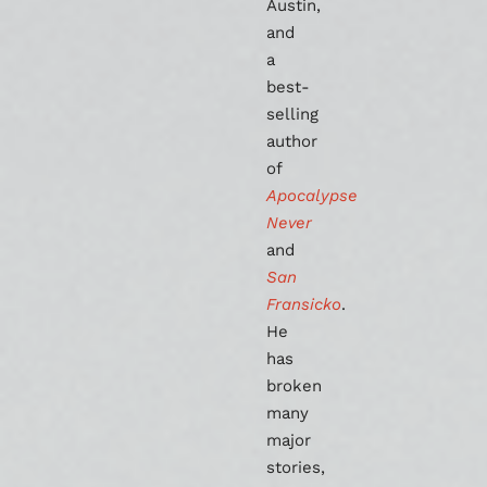
Austin,
and
a
best-
selling
author
of
Apocalypse
Never
and
San
Fransicko
.
He
has
broken
many
major
stories,