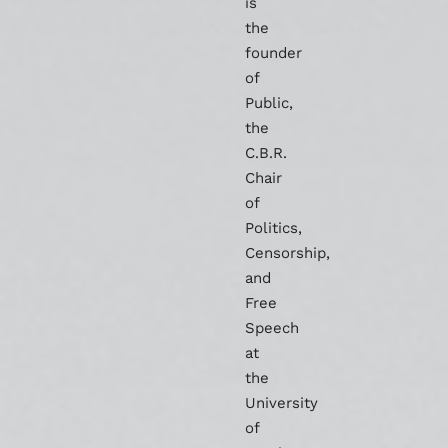
is
the
founder
of
Public,
the
C.B.R.
Chair
of
Politics,
Censorship,
and
Free
Speech
at
the
University
of