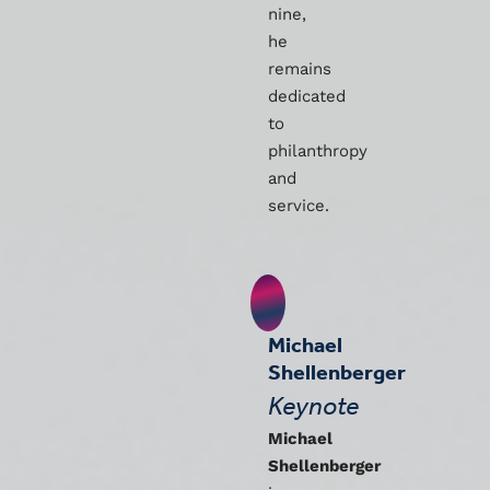
nine,
he
remains
dedicated
to
philanthropy
and
service.
Michael
Shellenberger
Keynote
Michael
Shellenberger