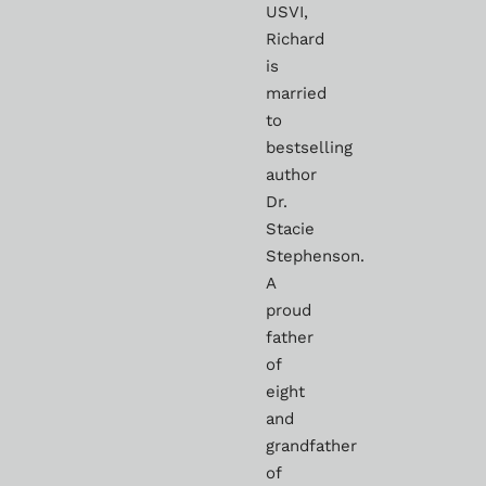
USVI,
Richard
is
married
to
bestselling
author
Dr.
Stacie
Stephenson.
A
proud
father
of
eight
and
grandfather
of