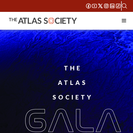
THE
ATLAS
SOCIETY
GALA