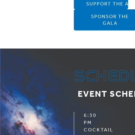
SUPPORT THE ATL
SPONSOR THE
GALA
SCHED
EVENT SCHE
6:30
PM
COCKTAIL