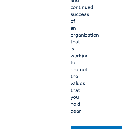
and
continued
success
of
an
organization
that
is
working
to
promote
the
values
that
you
hold
dear.