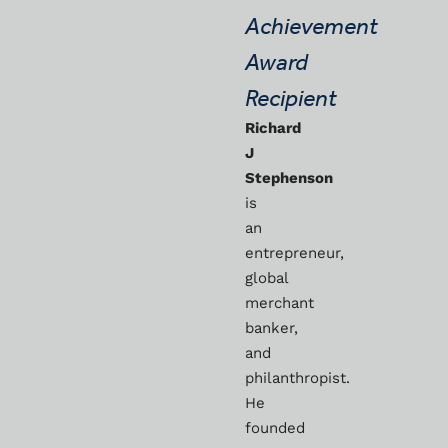
Achievement
Award
Recipient
Richard
J
Stephenson
is
an
entrepreneur,
global
merchant
banker,
and
philanthropist.
He
founded