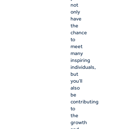
not
only
have
the
chance
to
meet
many
inspiring
individuals,
but
you’ll
also
be
contributing
to
the
growth