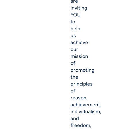
are
inviting
YOU
to
help
us
achieve
our
mission
of
promoting
the
principles
of
reason,
achievement,
individualism,
and
freedom,