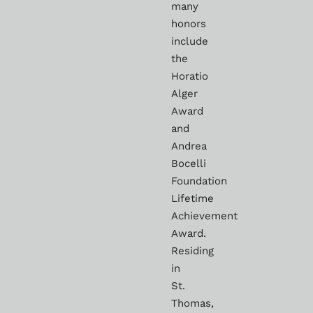
many
honors
include
the
Horatio
Alger
Award
and
Andrea
Bocelli
Foundation
Lifetime
Achievement
Award.
Residing
in
St.
Thomas,