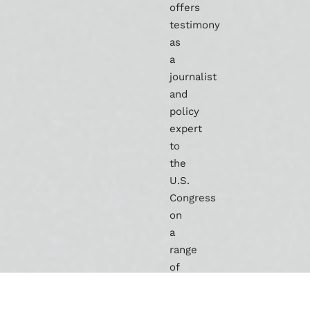
offers
testimony
as
a
journalist
and
policy
expert
to
the
U.S.
Congress
on
a
range
of
issues
covering