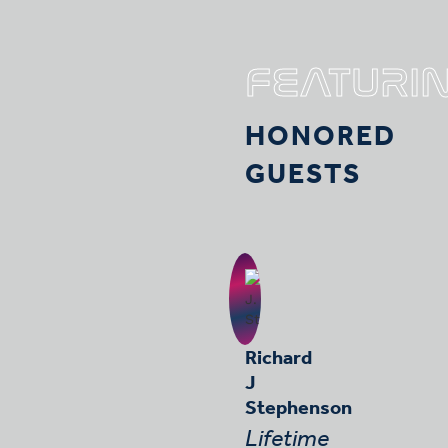
FEATURI
HONORED
GUESTS
Richard
J
Stephenson
Lifetime