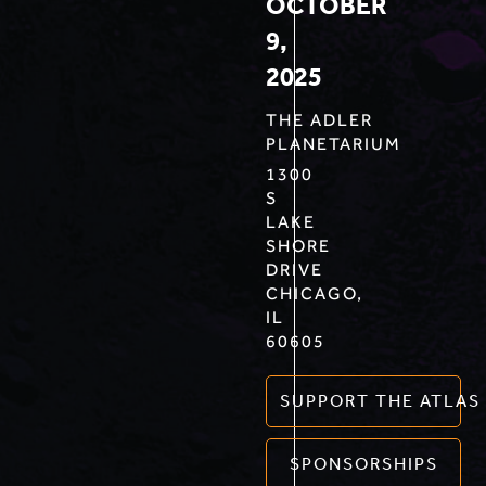
OCTOBER
9,
2025
THE ADLER
PLANETARIUM
1300
S
LAKE
SHORE
DRIVE
CHICAGO,
IL
60605
SUPPORT THE ATLAS
SPONSORSHIPS