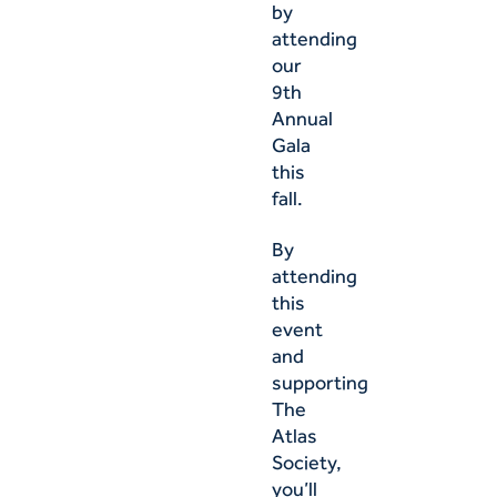
by
attending
our
9th
Annual
Gala
this
fall.
By
attending
this
event
and
supporting
The
Atlas
Society,
you’ll