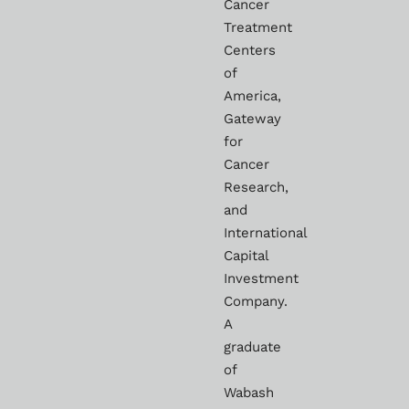
Cancer
Treatment
Centers
of
America,
Gateway
for
Cancer
Research,
and
International
Capital
Investment
Company.
A
graduate
of
Wabash