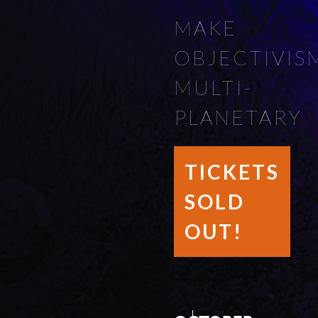
MAKE
OBJECTIVIS
MULTI-
PLANETARY
TICKETS
SOLD
OUT!