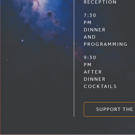
RECEPTION
7:30
PM
DINNER
AND
PROGRAMMING
9:30
PM
AFTER
DINNER
COCKTAILS
SUPPORT THE 