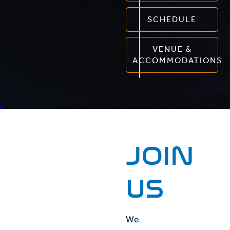
SCHEDULE
VENUE &
ACCOMMODATIONS
JOIN
US
We