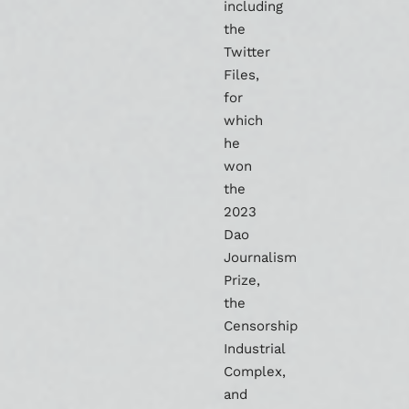
including
the
Twitter
Files,
for
which
he
won
the
2023
Dao
Journalism
Prize,
the
Censorship
Industrial
Complex,
and