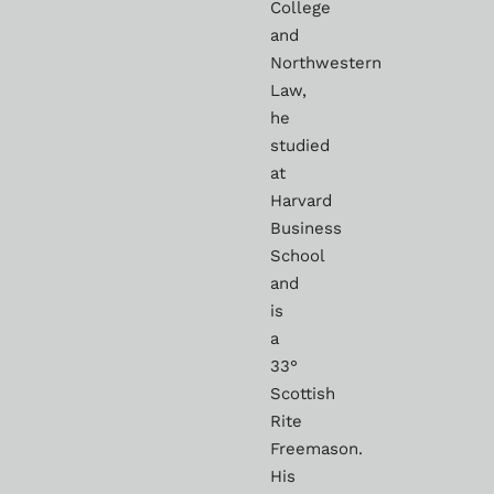
College
and
Northwestern
Law,
he
studied
at
Harvard
Business
School
and
is
a
33°
Scottish
Rite
Freemason.
His