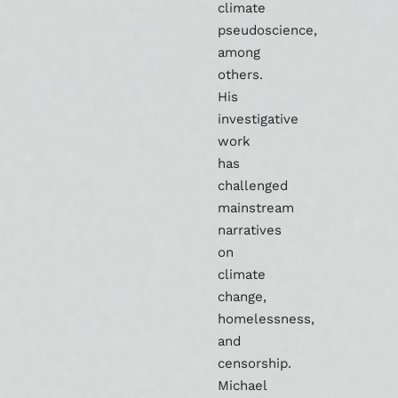
climate
pseudoscience,
among
others.
His
investigative
work
has
challenged
mainstream
narratives
on
climate
change,
homelessness,
and
censorship.
Michael