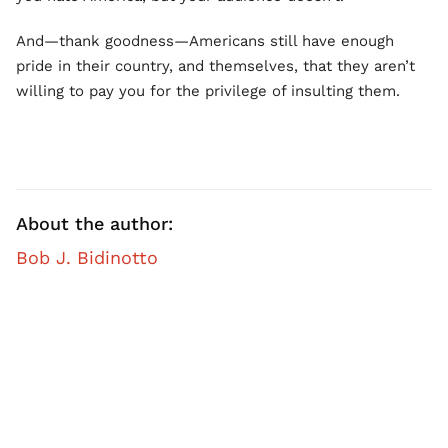
And—thank goodness—Americans still have enough
pride in their country, and themselves, that they aren’t
willing to pay you for the privilege of insulting them.
About the author:
Bob J. Bidinotto