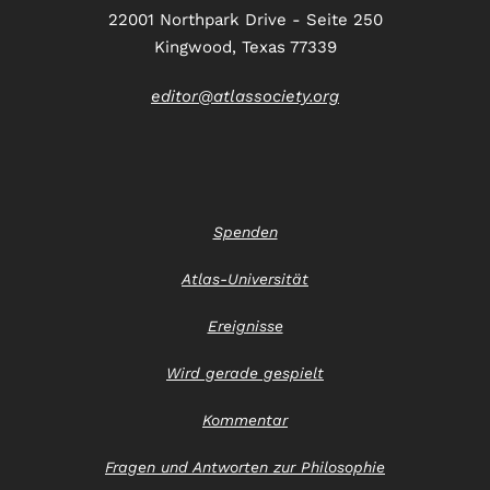
22001 Northpark Drive - Seite 250
Kingwood, Texas 77339
editor@atlassociety.org
Spenden
Atlas-Universität
Ereignisse
Wird gerade gespielt
Kommentar
Fragen und Antworten zur Philosophie