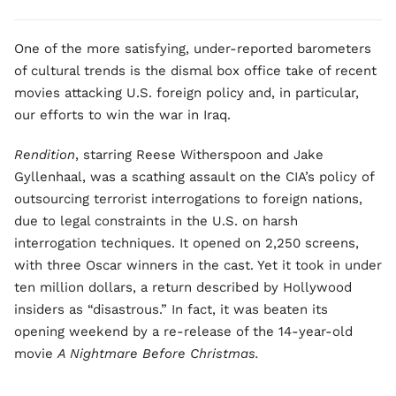
One of the more satisfying, under-reported barometers
of cultural trends is the dismal box office take of recent
movies attacking U.S. foreign policy and, in particular,
our efforts to win the war in Iraq.
Rendition
, starring Reese Witherspoon and Jake
Gyllenhaal, was a scathing assault on the CIA’s policy of
outsourcing terrorist interrogations to foreign nations,
due to legal constraints in the U.S. on harsh
interrogation techniques. It opened on 2,250 screens,
with three Oscar winners in the cast. Yet it took in under
ten million dollars, a return described by Hollywood
insiders as “disastrous.” In fact, it was beaten its
opening weekend by a re-release of the 14-year-old
movie
A Nightmare Before Christmas.