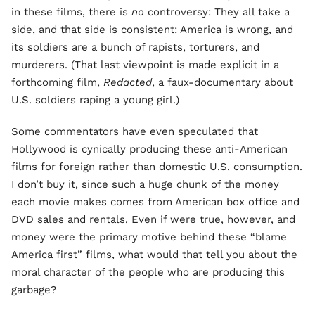
in these films, there is
no
controversy: They all take a
side, and that side is consistent: America is wrong, and
its soldiers are a bunch of rapists, torturers, and
murderers. (That last viewpoint is made explicit in a
forthcoming film,
Redacted
, a faux-documentary about
U.S. soldiers raping a young girl.)
Some commentators have even speculated that
Hollywood is cynically producing these anti-American
films for foreign rather than domestic U.S. consumption.
I don’t buy it, since such a huge chunk of the money
each movie makes comes from American box office and
DVD sales and rentals. Even if were true, however, and
money were the primary motive behind these “blame
America first” films, what would that tell you about the
moral character of the people who are producing this
garbage?