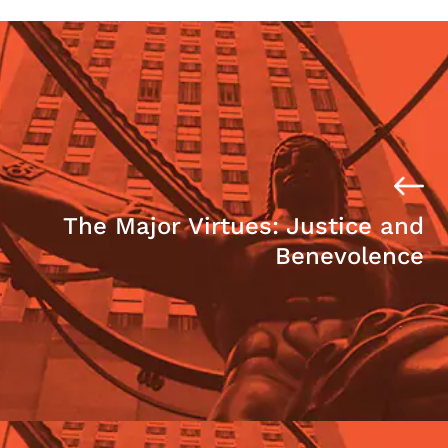
The Major Virtues: Justice and
Benevolence