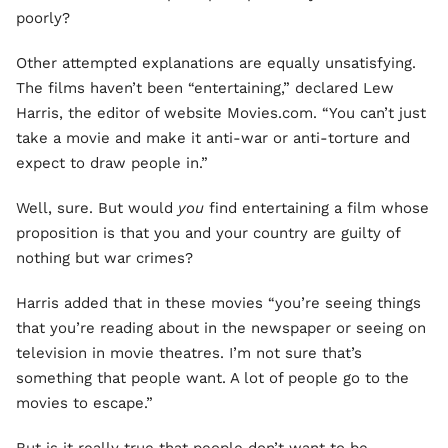
poorly?
Other attempted explanations are equally unsatisfying.
The films haven’t been “entertaining,” declared Lew
Harris, the editor of website Movies.com. “You can’t just
take a movie and make it anti-war or anti-torture and
expect to draw people in.”
Well, sure. But would
you
find entertaining a film whose
proposition is that you and your country are guilty of
nothing but war crimes?
Harris added that in these movies “you’re seeing things
that you’re reading about in the newspaper or seeing on
television in movie theatres. I’m not sure that’s
something that people want. A lot of people go to the
movies to escape.”