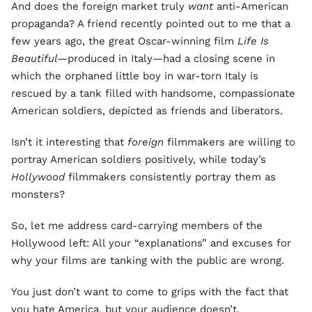
And does the foreign market truly
want
anti-American
propaganda? A friend recently pointed out to me that a
few years ago, the great Oscar-winning film
Life Is
Beautiful—
produced in Italy—had a closing scene in
which the orphaned little boy in war-torn Italy is
rescued by a tank filled with handsome, compassionate
American soldiers, depicted as friends and liberators.
Isn’t it interesting that
foreign
filmmakers are willing to
portray American soldiers positively, while today’s
Hollywood
filmmakers consistently portray them as
monsters?
So, let me address card-carrying members of the
Hollywood left: All your “explanations” and excuses for
why your films are tanking with the public are wrong.
You just don’t want to come to grips with the fact that
you hate America, but your audience doesn’t.