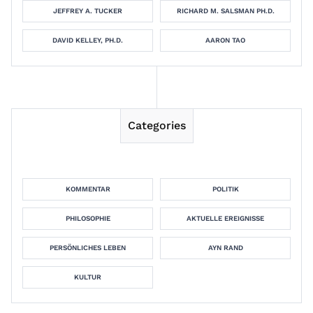
JEFFREY A. TUCKER
RICHARD M. SALSMAN PH.D.
DAVID KELLEY, PH.D.
AARON TAO
Categories
KOMMENTAR
POLITIK
PHILOSOPHIE
AKTUELLE EREIGNISSE
PERSÖNLICHES LEBEN
AYN RAND
KULTUR