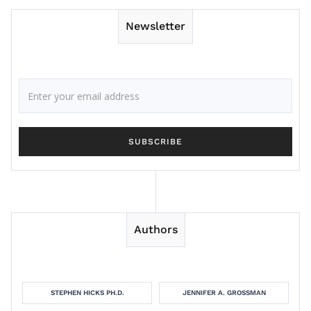
Newsletter
Authors
STEPHEN HICKS PH.D.
JENNIFER A. GROSSMAN