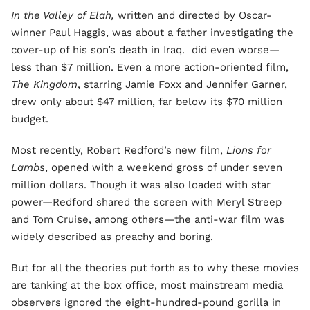
In the Valley of Elah,
written and directed by Oscar-
winner Paul Haggis, was about a father investigating the
cover-up of his son’s death in Iraq. did even worse—
less than $7 million. Even a more action-oriented film,
The Kingdom
, starring Jamie Foxx and Jennifer Garner,
drew only about $47 million, far below its $70 million
budget.
Most recently, Robert Redford’s new film,
Lions for
Lambs
, opened with a weekend gross of under seven
million dollars. Though it was also loaded with star
power—Redford shared the screen with Meryl Streep
and Tom Cruise, among others—the anti-war film was
widely described as preachy and boring.
But for all the theories put forth as to why these movies
are tanking at the box office, most mainstream media
observers ignored the eight-hundred-pound gorilla in