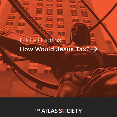
Eddie Hudgins
How Would Jesus Tax?