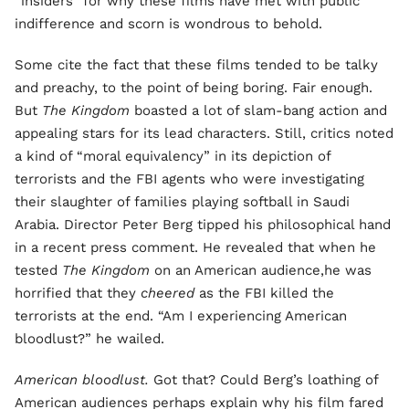
“insiders” for why these films have met with public
indifference and scorn is wondrous to behold.
Some cite the fact that these films tended to be talky
and preachy, to the point of being boring. Fair enough.
But
The Kingdom
boasted a lot of slam-bang action and
appealing stars for its lead characters. Still, critics noted
a kind of “moral equivalency” in its depiction of
terrorists and the FBI agents who were investigating
their slaughter of families playing softball in Saudi
Arabia. Director Peter Berg tipped his philosophical hand
in a recent press comment. He revealed that when he
tested
The Kingdom
on an American audience,he was
horrified that they
cheered
as the FBI killed the
terrorists at the end. “Am I experiencing American
bloodlust?” he wailed.
American bloodlust.
Got that? Could Berg’s loathing of
American audiences perhaps explain why his film fared