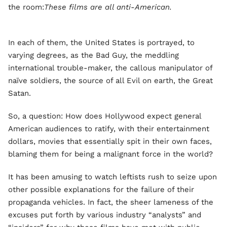
the room:
These films are all anti-American.
In each of them, the United States is portrayed, to
varying degrees, as the Bad Guy, the meddling
international trouble-maker, the callous manipulator of
naïve soldiers, the source of all Evil on earth, the Great
Satan.
So, a question: How does Hollywood expect general
American audiences to ratify, with their entertainment
dollars, movies that essentially spit in their own faces,
blaming them for being a malignant force in the world?
It has been amusing to watch leftists rush to seize upon
other possible explanations for the failure of their
propaganda vehicles. In fact, the sheer lameness of the
excuses put forth by various industry “analysts” and