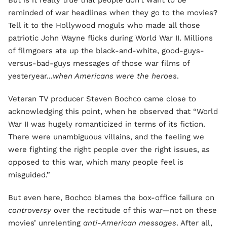
But is it really true that people don’t want to be
reminded of war headlines when they go to the movies?
Tell it to the Hollywood moguls who made all those
patriotic John Wayne flicks during World War II. Millions
of filmgoers ate up the black-and-white, good-guys-
versus-bad-guys messages of those war films of
yesteryear...
when Americans were the heroes
.
Veteran TV producer Steven Bochco came close to
acknowledging this point, when he observed that “World
War II was hugely romanticized in terms of its fiction.
There were unambiguous villains, and the feeling we
were fighting the right people over the right issues, as
opposed to this war, which many people feel is
misguided.”
But even here, Bochco blames the box-office failure on
controversy
over the rectitude of this war—not on these
movies’ unrelenting
anti-American messages
. After all,