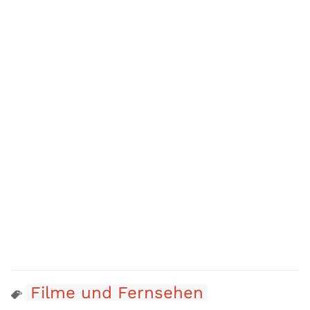
Filme und Fernsehen