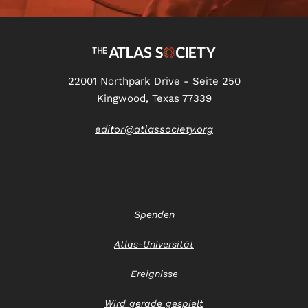
22001 Northpark Drive - Seite 250
Kingwood, Texas 77339
editor@atlassociety.org
Spenden
Atlas-Universität
Ereignisse
Wird gerade gespielt