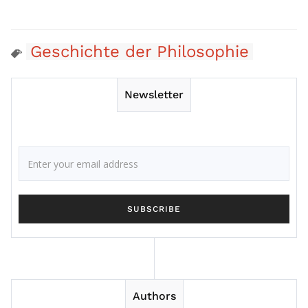
Geschichte der Philosophie
Newsletter
Authors