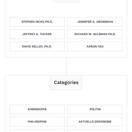
STEPHEN HICKS PH.D.
JENNIFER A. GROSSMAN
JEFFREY A. TUCKER
RICHARD M. SALSMAN PH.D.
DAVID KELLEY, PH.D.
AARON TAO
Categories
KOMMENTAR
POLITIK
PHILOSOPHIE
AKTUELLE EREIGNISSE