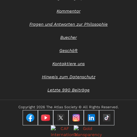
Kommentar
Fragen und Antworten zur Philosophie
Buecher
Geschäft
Kontaktiere uns
Hinweis zum Datenschutz
Letzte 990 Beiträge
Copyright
2026 The Atlas Society © All RIghts Reserved.