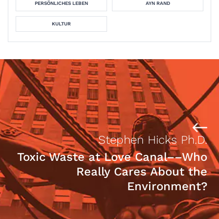
PERSÖNLICHES LEBEN
AYN RAND
KULTUR
Stephen Hicks Ph.D.
Toxic Waste at Love Canal––Who
Really Cares About the
Environment?