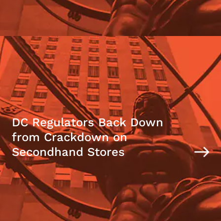
DC Regulators Back Down
from Crackdown on
Secondhand Stores