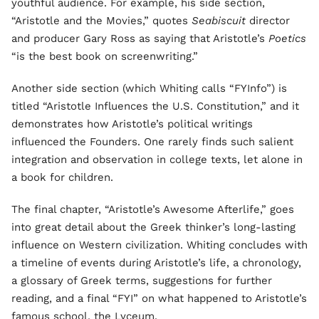
youthful audience. For example, his side section,
“Aristotle and the Movies,” quotes
Seabiscuit
director
and producer Gary Ross as saying that Aristotle’s
Poetics
“is the best book on screenwriting.”
Another side section (which Whiting calls “FYInfo”) is
titled “Aristotle Influences the U.S. Constitution,” and it
demonstrates how Aristotle’s political writings
influenced the Founders. One rarely finds such salient
integration and observation in college texts, let alone in
a book for children.
The final chapter, “Aristotle’s Awesome Afterlife,” goes
into great detail about the Greek thinker’s long-lasting
influence on Western civilization. Whiting concludes with
a timeline of events during Aristotle’s life, a chronology,
a glossary of Greek terms, suggestions for further
reading, and a final “FYI” on what happened to Aristotle’s
famous school, the Lyceum.