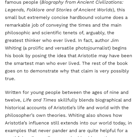
famous people (
Biography from Ancient Civilizations:
Legends, Folklore and Stories of Ancient Worlds
), this
small but extremely concise hardbound volume does a
remarkable job of conveying the times and the main
philosophic and scientific tenets of, arguably, the
greatest thinker who ever lived. In fact, author Jim
Whiting (a prolific and versatile photojournalist) begins
his book by posing the idea that Aristotle may have been
the smartest man who ever lived. The rest of the book
goes on to demonstrate why that claim is very possibly
true.
Written for young people between the ages of nine and
twelve,
Life and Times
skillfully blends biographical and
historical accounts of Aristotle’s life and world with the
philosopher’s own theories. Whiting also shows how
Aristotle’s influence still extends into our world today, in
examples that never pander and are quite helpful for a