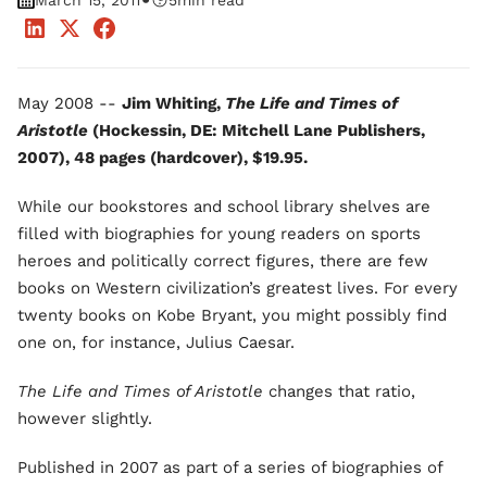
•
March 15, 2011
5
min read
May 2008 --
Jim Whiting,
The Life and Times of
Aristotle
(Hockessin, DE: Mitchell Lane Publishers,
2007), 48 pages (hardcover), $19.95.
While our bookstores and school library shelves are
filled with biographies for young readers on sports
heroes and politically correct figures, there are few
books on Western civilization’s greatest lives. For every
twenty books on Kobe Bryant, you might possibly find
one on, for instance, Julius Caesar.
The Life and Times of Aristotle
changes that ratio,
however slightly.
Published in 2007 as part of a series of biographies of