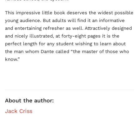
This impressive little book deserves the widest possible
young audience. But adults will find it an informative
and entertaining refresher as well. Attractively designed
and nicely illustrated, at forty-eight pages it is the
perfect length for any student wishing to learn about
the man whom Dante called “the master of those who
know.”
About the author:
Jack Criss