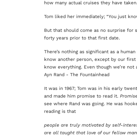
how many actual cruises they have taken. 
Tom liked her immediately; “You just kn
But that should come as no surprise for
forty years prior to that first date.
There’s nothing as significant as a human
know another person, except by our first 
know everything. Even though we’re not 
Ayn Rand - The Fountainhead
It was in 1967; Tom was in his early twen
and made him promise to read it.
Promis
see where Rand was going. He was hooke
reading is that
people are truly motivated by self-inter
are all taught that love of our fellow man