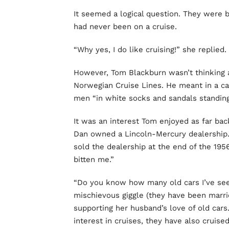
It seemed a logical question. They were b
had never been on a cruise.
“Why yes, I do like cruising!” she replied.
However, Tom Blackburn wasn’t thinking 
Norwegian Cruise Lines. He meant in a car
men “in white socks and sandals standing a
It was an interest Tom enjoyed as far bac
Dan owned a Lincoln-Mercury dealership. 
sold the dealership at the end of the 19
bitten me.”
“Do you know how many old cars I’ve see
mischievous giggle (they have been marrie
supporting her husband’s love of old ca
interest in cruises, they have also cruised