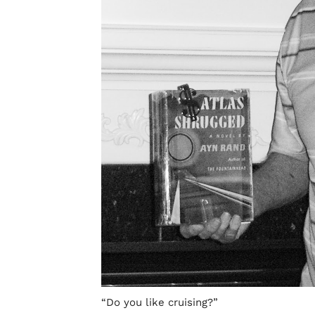
“Do you like cruising?”