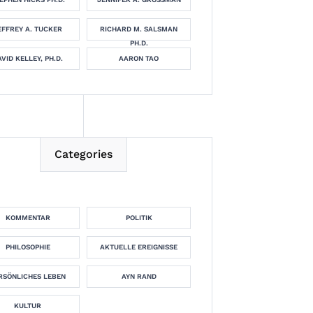
EFFREY A. TUCKER
RICHARD M. SALSMAN
PH.D.
VID KELLEY, PH.D.
AARON TAO
Categories
KOMMENTAR
POLITIK
PHILOSOPHIE
AKTUELLE EREIGNISSE
RSÖNLICHES LEBEN
AYN RAND
KULTUR