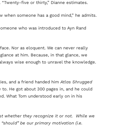
“Twenty-five or thirty,” Dianne estimates.
ow when someone has a good mind,” he admits.
 someone who was introduced to Ayn Rand
 face. Nor as eloquent. We can never really
glance at him. Because, in that glance, we
always wise enough to unravel the knowledge.
ties, and a friend handed him
Atlas Shrugged
e
to. He got about 300 pages in, and he could
d. What Tom understood early on in his
est whether they recognize it or not. While we
 “should” be our primary motivation (i.e.