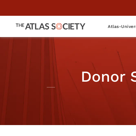
Atlas-Univer
Donor 