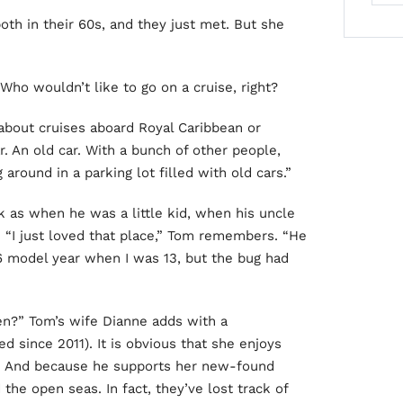
oth in their 60s, and they just met. But she
 Who wouldn’t like to go on a cruise, right?
about cruises aboard Royal Caribbean or
. An old car. With a bunch of other people,
round in a parking lot filled with old cars.”
k as when he was a little kid, when his uncle
“I just loved that place,” Tom remembers. “He
56 model year when I was 13, but the bug had
n?” Tom’s wife Dianne adds with a
d since 2011). It is obvious that she enjoys
rs. And because he supports her new-found
 the open seas. In fact, they’ve lost track of