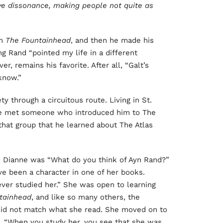
tive dissonance, making people not quite as
th
The Fountainhead
, and then he made his
g Rand “pointed my life in a different
er, remains his favorite. After all, “Galt’s
know.”
ty through a circuitous route. Living in St.
he met someone who introduced him to The
that group that he learned about The Atlas
d Dianne was “What do you think of Ayn Rand?”
e been a character in one of her books.
ver studied her.” She was open to learning
tainhead
, and like so many others, the
 did not match what she read. She moved on to
. “When you study her, you see that she was