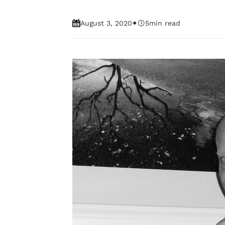
•
August 3, 2020
5
min read