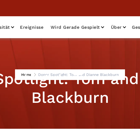
sität
Ereignisse
Wird Gerade Gespielt
Über
Ges
Spotlight: Tom and
Home
Donor Spotlight: Tom and Dianne Blackburn
Blackburn