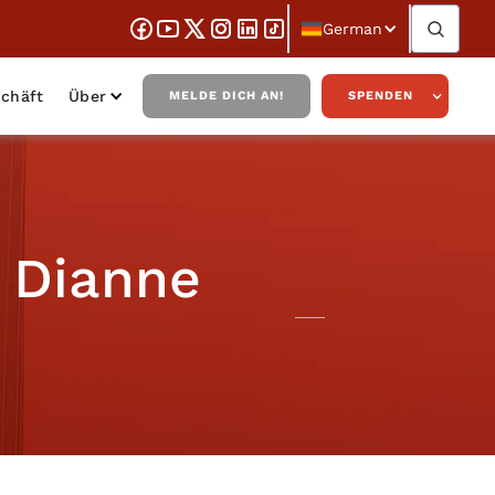
German
chäft
Über
MELDE DICH AN!
SPENDEN
 Dianne