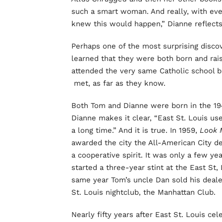
such a smart woman. And really, with eve
knew this would happen,” Dianne reflects
Perhaps one of the most surprising disco
learned that they were both born and raise
attended the very same Catholic school b
met, as far as they know.
Both Tom and Dianne were born in the 1940
Dianne makes it clear, “East St. Louis use
a long time.” And it is true. In 1959,
Look 
awarded the city the All-American City d
a cooperative spirit. It was only a few ye
started a three-year stint at the East St
same year Tom’s uncle Dan sold his dealer
St. Louis nightclub, the Manhattan Club.
Nearly fifty years after East St. Louis ce