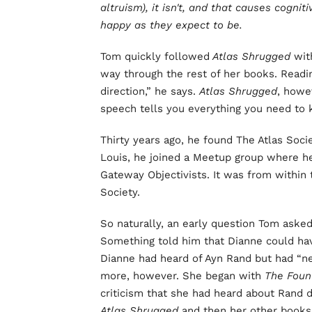
altruism), it isn't, and that causes cogni
happy as they expect to be.
Tom quickly followed
Atlas Shrugged
wi
way through the rest of her books. Readin
direction,” he says.
Atlas Shrugged
, howev
speech tells you everything you need to 
Thirty years ago, he found The Atlas Socie
Louis, he joined a Meetup group where 
Gateway Objectivists. It was from within 
Society.
So naturally, an early question Tom aske
Something told him that Dianne could hav
Dianne had heard of Ayn Rand but had “ne
more, however. She began with
The Foun
criticism that she had heard about Rand
Atlas Shrugged
and then her other books