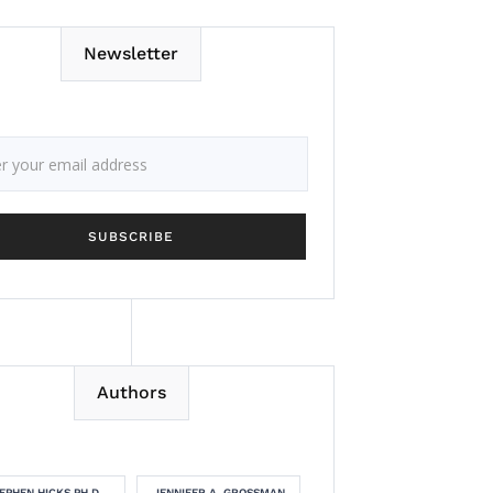
Newsletter
Authors
EPHEN HICKS PH.D.
JENNIFER A. GROSSMAN