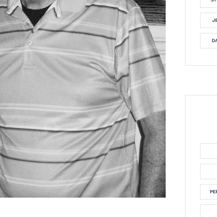
J
DA
PE