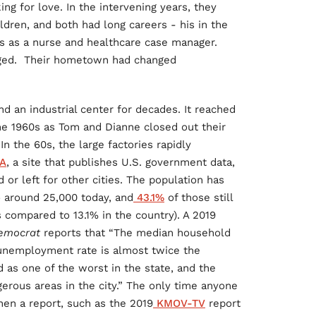
g for love. In the intervening years, they
ldren, and both had long careers - his in the
rs as a nurse and healthcare case manager.
nged. Their hometown had changed
nd an industrial center for decades. It reached
the 1960s as Tom and Dianne closed out their
In the 60s, the large factories rapidly
A
, a site that publishes U.S. government data,
or left for other cities. The population has
o around 25,000 today, and
43.1%
of those still
s compared to 13.1% in the country). A 2019
Democrat
reports that “The median household
 unemployment rate is almost twice the
d as one of the worst in the state, and the
erous areas in the city.” The only time anyone
hen a report, such as the 2019
KMOV-TV
report