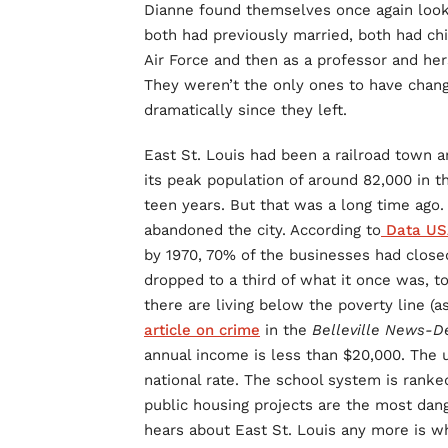
Dianne found themselves once again lookin
both had previously married, both had chi
Air Force and then as a professor and he
They weren’t the only ones to have cha
dramatically since they left.
East St. Louis had been a railroad town a
its peak population of around 82,000 in 
teen years. But that was a long time ago. 
abandoned the city. According to
Data US
by 1970, 70% of the businesses had closed 
dropped to a third of what it once was, t
there are living below the poverty line (a
article on crime
in the
Belleville News-
annual income is less than $20,000. The
national rate. The school system is ranke
public housing projects are the most dang
hears about East St. Louis any more is w