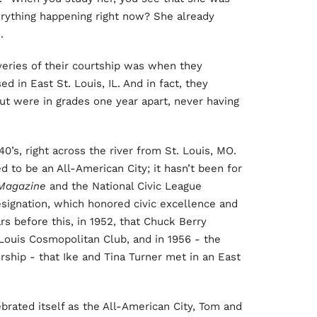
rything happening right now? She already
.
veries of their courtship was when they
d in East St. Louis, IL. And in fact, they
ut were in grades one year apart, never having
’s, right across the river from St. Louis, MO.
d to be an All-American City; it hasn’t been for
Magazine
and the National Civic League
esignation, which honored civic excellence and
ars before this, in 1952, that Chuck Berry
, Louis Cosmopolitan Club, and in 1956 - the
ship - that Ike and Tina Turner met in an East
lebrated itself as the All-American City, Tom and