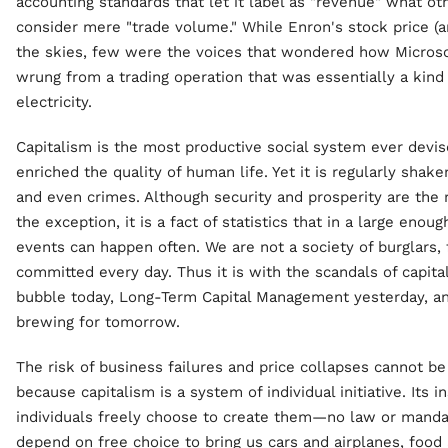
accounting standards that let it label as "revenue" what oth
consider mere "trade volume." While Enron's stock price (an
the skies, few were the voices that wondered how Microsof
wrung from a trading operation that was essentially a kin
electricity.
Capitalism is the most productive social system ever devis
enriched the quality of human life. Yet it is regularly shak
and even crimes. Although security and prosperity are the ru
the exception, it is a fact of statistics that in a large enou
events can happen often. We are not a society of burglars, 
committed every day. Thus it is with the scandals of capita
bubble today, Long-Term Capital Management yesterday, a
brewing for tomorrow.
The risk of business failures and price collapses cannot b
because capitalism is a system of individual initiative. Its i
individuals freely choose to create them—no law or manda
depend on free choice to bring us cars and airplanes, food a