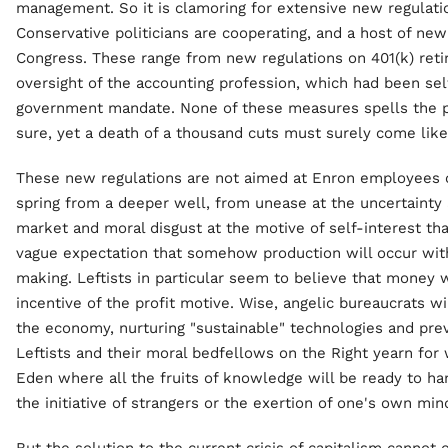
management. So it is clamoring for extensive new regulation
Conservative politicians are cooperating, and a host of ne
Congress. These range from new regulations on 401(k) ret
oversight of the accounting profession, which had been sel
government mandate. None of these measures spells the p
sure, yet a death of a thousand cuts must surely come like
These new regulations are not aimed at Enron employees o
spring from a deeper well, from unease at the uncertainty 
market and moral disgust at the motive of self-interest that
vague expectation that somehow production will occur wit
making. Leftists in particular seem to believe that money 
incentive of the profit motive. Wise, angelic bureaucrats 
the economy, nurturing "sustainable" technologies and prev
Leftists and their moral bedfellows on the Right yearn for 
Eden where all the fruits of knowledge will be ready to ha
the initiative of strangers or the exertion of one's own min