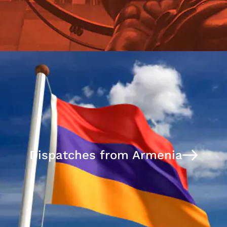
Dispatches from Armenia