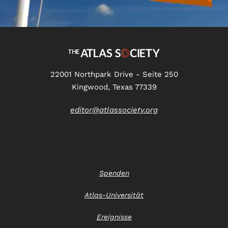
22001 Northpark Drive - Seite 250
Kingwood, Texas 77339
editor@atlassociety.org
Spenden
Atlas-Universität
Ereignisse