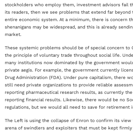
stockholders who employ them, investment advisors fail the
its readers, then we see problems that extend far beyond t
entire economic system. At a minimum, there is concern th
shenanigans may be widespread, and this is already sending
market.
These systemic problems should be of special concern to 
the principle of voluntary trade throughout social life. Unde
many institutions now dominated by the government woul
private aegis. For example, the government currently lice
Drug Administration (FDA). Under pure capitalism, there 
still need private organizations to provide reliable assess
reporting pharmaceutical research results, as currently th
reporting financial results. Likewise, there would be no S
regulations, but we would all need to save for retirement 
The Left is using the collapse of Enron to confirm its view
arena of swindlers and exploiters that must be kept firml