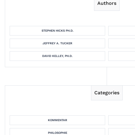
Authors
STEPHEN HICKS PH.D.
JEFFREY A. TUCKER
DAVID KELLEY, PH.D.
Categories
KOMMENTAR
PHILOSOPHIE