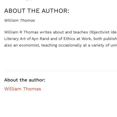
ABOUT THE AUTHOR:
William Thomas
William R Thomas writes about and teaches Objectivist idea
Literary Art of Ayn Rand and of Ethics at Work, both publis
also an economist, teaching occasionally at a variety of univ
About the author:
William Thomas