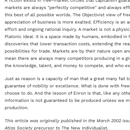
A fiction exists in free-market circles that capitalism guara
markets are always "perfectly competitive" and always effic
this best of all possible worlds. The Objectivist view of fr
appreciation of business is more exalted. Efficiency is an
effort and ongoing rational inquiry. A market is not a phys
Platonic ideal. It is a space made by humans, embodied in
discoveries that lower transaction costs, extending the rea
possibilities for trade. Markets are by their nature open a
mean there are always many competitors producing in a gi
the knowledge, talent, and money to compete, and who exe
Just as reason is a capacity of man that a great many fail t
guarantee of nobility or excellence. What is done with f
choose to do. And the lesson of Enron is that, like any oth
information is not guaranteed to be produced unless we ma
production.
This article was originally published in the March 2002 iss
Atlas Society precursor to
The New Individualist.