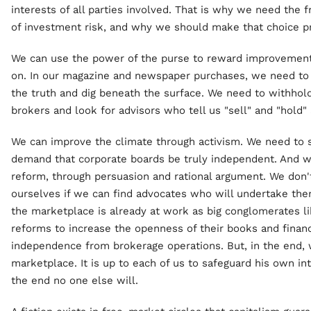
interests of all parties involved. That is why we need the
of investment risk, and why we should make that choice p
We can use the power of the purse to reward improvements
on. In our magazine and newspaper purchases, we need to 
the truth and dig beneath the surface. We need to withhol
brokers and look for advisors who tell us "sell" and "hold" 
We can improve the climate through activism. We need to su
demand that corporate boards be truly independent. And 
reform, through persuasion and rational argument. We don't
ourselves if we can find advocates who will undertake them
the marketplace is already at work as big conglomerates l
reforms to increase the openness of their books and financ
independence from brokerage operations. But, in the end, w
marketplace. It is up to each of us to safeguard his own in
the end no one else will.