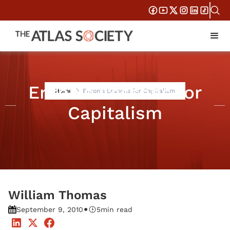
Enron's Lessons for
Home
Enron's Lessons for Capitalism
Capitalism
William Thomas
•
September 9, 2010
5
min read