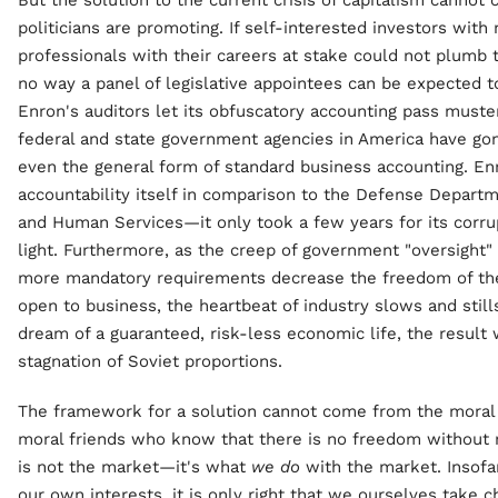
But the solution to the current crisis of capitalism canno
politicians are promoting. If self-interested investors wit
professionals with their careers at stake could not plumb 
no way a panel of legislative appointees can be expected to
Enron's auditors let its obfuscatory accounting pass muste
federal and state government agencies in America have go
even the general form of standard business accounting. En
accountability itself in comparison to the Defense Depart
and Human Services—it only took a few years for its corr
light. Furthermore, as the creep of government "oversight"
more mandatory requirements decrease the freedom of the
open to business, the heartbeat of industry slows and stills
dream of a guaranteed, risk-less economic life, the resul
stagnation of Soviet proportions.
The framework for a solution cannot come from the moral f
moral friends who know that there is no freedom without r
is not the market—it's what
we do
with the market. Insofa
our own interests, it is only right that we ourselves take 