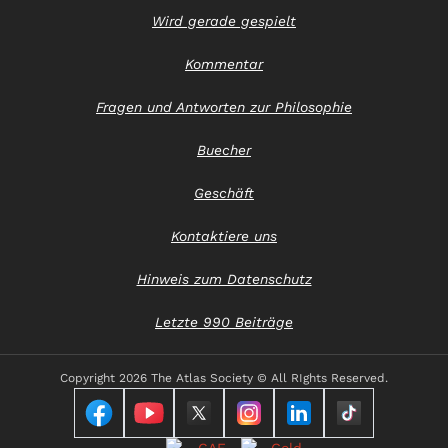
Wird gerade gespielt
Kommentar
Fragen und Antworten zur Philosophie
Buecher
Geschäft
Kontaktiere uns
Hinweis zum Datenschutz
Letzte 990 Beiträge
Copyright
2026 The Atlas Society © All RIghts Reserved.