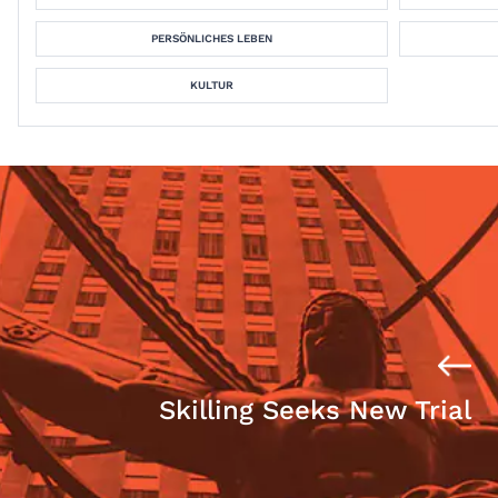
PERSÖNLICHES LEBEN
KULTUR
Skilling Seeks New Trial