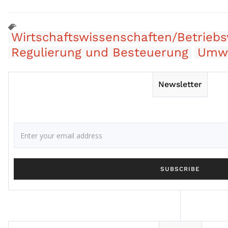
Wirtschaftswissenschaften/Betriebs
Regulierung und Besteuerung
Umwe
Newsletter