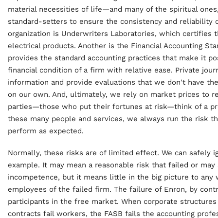
material necessities of life—and many of the spiritual ones
standard-setters to ensure the consistency and reliability 
organization is Underwriters Laboratories, which certifies 
electrical products. Another is the Financial Accounting S
provides the standard accounting practices that make it po
financial condition of a firm with relative ease. Private jou
information and provide evaluations that we don't have th
on our own. And, ultimately, we rely on market prices to r
parties—those who put their fortunes at risk—think of a p
these many people and services, we always run the risk tha
perform as expected.
Normally, these risks are of limited effect. We can safely 
example. It may mean a reasonable risk that failed or ma
incompetence, but it means little in the big picture to any
employees of the failed firm. The failure of Enron, by contr
participants in the free market. When corporate structures
contracts fail workers, the FASB fails the accounting profes