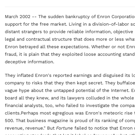
March 2002 -- The sudden bankruptcy of Enron Corporation
support for the free market. Living in a division-of-labor
distant strangers to provide reliable information, objectiv
legal and contractual structure that does more or less wha
Enron betrayed all these expectations. Whether or not Enro
fraud, it is plain that they exploited loose accounting sta
deceptive information.
They inflated Enron's reported earnings and disguised its 
company to risks that they then kept secret. They buffalo
vague hype about the untapped potential of the Internet. En
board all they knew, and its lawyers colluded in the whol
financial analysts, too, who failed to investigate the compan
clients.Perhaps most egregious was Enron's meteoric rise 
500. That business magazine is proud of its ranking of com
revenue, revenue." But
Fortune
failed to notice that Enron