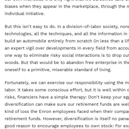
biases when they appear in the marketplace, through the 
individual initiative.
But this isn't easy to do. In a division-of-labor society, no
technologies, all the techniques, and all the information i
build an automobile entirely from scratch (in less than a li
an expert vigil over developments in every field from acco
one way to eliminate risky social interactions is to drop ou
woods. But that would be to abandon free enterprise in t
oneself to a primitive, miserable standard of living.
Fortunately, we can exercise our responsibility using the m
labor. It takes some conscious effort, but it is well within
risks, financiers have a simple therapy: Don't keep your eg
diversification can make sure our retirement funds are wel
kind of loss the Enron employees faced when their compa
retirement funds. However, diversification is itself no pa
good reason to encourage employees to own stock: For exa