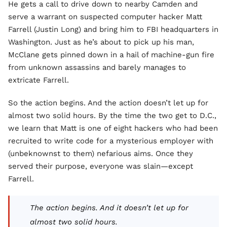
He gets a call to drive down to nearby Camden and
serve a warrant on suspected computer hacker Matt
Farrell (Justin Long) and bring him to FBI headquarters in
Washington. Just as he’s about to pick up his man,
McClane gets pinned down in a hail of machine-gun fire
from unknown assassins and barely manages to
extricate Farrell.
So the action begins. And the action doesn’t let up for
almost two solid hours. By the time the two get to D.C.,
we learn that Matt is one of eight hackers who had been
recruited to write code for a mysterious employer with
(unbeknownst to them) nefarious aims. Once they
served their purpose, everyone was slain—except
Farrell.
The action begins. And it doesn’t let up for
almost two solid hours.