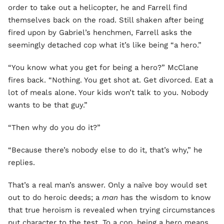
order to take out a helicopter, he and Farrell find
themselves back on the road. Still shaken after being
fired upon by Gabriel’s henchmen, Farrell asks the
seemingly detached cop what it’s like being “a hero.”
“You know what you get for being a hero?” McClane
fires back. “Nothing. You get shot at. Get divorced. Eat a
lot of meals alone. Your kids won’t talk to you. Nobody
wants to be that guy.”
“Then why do you do it?”
“Because there’s nobody else to do it, that’s why,” he
replies.
That’s a real man’s answer. Only a naïve boy would set
out to do heroic deeds; a
man
has the wisdom to know
that true heroism is revealed when trying circumstances
put character to the test. To a cop, being a hero means