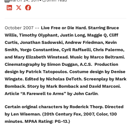
•
March 24, 2011
5
min read
October 2007 --
Live Free or Die Hard. Starring Bruce
Willis, Timothy Olyphant, Justin Long, Maggie Q, Cliff
Curtis, Jonathan Sadowski, Andrew Friedman, Kevin
Smith, Yorgo Constantine, Cyril Raffaelli, Chris Palermo,
and Mary Elizabeth Winstead. Music by Marco Beltrami.
Cinematography by Simon Duggan, A.C.S. Production
design by Patrick Tatopoulos. Costume design by Denise
Wingate. Edited by Nicholas DeToth. Screenplay by Mark
Bomback. Story by Mark Bomback and David Marconi.
Article “A Farewell to Arms” by John Carlin
.
Certain original characters by Roderick Thorp. Directed
by Len Wiseman. (20th Century Fox, 2007, Color, 130
minutes. MPAA Rating: PG-13.)