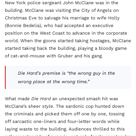
New York police sergeant John McClane was in the
building. McClane was visiting the City of Angels on
Christmas Eve to salvage his marriage to wife Holly
(Bonnie Bedelia), who had accepted an executive
position on the West Coast to advance in the corporate
world. When the goons started taking hostages, McClane
started taking back the building, playing a bloody game
of cat-and-mouse with Gruber and his gang.
Die Hard’s premise is “the wrong guy in the
wrong place at the wrong time.”
What made
Die Hard
an unexpected smash hit was
McClane’s sheer
style
. The sardonic cop hunted down
the criminals and picked them off one by one, tossing
off sarcastic one-liners and four-letter words while
laying waste to the building. Audiences thrilled to this