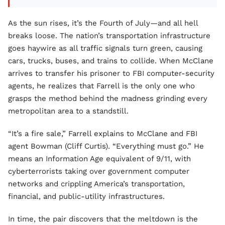
As the sun rises, it’s the Fourth of July—and all hell
breaks loose. The nation’s transportation infrastructure
goes haywire as all traffic signals turn green, causing
cars, trucks, buses, and trains to collide. When McClane
arrives to transfer his prisoner to FBI computer-security
agents, he realizes that Farrell is the only one who
grasps the method behind the madness grinding every
metropolitan area to a standstill.
“It’s a fire sale,” Farrell explains to McClane and FBI
agent Bowman (Cliff Curtis). “Everything must go.” He
means an Information Age equivalent of 9/11, with
cyberterrorists taking over government computer
networks and crippling America’s transportation,
financial, and public-utility infrastructures.
In time, the pair discovers that the meltdown is the