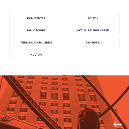
KOMMENTAR
POLITIK
PHILOSOPHIE
AKTUELLE EREIGNISSE
PERSÖNLICHES LEBEN
AYN RAND
KULTUR