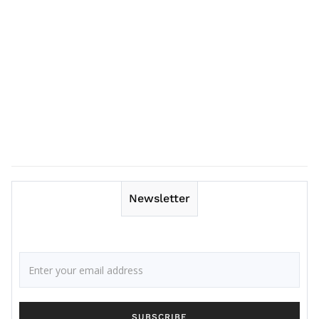
Newsletter