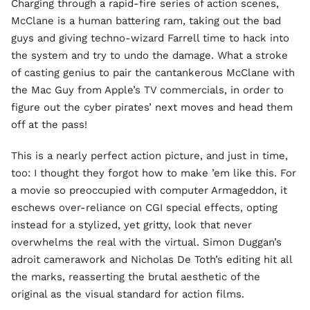
Charging through a rapid-fire series of action scenes,
McClane is a human battering ram, taking out the bad
guys and giving techno-wizard Farrell time to hack into
the system and try to undo the damage. What a stroke
of casting genius to pair the cantankerous McClane with
the Mac Guy from Apple’s TV commercials, in order to
figure out the cyber pirates’ next moves and head them
off at the pass!
This is a nearly perfect action picture, and just in time,
too: I thought they forgot how to make ’em like this. For
a movie so preoccupied with computer Armageddon, it
eschews over-reliance on CGI special effects, opting
instead for a stylized, yet gritty, look that never
overwhelms the real with the virtual. Simon Duggan’s
adroit camerawork and Nicholas De Toth’s editing hit all
the marks, reasserting the brutal aesthetic of the
original as the visual standard for action films.