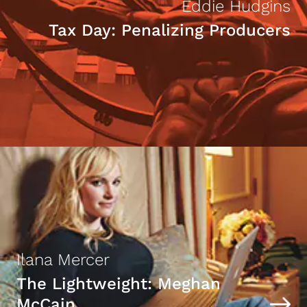
Eddie Hudgins
Tax Day: Penalizing Producers
Ilana Mercer
The Lightweight: Meghan
McCain