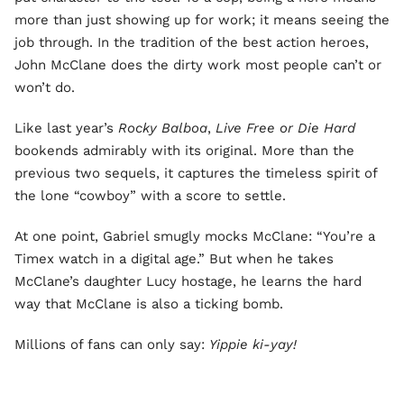
more than just showing up for work; it means seeing the
job through. In the tradition of the best action heroes,
John McClane does the dirty work most people can’t or
won’t do.
Like last year’s
Rocky Balboa
,
Live Free or Die Hard
bookends admirably with its original. More than the
previous two sequels, it captures the timeless spirit of
the lone “cowboy” with a score to settle.
At one point, Gabriel smugly mocks McClane: “You’re a
Timex watch in a digital age.” But when he takes
McClane’s daughter Lucy hostage, he learns the hard
way that McClane is also a ticking bomb.
Millions of fans can only say:
Yippie ki-yay!