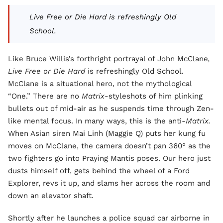
Live Free or Die Hard is refreshingly Old
School.
Like Bruce Willis’s forthright portrayal of John McClane
,
Live Free or Die Hard
is refreshingly Old School.
McClane is a situational hero, not the mythological
“One.” There are no
Matrix
-styleshots of him plinking
bullets out of mid-air as he suspends time through Zen-
like mental focus. In many ways, this is the anti-
Matrix.
When Asian siren Mai Linh (Maggie Q) puts her kung fu
moves on McClane, the camera doesn’t pan 360° as the
two fighters go into Praying Mantis poses. Our hero just
dusts himself off, gets behind the wheel of a Ford
Explorer, revs it up, and slams her across the room and
down an elevator shaft.
Shortly after he launches a police squad car airborne in