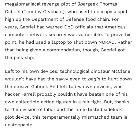
megalomaniacal revenge plot of
über
geek Thomas
Gabriel (Timothy Olyphant), who used to occupy a spot
high up the Department of Defense food chain. For
years, Gabriel had warned DoD officials that America’s
computer-network security was vulnerable. To prove his
point, he had used a laptop to shut down NORAD. Rather
than being given a commendation, though, Gabriel got
the pink slip.
Left to his own devices, technological dinosaur McClane
wouldn’t have had the savvy even to
begin
to hunt down
the elusive Gabriel. And left to
his
own devices, wan
hacker Farrell probably couldn’t have beaten one of his
own collectible action figures in a fair fight. But, thanks
to the division of labor and the time-tested sidekick
plot device, this temperamentally mismatched team is
unstoppable.