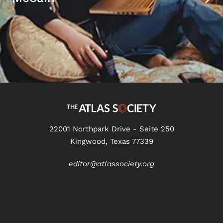
22001 Northpark Drive - Seite 250
Kingwood, Texas 77339
editor@atlassociety.org