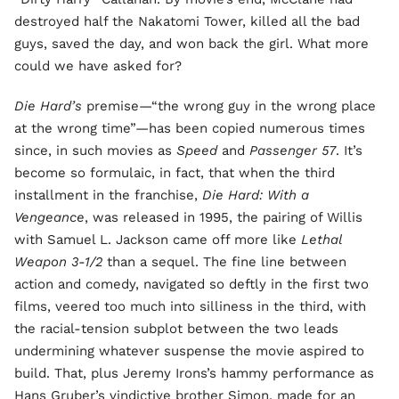
destroyed half the Nakatomi Tower, killed all the bad
guys, saved the day, and won back the girl. What more
could we have asked for?
Die Hard’s
premise—“the wrong guy in the wrong place
at the wrong time”—has been copied numerous times
since, in such movies as
Speed
and
Passenger 57
. It’s
become so formulaic, in fact, that when the third
installment in the franchise,
Die Hard: With a
Vengeance
, was released in 1995, the pairing of Willis
with Samuel L. Jackson came off more like
Lethal
Weapon 3-1/2
than a sequel. The fine line between
action and comedy, navigated so deftly in the first two
films, veered too much into silliness in the third, with
the racial-tension subplot between the two leads
undermining whatever suspense the movie aspired to
build. That, plus Jeremy Irons’s hammy performance as
Hans Gruber’s vindictive brother Simon, made for an