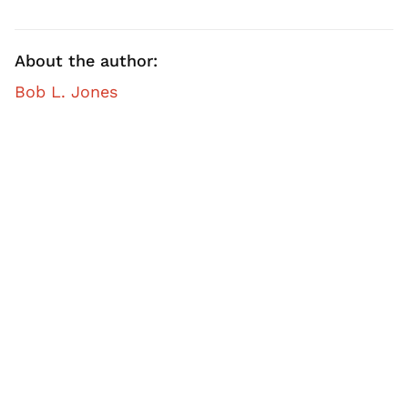
About the author:
Bob L. Jones