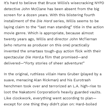
It’s hard to believe that Bruce Willis’s wisecracking NYPD
detective John McClane has been absent from the big
screen for a dozen years. With this blistering fourth
installment of the
Die Hard
series, Willis seems to be
laying claim to the “last man standing” title in the action
movie genre. Which is appropriate, because almost
twenty years ago, Willis and director John McTiernan
(who returns as producer on this one) practically
invented the smartass tough-guy action flick with their
spectacular
Die Hard
,a film that promised—and
delivered—“Forty stories of sheer adventure!”
In the original, ruthless villain Hans Gruber (played by a
suave, menacing Alan Rickman) and his Eurotrash
henchmen took over and terrorized an L.A. high-rise to
loot the Nakatomi Corporation’s heavily guarded vaults.
Like clockwork, everything went according to plan—
except for one thing they didn’t plan on: Hard-boiled