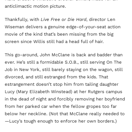
anticlimactic motion picture.
Thankfully, with
Live Free or Die Hard
, director Len
Wiseman delivers a genuine edge-of-your-seat action
movie of the kind that’s been missing from the big
screen since Willis still had a head full of hair.
This go-around, John McClane is back and badder than
ever. He’s still a formidable S.O.B., still serving On The
Job in New York, still barely staying on the wagon, still
divorced, and still estranged from the kids. That
estrangement doesn’t stop him from tailing daughter
Lucy (Mary Elizabeth Winstead) at her Rutgers campus
in the dead of night and forcibly removing her boyfriend
from her parked car when the fellow gropes too far
below her neckline. (Not that McClane really needed to
—Lucy’s tough enough to enforce her own borders.)