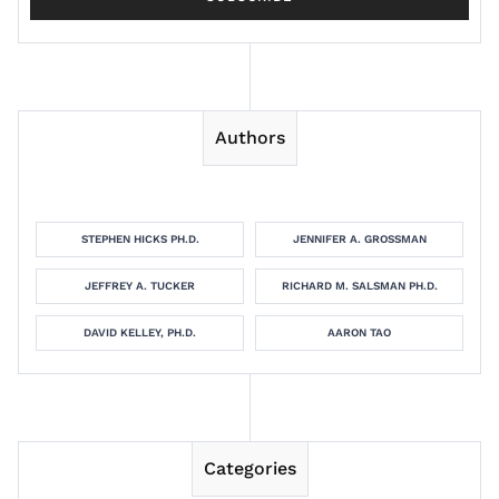
Authors
STEPHEN HICKS PH.D.
JENNIFER A. GROSSMAN
JEFFREY A. TUCKER
RICHARD M. SALSMAN PH.D.
DAVID KELLEY, PH.D.
AARON TAO
Categories