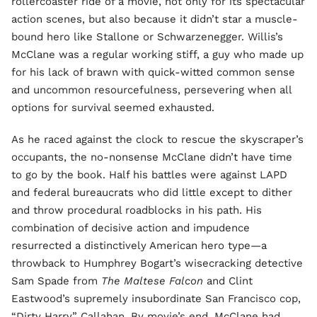
rollercoaster ride of a movie, not only for its spectacular
action scenes, but also because it didn’t star a muscle-
bound hero like Stallone or Schwarzenegger. Willis’s
McClane was a regular working stiff, a guy who made up
for his lack of brawn with quick-witted common sense
and uncommon resourcefulness, persevering when all
options for survival seemed exhausted.
As he raced against the clock to rescue the skyscraper’s
occupants, the no-nonsense McClane didn’t have time
to go by the book. Half his battles were against LAPD
and federal bureaucrats who did little except to dither
and throw procedural roadblocks in his path. His
combination of decisive action and impudence
resurrected a distinctively American hero type—a
throwback to Humphrey Bogart’s wisecracking detective
Sam Spade from
The Maltese Falcon
and Clint
Eastwood’s supremely insubordinate San Francisco cop,
“Dirty Harry” Callahan. By movie’s end, McClane had