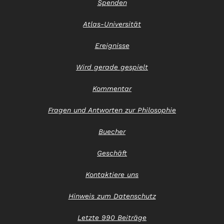
Spenden
Atlas-Universität
Ereignisse
Wird gerade gespielt
Kommentar
Fragen und Antworten zur Philosophie
Buecher
Geschäft
Kontaktiere uns
Hinweis zum Datenschutz
Letzte 990 Beiträge