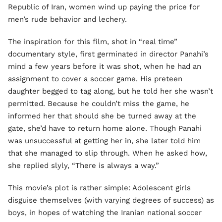
Republic of Iran, women wind up paying the price for
men’s rude behavior and lechery.
The inspiration for this film, shot in “real time”
documentary style, first germinated in director Panahi’s
mind a few years before it was shot, when he had an
assignment to cover a soccer game. His preteen
daughter begged to tag along, but he told her she wasn’t
permitted. Because he couldn’t miss the game, he
informed her that should she be turned away at the
gate, she’d have to return home alone. Though Panahi
was unsuccessful at getting her in, she later told him
that she managed to slip through. When he asked how,
she replied slyly, “There is always a way.”
This movie’s plot is rather simple: Adolescent girls
disguise themselves (with varying degrees of success) as
boys, in hopes of watching the Iranian national soccer