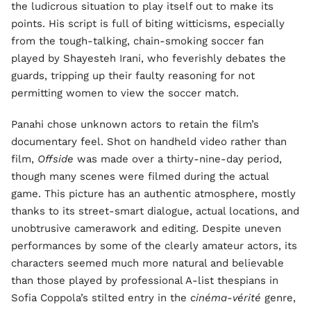
the ludicrous situation to play itself out to make its
points. His script is full of biting witticisms, especially
from the tough-talking, chain-smoking soccer fan
played by Shayesteh Irani, who feverishly debates the
guards, tripping up their faulty reasoning for not
permitting women to view the soccer match.
Panahi chose unknown actors to retain the film’s
documentary feel. Shot on handheld video rather than
film,
Offside
was made over a thirty-nine-day period,
though many scenes were filmed during the actual
game. This picture has an authentic atmosphere, mostly
thanks to its street-smart dialogue, actual locations, and
unobtrusive camerawork and editing. Despite uneven
performances by some of the clearly amateur actors, its
characters seemed much more natural and believable
than those played by professional A-list thespians in
Sofia Coppola’s stilted entry in the
cinéma-vérité
genre,