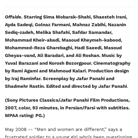
Offside
. Starring Sima Mobarak-Shahi, Shaesteh Irani,
Ayda Sadeqi, Golnaz Farmani, Mahnaz Zabihi, Nazanin
Sediq-zadeh, Melika Shafahi, Safdar Samandar,
Mohammad Kheir-abadi, Masoud Kheymeh-kabood,
Mohammed-Reza Gharebaghi, Hadi Saeedi, Masoud
Gheyas-vand, Ali Baradari, and Ali Roshan. Music by
Yuval Barazani and Korosh Bozorgpour. Cinematography
by Rami Agami and Mahmoud Kalari. Production design
by Iraj Raminfar. Screenplay by Jafar Panahi and
Shadmehr Rastin. Edited and directed by Jafar Panahi
.
(Sony Pictures Classics/Jafar Panahi Film Productions,
2007, color, 93 minutes, in Persian/Farsi with subtitles.
MPAA rating: PG.)
May 2008 -- “Men and women are different,” says a
frustrated soldier to a young girl who’s been questioning