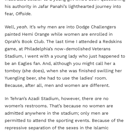
his authority in Jafar Panahi’s lighthearted journey into
fear,
Offside.
Well,
yeah
. It’s why men are into Dodge Challengers
painted Hemi Orange while women are enrolled in
Oprah’s Book Club. The last time I attended a Redskins
game, at Philadelphia’s now-demolished Veterans
Stadium, I went with a young lady who just happened to
be an Eagles fan. And, although you might call her a
tomboy (she does), when she was finished swilling her
Yuengling beer, she had to use the ladies’ room.
Because, after all, men and women are different.
In Tehran’s Azadi Stadium, however, there
are
no
women’s restrooms. That’s because no women are
admitted anywhere in the stadium; only men are
permitted to attend the sporting events. Because of the
repressive separation of the sexes in the Islamic