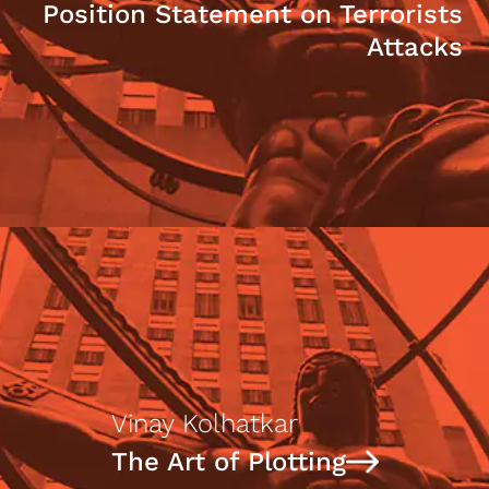
Position Statement on Terrorists
Attacks
Vinay Kolhatkar
The Art of Plotting