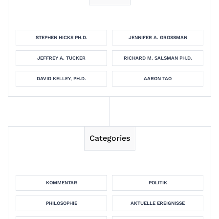
STEPHEN HICKS PH.D.
JENNIFER A. GROSSMAN
JEFFREY A. TUCKER
RICHARD M. SALSMAN PH.D.
DAVID KELLEY, PH.D.
AARON TAO
Categories
KOMMENTAR
POLITIK
PHILOSOPHIE
AKTUELLE EREIGNISSE