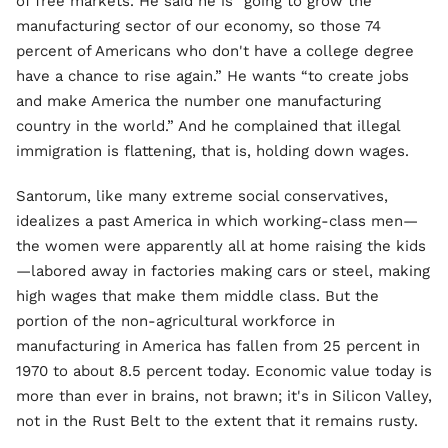
of free markets. He said he is “going to grow the
manufacturing sector of our economy, so those 74
percent of Americans who don't have a college degree
have a chance to rise again.” He wants “to create jobs
and make America the number one manufacturing
country in the world.” And he complained that illegal
immigration is flattening, that is, holding down wages.
Santorum, like many extreme social conservatives,
idealizes a past America in which working-class men—
the women were apparently all at home raising the kids
—labored away in factories making cars or steel, making
high wages that make them middle class. But the
portion of the non-agricultural workforce in
manufacturing in America has fallen from 25 percent in
1970 to about 8.5 percent today. Economic value today is
more than ever in brains, not brawn; it's in Silicon Valley,
not in the Rust Belt to the extent that it remains rusty.