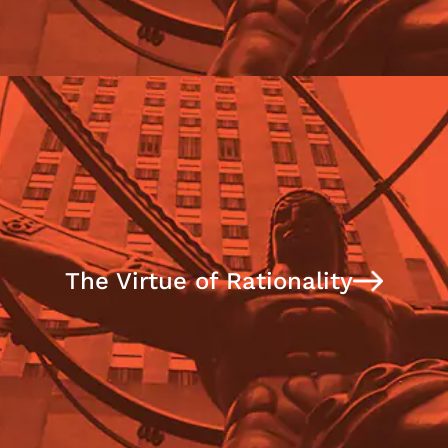
The Virtue of Rationality