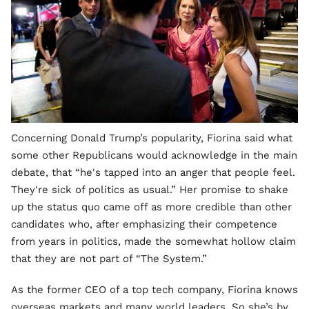
Concerning Donald Trump’s popularity, Fiorina said what
some other Republicans would acknowledge in the main
debate, that “he's tapped into an anger that people feel.
They're sick of politics as usual.” Her promise to shake
up the status quo came off as more credible than other
candidates who, after emphasizing their competence
from years in politics, made the somewhat hollow claim
that they are not part of “The System.”
As the former CEO of a top tech company, Fiorina knows
overseas markets and many world leaders. So she’s by