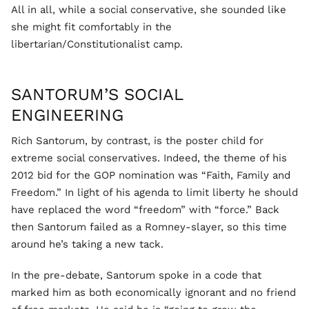
All in all, while a social conservative, she sounded like
she might fit comfortably in the
libertarian/Constitutionalist camp.
SANTORUM’S SOCIAL
ENGINEERING
Rich Santorum, by contrast, is the poster child for
extreme social conservatives. Indeed, the theme of his
2012 bid for the GOP nomination was “Faith, Family and
Freedom.” In light of his agenda to limit liberty he should
have replaced the word “freedom” with “force.” Back
then Santorum failed as a Romney-slayer, so this time
around he’s taking a new tack.
In the pre-debate, Santorum spoke in a code that
marked him as both economically ignorant and no friend