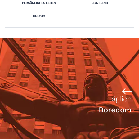
PERSÖNLICHES LEBEN
AYN RAND
KULTUR
täglich
Boredom