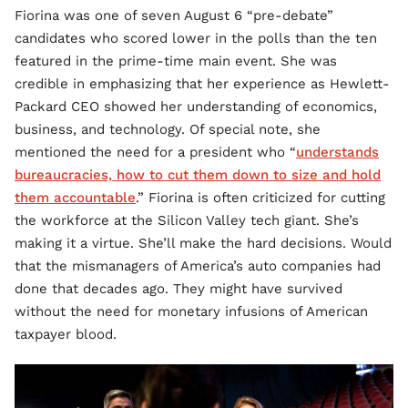
Fiorina was one of seven August 6 “pre-debate”
candidates who scored lower in the polls than the ten
featured in the prime-time main event. She was
credible in emphasizing that her experience as Hewlett-
Packard CEO showed her understanding of economics,
business, and technology. Of special note, she
mentioned the need for a president who “
understands
bureaucracies, how to cut them down to size and hold
them accountable
.” Fiorina is often criticized for cutting
the workforce at the Silicon Valley tech giant. She’s
making it a virtue. She’ll make the hard decisions. Would
that the mismanagers of America’s auto companies had
done that decades ago. They might have survived
without the need for monetary infusions of American
taxpayer blood.