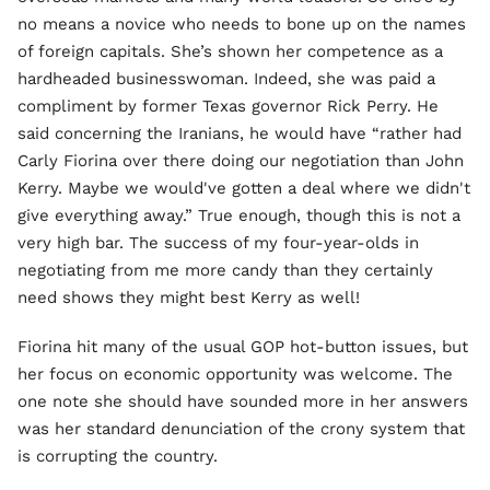
no means a novice who needs to bone up on the names
of foreign capitals. She’s shown her competence as a
hardheaded businesswoman. Indeed, she was paid a
compliment by former Texas governor Rick Perry. He
said concerning the Iranians, he would have “rather had
Carly Fiorina over there doing our negotiation than John
Kerry. Maybe we would've gotten a deal where we didn't
give everything away.” True enough, though this is not a
very high bar. The success of my four-year-olds in
negotiating from me more candy than they certainly
need shows they might best Kerry as well!
Fiorina hit many of the usual GOP hot-button issues, but
her focus on economic opportunity was welcome. The
one note she should have sounded more in her answers
was her standard denunciation of the crony system that
is corrupting the country.