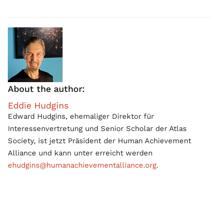
About the author:
Eddie Hudgins
Edward Hudgins, ehemaliger Direktor für
Interessenvertretung und Senior Scholar der Atlas
Society, ist jetzt Präsident der Human Achievement
Alliance und kann unter erreicht werden
ehudgins@humanachievementalliance.org.