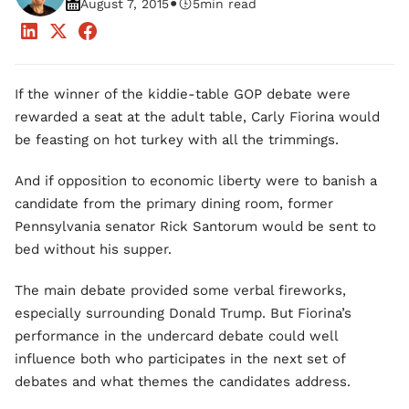
•
August 7, 2015
5
min read
If the winner of the kiddie-table GOP debate were
rewarded a seat at the adult table, Carly Fiorina would
be feasting on hot turkey with all the trimmings.
And if opposition to economic liberty were to banish a
candidate from the primary dining room, former
Pennsylvania senator Rick Santorum would be sent to
bed without his supper.
The main debate provided some verbal fireworks,
especially surrounding Donald Trump. But Fiorina’s
performance in the undercard debate could well
influence both who participates in the next set of
debates and what themes the candidates address.