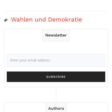
Wahlen und Demokratie
Newsletter
Authors