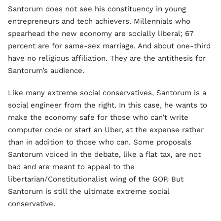
Santorum does not see his constituency in young
entrepreneurs and tech achievers. Millennials who
spearhead the new economy are socially liberal; 67
percent are for same-sex marriage. And about one-third
have no religious affiliation. They are the antithesis for
Santorum’s audience.
Like many extreme social conservatives, Santorum is a
social engineer from the right. In this case, he wants to
make the economy safe for those who can’t write
computer code or start an Uber, at the expense rather
than in addition to those who can. Some proposals
Santorum voiced in the debate, like a flat tax, are not
bad and are meant to appeal to the
libertarian/Constitutionalist wing of the GOP. But
Santorum is still the ultimate extreme social
conservative.