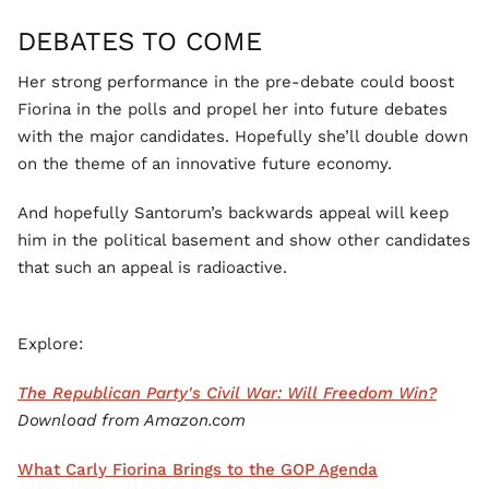
DEBATES TO COME
Her strong performance in the pre-debate could boost
Fiorina in the polls and propel her into future debates
with the major candidates. Hopefully she’ll double down
on the theme of an innovative future economy.
And hopefully Santorum’s backwards appeal will keep
him in the political basement and show other candidates
that such an appeal is radioactive.
Explore:
The Republican Party's Civil War: Will Freedom Win?
Download from Amazon.com
What Carly Fiorina Brings to the GOP Agenda