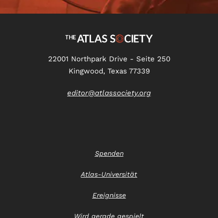
22001 Northpark Drive - Seite 250
Kingwood, Texas 77339
editor@atlassociety.org
Spenden
Atlas-Universität
Ereignisse
Wird gerade gespielt