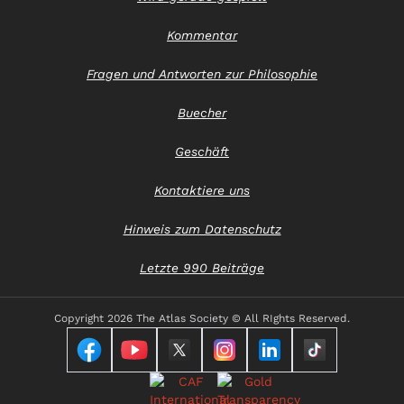
Kommentar
Fragen und Antworten zur Philosophie
Buecher
Geschäft
Kontaktiere uns
Hinweis zum Datenschutz
Letzte 990 Beiträge
Copyright
2026 The Atlas Society © All RIghts Reserved.