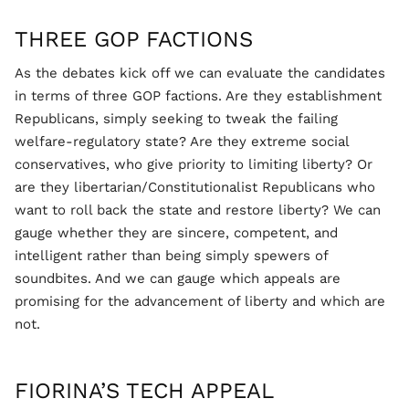
THREE GOP FACTIONS
As the debates kick off we can evaluate the candidates
in terms of three GOP factions. Are they establishment
Republicans, simply seeking to tweak the failing
welfare-regulatory state? Are they extreme social
conservatives, who give priority to limiting liberty? Or
are they libertarian/Constitutionalist Republicans who
want to roll back the state and restore liberty? We can
gauge whether they are sincere, competent, and
intelligent rather than being simply spewers of
soundbites. And we can gauge which appeals are
promising for the advancement of liberty and which are
not.
FIORINA’S TECH APPEAL