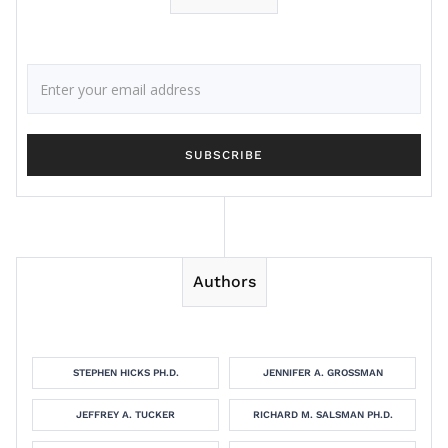
Authors
STEPHEN HICKS PH.D.
JENNIFER A. GROSSMAN
JEFFREY A. TUCKER
RICHARD M. SALSMAN PH.D.