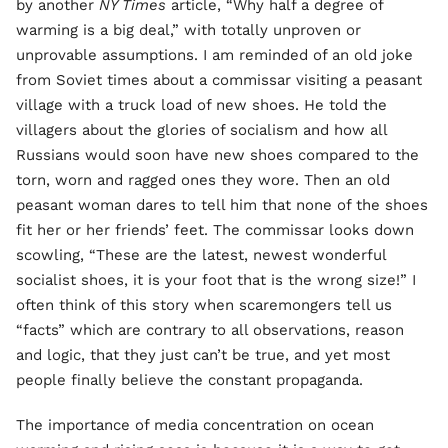
by another
NY Times
article, “Why half a degree of
warming is a big deal,” with totally unproven or
unprovable assumptions. I am reminded of an old joke
from Soviet times about a commissar visiting a peasant
village with a truck load of new shoes. He told the
villagers about the glories of socialism and how all
Russians would soon have new shoes compared to the
torn, worn and ragged ones they wore. Then an old
peasant woman dares to tell him that none of the shoes
fit her or her friends’ feet. The commissar looks down
scowling, “These are the latest, newest wonderful
socialist shoes, it is your foot that is the wrong size!” I
often think of this story when scaremongers tell us
“facts” which are contrary to all observations, reason
and logic, that they just can’t be true, and yet most
people finally believe the constant propaganda.
The importance of media concentration on ocean