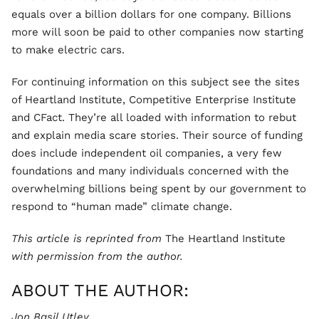
equals over a billion dollars for one company. Billions
more will soon be paid to other companies now starting
to make electric cars.
For continuing information on this subject see the sites
of Heartland Institute, Competitive Enterprise Institute
and CFact. They’re all loaded with information to rebut
and explain media scare stories. Their source of funding
does include independent oil companies, a very few
foundations and many individuals concerned with the
overwhelming billions being spent by our government to
respond to “human made” climate change.
This article is reprinted from
The Heartland Institute
with permission from the author.
ABOUT THE AUTHOR:
Jon Basil Utley