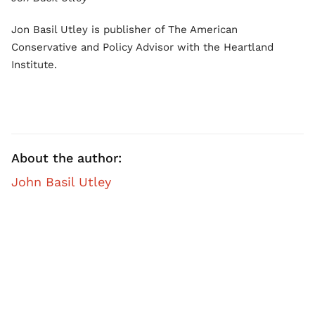
Jon Basil Utley is publisher of The American
Conservative and Policy Advisor with the Heartland
Institute.
About the author:
John Basil Utley