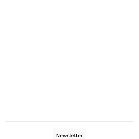
Newsletter