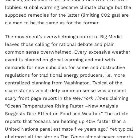
lobbies. Global warming became climate change but the
supposed remedies for the latter (limiting CO2 gas) are
claimed to be the same as for the former.
The movement’s overwhelming control of Big Media
leaves those calling for rational debate and plain
common sense overwhelmed. Every excessive weather
event is blamed on global warming and met with
demands for new subsidies for some and obstructive
regulations for traditional energy producers, i.e. more
centralized planning from Washington. Typical of the
scare stories which defy common sense was a recent
scary front page report in the
New York Times
claiming
“Ocean Temperatures Rising Faster –New Analysis
Suggests Dire Effect on Food and Weather.” The article
reports that “oceans are heating up 40% faster than a
United Nations panel estimate five years ago.” Yet typical
of almost all the stories The
Times
almost never reports