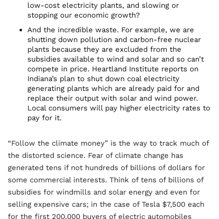
low-cost electricity plants, and slowing or
stopping our economic growth?
And the incredible waste. For example, we are
shutting down pollution and carbon-free nuclear
plants because they are excluded from the
subsidies available to wind and solar and so can’t
compete in price. Heartland Institute reports on
Indiana’s plan to shut down coal electricity
generating plants which are already paid for and
replace their output with solar and wind power.
Local consumers will pay higher electricity rates to
pay for it.
“Follow the climate money” is the way to track much of
the distorted science. Fear of climate change has
generated tens if not hundreds of billions of dollars for
some commercial interests. Think of tens of billions of
subsidies for windmills and solar energy and even for
selling expensive cars; in the case of Tesla $7,500 each
for the first 200,000 buyers of electric automobiles