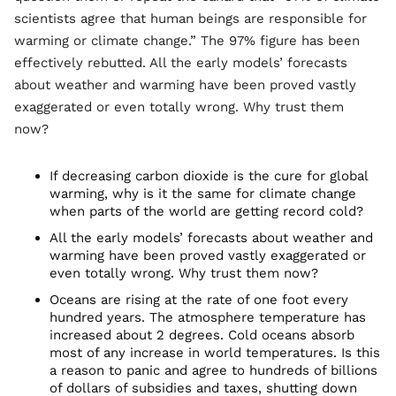
scientists agree that human beings are responsible for
warming or climate change.” The 97% figure has been
effectively rebutted. All the early models’ forecasts
about weather and warming have been proved vastly
exaggerated or even totally wrong. Why trust them
now?
If decreasing carbon dioxide is the cure for global
warming, why is it the same for climate change
when parts of the world are getting record cold?
All the early models’ forecasts about weather and
warming have been proved vastly exaggerated or
even totally wrong. Why trust them now?
Oceans are rising at the rate of one foot every
hundred years. The atmosphere temperature has
increased about 2 degrees. Cold oceans absorb
most of any increase in world temperatures. Is this
a reason to panic and agree to hundreds of billions
of dollars of subsidies and taxes, shutting down