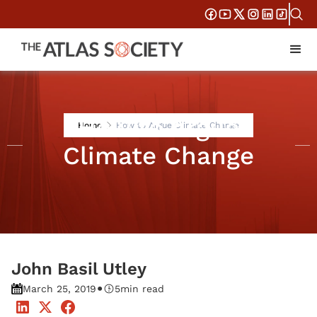
How to Argue
Home
How to Argue Climate Change
Climate Change
John Basil Utley
•
March 25, 2019
5
min read