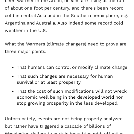
been warmer in the Arctic, oceans are rising at the rate
of about one foot per century, and there’s been record
cold in central Asia and in the Southern hemisphere, e.g.
Argentina and Australia. Also indeed some record cold
weather in the U.S.
What the Warmers (climate changers) need to prove are
three major points.
That humans can control or modify climate change.
That such changes are necessary for human
survival or at least prosperity.
That the cost of such modifications will not wreck
economic well being in the developed world nor
stop growing prosperity in the less developed.
Unfortunately, events are not being properly analyzed
but rather have triggered a cascade of billions of
Washington dollars to certain industries with effective