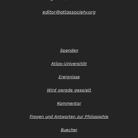
editor@atlassociety.org
Spenden
Atlas-Universität
Ereignisse
Wird gerade gespielt
Kommentar
Fragen und Antworten zur Philosophie
Buecher