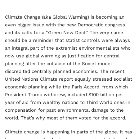
Climate Change (aka Global Warming) is becoming an
even bigger issue with the new Democratic congress
and its calls for a “Green New Deal.” The very name
should be a reminder that statist controls were always
an integral part of the extremist environmentalists who
now use global warming as justification for central
planning after the collapse of the Soviet model
discredited centrally planned economies. The recent
United Nations Climate report equally stressed socialist
economic planning while the Paris Accord, from which
President Trump withdrew, included $100 billion per
year of aid from wealthy nations to Third World ones in
compensation for past environmental damage to the
world. That’s why most of them voted for the accord.
Climate change is happening in parts of the globe. It has