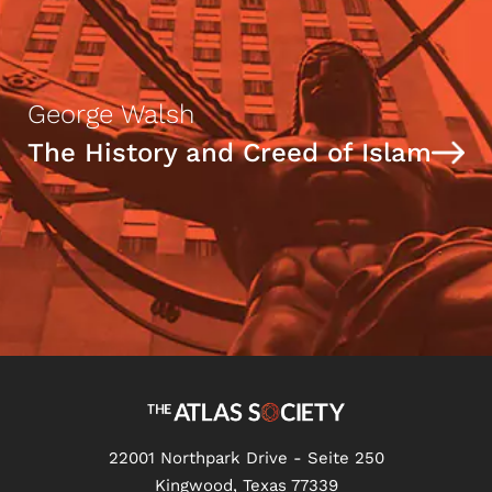
George Walsh
The History and Creed of Islam
22001 Northpark Drive - Seite 250
Kingwood, Texas 77339