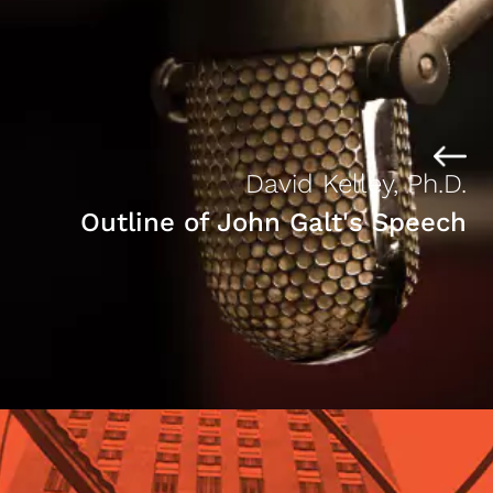
David Kelley, Ph.D.
Outline of John Galt's Speech