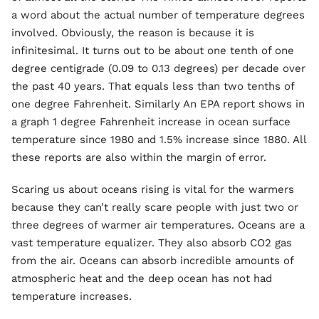
a word about the actual number of temperature degrees
involved. Obviously, the reason is because it is
infinitesimal. It turns out to be about one tenth of one
degree centigrade (0.09 to 0.13 degrees) per decade over
the past 40 years. That equals less than two tenths of
one degree Fahrenheit. Similarly An EPA report shows in
a graph 1 degree Fahrenheit increase in ocean surface
temperature since 1980 and 1.5% increase since 1880. All
these reports are also within the margin of error.
Scaring us about oceans rising is vital for the warmers
because they can’t really scare people with just two or
three degrees of warmer air temperatures. Oceans are a
vast temperature equalizer. They also absorb CO2 gas
from the air. Oceans can absorb incredible amounts of
atmospheric heat and the deep ocean has not had
temperature increases.