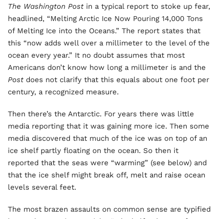
The Washington Post
in a typical report to stoke up fear,
headlined, “Melting Arctic Ice Now Pouring 14,000 Tons
of Melting Ice into the Oceans.” The report states that
this “now adds well over a millimeter to the level of the
ocean every year.” It no doubt assumes that most
Americans don’t know how long a millimeter is and the
Post
does not clarify that this equals about one foot per
century, a recognized measure.
Then there’s the Antarctic. For years there was little
media reporting that it was gaining more ice. Then some
media discovered that much of the ice was on top of an
ice shelf partly floating on the ocean. So then it
reported that the seas were “warming” (see below) and
that the ice shelf might break off, melt and raise ocean
levels several feet.
The most brazen assaults on common sense are typified