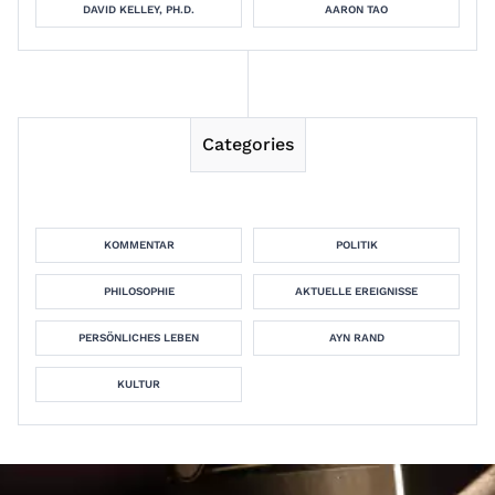
DAVID KELLEY, PH.D.
AARON TAO
Categories
KOMMENTAR
POLITIK
PHILOSOPHIE
AKTUELLE EREIGNISSE
PERSÖNLICHES LEBEN
AYN RAND
KULTUR