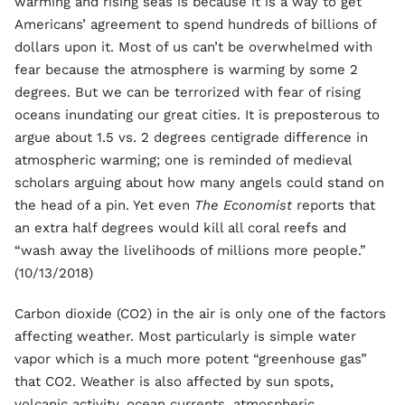
warming and rising seas is because it is a way to get
Americans’ agreement to spend hundreds of billions of
dollars upon it. Most of us can’t be overwhelmed with
fear because the atmosphere is warming by some 2
degrees. But we can be terrorized with fear of rising
oceans inundating our great cities. It is preposterous to
argue about 1.5 vs. 2 degrees centigrade difference in
atmospheric warming; one is reminded of medieval
scholars arguing about how many angels could stand on
the head of a pin. Yet even
The Economist
reports that
an extra half degrees would kill all coral reefs and
“wash away the livelihoods of millions more people.”
(10/13/2018)
Carbon dioxide (CO2) in the air is only one of the factors
affecting weather. Most particularly is simple water
vapor which is a much more potent “greenhouse gas”
that CO2. Weather is also affected by sun spots,
volcanic activity, ocean currents, atmospheric