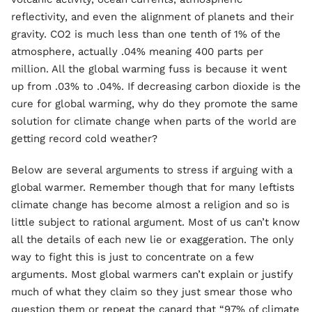
reflectivity, and even the alignment of planets and their
gravity. CO2 is much less than one tenth of 1% of the
atmosphere, actually .04% meaning 400 parts per
million. All the global warming fuss is because it went
up from .03% to .04%. If decreasing carbon dioxide is the
cure for global warming, why do they promote the same
solution for climate change when parts of the world are
getting record cold weather?
Below are several arguments to stress if arguing with a
global warmer. Remember though that for many leftists
climate change has become almost a religion and so is
little subject to rational argument. Most of us can’t know
all the details of each new lie or exaggeration. The only
way to fight this is just to concentrate on a few
arguments. Most global warmers can’t explain or justify
much of what they claim so they just smear those who
question them or repeat the canard that “97% of climate