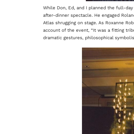
While Don, Ed, and I planned the full-da
after-dinner spectacle. He engaged Roland
Atlas shrugging on stage. As Roxanne Rob
account of the event, “It was a fitting tr
dramatic gestures, philosophical symbol