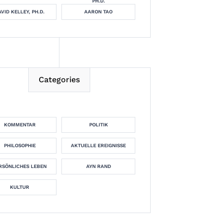
PH.D.
VID KELLEY, PH.D.
AARON TAO
Categories
KOMMENTAR
POLITIK
PHILOSOPHIE
AKTUELLE EREIGNISSE
RSÖNLICHES LEBEN
AYN RAND
KULTUR