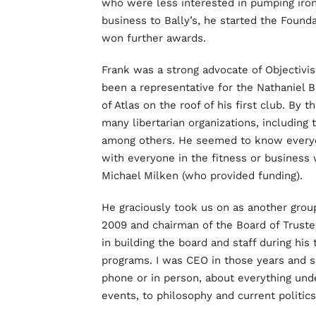
who were less interested in pumping iron t
business to Bally’s, he started the Foun
won further awards.
Frank was a strong advocate of Objectivi
been a representative for the Nathaniel B
of Atlas on the roof of his first club. By
many libertarian organizations, including
among others. He seemed to know ever
with everyone in the fitness or business
Michael Milken (who provided funding).
He graciously took us on as another grou
2009 and chairman of the Board of Truste
in building the board and staff during his
programs. I was CEO in those years and s
phone or in person, about everything unde
events, to philosophy and current politics