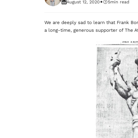
•
August 12, 2020
5
min read
We are deeply sad to learn that Frank Bo
a long-time, generous supporter of The At