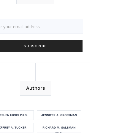
Authors
EPHEN HICKS PH.D.
JENNIFER A. GROSSMAN
EFFREY A. TUCKER
RICHARD M. SALSMAN