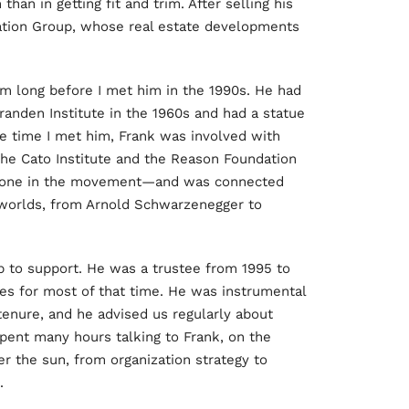
han in getting fit and trim. After selling his
dation Group, whose real estate developments
sm long before I met him in the 1990s. He had
randen Institute in the 1960s and had a statue
 the time I met him, Frank was involved with
 the Cato Institute and the Reason Foundation
yone in the movement—and was connected
 worlds, from Arnold Schwarzenegger to
p to support. He was a trustee from 1995 to
es for most of that time. He was instrumental
 tenure, and he advised us regularly about
pent many hours talking to Frank, on the
r the sun, from organization strategy to
.