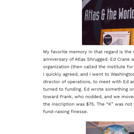
My favorite memory in that regard is the
anniversary of Atlas Shrugged. Ed Crane 
organization (then called the Institute fo
I quickly agreed, and I went to Washingto
director of operations, to meet with Ed 
turned to funding. Ed wrote something on
toward Frank, who nodded, and we moved 
the inscription was $75. The “K” was not
fund-raising finesse.