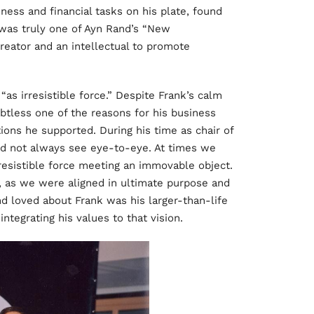
ess and financial tasks on his plate, found
 was truly one of Ayn Rand’s “New
 creator and an intellectual to promote
“as irresistible force.” Despite Frank’s calm
ubtless one of the reasons for his business
tions he supported. During his time as chair of
id not always see eye-to-eye. At times we
esistible force meeting an immovable object.
, as we were aligned in ultimate purpose and
 loved about Frank was his larger-than-life
integrating his values to that vision.