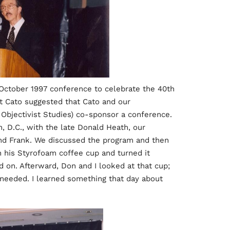
 October 1997 conference to celebrate the 40th
at Cato suggested that Cato and our
r Objectivist Studies) co-sponsor a conference.
n, D.C., with the late Donald Heath, our
and Frank. We discussed the program and then
 his Styrofoam coffee cup and turned it
on. Afterward, Don and I looked at that cup;
 needed. I learned something that day about