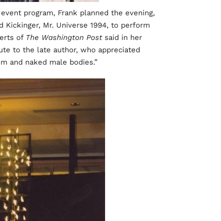
y event program, Frank planned the evening,
 Kickinger, Mr. Universe 1994, to perform
erts of
The Washington Post
said in her
ibute to the late author, who appreciated
ism and naked male bodies.”