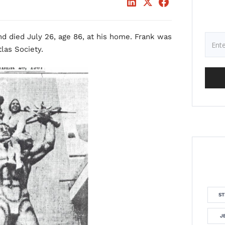
nd died July 26, age 86, at his home. Frank was
las Society.
ST
J