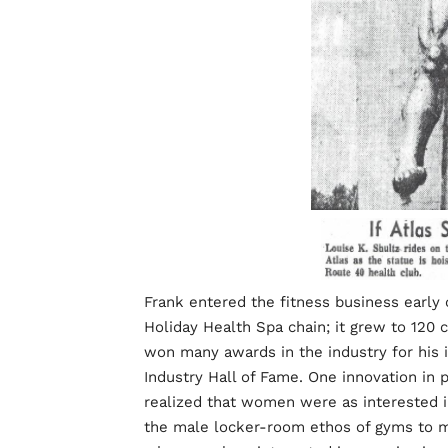
Frank entered the fitness business early 
Holiday Health Spa chain; it grew to 120 c
won many awards in the industry for his 
Industry Hall of Fame. One innovation in p
realized that women were as interested 
the male locker-room ethos of gyms to