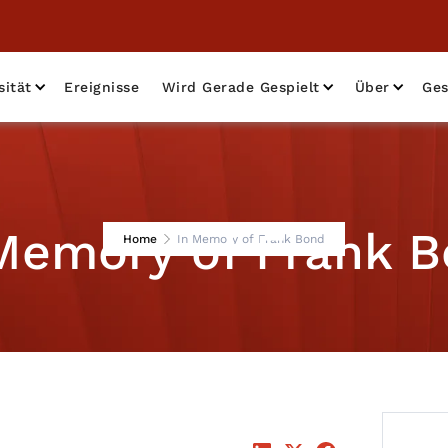
sität
Ereignisse
Wird Gerade Gespielt
Über
Ges
Memory of Frank 
Home
In Memory of Frank Bond