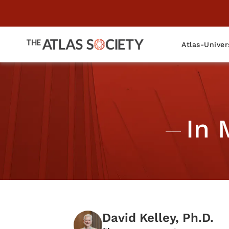
Atlas-Univer
In 
David Kelley, Ph.D.