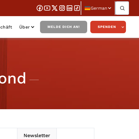
German
chäft
Über
MELDE DICH AN!
SPENDEN
Bond
Newsletter