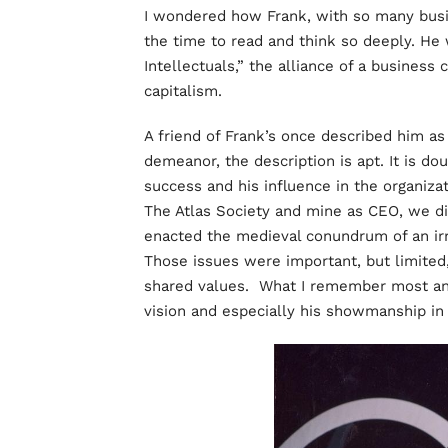
I wondered how Frank, with so many busin
the time to read and think so deeply. He
Intellectuals,” the alliance of a business
capitalism.
A friend of Frank’s once described him as 
demeanor, the description is apt. It is do
success and his influence in the organiza
The Atlas Society and mine as CEO, we d
enacted the medieval conundrum of an irr
Those issues were important, but limited
shared values. What I remember most and
vision and especially his showmanship in 