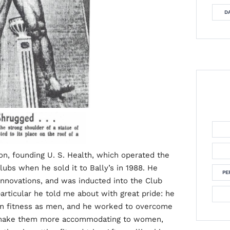
DA
on, founding U. S. Health, which operated the
lubs when he sold it to Bally’s in 1988. He
PE
innovations, and was inducted into the Club
articular he told me about with great pride: he
in fitness as men, and he worked to overcome
 make them more accommodating to women,