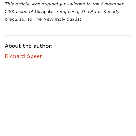
This article was originally published in the November
2001 issue of
Navigator
magazine, The Atlas Society
precursor to
The New Individualist.
About the author:
Richard Speer