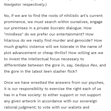
Navigator
respectively.)
No, if we are to find the roots of nihilistic art's current
prominence, we must search within ourselves, engage
our premises in a private Socratic dialogue: How
"mindless" do we prefer our entertainment? How
hilarious do we really find murder and genocide? How
much graphic violence will we tolerate in the name of
plot advancement or cheap thrills? How willing are we
to invest the intellectual focus necessary to
differentiate between the gore in, say,
Oedipus Rex
, and
the gore in the latest teen slasher flick?
Once we have wrestled the answers from our psyches,
it is our responsibility to exercise the right each of us
has in a free society: to either support or not support
any given artwork in accordance with our sovereign
rational judgment; to vote with our wallets and