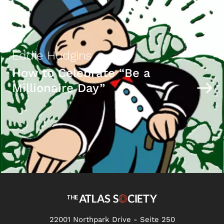
Eddie Hudgins
How to Celebrate “Be a
Millionaire Day”
22001 Northpark Drive - Seite 250