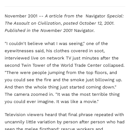
November 2001 --
A article from the
Navigator
Special:
The Assault on Civilization
,
posted October 12, 2001.
Published in the
November 2001
Navigator.
"I couldn't believe what I was seeing," one of the
eyewitnesses said, his clothes covered in soot,
interviewed live on network TV just minutes after the
second Twin Tower of the World Trade Center collapsed.
"There were people jumping from the top floors, and
you could see the fire and the smoke just billowing up.
And then the whole thing just started coming down."
The camera zoomed in. "It was the most terrible thing
you could ever imagine. It was like a movie."
Television viewers heard that final phrase repeated with
uncannily little variation by person after person who had
seen the melee firsthand: rescue workers and