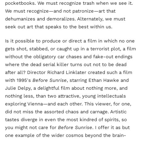
pocketbooks. We must recognize trash when we see it.
We must recognize—and not patronize—art that
dehumanizes and demoralizes. Alternately, we must
seek out art that speaks to the best within us.
Is it possible to produce or direct a film in which no one
gets shot, stabbed, or caught up in a terrorist plot, a film
without the obligatory car chases and fake-out endings
where the dead serial killer turns out not to be dead
after all? Director Richard Linklater created such a film
with 1995's
Before Sunrise
, starring Ethan Hawke and
Julie Delpy, a delightful film about nothing more, and
nothing less, than two attractive, young intellectuals
exploring Vienna—and each other. This viewer, for one,
did not miss the assorted chaos and carnage. Artistic
tastes diverge in even the most kindred of spirits, so
you might not care for
Before Sunrise
. I offer it as but
one example of the wider cosmos beyond the brain-