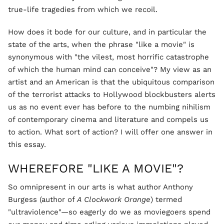
true-life tragedies from which we recoil.
How does it bode for our culture, and in particular the
state of the arts, when the phrase "like a movie" is
synonymous with "the vilest, most horrific catastrophe
of which the human mind can conceive"? My view as an
artist and an American is that the ubiquitous comparison
of the terrorist attacks to Hollywood blockbusters alerts
us as no event ever has before to the numbing nihilism
of contemporary cinema and literature and compels us
to action. What sort of action? I will offer one answer in
this essay.
WHEREFORE "LIKE A MOVIE"?
So omnipresent in our arts is what author Anthony
Burgess (author of
A Clockwork Orange
) termed
"ultraviolence"—so eagerly do we as moviegoers spend