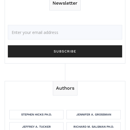
Newsletter
Authors
STEPHEN HICKS PH.D.
JENNIFER A. GROSSMAN
JEFFREY A. TUCKER
RICHARD M. SALSMAN PH.D.