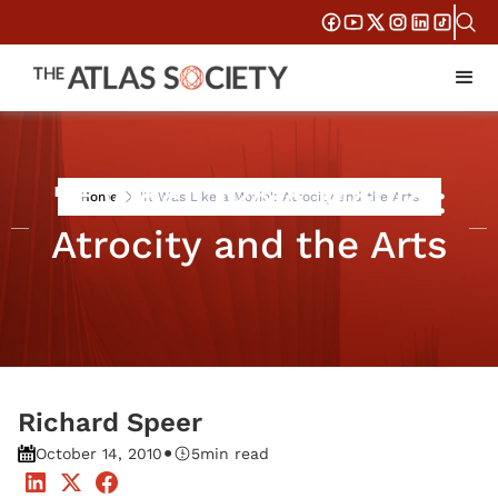
'It Was Like a Movie':
Home
'It Was Like a Movie': Atrocity and the Arts
Atrocity and the Arts
Richard Speer
•
October 14, 2010
5
min read