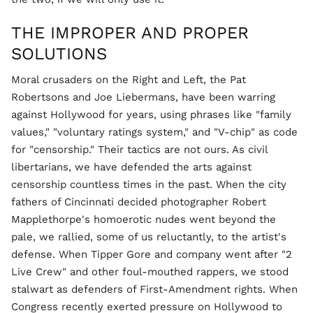
THE IMPROPER AND PROPER
SOLUTIONS
Moral crusaders on the Right and Left, the Pat
Robertsons and Joe Liebermans, have been warring
against Hollywood for years, using phrases like "family
values," "voluntary ratings system," and "V-chip" as code
for "censorship." Their tactics are not ours. As civil
libertarians, we have defended the arts against
censorship countless times in the past. When the city
fathers of Cincinnati decided photographer Robert
Mapplethorpe's homoerotic nudes went beyond the
pale, we rallied, some of us reluctantly, to the artist's
defense. When Tipper Gore and company went after "2
Live Crew" and other foul-mouthed rappers, we stood
stalwart as defenders of First-Amendment rights. When
Congress recently exerted pressure on Hollywood to