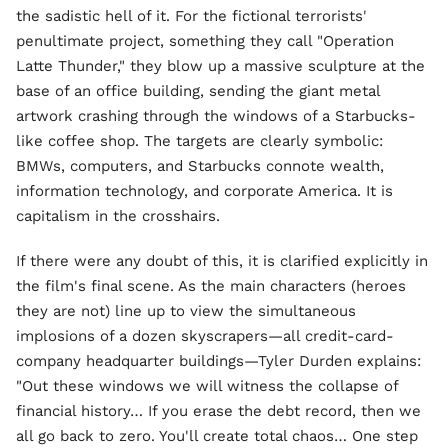
the sadistic hell of it. For the fictional terrorists'
penultimate project, something they call "Operation
Latte Thunder," they blow up a massive sculpture at the
base of an office building, sending the giant metal
artwork crashing through the windows of a Starbucks-
like coffee shop. The targets are clearly symbolic:
BMWs, computers, and Starbucks connote wealth,
information technology, and corporate America. It is
capitalism in the crosshairs.
If there were any doubt of this, it is clarified explicitly in
the film's final scene. As the main characters (heroes
they are not) line up to view the simultaneous
implosions of a dozen skyscrapers—all credit-card-
company headquarter buildings—Tyler Durden explains:
"Out these windows we will witness the collapse of
financial history… If you erase the debt record, then we
all go back to zero. You'll create total chaos… One step