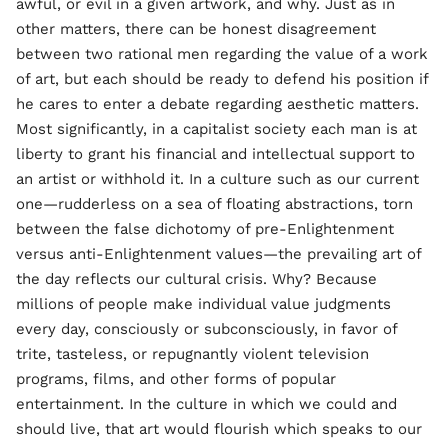
awful, or evil in a given artwork, and why. Just as in
other matters, there can be honest disagreement
between two rational men regarding the value of a work
of art, but each should be ready to defend his position if
he cares to enter a debate regarding aesthetic matters.
Most significantly, in a capitalist society each man is at
liberty to grant his financial and intellectual support to
an artist or withhold it. In a culture such as our current
one—rudderless on a sea of floating abstractions, torn
between the false dichotomy of pre-Enlightenment
versus anti-Enlightenment values—the prevailing art of
the day reflects our cultural crisis. Why? Because
millions of people make individual value judgments
every day, consciously or subconsciously, in favor of
trite, tasteless, or repugnantly violent television
programs, films, and other forms of popular
entertainment. In the culture in which we could and
should live, that art would flourish which speaks to our