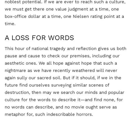
noblest potential. If we are ever to reach such a culture,
we must get there one value judgment at a time, one
box-office dollar at a time, one Nielsen rating point at a
time.
A LOSS FOR WORDS
This hour of national tragedy and reflection gives us both
pause and cause to check our premises, including our
aesthetic ones. We all hope against hope that such a
nightmare as we have recently weathered will never
again sully our sacred soil. But if it should, if we in the
future find ourselves surveying similar scenes of
destruction, then may we search our minds and popular
culture for the words to describe it—and find none, for
no words can describe, and no movie ought serve as
metaphor for, such indescribable horrors.