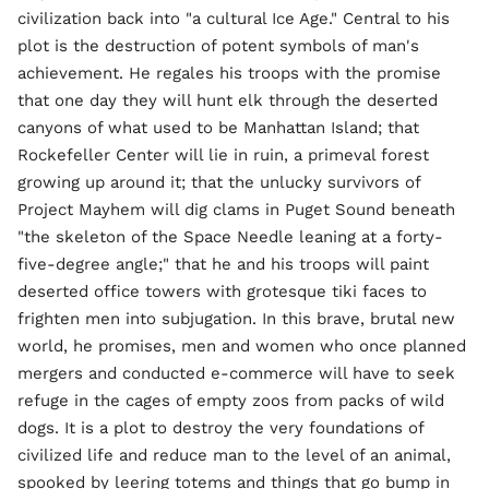
civilization back into "a cultural Ice Age." Central to his
plot is the destruction of potent symbols of man's
achievement. He regales his troops with the promise
that one day they will hunt elk through the deserted
canyons of what used to be Manhattan Island; that
Rockefeller Center will lie in ruin, a primeval forest
growing up around it; that the unlucky survivors of
Project Mayhem will dig clams in Puget Sound beneath
"the skeleton of the Space Needle leaning at a forty-
five-degree angle;" that he and his troops will paint
deserted office towers with grotesque tiki faces to
frighten men into subjugation. In this brave, brutal new
world, he promises, men and women who once planned
mergers and conducted e-commerce will have to seek
refuge in the cages of empty zoos from packs of wild
dogs. It is a plot to destroy the very foundations of
civilized life and reduce man to the level of an animal,
spooked by leering totems and things that go bump in