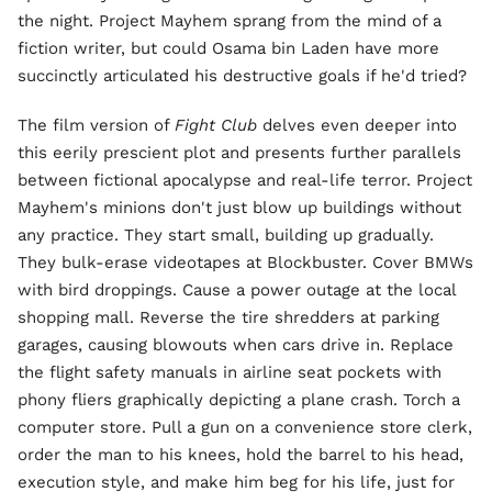
the night. Project Mayhem sprang from the mind of a
fiction writer, but could Osama bin Laden have more
succinctly articulated his destructive goals if he'd tried?
The film version of
Fight Club
delves even deeper into
this eerily prescient plot and presents further parallels
between fictional apocalypse and real-life terror. Project
Mayhem's minions don't just blow up buildings without
any practice. They start small, building up gradually.
They bulk-erase videotapes at Blockbuster. Cover BMWs
with bird droppings. Cause a power outage at the local
shopping mall. Reverse the tire shredders at parking
garages, causing blowouts when cars drive in. Replace
the flight safety manuals in airline seat pockets with
phony fliers graphically depicting a plane crash. Torch a
computer store. Pull a gun on a convenience store clerk,
order the man to his knees, hold the barrel to his head,
execution style, and make him beg for his life, just for