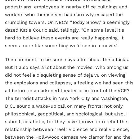
pedestrians, employees in nearby office buildings and
workers who themselves had narrowly escaped the
crumbling towers. On NBC's "Today Show," a seemingly
dazed Katie Couric said, tellingly, "On some level it's
hard to believe these events are really happening. It
seems more like something we'd see in a movie."
The comment, to be sure, says a lot about the attacks.
But it also says a lot about the movies. Who among us
did not feel a disquieting sense of deja vu on viewing
the explosions and collapses, a feeling we had seen this
all before in a darkened theater or in front of the VCR?
The terrorist attacks in New York City and Washington,
D.C., sound a wake-up call on many fronts: not only
philosophical, geopolitical, and sociological, but also, I
submit, aesthetic, for they have thrown into relief the
relationship between "reel" violence and real violence,
between the Hollywood carnage we clamor for and the