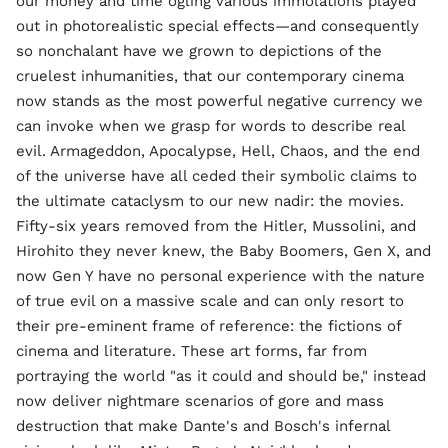
our money and time ogling various immolations played
out in photorealistic special effects—and consequently
so nonchalant have we grown to depictions of the
cruelest inhumanities, that our contemporary cinema
now stands as the most powerful negative currency we
can invoke when we grasp for words to describe real
evil. Armageddon, Apocalypse, Hell, Chaos, and the end
of the universe have all ceded their symbolic claims to
the ultimate cataclysm to our new nadir: the movies.
Fifty-six years removed from the Hitler, Mussolini, and
Hirohito they never knew, the Baby Boomers, Gen X, and
now Gen Y have no personal experience with the nature
of true evil on a massive scale and can only resort to
their pre-eminent frame of reference: the fictions of
cinema and literature. These art forms, far from
portraying the world "as it could and should be," instead
now deliver nightmare scenarios of gore and mass
destruction that make Dante's and Bosch's infernal