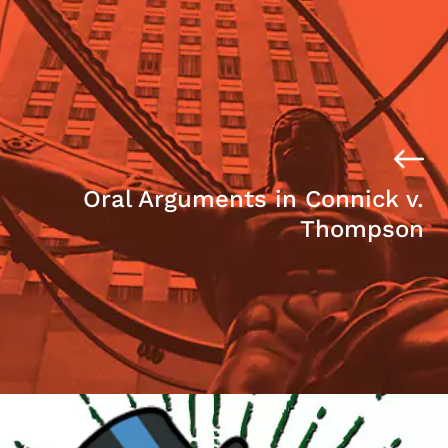
Oral Arguments in Connick v.
Thompson