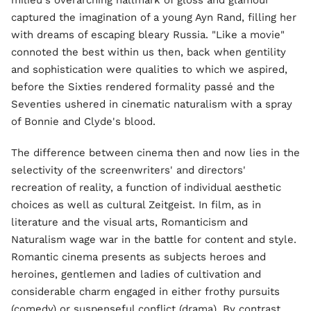
milieu's overarching hallmark of gloss and glamour
captured the imagination of a young Ayn Rand, filling her
with dreams of escaping bleary Russia. "Like a movie"
connoted the best within us then, back when gentility
and sophistication were qualities to which we aspired,
before the Sixties rendered formality passé and the
Seventies ushered in cinematic naturalism with a spray
of Bonnie and Clyde's blood.
The difference between cinema then and now lies in the
selectivity of the screenwriters' and directors'
recreation of reality, a function of individual aesthetic
choices as well as cultural Zeitgeist. In film, as in
literature and the visual arts, Romanticism and
Naturalism wage war in the battle for content and style.
Romantic cinema presents as subjects heroes and
heroines, gentlemen and ladies of cultivation and
considerable charm engaged in either frothy pursuits
(comedy) or suspenseful conflict (drama). By contrast,