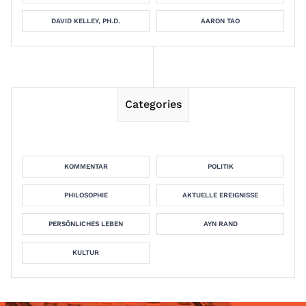
DAVID KELLEY, PH.D.
AARON TAO
Categories
KOMMENTAR
POLITIK
PHILOSOPHIE
AKTUELLE EREIGNISSE
PERSÖNLICHES LEBEN
AYN RAND
KULTUR