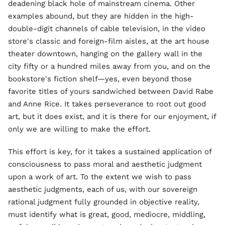
deadening black hole of mainstream cinema. Other
examples abound, but they are hidden in the high-
double-digit channels of cable television, in the video
store's classic and foreign-film aisles, at the art house
theater downtown, hanging on the gallery wall in the
city fifty or a hundred miles away from you, and on the
bookstore's fiction shelf—yes, even beyond those
favorite titles of yours sandwiched between David Rabe
and Anne Rice. It takes perseverance to root out good
art, but it does exist, and it is there for our enjoyment, if
only we are willing to make the effort.
This effort is key, for it takes a sustained application of
consciousness to pass moral and aesthetic judgment
upon a work of art. To the extent we wish to pass
aesthetic judgments, each of us, with our sovereign
rational judgment fully grounded in objective reality,
must identify what is great, good, mediocre, middling,