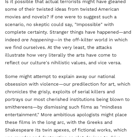
Is it possible that actual terrorists might have gleaned
some of their twisted ideas from twisted American
movies and novels? If one were to suggest such a
scenario, no skeptic could say, "Impossible" with
complete certainty. Stranger things have happened—and
indeed
are happening
—in the off-kilter world in which
we find ourselves. At the very least, the attacks
illustrate how very literally the arts have come to
reflect our culture's nihilistic values, and vice versa.
Some might attempt to explain away our national
obsession with violence—our predilection for art, which
chronicles the grisly, exploits of serial killers and
portrays our most cherished institutions being blown to
smithereens—by dismissing such films as "mindless
entertainment." More ambitious apologists might place
these films in the long arc, with the Greeks and
Shakespeare its twin apexes, of fictional works, which