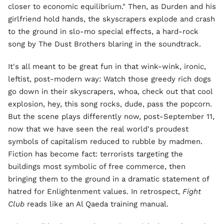
closer to economic equilibrium." Then, as Durden and his
girlfriend hold hands, the skyscrapers explode and crash
to the ground in slo-mo special effects, a hard-rock
song by The Dust Brothers blaring in the soundtrack.
It's all meant to be great fun in that wink-wink, ironic,
leftist, post-modern way: Watch those greedy rich dogs
go down in their skyscrapers, whoa, check out that cool
explosion, hey, this song rocks, dude, pass the popcorn.
But the scene plays differently now, post-September 11,
now that we have seen the real world's proudest
symbols of capitalism reduced to rubble by madmen.
Fiction has become fact: terrorists targeting the
buildings most symbolic of free commerce, then
bringing them to the ground in a dramatic statement of
hatred for Enlightenment values. In retrospect,
Fight
Club
reads like an Al Qaeda training manual.