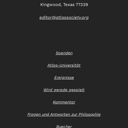
Kingwood, Texas 77339
editor@atlassociety.org
Spenden
Atlas-Universität
Ereignisse
Wird gerade gespielt
Kommentar
Fragen und Antworten zur Philosophie
Buecher