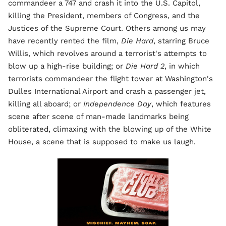
commandeer a 747 and crash it into the U.S. Capitol,
killing the President, members of Congress, and the
Justices of the Supreme Court. Others among us may
have recently rented the film,
Die Hard
, starring Bruce
Willis, which revolves around a terrorist's attempts to
blow up a high-rise building; or
Die Hard 2
, in which
terrorists commandeer the flight tower at Washington's
Dulles International Airport and crash a passenger jet,
killing all aboard; or
Independence Day
, which features
scene after scene of man-made landmarks being
obliterated, climaxing with the blowing up of the White
House, a scene that is supposed to make us laugh.