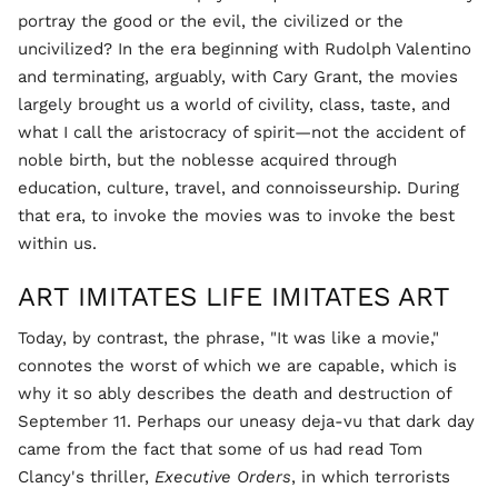
portray the good or the evil, the civilized or the
uncivilized? In the era beginning with Rudolph Valentino
and terminating, arguably, with Cary Grant, the movies
largely brought us a world of civility, class, taste, and
what I call the aristocracy of spirit—not the accident of
noble birth, but the noblesse acquired through
education, culture, travel, and connoisseurship. During
that era, to invoke the movies was to invoke the best
within us.
ART IMITATES LIFE IMITATES ART
Today, by contrast, the phrase, "It was like a movie,"
connotes the worst of which we are capable, which is
why it so ably describes the death and destruction of
September 11. Perhaps our uneasy deja-vu that dark day
came from the fact that some of us had read Tom
Clancy's thriller,
Executive Orders
, in which terrorists