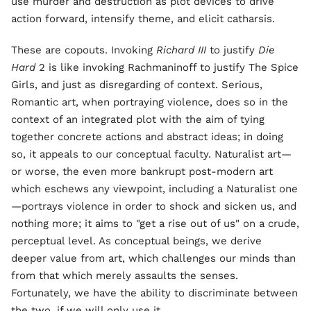
use murder and destruction as plot devices to drive
action forward, intensify theme, and elicit catharsis.
These are copouts. Invoking
Richard III
to justify
Die
Hard
2 is like invoking Rachmaninoff to justify The Spice
Girls, and just as disregarding of context. Serious,
Romantic art, when portraying violence, does so in the
context of an integrated plot with the aim of tying
together concrete actions and abstract ideas; in doing
so, it appeals to our conceptual faculty. Naturalist art—
or worse, the even more bankrupt post-modern art
which eschews any viewpoint, including a Naturalist one
—portrays violence in order to shock and sicken us, and
nothing more; it aims to "get a rise out of us" on a crude,
perceptual level. As conceptual beings, we derive
deeper value from art, which challenges our minds than
from that which merely assaults the senses.
Fortunately, we have the ability to discriminate between
the two, if we will only use it.