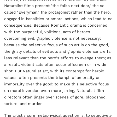
Naturalist films present "the folks next door," the so-
called "Everyman," the protagonist rather than the hero,
engaged in banalities or amoral actions, which lead to no
consequences. Because Romantic drama is concerned
with the purposeful, volitional acts of heroes
overcoming evil, graphic violence is not necessary;
because the selective focus of such art is on the good,
the grisly details of evil acts and graphic violence are far
less relevant than the hero's efforts to avenge them; as
a result, violent acts often occur offscreen or in wide
shot. But Naturalist art, with its contempt for heroic
values, often presents the triumph of amorality or
immorality over the good; to make this selective focus
on moral inversion even more jarring, Naturalist film
directors often linger over scenes of gore, bloodshed,
torture, and murder.
The artist's core metaphysical question is: to selectively