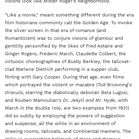
visions look like Mister Roger's Neighborhood.
"Like a movie," meant something different during the era
film historians commonly call the Golden Age. To invoke
the silver screen in that era of romance (and
Romanticism) was to conjure visions of glamour and
gentility personified by the likes of Fred Astaire and
Ginger Rogers, Frederic March, Claudette Colbert, the
virtuosic choreographies of Busby Berkley, the tailcoat-
clad Marlene Dietrich performing in a supper club,
flirting with Gary Cooper. During that age, even films
which portrayed the violent or macabre (Tod Browning's
Dracula
, starring the diabolically debonair Bela Lugosi,
and Rouben Mamoulian's
Dr. Jekyll and Mr. Hyde
, with
March in the double role, are two examples from 1931)
did so subtly by employing the powers of suggestion
and suspense, all the while in an environment of
drawing rooms, tailcoats, and Continental manners. The