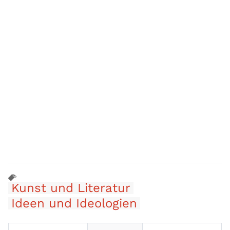
Kunst und Literatur
Ideen und Ideologien