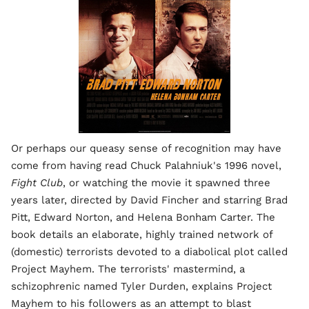
Or perhaps our queasy sense of recognition may have
come from having read Chuck Palahniuk's 1996 novel,
Fight Club
, or watching the movie it spawned three
years later, directed by David Fincher and starring Brad
Pitt, Edward Norton, and Helena Bonham Carter. The
book details an elaborate, highly trained network of
(domestic) terrorists devoted to a diabolical plot called
Project Mayhem. The terrorists' mastermind, a
schizophrenic named Tyler Durden, explains Project
Mayhem to his followers as an attempt to blast