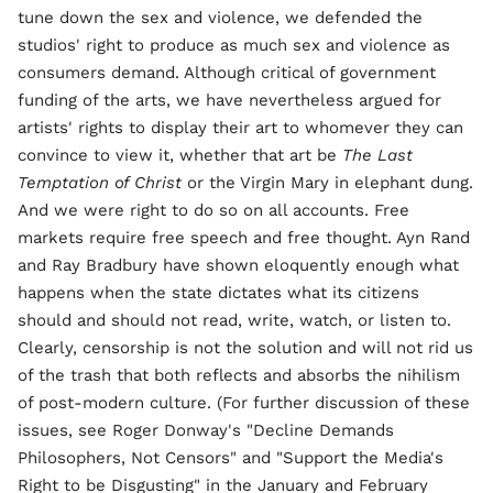
tune down the sex and violence, we defended the
studios' right to produce as much sex and violence as
consumers demand. Although critical of government
funding of the arts, we have nevertheless argued for
artists' rights to display their art to whomever they can
convince to view it, whether that art be
The Last
Temptation of Christ
or the Virgin Mary in elephant dung.
And we were right to do so on all accounts. Free
markets require free speech and free thought. Ayn Rand
and Ray Bradbury have shown eloquently enough what
happens when the state dictates what its citizens
should and should not read, write, watch, or listen to.
Clearly, censorship is not the solution and will not rid us
of the trash that both reflects and absorbs the nihilism
of post-modern culture. (For further discussion of these
issues, see Roger Donway's "Decline Demands
Philosophers, Not Censors" and "Support the Media's
Right to be Disgusting" in the January and February