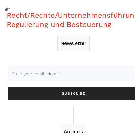
Recht/Rechte/Unternehmensführun
Regulierung und Besteuerung
Newsletter
Authors