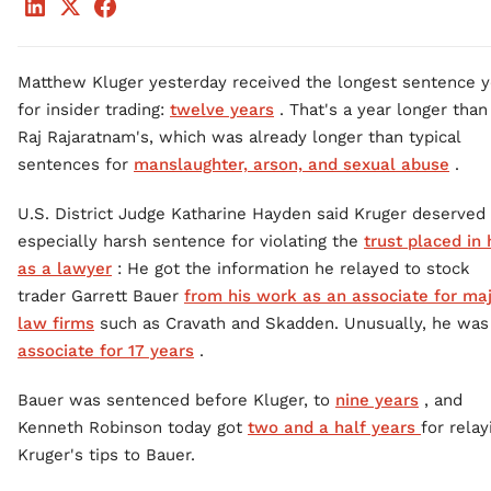
Matthew Kluger yesterday received the longest sentence y
for insider trading:
twelve years
. That's a year longer than
Raj Rajaratnam's, which was already longer than typical
sentences for
manslaughter, arson, and sexual abuse
.
U.S. District Judge Katharine Hayden said Kruger deserved
especially harsh sentence for violating the
trust placed in
as a lawyer
: He got the information he relayed to stock
trader Garrett Bauer
from his work as an associate for ma
law firms
such as Cravath and Skadden. Unusually, he was
associate for 17 years
.
Bauer was sentenced before Kluger, to
nine years
, and
Kenneth Robinson today got
two and a half years
for relay
Kruger's tips to Bauer.