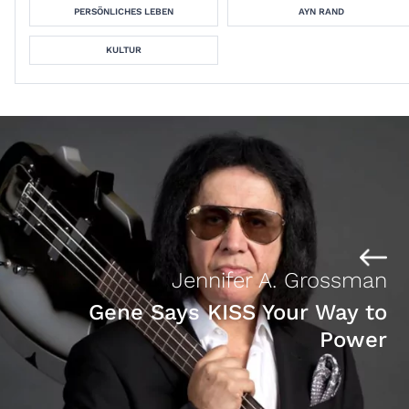
PERSÖNLICHES LEBEN
AYN RAND
KULTUR
Jennifer A. Grossman
Gene Says KISS Your Way to
Power