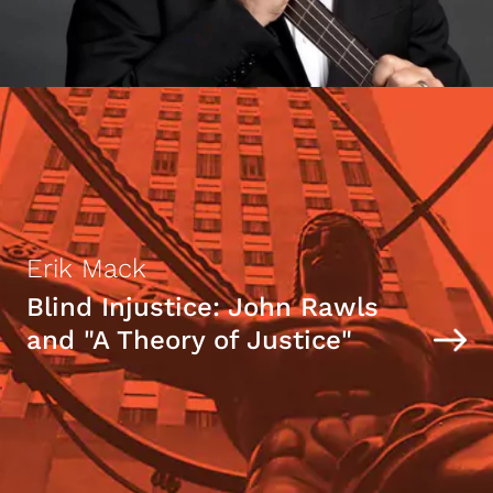
Erik Mack
Blind Injustice: John Rawls
and "A Theory of Justice"