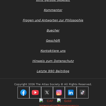
Kommentar
Fragen und Antworten zur Philosophie
Buecher
Geschäft
Kontaktiere uns
Hinweis zum Datenschutz
Letzte 990 Beiträge
Copyright
2026 The Atlas Society © All RIghts Reserved.