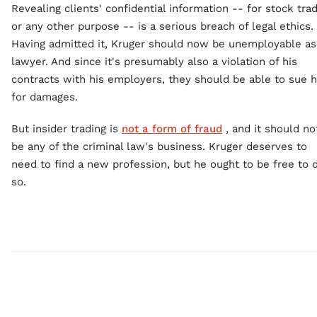
Revealing clients' confidential information -- for stock tra
or any other purpose -- is a serious breach of legal ethics.
Having admitted it, Kruger should now be unemployable as
lawyer. And since it's presumably also a violation of his
contracts with his employers, they should be able to sue 
for damages.
But insider trading is
not a form of fraud
, and it should no
be any of the criminal law's business. Kruger deserves to
need to find a new profession, but he ought to be free to 
so.