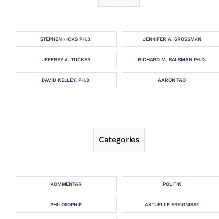
STEPHEN HICKS PH.D.
JENNIFER A. GROSSMAN
JEFFREY A. TUCKER
RICHARD M. SALSMAN PH.D.
DAVID KELLEY, PH.D.
AARON TAO
Categories
KOMMENTAR
POLITIK
PHILOSOPHIE
AKTUELLE EREIGNISSE