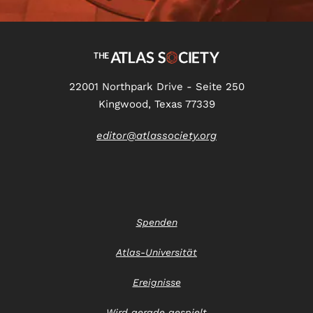
22001 Northpark Drive - Seite 250
Kingwood, Texas 77339
editor@atlassociety.org
Spenden
Atlas-Universität
Ereignisse
Wird gerade gespielt