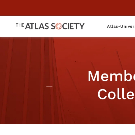
Atlas-Univer
Member
Colle