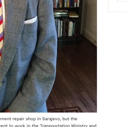
pment repair shop in Sarajevo, but the
ent to work in the Transportation Ministry and