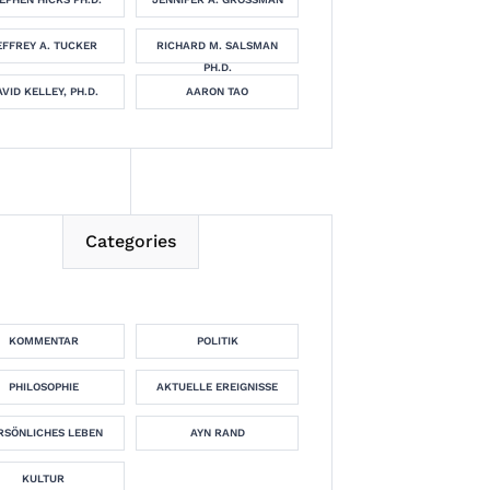
EFFREY A. TUCKER
RICHARD M. SALSMAN
PH.D.
VID KELLEY, PH.D.
AARON TAO
Categories
KOMMENTAR
POLITIK
PHILOSOPHIE
AKTUELLE EREIGNISSE
RSÖNLICHES LEBEN
AYN RAND
KULTUR