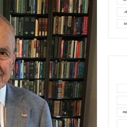
J
DA
PE