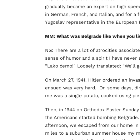
gradually became an expert on high speed
in German, French, and Italian, and for a
Yugoslav representative in the European 
MM: What was Belgrade like when you li
NG: There are a lot of atrocities associat
sense of humor and a spirit I have never 
“Lako ćemo!” Loosely translated: “We’ll ge
On March 27, 1941, Hitler ordered an inva
ensued was very hard. On some days, din
me was a single potato, cooked using piece
Then, in 1944 on Orthodox Easter Sunday a
the Americans started bombing Belgrade.
afternoon, we escaped from our home in t
miles to a suburban summer house my mat