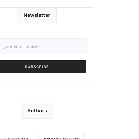
Newsletter
Authors
EPHEN HICKS PH.D.
JENNIFER A. GROSSMAN