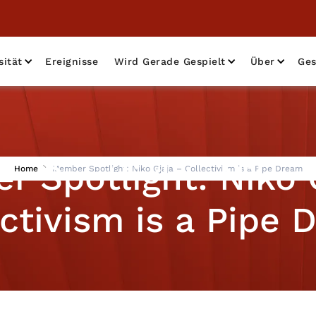
sität
Ereignisse
Wird Gerade Gespielt
Über
Ges
 Spotlight: Niko 
Home
Member Spotlight: Niko Gjaja – Collectivism is a Pipe Dream
ctivism is a Pipe