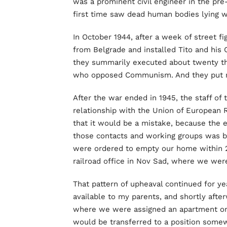
was a prominent civil engineer in the pre
first time saw dead human bodies lying w
In October 1944, after a week of street f
from Belgrade and installed Tito and his 
they summarily executed about twenty th
who opposed Communism. And they put m
After the war ended in 1945, the staff of
relationship with the Union of European R
that it would be a mistake, because the
those contacts and working groups was be
were ordered to empty our home within 2
railroad office in Nov Sad, where we wer
That pattern of upheaval continued for y
available to my parents, and shortly afte
where we were assigned an apartment onl
would be transferred to a position somew