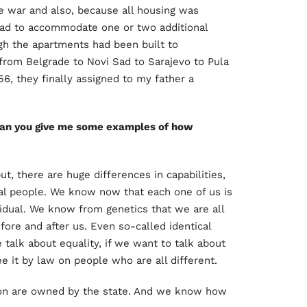
e war and also, because all housing was
had to accommodate one or two additional
ugh the apartments had been built to
rom Belgrade to Novi Sad to Sarajevo to Pula
56, they finally assigned to my father a
 Can you give me some examples of how
ut, there are huge differences in capabilities,
al people. We know now that each one of us is
idual. We know from genetics that we are all
fore and after us. Even so-called identical
 talk about equality, if we want to talk about
 it by law on people who are all different.
ion are owned by the state. And we know how