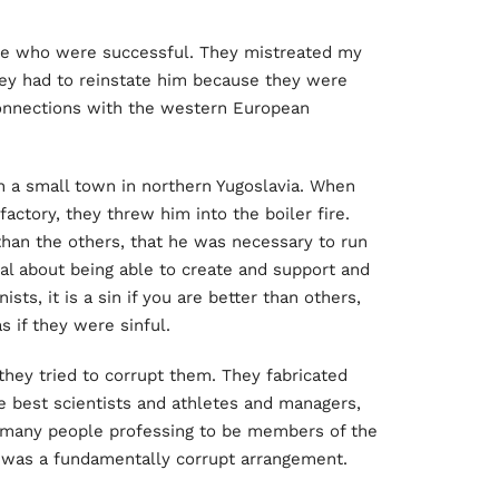
e who were successful. They mistreated my
they had to reinstate him because they were
connections with the western European
in a small town in northern Yugoslavia. When
ctory, they threw him into the boiler fire.
han the others, that he was necessary to run
ial about being able to create and support and
ts, it is a sin if you are better than others,
 if they were sinful.
they tried to corrupt them. They fabricated
e best scientists and athletes and managers,
y many people professing to be members of the
It was a fundamentally corrupt arrangement.