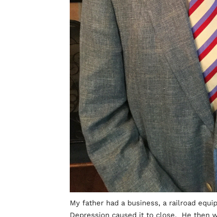
My father had a business, a railroad equi
Depression caused it to close. He then w