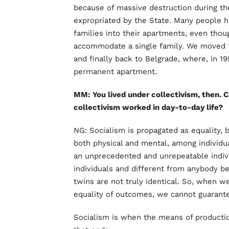
because of massive destruction during th
expropriated by the State. Many people 
families into their apartments, even tho
accommodate a single family. We moved f
and finally back to Belgrade, where, in 19
permanent apartment.
MM: You lived under collectivism, then.
collectivism worked in day-to-day life?
NG: Socialism is propagated as equality, b
both physical and mental, among individu
an unprecedented and unrepeatable indiv
individuals and different from anybody be
twins are not truly identical. So, when we
equality of outcomes, we cannot guarantee
Socialism is when the means of product