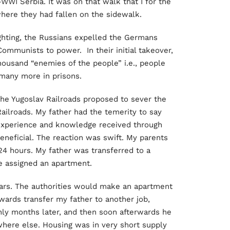
-WWI Serbia. It was on that walk that I for the
here they had fallen on the sidewalk.
ighting, the Russians expelled the Germans
Communists to power. In their initial takeover,
ousand “enemies of the people” i.e., people
any more in prisons.
 the Yugoslav Railroads proposed to sever the
ailroads. My father had the temerity to say
 experience and knowledge received through
neficial. The reaction was swift. My parents
4 hours. My father was transferred to a
e assigned an apartment.
ears. The authorities would make an apartment
rwards transfer my father to another job,
y months later, and then soon afterwards he
here else. Housing was in very short supply