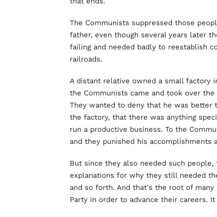
that ends.
The Communists suppressed those peopl
father, even though several years later 
failing and needed badly to reestablish 
railroads.
A distant relative owned a small factory 
the Communists came and took over the fa
They wanted to deny that he was better t
the factory, that there was anything spec
run a productive business. To the Communis
and they punished his accomplishments as
But since they also needed such people, 
explanations for why they still needed th
and so forth. And that's the root of man
Party in order to advance their careers. 