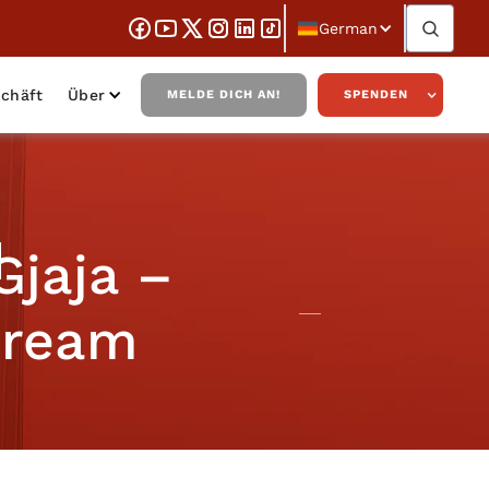
German
chäft
Über
MELDE DICH AN!
SPENDEN
Gjaja –
 Dream