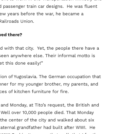
 passenger train car designs. He was fluent
 few years before the war, he became a
Railroads Union.
ved there?
ed with that city. Yet, the people there have a
seen anywhere else. Their informal motto is
t this done easily!”
sion of Yugoslavia. The German occupation that
ner for my younger brother, my parents, and
s of kitchen furniture for fire.
nd Monday, at Tito’s request, the British and
 Well over 10,000 people died. That Monday
he center of the city and walked about six
ernal grandfather had built after WWI. He