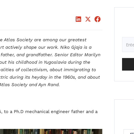
he Atlas Society are among our greatest
rt actively shape our work. Niko Gjaja is a
father, and grandfather. Senior Editor Marilyn
ut his childhood in Yugoslavia during the
lities of collectivism, about immigrating to
tric during its heyday in the 1960s, and about
Atlas Society and Ayn Rand.
5, to a Ph.D mechanical engineer father and a
ST