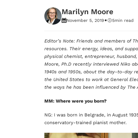
Marilyn Moore
•
November 5, 2019
5
min read
Editor’s Note: Friends and members of T
resources. Their energy, ideas, and suppo
physical chemist, entrepreneur, husband, 
Moore, Ph.D recently interviewed Niko abo
1940s and 1950s, about the day-to-day rea
the United States to work at General Elec
the ways he has been influenced by The 
MM: Where were you born?
NG: I was born in Belgrade, in August 193
conservatory-trained pianist mother.