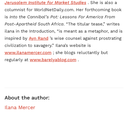
Jerusalem Institute for Market Studies
. She is also a
columnist for WorldNetDaily.com. Her forthcoming book
is
Into the Cannibal’s Pot: Lessons For America From
Post-Apartheid South Africa
. “The titular tease,” writes
ilana in the Introduction, “is meant as a metaphor, and is
inspired by
Ayn Rand
’s wise counsel against prostrating
civilization to savagery.” Ilana’s website is
www.ilanamercer.com
; she blogs reluctantly but
regularly at
www.barelyablog.com
.
About the author:
Ilana Mercer