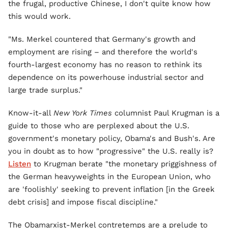
the frugal, productive Chinese, I don't quite know how
this would work.
"Ms. Merkel countered that Germany's growth and
employment are rising – and therefore the world's
fourth-largest economy has no reason to rethink its
dependence on its powerhouse industrial sector and
large trade surplus."
Know-it-all
New York Times
columnist Paul Krugman is a
guide to those who are perplexed about the U.S.
government's monetary policy, Obama's and Bush's. Are
you in doubt as to how "progressive" the U.S. really is?
Listen
to Krugman berate "the monetary priggishness of
the German heavyweights in the European Union, who
are 'foolishly' seeking to prevent inflation [in the Greek
debt crisis] and impose fiscal discipline."
The Obamarxist-Merkel contretemps are a prelude to