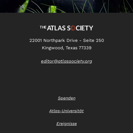
22001 Northpark Drive - Seite 250
Kingwood, Texas 77339
editor@atlassociety.org
Spenden
Atlas-Universität
Ereignisse