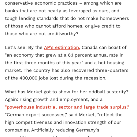
conservative economic practices – among which are
banks that are not nearly as leveraged as ours, and
tough lending standards that do not make homeowners
of those who cannot afford homes, or give credit to
those who are not creditworthy?
Let's see: By the
AP's estimation,
Canada can boast of
"an economy that grew at a 6.1 percent annual rate in
the first three months of this year" and a hot housing
market. The country has also recovered three-quarters
of the 400,000 jobs lost during the recession.
What has Merkel got to show for her oddball austerity?
Again: rising growth and employment, and a
"powerhouse industrial sector and large trade surplus."
"German export successes," said Merkel, "reflect the
high competitiveness and innovation strength of our
companies. Artificially reducing Germany's