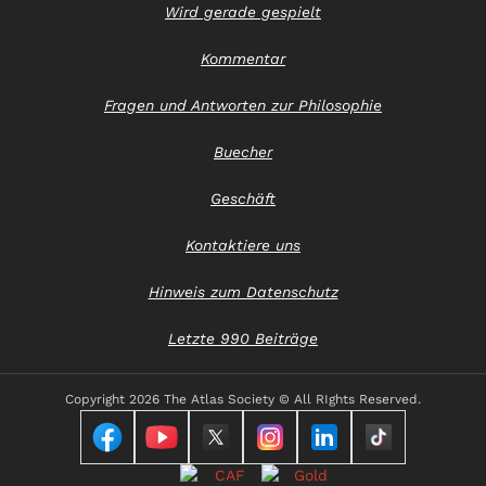
Wird gerade gespielt
Kommentar
Fragen und Antworten zur Philosophie
Buecher
Geschäft
Kontaktiere uns
Hinweis zum Datenschutz
Letzte 990 Beiträge
Copyright
2026 The Atlas Society © All RIghts Reserved.