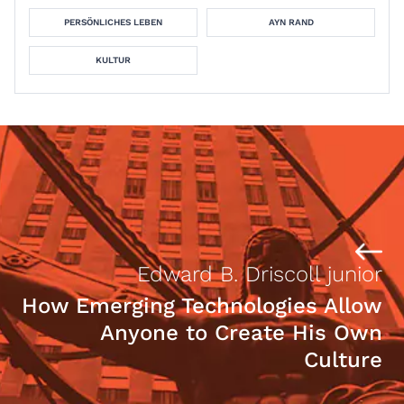
PERSÖNLICHES LEBEN
AYN RAND
KULTUR
Edward B. Driscoll junior
How Emerging Technologies Allow
Anyone to Create His Own
Culture