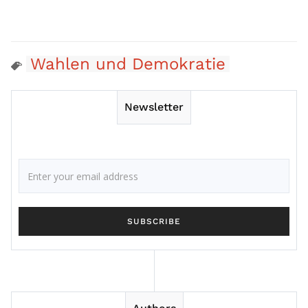
Wahlen und Demokratie
Newsletter