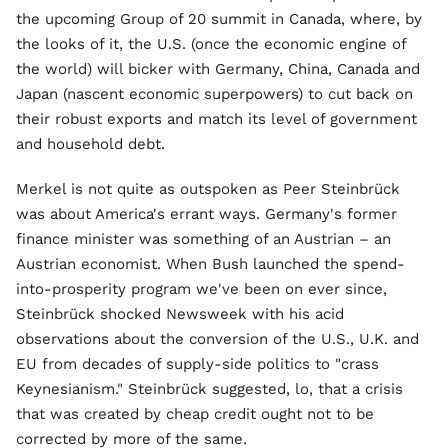
the upcoming Group of 20 summit in Canada, where, by
the looks of it, the U.S. (once the economic engine of
the world) will bicker with Germany, China, Canada and
Japan (nascent economic superpowers) to cut back on
their robust exports and match its level of government
and household debt.
Merkel is not quite as outspoken as Peer Steinbrück
was about America's errant ways. Germany's former
finance minister was something of an Austrian – an
Austrian economist. When Bush launched the spend-
into-prosperity program we've been on ever since,
Steinbrück shocked Newsweek with his acid
observations about the conversion of the U.S., U.K. and
EU from decades of supply-side politics to "crass
Keynesianism." Steinbrück suggested, lo, that a crisis
that was created by cheap credit ought not to be
corrected by more of the same.