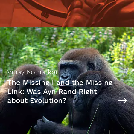
Vinay Kolhatkar
The Missing I and the Missing
Link: Was Ayn Rand Right
about Evolution?