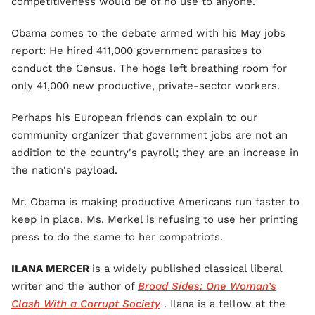
competitiveness would be of no use to anyone."
Obama comes to the debate armed with his May jobs
report: He hired 411,000 government parasites to
conduct the Census. The hogs left breathing room for
only 41,000 new productive, private-sector workers.
Perhaps his European friends can explain to our
community organizer that government jobs are not an
addition to the country's payroll; they are an increase in
the nation's payload.
Mr. Obama is making productive Americans run faster to
keep in place. Ms. Merkel is refusing to use her printing
press to do the same to her compatriots.
ILANA MERCER
is a widely published classical liberal
writer and the author of
Broad Sides: One Woman’s
Clash With a Corrupt Society
. Ilana is a fellow at the