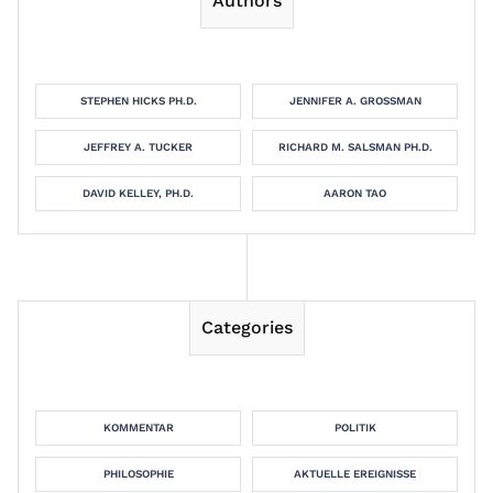
Authors
STEPHEN HICKS PH.D.
JENNIFER A. GROSSMAN
JEFFREY A. TUCKER
RICHARD M. SALSMAN PH.D.
DAVID KELLEY, PH.D.
AARON TAO
Categories
KOMMENTAR
POLITIK
PHILOSOPHIE
AKTUELLE EREIGNISSE