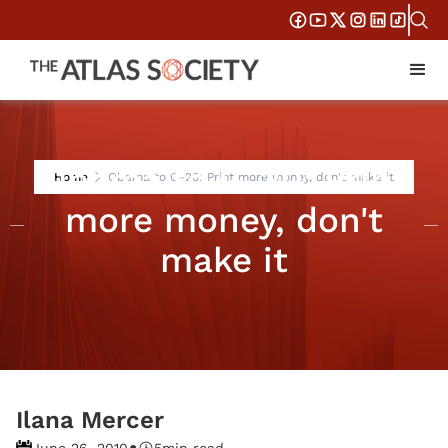
Obama to G-20: Print
Home
Obama to G-20: Print more money, don't make it
more money, don't
make it
Ilana Mercer