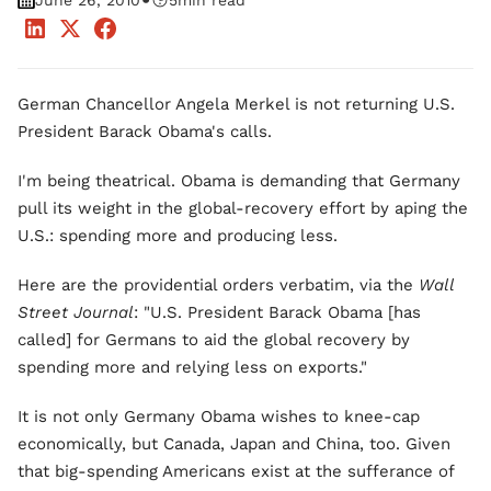
•
June 26, 2010
5
min read
German Chancellor Angela Merkel is not returning U.S.
President Barack Obama's calls.
I'm being theatrical. Obama is demanding that Germany
pull its weight in the global-recovery effort by aping the
U.S.: spending more and producing less.
Here are the providential orders verbatim, via the
Wall
Street Journal
: "U.S. President Barack Obama [has
called] for Germans to aid the global recovery by
spending more and relying less on exports."
It is not only Germany Obama wishes to knee-cap
economically, but Canada, Japan and China, too. Given
that big-spending Americans exist at the sufferance of