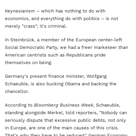
Keynesianism – which has nothing to do with
economics, and everything do with politics – is not
merely "crass"; it's criminal.
In Steinbrück, a member of the European center-left
Social Democratic Party, we had a freer marketeer than
American centrists such as Republicans pride
themselves on being.
Germany's present finance minister, Wolfgang
Schaeuble, is also bucking Obama and backing the
chancellor.
According to
Bloomberg Business Week
, Schaeuble,
standing alongside Merkel, told reporters, "Nobody can
seriously dispute that excessive public debts, not only
in Europe, are one of the main causes of this crisis.
That's why they have to be reduced." German Economy