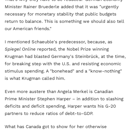
Minister Rainer Bruederle added that it was "urgently
necessary for monetary stability that public budgets
return to balance. This is something we should also tell
our American friends."
I mentioned Schaeuble's predecessor, because, as
Spiegel Online
reported, the Nobel Prize winning
Krugman had blasted Germany's Steinbrück, at the time,
for breaking step with the U.S. and resisting economic
stimulus spending. A "bonehead" and a "know-nothing"
is what Krugman called him.
Even more austere than Angela Merkel is Canadian
Prime Minister Stephen Harper – in addition to slashing
deficits and deficit spending, Harper wants his G-20
partners to reduce ratios of debt-to-GDP.
What has Canada got to show for her otherwise