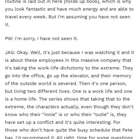
routine is laid out in here [holds up book], which is why
you look fantastic and have much energy and are able to
travel every week. But I'm assuming you have not seen
it.
PW: I'm sorry, I have not seen it.
JAG: Okay. Well, it's just because I was watching it and it
is about these employees in this massive company that
it's taking the work-life dichotomy to the extreme. They
go into the office, go up the elevator, and their memory
of the outside world is severed. Then it's one person,
but living two different lives. One is a work life and one
is a home life. The series shows that taking that to the
extreme, the characters actually, even though they don't
know who their “innie” is or who their “outie” is, they
have set up a conflict and it's quite interesting. For
those who don't have quite the busy schedule that Pete
has, I'd recommend it. All right, time for some questions