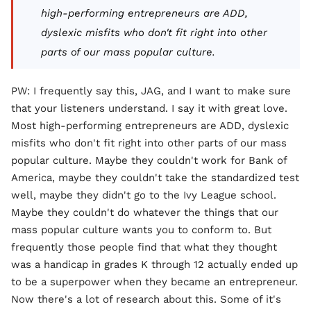
high-performing entrepreneurs are ADD,
dyslexic misfits who don't fit right into other
parts of our mass popular culture.
PW: I frequently say this, JAG, and I want to make sure
that your listeners understand. I say it with great love.
Most high-performing entrepreneurs are ADD, dyslexic
misfits who don't fit right into other parts of our mass
popular culture. Maybe they couldn't work for Bank of
America, maybe they couldn't take the standardized test
well, maybe they didn't go to the Ivy League school.
Maybe they couldn't do whatever the things that our
mass popular culture wants you to conform to. But
frequently those people find that what they thought
was a handicap in grades K through 12 actually ended up
to be a superpower when they became an entrepreneur.
Now there's a lot of research about this. Some of it's