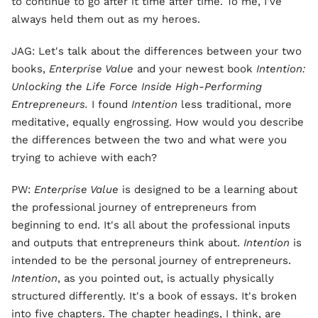
to continue to go after it time after time. To me, I've
always held them out as my heroes.
JAG: Let's talk about the differences between your two
books,
Enterprise Value
and your newest book
Intention:
Unlocking the Life Force Inside High-Performing
Entrepreneurs.
I found
Intention
less traditional, more
meditative, equally engrossing. How would you describe
the differences between the two and what were you
trying to achieve with each?
PW:
Enterprise Value
is designed to be a learning about
the professional journey of entrepreneurs from
beginning to end. It's all about the professional inputs
and outputs that entrepreneurs think about.
Intention
is
intended to be the personal journey of entrepreneurs.
Intention
, as you pointed out, is actually physically
structured differently. It's a book of essays. It's broken
into five chapters. The chapter headings, I think, are