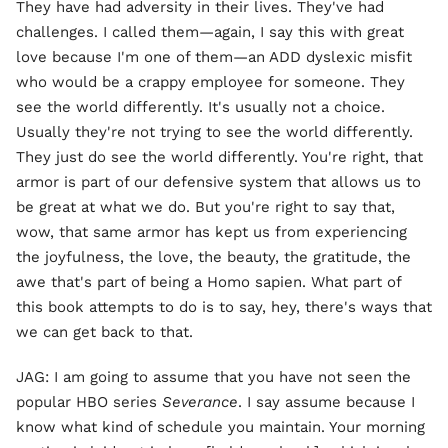
They have had adversity in their lives. They've had
challenges. I called them—again, I say this with great
love because I'm one of them—an ADD dyslexic misfit
who would be a crappy employee for someone. They
see the world differently. It's usually not a choice.
Usually they're not trying to see the world differently.
They just do see the world differently. You're right, that
armor is part of our defensive system that allows us to
be great at what we do. But you're right to say that,
wow, that same armor has kept us from experiencing
the joyfulness, the love, the beauty, the gratitude, the
awe that's part of being a Homo sapien. What part of
this book attempts to do is to say, hey, there's ways that
we can get back to that.
JAG: I am going to assume that you have not seen the
popular HBO series
Severance
. I say assume because I
know what kind of schedule you maintain. Your morning