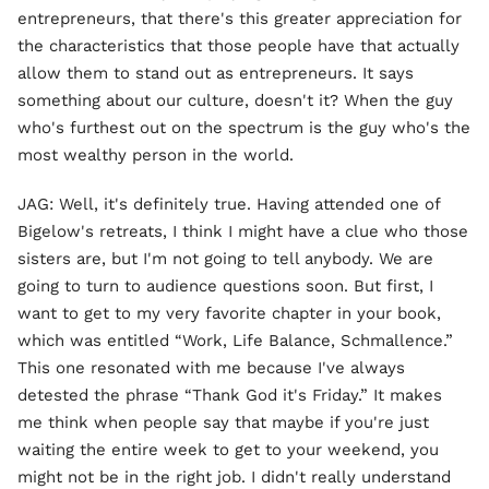
entrepreneurs, that there's this greater appreciation for
the characteristics that those people have that actually
allow them to stand out as entrepreneurs. It says
something about our culture, doesn't it? When the guy
who's furthest out on the spectrum is the guy who's the
most wealthy person in the world.
JAG: Well, it's definitely true. Having attended one of
Bigelow's retreats, I think I might have a clue who those
sisters are, but I'm not going to tell anybody. We are
going to turn to audience questions soon. But first, I
want to get to my very favorite chapter in your book,
which was entitled “Work, Life Balance, Schmallence.”
This one resonated with me because I've always
detested the phrase “Thank God it's Friday.” It makes
me think when people say that maybe if you're just
waiting the entire week to get to your weekend, you
might not be in the right job. I didn't really understand