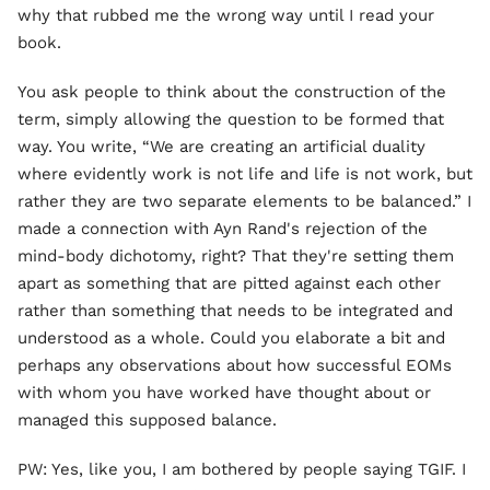
why that rubbed me the wrong way until I read your
book.
You ask people to think about the construction of the
term, simply allowing the question to be formed that
way. You write, “We are creating an artificial duality
where evidently work is not life and life is not work, but
rather they are two separate elements to be balanced.” I
made a connection with Ayn Rand's rejection of the
mind-body dichotomy, right? That they're setting them
apart as something that are pitted against each other
rather than something that needs to be integrated and
understood as a whole. Could you elaborate a bit and
perhaps any observations about how successful EOMs
with whom you have worked have thought about or
managed this supposed balance.
PW: Yes, like you, I am bothered by people saying TGIF. I