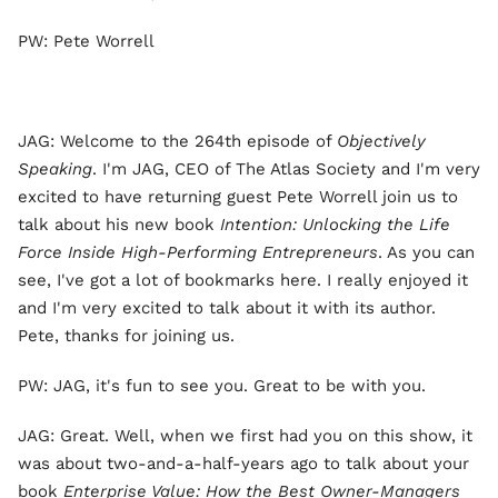
PW: Pete Worrell
JAG: Welcome to the 264th episode of
Objectively
Speaking
. I'm JAG, CEO of The Atlas Society and I'm very
excited to have returning guest Pete Worrell join us to
talk about his new book
Intention: Unlocking the Life
Force Inside High-Performing Entrepreneurs
. As you can
see, I've got a lot of bookmarks here. I really enjoyed it
and I'm very excited to talk about it with its author.
Pete, thanks for joining us.
PW: JAG, it's fun to see you. Great to be with you.
JAG: Great. Well, when we first had you on this show, it
was about two-and-a-half-years ago to talk about your
book
Enterprise Value: How the Best Owner-Managers