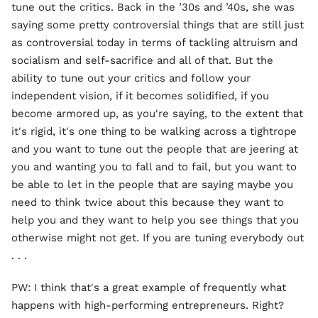
tune out the critics. Back in the ’30s and ’40s, she was
saying some pretty controversial things that are still just
as controversial today in terms of tackling altruism and
socialism and self-sacrifice and all of that. But the
ability to tune out your critics and follow your
independent vision, if it becomes solidified, if you
become armored up, as you're saying, to the extent that
it's rigid, it's one thing to be walking across a tightrope
and you want to tune out the people that are jeering at
you and wanting you to fall and to fail, but you want to
be able to let in the people that are saying maybe you
need to think twice about this because they want to
help you and they want to help you see things that you
otherwise might not get. If you are tuning everybody out
. . .
PW: I think that's a great example of frequently what
happens with high-performing entrepreneurs. Right?