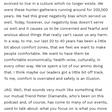
evolved to live in a culture which no longer exists. We
were these hunter-gatherers running around for 200,000
years. We had this great negativity bias which served us
well. Today, however, our negativity bias doesn't serve
us well and it causes us to be concerned and fearful and
anxious about things that really can't cause us any harm.
In a way, to me, our last 20 to 40 years has been a little
bit about comfort zones, that we feel we want to make
people comfortable. We want to have them be
comfortable economically, health-wise, culturally, in
every other way. We've spent a lot of our ammo doing
that. I think maybe our leaders got a little bit off track.
To me, comfort is overrated and safety is an illusion.
JAG: Well, that sounds very much like something that
our mutual friend Peter Diamandis, who's been on this
podcast and, of course, has come to many of our events,
used to talk about: what you focus on is what you move