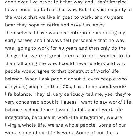
don't ever. I've never felt that way, and I can't imagine
how it must be to feel that way. But the vast majority of
the world that we live in goes to work, and 40 years
later they hope to retire and have fun, enjoy
themselves. I have watched entrepreneurs during my
early career, and I always felt personally that no way
was I going to work for 40 years and then only do the
things that were of great interest to me. I wanted to do
them all along the way. I could never understand why
people would agree to that construct of work/ life
balance. When I ask people about it, even people who
are young people in their 20s, I ask them about work/
life balance. They all very seriously tell me, yes, they're
very concerned about it. I guess I want to say work/ life
balance, schmallence. I want to talk about work-life
integration, because in work-life integration, we are
living a whole life. We are whole people. Some of our
work, some of our life is work. Some of our life is