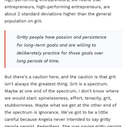
entrepreneurs, high-performing entrepreneurs, are
about 2 standard deviations higher than the general
population on grit.
Gritty people have passion and persistence
for long-term goals and are willing to
deliberately practice for those goals over
long periods of time.
But there's a caution here, and the caution is that grit
isn't always the greatest thing. Grit is a spectrum.
Maybe at one end of the spectrum, I don't know where
we would start: spinelessness, effort, tenacity, grit,
stubbornness. Maybe what we get at the other end of
the spectrum is ignorance. We've got to be a little
careful because Angela never intended to say gritty
people persist. Regardless. She was saying gritty people