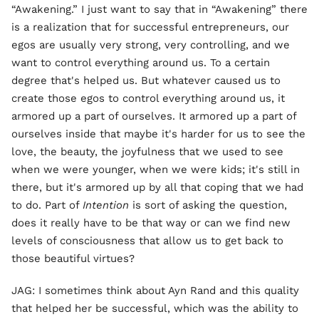
“Awakening.” I just want to say that in “Awakening” there
is a realization that for successful entrepreneurs, our
egos are usually very strong, very controlling, and we
want to control everything around us. To a certain
degree that's helped us. But whatever caused us to
create those egos to control everything around us, it
armored up a part of ourselves. It armored up a part of
ourselves inside that maybe it's harder for us to see the
love, the beauty, the joyfulness that we used to see
when we were younger, when we were kids; it's still in
there, but it's armored up by all that coping that we had
to do. Part of
Intention
is sort of asking the question,
does it really have to be that way or can we find new
levels of consciousness that allow us to get back to
those beautiful virtues?
JAG: I sometimes think about Ayn Rand and this quality
that helped her be successful, which was the ability to