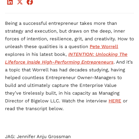
Being a successful entrepreneur takes more than
strategy and execution, but draws on the deep, inner
forces of intention, resilience, grit, and creativity. How to
unleash these qualities is a question
Pete Worrell
explores in his latest book,
INTENTION: Unlocking The
Lifeforce Inside High-Performing Entrepreneurs
. And it’s
a topic that Worrell has had decades studying, having
helped countless Entrepreneur Owner-Managers to
build and ultimately capture the Enterprise Value
they’ve tirelessly built, in his capacity as Managing
Director of Bigelow LLC. Watch the interview
HERE
or
read the transcript below.
JAG: Jennifer Anju Grossman