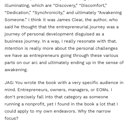
illuminating, which are “Discovery,” “Discomfort,”
“Dedication,” “Synchronicity,” and ultimately “Awakening
Someone.” I think it was James Clear, the author, who
said he thought that the entrepreneurial journey was a
journey of personal development disguised as a
business journey. In a way, I really resonate with that.
Intention
is really more about the personal challenges
we have as entrepreneurs going through these various
parts on our arc and ultimately ending up in the sense of
awakening.
JAG: You wrote the book with a very specific audience in
mind. Entrepreneurs, owners, managers, or EOMs. I
don't precisely fall into that category as someone
running a nonprofit, yet I found in the book a lot that I
could apply to my own endeavors. Why the narrow
focus?