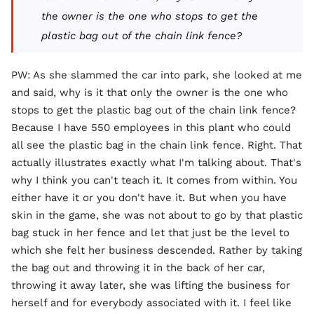
the owner is the one who stops to get the
plastic bag out of the chain link fence?
PW: As she slammed the car into park, she looked at me
and said, why is it that only the owner is the one who
stops to get the plastic bag out of the chain link fence?
Because I have 550 employees in this plant who could
all see the plastic bag in the chain link fence. Right. That
actually illustrates exactly what I'm talking about. That's
why I think you can't teach it. It comes from within. You
either have it or you don't have it. But when you have
skin in the game, she was not about to go by that plastic
bag stuck in her fence and let that just be the level to
which she felt her business descended. Rather by taking
the bag out and throwing it in the back of her car,
throwing it away later, she was lifting the business for
herself and for everybody associated with it. I feel like