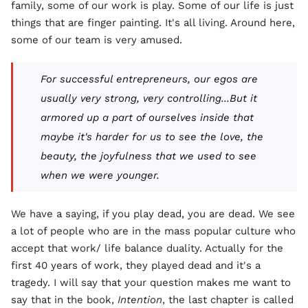
family, some of our work is play. Some of our life is just
things that are finger painting. It's all living. Around here,
some of our team is very amused.
For successful entrepreneurs, our egos are
usually very strong, very controlling...But it
armored up a part of ourselves inside that
maybe it's harder for us to see the love, the
beauty, the joyfulness that we used to see
when we were younger.
We have a saying, if you play dead, you are dead. We see
a lot of people who are in the mass popular culture who
accept that work/ life balance duality. Actually for the
first 40 years of work, they played dead and it's a
tragedy. I will say that your question makes me want to
say that in the book,
Intention
, the last chapter is called