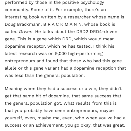
performed by those in the positive psychology
community. Some of it. For example, there's an
interesting book written by a researcher whose name is
Doug Brackmann, B R A C K M A N N, whose book is
called
Driven
. He talks about the DRD2 DRD4-driven
gene. This is a gene which DRD, which would mean
dopamine receptor, which he has tested. I think his
latest research was on 9,000 high-performing
entrepreneurs and found that those who had this gene
allele or this gene variant had a dopamine reception that
was less than the general population.
Meaning when they had a success or a win, they didn't
get that same hit of dopamine, that same success that
the general population got. What results from this is
that you probably have seen entrepreneurs, maybe
yourself, even, maybe me, even, who when you've had a
success or an achievement, you go okay, that was great,