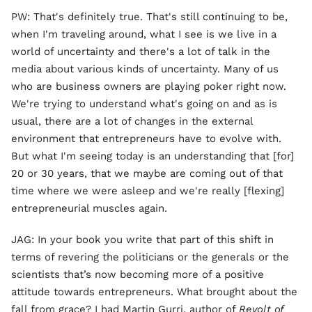
PW: That's definitely true. That's still continuing to be,
when I'm traveling around, what I see is we live in a
world of uncertainty and there's a lot of talk in the
media about various kinds of uncertainty. Many of us
who are business owners are playing poker right now.
We're trying to understand what's going on and as is
usual, there are a lot of changes in the external
environment that entrepreneurs have to evolve with.
But what I'm seeing today is an understanding that [for]
20 or 30 years, that we maybe are coming out of that
time where we were asleep and we're really [flexing]
entrepreneurial muscles again.
JAG: In your book you write that part of this shift in
terms of revering the politicians or the generals or the
scientists that’s now becoming more of a positive
attitude towards entrepreneurs. What brought about the
fall from grace? I had Martin Gurri, author of
Revolt of