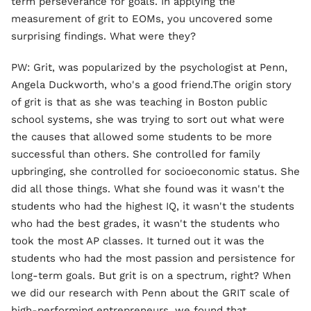
term perseverance for goals. In applying the
measurement of grit to EOMs, you uncovered some
surprising findings. What were they?
PW: Grit, was popularized by the psychologist at Penn,
Angela Duckworth, who's a good friend.The origin story
of grit is that as she was teaching in Boston public
school systems, she was trying to sort out what were
the causes that allowed some students to be more
successful than others. She controlled for family
upbringing, she controlled for socioeconomic status. She
did all those things. What she found was it wasn't the
students who had the highest IQ, it wasn't the students
who had the best grades, it wasn't the students who
took the most AP classes. It turned out it was the
students who had the most passion and persistence for
long-term goals. But grit is on a spectrum, right? When
we did our research with Penn about the GRIT scale of
high-performing entrepreneurs, we found that