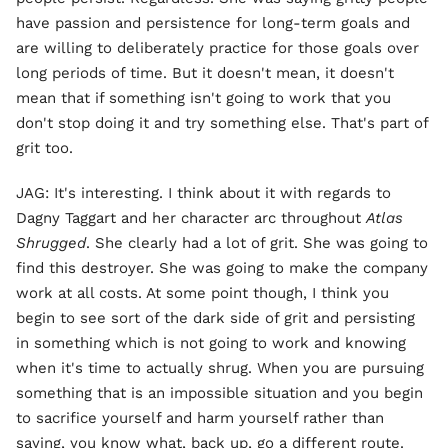
have passion and persistence for long-term goals and
are willing to deliberately practice for those goals over
long periods of time. But it doesn't mean, it doesn't
mean that if something isn't going to work that you
don't stop doing it and try something else. That's part of
grit too.
JAG: It's interesting. I think about it with regards to
Dagny Taggart and her character arc throughout
Atlas
Shrugged
. She clearly had a lot of grit. She was going to
find this destroyer. She was going to make the company
work at all costs. At some point though, I think you
begin to see sort of the dark side of grit and persisting
in something which is not going to work and knowing
when it's time to actually shrug. When you are pursuing
something that is an impossible situation and you begin
to sacrifice yourself and harm yourself rather than
saying, you know what, back up, go a different route.