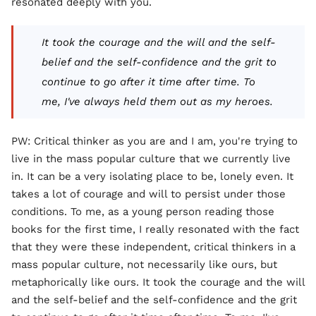
resonated deeply with you.
It took the courage and the will and the self-
belief and the self-confidence and the grit to
continue to go after it time after time. To
me, I've always held them out as my heroes.
PW: Critical thinker as you are and I am, you're trying to
live in the mass popular culture that we currently live
in. It can be a very isolating place to be, lonely even. It
takes a lot of courage and will to persist under those
conditions. To me, as a young person reading those
books for the first time, I really resonated with the fact
that they were these independent, critical thinkers in a
mass popular culture, not necessarily like ours, but
metaphorically like ours. It took the courage and the will
and the self-belief and the self-confidence and the grit