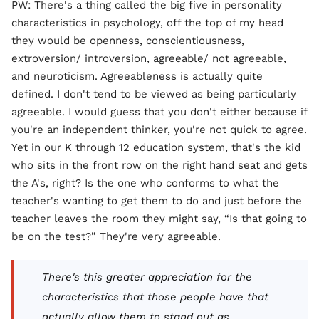
PW: There's a thing called the big five in personality
characteristics in psychology, off the top of my head
they would be openness, conscientiousness,
extroversion/ introversion, agreeable/ not agreeable,
and neuroticism. Agreeableness is actually quite
defined. I don't tend to be viewed as being particularly
agreeable. I would guess that you don't either because if
you're an independent thinker, you're not quick to agree.
Yet in our K through 12 education system, that's the kid
who sits in the front row on the right hand seat and gets
the A's, right? Is the one who conforms to what the
teacher's wanting to get them to do and just before the
teacher leaves the room they might say, “Is that going to
be on the test?” They're very agreeable.
There's this greater appreciation for the
characteristics that those people have that
actually allow them to stand out as