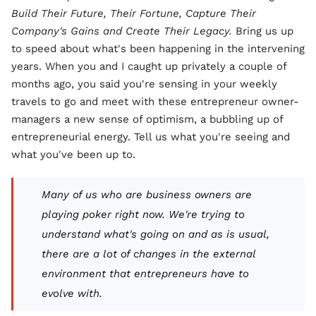
Build Their Future, Their Fortune, Capture Their
Company's Gains and Create Their Legacy.
Bring us up
to speed about what's been happening in the intervening
years. When you and I caught up privately a couple of
months ago, you said you're sensing in your weekly
travels to go and meet with these entrepreneur owner-
managers a new sense of optimism, a bubbling up of
entrepreneurial energy. Tell us what you're seeing and
what you've been up to.
Many of us who are business owners are
playing poker right now. We're trying to
understand what's going on and as is usual,
there are a lot of changes in the external
environment that entrepreneurs have to
evolve with.