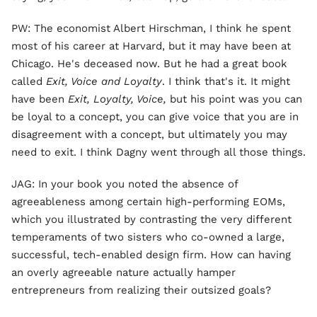
PW: The economist Albert Hirschman, I think he spent
most of his career at Harvard, but it may have been at
Chicago. He's deceased now. But he had a great book
called
Exit, Voice and Loyalty
. I think that's it. It might
have been
Exit, Loyalty, Voice,
but his point was you can
be loyal to a concept, you can give voice that you are in
disagreement with a concept, but ultimately you may
need to exit. I think Dagny went through all those things.
JAG: In your book you noted the absence of
agreeableness among certain high-performing EOMs,
which you illustrated by contrasting the very different
temperaments of two sisters who co-owned a large,
successful, tech-enabled design firm. How can having
an overly agreeable nature actually hamper
entrepreneurs from realizing their outsized goals?