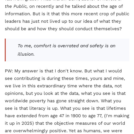
the Public,
on recently and he talked about the age of
information. But is it that this more recent crop of public
leaders has just not lived up to our idea of what they
should be and how they should conduct themselves?
To me, comfort is overrated and safety is an
illusion.
PW: My answer is that I don't know. But what I would
see contributing is during these times, yours and mine,
we live in this extraordinary time where the data, not
opinions, but you look at the data, what you see is that
worldwide poverty has gone straight down. What you
see is that literacy is up. What you see is that lifetimes
have extended from age 47 in 1900 to age 77, (I'm making
it up in 2025) that the objective measures of our world
are overwhelmingly positive. Yet as humans, we were