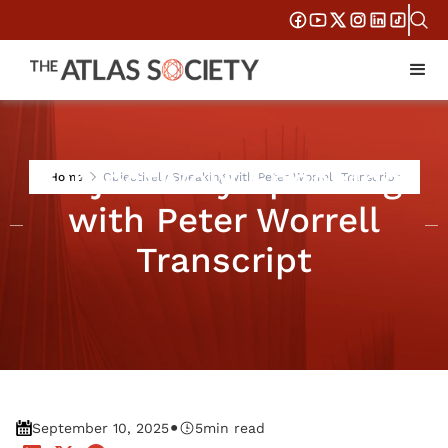
Objectively Speaking
Home
Objectively Speaking with Peter Worrell Transcript
with Peter Worrell
Transcript
•
September 10, 2025
5
min read