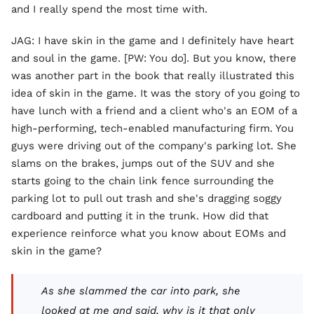
and I really spend the most time with.
JAG: I have skin in the game and I definitely have heart
and soul in the game. [PW: You do]. But you know, there
was another part in the book that really illustrated this
idea of skin in the game. It was the story of you going to
have lunch with a friend and a client who's an EOM of a
high-performing, tech-enabled manufacturing firm. You
guys were driving out of the company's parking lot. She
slams on the brakes, jumps out of the SUV and she
starts going to the chain link fence surrounding the
parking lot to pull out trash and she's dragging soggy
cardboard and putting it in the trunk. How did that
experience reinforce what you know about EOMs and
skin in the game?
As she slammed the car into park, she
looked at me and said, why is it that only