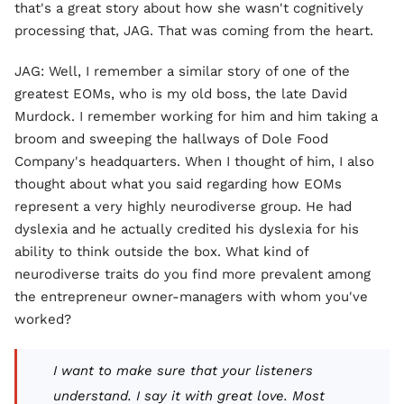
that's a great story about how she wasn't cognitively
processing that, JAG. That was coming from the heart.
JAG: Well, I remember a similar story of one of the
greatest EOMs, who is my old boss, the late David
Murdock. I remember working for him and him taking a
broom and sweeping the hallways of Dole Food
Company's headquarters. When I thought of him, I also
thought about what you said regarding how EOMs
represent a very highly neurodiverse group. He had
dyslexia and he actually credited his dyslexia for his
ability to think outside the box. What kind of
neurodiverse traits do you find more prevalent among
the entrepreneur owner-managers with whom you've
worked?
I want to make sure that your listeners
understand. I say it with great love. Most