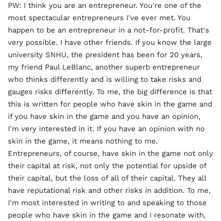
PW: I think you are an entrepreneur. You're one of the
most spectacular entrepreneurs I've ever met. You
happen to be an entrepreneur in a not-for-profit. That's
very possible. I have other friends. If you know the large
university SNHU, the president has been for 20 years,
my friend Paul LeBlanc, another superb entrepreneur
who thinks differently and is willing to take risks and
gauges risks differently. To me, the big difference is that
this is written for people who have skin in the game and
if you have skin in the game and you have an opinion,
I'm very interested in it. If you have an opinion with no
skin in the game, it means nothing to me.
Entrepreneurs, of course, have skin in the game not only
their capital at risk, not only the potential for upside of
their capital, but the loss of all of their capital. They all
have reputational risk and other risks in addition. To me,
I'm most interested in writing to and speaking to those
people who have skin in the game and I resonate with,