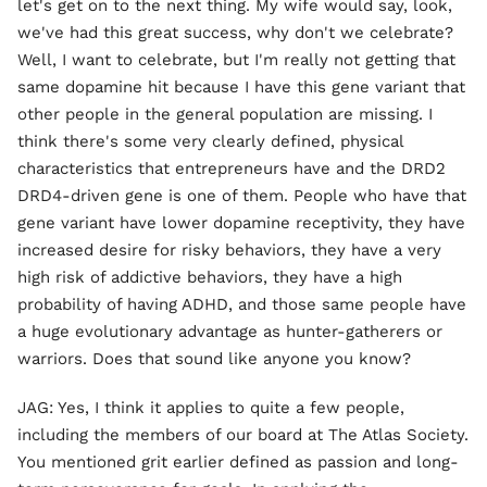
let's get on to the next thing. My wife would say, look,
we've had this great success, why don't we celebrate?
Well, I want to celebrate, but I'm really not getting that
same dopamine hit because I have this gene variant that
other people in the general population are missing. I
think there's some very clearly defined, physical
characteristics that entrepreneurs have and the DRD2
DRD4-driven gene is one of them. People who have that
gene variant have lower dopamine receptivity, they have
increased desire for risky behaviors, they have a very
high risk of addictive behaviors, they have a high
probability of having ADHD, and those same people have
a huge evolutionary advantage as hunter-gatherers or
warriors. Does that sound like anyone you know?
JAG: Yes, I think it applies to quite a few people,
including the members of our board at The Atlas Society.
You mentioned grit earlier defined as passion and long-