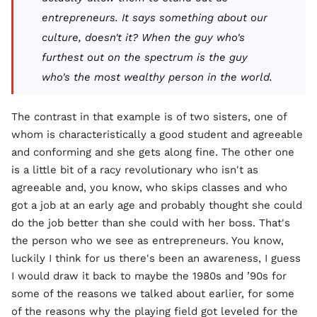
entrepreneurs. It says something about our
culture, doesn't it? When the guy who's
furthest out on the spectrum is the guy
who's the most wealthy person in the world.
The contrast in that example is of two sisters, one of
whom is characteristically a good student and agreeable
and conforming and she gets along fine. The other one
is a little bit of a racy revolutionary who isn't as
agreeable and, you know, who skips classes and who
got a job at an early age and probably thought she could
do the job better than she could with her boss. That's
the person who we see as entrepreneurs. You know,
luckily I think for us there's been an awareness, I guess
I would draw it back to maybe the 1980s and ’90s for
some of the reasons we talked about earlier, for some
of the reasons why the playing field got leveled for the