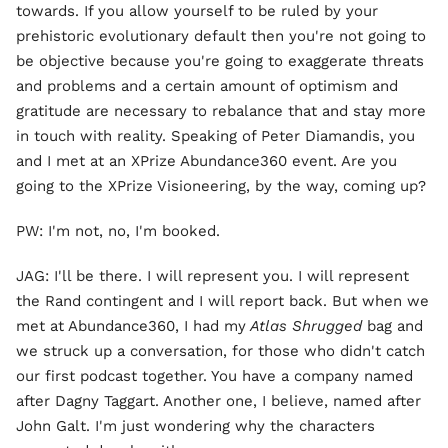
towards. If you allow yourself to be ruled by your
prehistoric evolutionary default then you're not going to
be objective because you're going to exaggerate threats
and problems and a certain amount of optimism and
gratitude are necessary to rebalance that and stay more
in touch with reality. Speaking of Peter Diamandis, you
and I met at an XPrize Abundance360 event. Are you
going to the XPrize Visioneering, by the way, coming up?
PW: I'm not, no, I'm booked.
JAG: I'll be there. I will represent you. I will represent
the Rand contingent and I will report back. But when we
met at Abundance360, I had my
Atlas Shrugged
bag and
we struck up a conversation, for those who didn't catch
our first podcast together. You have a company named
after Dagny Taggart. Another one, I believe, named after
John Galt. I'm just wondering why the characters