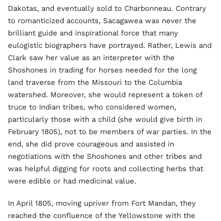
Dakotas, and eventually sold to Charbonneau. Contrary
to romanticized accounts, Sacagawea was never the
brilliant guide and inspirational force that many
eulogistic biographers have portrayed. Rather, Lewis and
Clark saw her value as an interpreter with the
Shoshones in trading for horses needed for the long
land traverse from the Missouri to the Columbia
watershed. Moreover, she would represent a token of
truce to Indian tribes, who considered women,
particularly those with a child (she would give birth in
February 1805), not to be members of war parties. In the
end, she did prove courageous and assisted in
negotiations with the Shoshones and other tribes and
was helpful digging for roots and collecting herbs that
were edible or had medicinal value.
In April 1805, moving upriver from Fort Mandan, they
reached the confluence of the Yellowstone with the