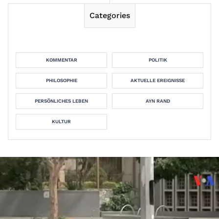
Categories
KOMMENTAR
POLITIK
PHILOSOPHIE
AKTUELLE EREIGNISSE
PERSÖNLICHES LEBEN
AYN RAND
KULTUR