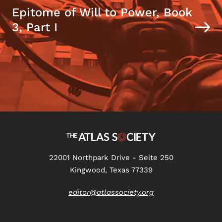
Epitome of Will to Power, Book
3, Part I
22001 Northpark Drive - Seite 250
Kingwood, Texas 77339
editor@atlassociety.org