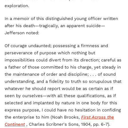
exploration.
In a memoir of this distinguished young officer written
after his death—tragically, an apparent suicide—
Jefferson noted:
Of courage undaunted; possessing a firmness and
perseverance of purpose which nothing but
impossibilities could divert from its direction; careful as
a father of those committed to his charge, yet steady in
the maintenance of order and discipline; . . . of sound
understanding, and a fidelity to truth so scrupulous that
whatever he should report would be as certain as if
seen by ourselves—with all these qualifications, as if
selected and implanted by nature in one body for this
express purpose, I could have no hesitation in confiding
the enterprise to him (Noah Brooks,
First Across the
Continent
, Charles Scribner's Sons, 1904, pp. 6-7).