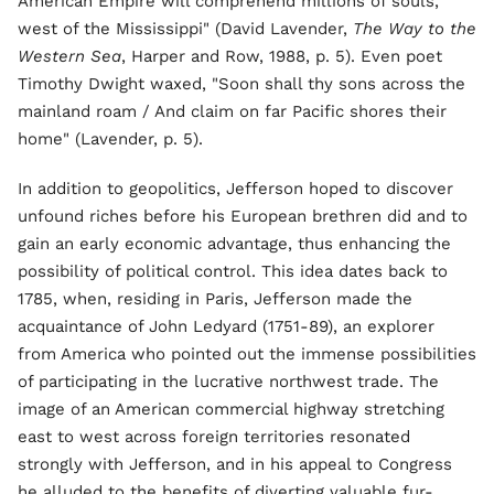
American Empire will comprehend millions of souls,
west of the Mississippi" (David Lavender,
The Way to the
Western Sea
, Harper and Row, 1988, p. 5). Even poet
Timothy Dwight waxed, "Soon shall thy sons across the
mainland roam / And claim on far Pacific shores their
home" (Lavender, p. 5).
In addition to geopolitics, Jefferson hoped to discover
unfound riches before his European brethren did and to
gain an early economic advantage, thus enhancing the
possibility of political control. This idea dates back to
1785, when, residing in Paris, Jefferson made the
acquaintance of John Ledyard (1751-89), an explorer
from America who pointed out the immense possibilities
of participating in the lucrative northwest trade. The
image of an American commercial highway stretching
east to west across foreign territories resonated
strongly with Jefferson, and in his appeal to Congress
he alluded to the benefits of diverting valuable fur-