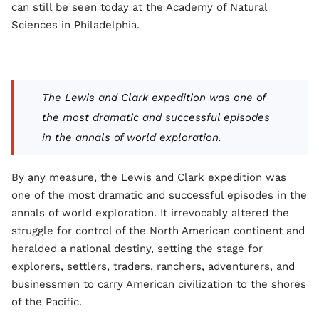
can still be seen today at the Academy of Natural
Sciences in Philadelphia.
The Lewis and Clark expedition was one of
the most dramatic and successful episodes
in the annals of world exploration.
By any measure, the Lewis and Clark expedition was
one of the most dramatic and successful episodes in the
annals of world exploration. It irrevocably altered the
struggle for control of the North American continent and
heralded a national destiny, setting the stage for
explorers, settlers, traders, ranchers, adventurers, and
businessmen to carry American civilization to the shores
of the Pacific.