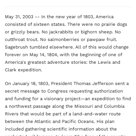
May 31, 2003 -- In the new year of 1803, America
consisted of sixteen states. There were no prairie dogs
or grizzly bears. No jackrabbits or bighorn sheep. No
cutthroat trout. No salmonberries or pawpaw fruit.
Sagebrush tumbled elsewhere. All of this would change
forever on May 14, 1804, with the beginning of one of
America's greatest adventure stories: the Lewis and
Clark expedition.
On January 18, 1803, President Thomas Jefferson sent a
secret message to Congress requesting authorization
and funding for a visionary project—an expedition to find
a northwest passage along the Missouri and Columbia
Rivers that would be part of a land-and-water route
between the Atlantic and Pacific Oceans. His plan
included gathering scientific information about the