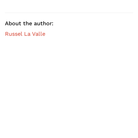
About the author:
Russel La Valle