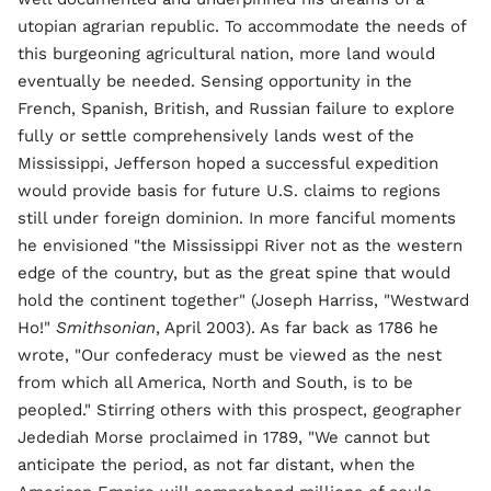
utopian agrarian republic. To accommodate the needs of
this burgeoning agricultural nation, more land would
eventually be needed. Sensing opportunity in the
French, Spanish, British, and Russian failure to explore
fully or settle comprehensively lands west of the
Mississippi, Jefferson hoped a successful expedition
would provide basis for future U.S. claims to regions
still under foreign dominion. In more fanciful moments
he envisioned "the Mississippi River not as the western
edge of the country, but as the great spine that would
hold the continent together" (Joseph Harriss, "Westward
Ho!"
Smithsonian
, April 2003). As far back as 1786 he
wrote, "Our confederacy must be viewed as the nest
from which all America, North and South, is to be
peopled." Stirring others with this prospect, geographer
Jedediah Morse proclaimed in 1789, "We cannot but
anticipate the period, as not far distant, when the