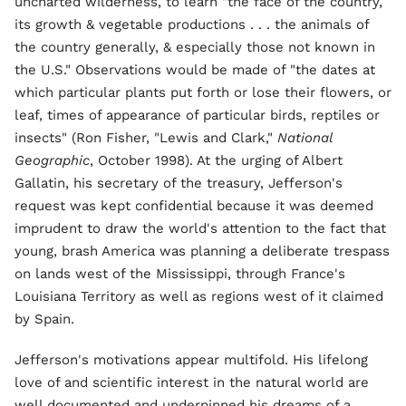
uncharted wilderness, to learn "the face of the country,
its growth & vegetable productions . . . the animals of
the country generally, & especially those not known in
the U.S." Observations would be made of "the dates at
which particular plants put forth or lose their flowers, or
leaf, times of appearance of particular birds, reptiles or
insects" (Ron Fisher, "Lewis and Clark,"
National
Geographic
, October 1998). At the urging of Albert
Gallatin, his secretary of the treasury, Jefferson's
request was kept confidential because it was deemed
imprudent to draw the world's attention to the fact that
young, brash America was planning a deliberate trespass
on lands west of the Mississippi, through France's
Louisiana Territory as well as regions west of it claimed
by Spain.
Jefferson's motivations appear multifold. His lifelong
love of and scientific interest in the natural world are
well documented and underpinned his dreams of a