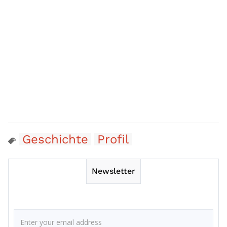
Geschichte
Profil
Newsletter