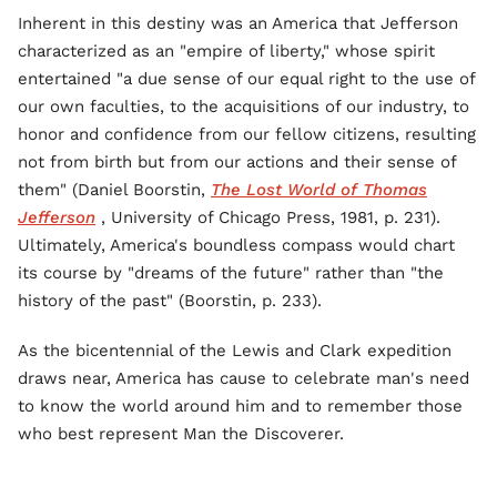
Inherent in this destiny was an America that Jefferson
characterized as an "empire of liberty," whose spirit
entertained "a due sense of our equal right to the use of
our own faculties, to the acquisitions of our industry, to
honor and confidence from our fellow citizens, resulting
not from birth but from our actions and their sense of
them" (Daniel Boorstin,
The Lost World of Thomas
Jefferson
, University of Chicago Press, 1981, p. 231).
Ultimately, America's boundless compass would chart
its course by "dreams of the future" rather than "the
history of the past" (Boorstin, p. 233).
As the bicentennial of the Lewis and Clark expedition
draws near, America has cause to celebrate man's need
to know the world around him and to remember those
who best represent Man the Discoverer.