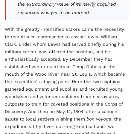
the extraordinary value of its newly acquired
resources was yet to be learned.
With the greatly intensified stakes came the necessity
to recruit a co-commander to assist Lewis. William
Clark, under whom Lewis had served briefly during his
military career, was offered the position, and he
enthusiastically accepted. By December they had
established winter quarters at Camp Dubois at the
mouth of the Wood River near St. Louis, which became
the expedition's staging point. Here the two captains
gathered equipment and supplies and recruited young
woodsmen and volunteer soldiers from nearby army
outposts to train for coveted positions in the Corps of
Discovery. And then on May 14, 1804, after a cannon
salute to local settlers wishing them
bon voyage
, the
expedition's fifty-five-foot-long keelboat and two