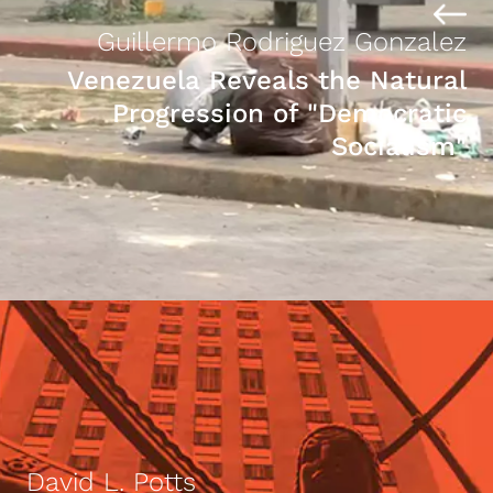
Guillermo Rodriguez Gonzalez
Venezuela Reveals the Natural
Progression of "Democratic
Socialism"
David L. Potts