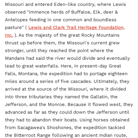
Missouri and entered Eden-like country, where Lewis
observed "immence herds of Buffaloe, Elk, deer &
Antelopes feeding in one common and boundless
pasture" (
Lewis and Clark Trail Heritage Foundation,
Inc.
). As the majesty of the great Rocky Mountains
thrust up before them, the Missouri's current grew
stronger, until they reached the point where the
Mandans had said the river would divide and eventually
lead to great waterfalls. Here, in present-day Great
Falls, Montana, the expedition had to portage eighteen
miles around a series of five cascades. Ultimately, they
arrived at the source of the Missouri, where it divided
into three tributaries they named the Gallatin, the
Jefferson, and the Monroe. Because it flowed west, they
advanced as far as they could down the Jefferson until
they had to abandon their boats. Using horses obtained
from Sacagawea's Shoshones, the expedition tackled
the Bitterroot Range following an ancient Indian route,