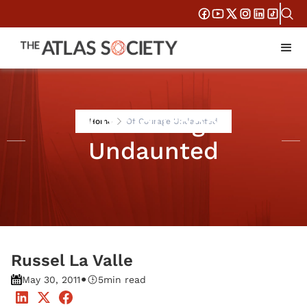
Of Courage
Home
Of Courage Undaunted
Undaunted
Russel La Valle
•
May 30, 2011
5
min read