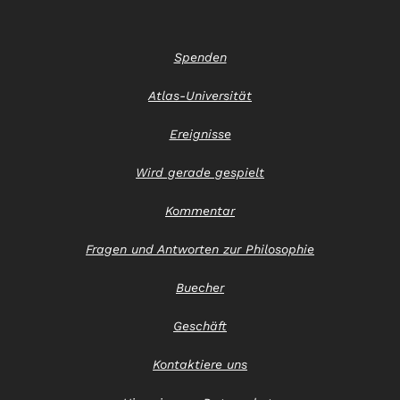
Spenden
Atlas-Universität
Ereignisse
Wird gerade gespielt
Kommentar
Fragen und Antworten zur Philosophie
Buecher
Geschäft
Kontaktiere uns