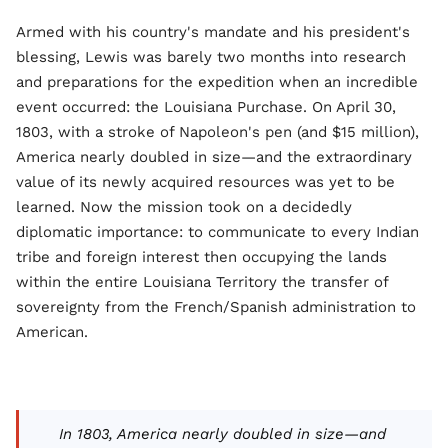
Armed with his country's mandate and his president's
blessing, Lewis was barely two months into research
and preparations for the expedition when an incredible
event occurred: the Louisiana Purchase. On April 30,
1803, with a stroke of Napoleon's pen (and $15 million),
America nearly doubled in size—and the extraordinary
value of its newly acquired resources was yet to be
learned. Now the mission took on a decidedly
diplomatic importance: to communicate to every Indian
tribe and foreign interest then occupying the lands
within the entire Louisiana Territory the transfer of
sovereignty from the French/Spanish administration to
American.
In 1803, America nearly doubled in size—and