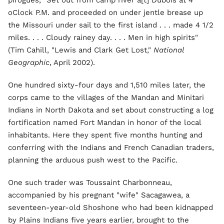
pirogues, "Set out from camp river a[t] Dubois at 4
oClock P.M. and proceeded on under jentle brease up
the Missouri under sail to the first island . . . made 4 1/2
miles. . . . Cloudy rainey day. . . . Men in high spirits"
(Tim Cahill, "Lewis and Clark Get Lost,"
National
Geographic
, April 2002).
One hundred sixty-four days and 1,510 miles later, the
corps came to the villages of the Mandan and Minitari
Indians in North Dakota and set about constructing a log
fortification named Fort Mandan in honor of the local
inhabitants. Here they spent five months hunting and
conferring with the Indians and French Canadian traders,
planning the arduous push west to the Pacific.
One such trader was Toussaint Charbonneau,
accompanied by his pregnant "wife" Sacagawea, a
seventeen-year-old Shoshone who had been kidnapped
by Plains Indians five years earlier, brought to the