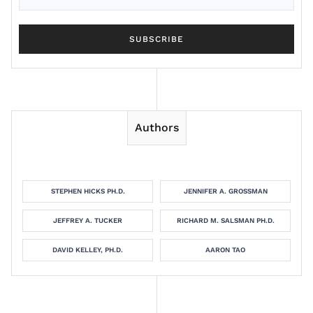
Authors
STEPHEN HICKS PH.D.
JENNIFER A. GROSSMAN
JEFFREY A. TUCKER
RICHARD M. SALSMAN PH.D.
DAVID KELLEY, PH.D.
AARON TAO