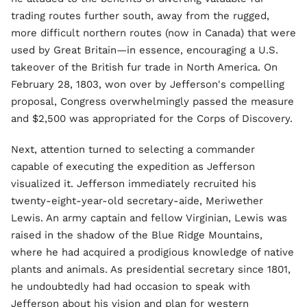
trading routes further south, away from the rugged,
more difficult northern routes (now in Canada) that were
used by Great Britain—in essence, encouraging a U.S.
takeover of the British fur trade in North America. On
February 28, 1803, won over by Jefferson's compelling
proposal, Congress overwhelmingly passed the measure
and $2,500 was appropriated for the Corps of Discovery.
Next, attention turned to selecting a commander
capable of executing the expedition as Jefferson
visualized it. Jefferson immediately recruited his
twenty-eight-year-old secretary-aide, Meriwether
Lewis. An army captain and fellow Virginian, Lewis was
raised in the shadow of the Blue Ridge Mountains,
where he had acquired a prodigious knowledge of native
plants and animals. As presidential secretary since 1801,
he undoubtedly had had occasion to speak with
Jefferson about his vision and plan for western