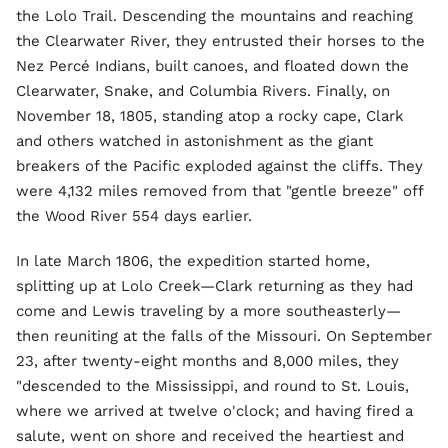
the Lolo Trail. Descending the mountains and reaching
the Clearwater River, they entrusted their horses to the
Nez Percé Indians, built canoes, and floated down the
Clearwater, Snake, and Columbia Rivers. Finally, on
November 18, 1805, standing atop a rocky cape, Clark
and others watched in astonishment as the giant
breakers of the Pacific exploded against the cliffs. They
were 4,132 miles removed from that "gentle breeze" off
the Wood River 554 days earlier.
In late March 1806, the expedition started home,
splitting up at Lolo Creek—Clark returning as they had
come and Lewis traveling by a more southeasterly—
then reuniting at the falls of the Missouri. On September
23, after twenty-eight months and 8,000 miles, they
"descended to the Mississippi, and round to St. Louis,
where we arrived at twelve o'clock; and having fired a
salute, went on shore and received the heartiest and