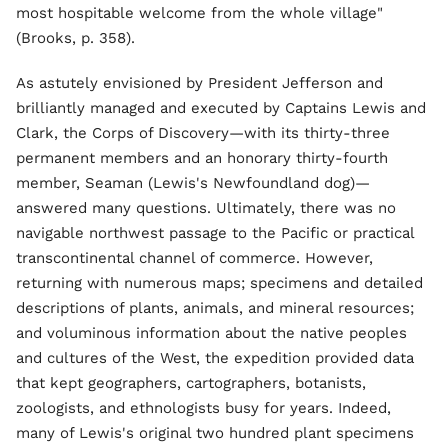
most hospitable welcome from the whole village"
(Brooks, p. 358).
As astutely envisioned by President Jefferson and
brilliantly managed and executed by Captains Lewis and
Clark, the Corps of Discovery—with its thirty-three
permanent members and an honorary thirty-fourth
member, Seaman (Lewis's Newfoundland dog)—
answered many questions. Ultimately, there was no
navigable northwest passage to the Pacific or practical
transcontinental channel of commerce. However,
returning with numerous maps; specimens and detailed
descriptions of plants, animals, and mineral resources;
and voluminous information about the native peoples
and cultures of the West, the expedition provided data
that kept geographers, cartographers, botanists,
zoologists, and ethnologists busy for years. Indeed,
many of Lewis's original two hundred plant specimens