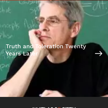
Truth and Toleration Twenty
Years Later