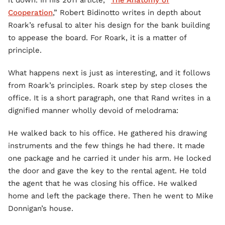
it down. In his 2011 article, “
The Anatomy of
Cooperation
,” Robert Bidinotto writes in depth about
Roark’s refusal to alter his design for the bank building
to appease the board. For Roark, it is a matter of
principle.
What happens next is just as interesting, and it follows
from Roark’s principles. Roark step by step closes the
office. It is a short paragraph, one that Rand writes in a
dignified manner wholly devoid of melodrama:
He walked back to his office. He gathered his drawing
instruments and the few things he had there. It made
one package and he carried it under his arm. He locked
the door and gave the key to the rental agent. He told
the agent that he was closing his office. He walked
home and left the package there. Then he went to Mike
Donnigan’s house.