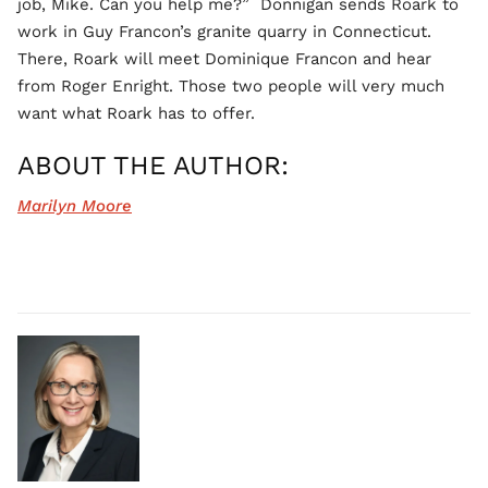
job, Mike. Can you help me?” Donnigan sends Roark to
work in Guy Francon’s granite quarry in Connecticut.
There, Roark will meet Dominique Francon and hear
from Roger Enright. Those two people will very much
want what Roark has to offer.
ABOUT THE AUTHOR:
Marilyn Moore