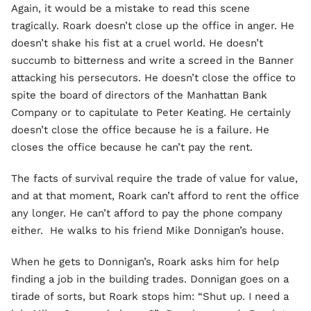
Again, it would be a mistake to read this scene
tragically. Roark doesn’t close up the office in anger. He
doesn’t shake his fist at a cruel world. He doesn’t
succumb to bitterness and write a screed in the Banner
attacking his persecutors. He doesn’t close the office to
spite the board of directors of the Manhattan Bank
Company or to capitulate to Peter Keating. He certainly
doesn’t close the office because he is a failure. He
closes the office because he can’t pay the rent.
The facts of survival require the trade of value for value,
and at that moment, Roark can’t afford to rent the office
any longer. He can’t afford to pay the phone company
either. He walks to his friend Mike Donnigan’s house.
When he gets to Donnigan’s, Roark asks him for help
finding a job in the building trades. Donnigan goes on a
tirade of sorts, but Roark stops him: “Shut up. I need a