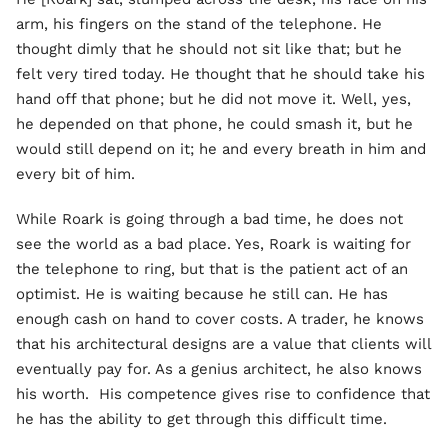
arm, his fingers on the stand of the telephone. He
thought dimly that he should not sit like that; but he
felt very tired today. He thought that he should take his
hand off that phone; but he did not move it. Well, yes,
he depended on that phone, he could smash it, but he
would still depend on it; he and every breath in him and
every bit of him.
While Roark is going through a bad time, he does not
see the world as a bad place. Yes, Roark is waiting for
the telephone to ring, but that is the patient act of an
optimist. He is waiting because he still can. He has
enough cash on hand to cover costs. A trader, he knows
that his architectural designs are a value that clients will
eventually pay for. As a genius architect, he also knows
his worth. His competence gives rise to confidence that
he has the ability to get through this difficult time.