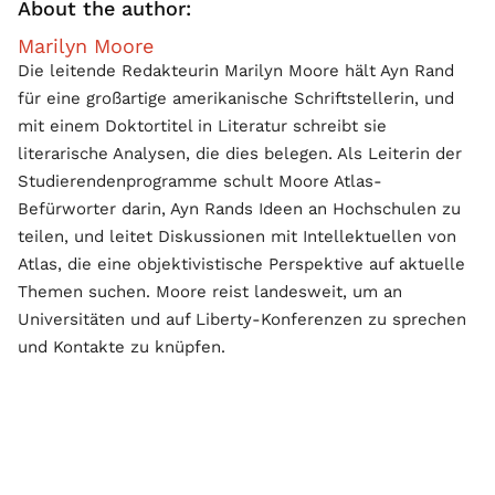
About the author:
Marilyn Moore
Die leitende Redakteurin Marilyn Moore hält Ayn Rand
für eine großartige amerikanische Schriftstellerin, und
mit einem Doktortitel in Literatur schreibt sie
literarische Analysen, die dies belegen. Als Leiterin der
Studierendenprogramme schult Moore Atlas-
Befürworter darin, Ayn Rands Ideen an Hochschulen zu
teilen, und leitet Diskussionen mit Intellektuellen von
Atlas, die eine objektivistische Perspektive auf aktuelle
Themen suchen. Moore reist landesweit, um an
Universitäten und auf Liberty-Konferenzen zu sprechen
und Kontakte zu knüpfen.