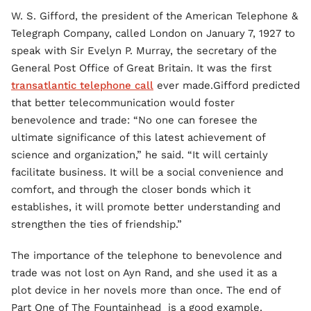
W. S. Gifford, the president of the American Telephone &
Telegraph Company, called London on January 7, 1927 to
speak with Sir Evelyn P. Murray, the secretary of the
General Post Office of Great Britain. It was the first
transatlantic telephone call
ever made.Gifford predicted
that better telecommunication would foster
benevolence and trade: “No one can foresee the
ultimate significance of this latest achievement of
science and organization,” he said. “It will certainly
facilitate business. It will be a social convenience and
comfort, and through the closer bonds which it
establishes, it will promote better understanding and
strengthen the ties of friendship.”
The importance of the telephone to benevolence and
trade was not lost on Ayn Rand, and she used it as a
plot device in her novels more than once. The end of
Part One of The Fountainhead is a good example.