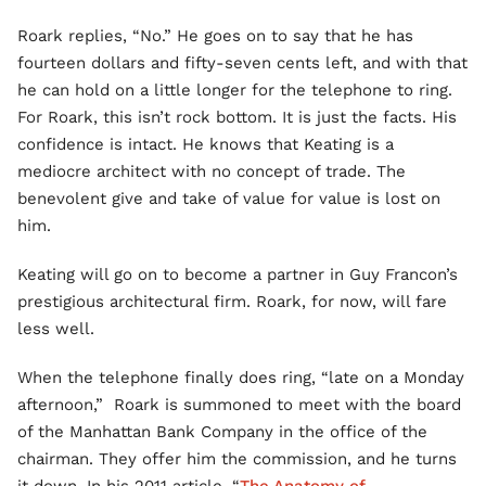
Roark replies, “No.” He goes on to say that he has
fourteen dollars and fifty-seven cents left, and with that
he can hold on a little longer for the telephone to ring.
For Roark, this isn’t rock bottom. It is just the facts. His
confidence is intact. He knows that Keating is a
mediocre architect with no concept of trade. The
benevolent give and take of value for value is lost on
him.
Keating will go on to become a partner in Guy Francon’s
prestigious architectural firm. Roark, for now, will fare
less well.
When the telephone finally does ring, “late on a Monday
afternoon,” Roark is summoned to meet with the board
of the Manhattan Bank Company in the office of the
chairman. They offer him the commission, and he turns