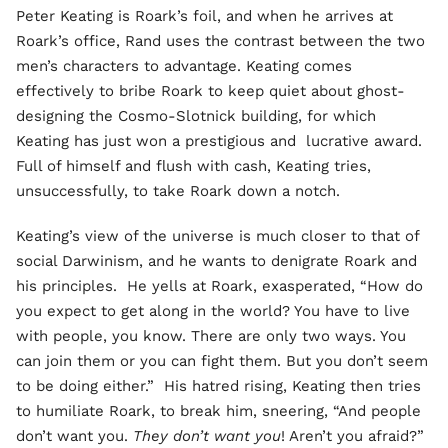
Peter Keating is Roark’s foil, and when he arrives at
Roark’s office, Rand uses the contrast between the two
men’s characters to advantage. Keating comes
effectively to bribe Roark to keep quiet about ghost-
designing the Cosmo-Slotnick building, for which
Keating has just won a prestigious and lucrative award.
Full of himself and flush with cash, Keating tries,
unsuccessfully, to take Roark down a notch.
Keating’s view of the universe is much closer to that of
social Darwinism, and he wants to denigrate Roark and
his principles. He yells at Roark, exasperated, “How do
you expect to get along in the world? You have to live
with people, you know. There are only two ways. You
can join them or you can fight them. But you don’t seem
to be doing either.” His hatred rising, Keating then tries
to humiliate Roark, to break him, sneering, “And people
don’t want you.
They don’t want you
! Aren’t you afraid?”