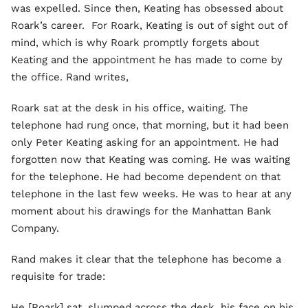
was expelled. Since then, Keating has obsessed about
Roark’s career. For Roark, Keating is out of sight out of
mind, which is why Roark promptly forgets about
Keating and the appointment he has made to come by
the office. Rand writes,
Roark sat at the desk in his office, waiting. The
telephone had rung once, that morning, but it had been
only Peter Keating asking for an appointment. He had
forgotten now that Keating was coming. He was waiting
for the telephone. He had become dependent on that
telephone in the last few weeks. He was to hear at any
moment about his drawings for the Manhattan Bank
Company.
Rand makes it clear that the telephone has become a
requisite for trade:
He [Roark] sat, slumped across the desk, his face on his