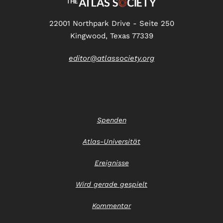
22001 Northpark Drive - Seite 250
Kingwood, Texas 77339
editor@atlassociety.org
Spenden
Atlas-Universität
Ereignisse
Wird gerade gespielt
Kommentar