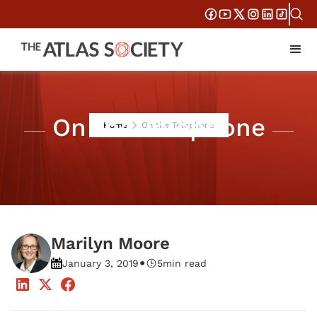
On the Telephone
Home
On the Telephone
Marilyn Moore
•
January 3, 2019
5
min read