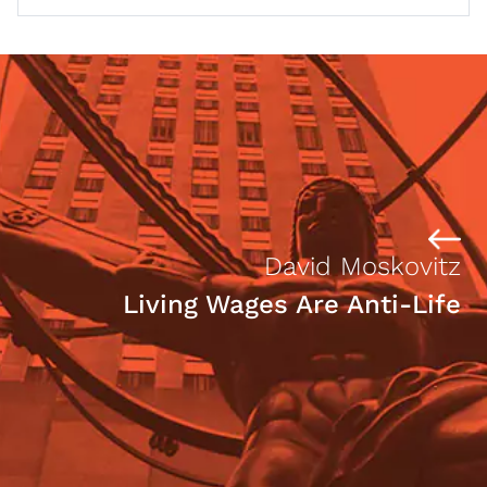
David Moskovitz
Living Wages Are Anti-Life