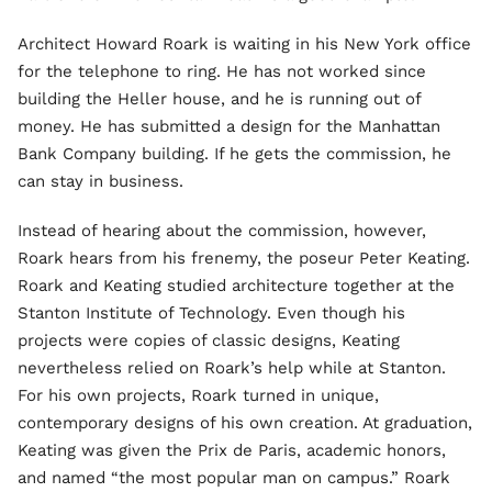
Architect Howard Roark is waiting in his New York office
for the telephone to ring. He has not worked since
building the Heller house, and he is running out of
money. He has submitted a design for the Manhattan
Bank Company building. If he gets the commission, he
can stay in business.
Instead of hearing about the commission, however,
Roark hears from his frenemy, the poseur Peter Keating.
Roark and Keating studied architecture together at the
Stanton Institute of Technology. Even though his
projects were copies of classic designs, Keating
nevertheless relied on Roark’s help while at Stanton.
For his own projects, Roark turned in unique,
contemporary designs of his own creation. At graduation,
Keating was given the Prix de Paris, academic honors,
and named “the most popular man on campus.” Roark