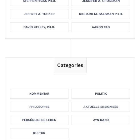
STEPHEN HICKS PH.D.
JENNIFER A. GROSSMAN
JEFFREY A. TUCKER
RICHARD M. SALSMAN PH.D.
DAVID KELLEY, PH.D.
AARON TAO
Categories
KOMMENTAR
POLITIK
PHILOSOPHIE
AKTUELLE EREIGNISSE
PERSÖNLICHES LEBEN
AYN RAND
KULTUR