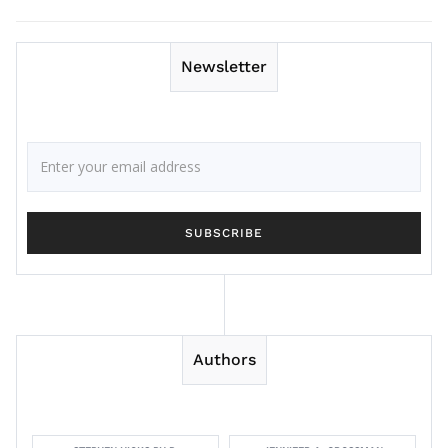
Newsletter
Authors