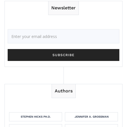
Newsletter
Authors
STEPHEN HICKS PH.D.
JENNIFER A. GROSSMAN