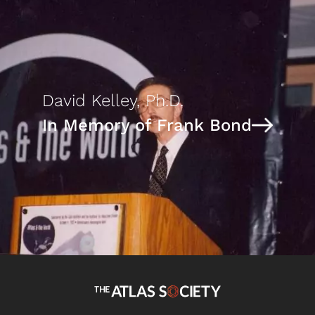
David Kelley, Ph.D.
In Memory of Frank Bond