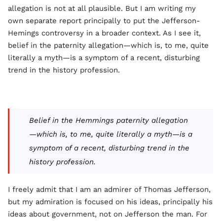
allegation is not at all plausible. But I am writing my
own separate report principally to put the Jefferson-
Hemings controversy in a broader context. As I see it,
belief in the paternity allegation—which is, to me, quite
literally a myth—is a symptom of a recent, disturbing
trend in the history profession.
Belief in the Hemmings paternity allegation
—which is, to me, quite literally a myth—is a
symptom of a recent, disturbing trend in the
history profession.
I freely admit that I am an admirer of Thomas Jefferson,
but my admiration is focused on his ideas, principally his
ideas about government, not on Jefferson the man. For