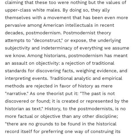
claiming that these too were nothing but the values of
upper-class white males. By doing so, they ally
themselves with a movement that has been even more
pervasive among American intellectuals in recent
decades, postmodernism. Postmodernist theory
attempts to "deconstruct," or expose, the underlying
subjectivity and indeterminacy of everything we assume
we know. Among historians, postmodernism has meant
an assault on objectivity: a rejection of traditional
standards for discovering facts, weighing evidence, and
interpreting events. Traditional analytic and empirical
methods are rejected in favor of history as mere
"narrative." As one theorist put it: "The past is not
discovered or found; it is created or represented by the
historian as text." History, to the postmodernists, is no
more factual or objective than any other discipline;
"there are no grounds to be found in the historical
record itself for preferring one way of construing its