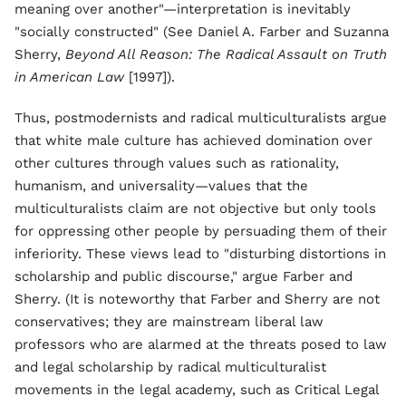
meaning over another"—interpretation is inevitably
"socially constructed" (See Daniel A. Farber and Suzanna
Sherry,
Beyond All Reason: The Radical Assault on Truth
in American Law
[1997]).
Thus, postmodernists and radical multiculturalists argue
that white male culture has achieved domination over
other cultures through values such as rationality,
humanism, and universality—values that the
multiculturalists claim are not objective but only tools
for oppressing other people by persuading them of their
inferiority. These views lead to "disturbing distortions in
scholarship and public discourse," argue Farber and
Sherry. (It is noteworthy that Farber and Sherry are not
conservatives; they are mainstream liberal law
professors who are alarmed at the threats posed to law
and legal scholarship by radical multiculturalist
movements in the legal academy, such as Critical Legal