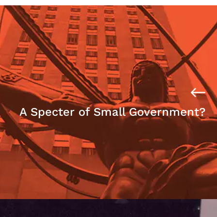
A Specter of Small Government?