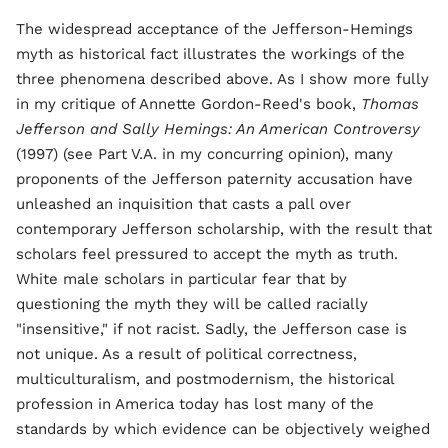
The widespread acceptance of the Jefferson-Hemings
myth as historical fact illustrates the workings of the
three phenomena described above. As I show more fully
in my critique of Annette Gordon-Reed's book,
Thomas
Jefferson and Sally Hemings: An American Controversy
(1997) (see Part V.A. in my concurring opinion), many
proponents of the Jefferson paternity accusation have
unleashed an inquisition that casts a pall over
contemporary Jefferson scholarship, with the result that
scholars feel pressured to accept the myth as truth.
White male scholars in particular fear that by
questioning the myth they will be called racially
"insensitive," if not racist. Sadly, the Jefferson case is
not unique. As a result of political correctness,
multiculturalism, and postmodernism, the historical
profession in America today has lost many of the
standards by which evidence can be objectively weighed