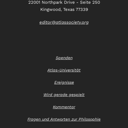
22001 Northpark Drive - Seite 250
Kingwood, Texas 77339
editor@atlassociety.org
Spenden
Atlas-Universität
Ereignisse
Wird gerade gespielt
Kommentar
Fragen und Antworten zur Philosophie