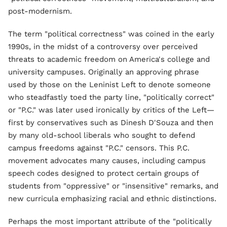
post-modernism.
The term "political correctness" was coined in the early
1990s, in the midst of a controversy over perceived
threats to academic freedom on America's college and
university campuses. Originally an approving phrase
used by those on the Leninist Left to denote someone
who steadfastly toed the party line, "politically correct"
or "P.C." was later used ironically by critics of the Left—
first by conservatives such as Dinesh D'Souza and then
by many old-school liberals who sought to defend
campus freedoms against "P.C." censors. This P.C.
movement advocates many causes, including campus
speech codes designed to protect certain groups of
students from "oppressive" or "insensitive" remarks, and
new curricula emphasizing racial and ethnic distinctions.
Perhaps the most important attribute of the "politically