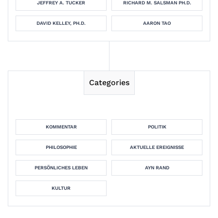
JEFFREY A. TUCKER
RICHARD M. SALSMAN PH.D.
DAVID KELLEY, PH.D.
AARON TAO
Categories
KOMMENTAR
POLITIK
PHILOSOPHIE
AKTUELLE EREIGNISSE
PERSÖNLICHES LEBEN
AYN RAND
KULTUR