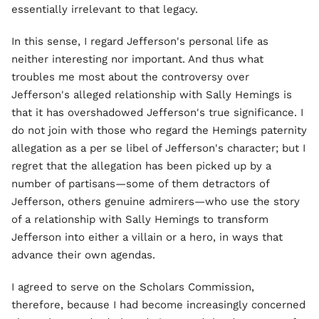
essentially irrelevant to that legacy.
In this sense, I regard Jefferson's personal life as
neither interesting nor important. And thus what
troubles me most about the controversy over
Jefferson's alleged relationship with Sally Hemings is
that it has overshadowed Jefferson's true significance. I
do not join with those who regard the Hemings paternity
allegation as a per se libel of Jefferson's character; but I
regret that the allegation has been picked up by a
number of partisans—some of them detractors of
Jefferson, others genuine admirers—who use the story
of a relationship with Sally Hemings to transform
Jefferson into either a villain or a hero, in ways that
advance their own agendas.
I agreed to serve on the Scholars Commission,
therefore, because I had become increasingly concerned