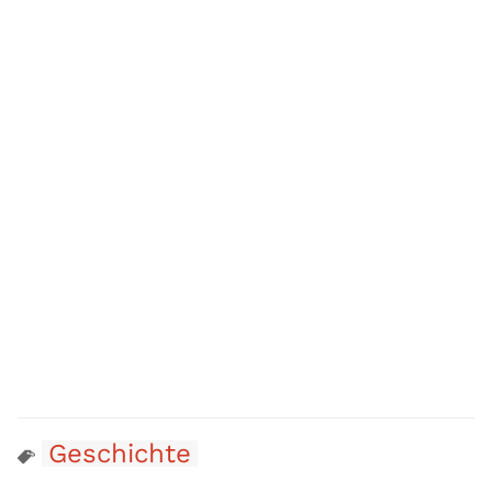
Geschichte