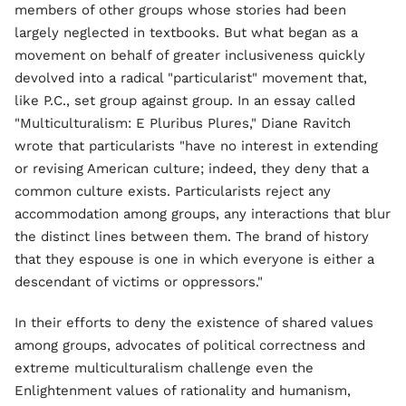
members of other groups whose stories had been
largely neglected in textbooks. But what began as a
movement on behalf of greater inclusiveness quickly
devolved into a radical "particularist" movement that,
like P.C., set group against group. In an essay called
"Multiculturalism: E Pluribus Plures," Diane Ravitch
wrote that particularists "have no interest in extending
or revising American culture; indeed, they deny that a
common culture exists. Particularists reject any
accommodation among groups, any interactions that blur
the distinct lines between them. The brand of history
that they espouse is one in which everyone is either a
descendant of victims or oppressors."
In their efforts to deny the existence of shared values
among groups, advocates of political correctness and
extreme multiculturalism challenge even the
Enlightenment values of rationality and humanism,