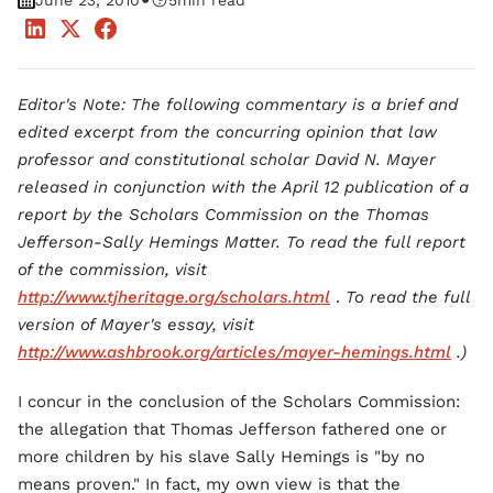
•
June 23, 2010
5
min read
Editor's Note: The following commentary is a brief and
edited excerpt from the concurring opinion that law
professor and constitutional scholar David N. Mayer
released in conjunction with the April 12 publication of a
report by the Scholars Commission on the Thomas
Jefferson-Sally Hemings Matter. To read the full report
of the commission, visit
http://www.tjheritage.org/scholars.html
.
To read the full
version of Mayer's essay, visit
http://www.ashbrook.org/articles/mayer-hemings.html
.)
I concur in the conclusion of the Scholars Commission:
the allegation that Thomas Jefferson fathered one or
more children by his slave Sally Hemings is "by no
means proven." In fact, my own view is that the