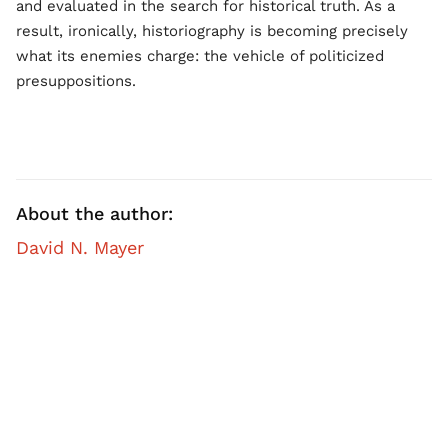
and evaluated in the search for historical truth. As a
result, ironically, historiography is becoming precisely
what its enemies charge: the vehicle of politicized
presuppositions.
About the author:
David N. Mayer