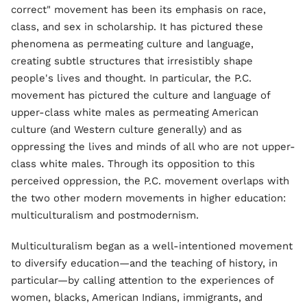
correct" movement has been its emphasis on race,
class, and sex in scholarship. It has pictured these
phenomena as permeating culture and language,
creating subtle structures that irresistibly shape
people's lives and thought. In particular, the P.C.
movement has pictured the culture and language of
upper-class white males as permeating American
culture (and Western culture generally) and as
oppressing the lives and minds of all who are not upper-
class white males. Through its opposition to this
perceived oppression, the P.C. movement overlaps with
the two other modern movements in higher education:
multiculturalism and postmodernism.
Multiculturalism began as a well-intentioned movement
to diversify education—and the teaching of history, in
particular—by calling attention to the experiences of
women, blacks, American Indians, immigrants, and