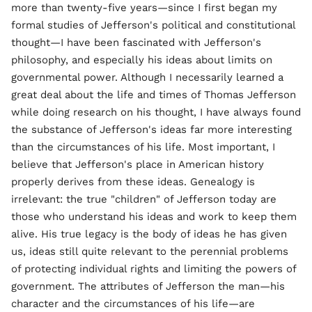
more than twenty-five years—since I first began my
formal studies of Jefferson's political and constitutional
thought—I have been fascinated with Jefferson's
philosophy, and especially his ideas about limits on
governmental power. Although I necessarily learned a
great deal about the life and times of Thomas Jefferson
while doing research on his thought, I have always found
the substance of Jefferson's ideas far more interesting
than the circumstances of his life. Most important, I
believe that Jefferson's place in American history
properly derives from these ideas. Genealogy is
irrelevant: the true "children" of Jefferson today are
those who understand his ideas and work to keep them
alive. His true legacy is the body of ideas he has given
us, ideas still quite relevant to the perennial problems
of protecting individual rights and limiting the powers of
government. The attributes of Jefferson the man—his
character and the circumstances of his life—are