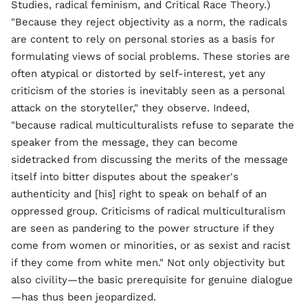
Studies, radical feminism, and Critical Race Theory.)
"Because they reject objectivity as a norm, the radicals
are content to rely on personal stories as a basis for
formulating views of social problems. These stories are
often atypical or distorted by self-interest, yet any
criticism of the stories is inevitably seen as a personal
attack on the storyteller," they observe. Indeed,
"because radical multiculturalists refuse to separate the
speaker from the message, they can become
sidetracked from discussing the merits of the message
itself into bitter disputes about the speaker's
authenticity and [his] right to speak on behalf of an
oppressed group. Criticisms of radical multiculturalism
are seen as pandering to the power structure if they
come from women or minorities, or as sexist and racist
if they come from white men." Not only objectivity but
also civility—the basic prerequisite for genuine dialogue
—has thus been jeopardized.