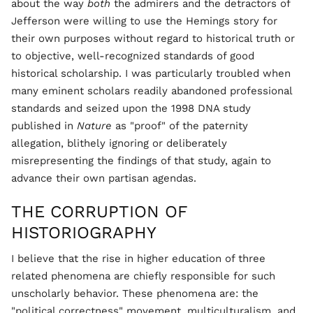
about the way
both
the admirers and the detractors of
Jefferson were willing to use the Hemings story for
their own purposes without regard to historical truth or
to objective, well-recognized standards of good
historical scholarship. I was particularly troubled when
many eminent scholars readily abandoned professional
standards and seized upon the 1998 DNA study
published in
Nature
as "proof" of the paternity
allegation, blithely ignoring or deliberately
misrepresenting the findings of that study, again to
advance their own partisan agendas.
THE CORRUPTION OF
HISTORIOGRAPHY
I believe that the rise in higher education of three
related phenomena are chiefly responsible for such
unscholarly behavior. These phenomena are: the
"political correctness" movement, multiculturalism, and