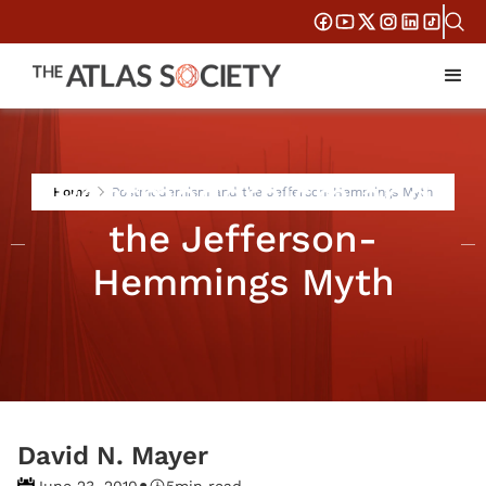
Postmodernism and
Home
Postmodernism and the Jefferson-Hemmings Myth
the Jefferson-
Hemmings Myth
David N. Mayer