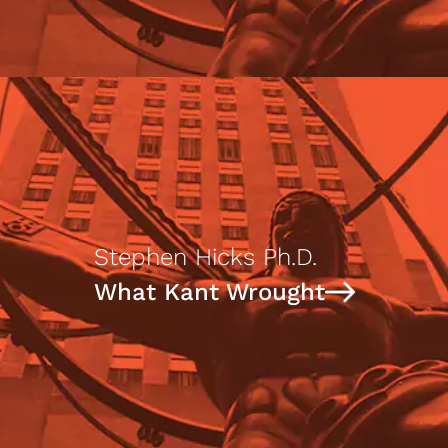
Stephen Hicks Ph.D.
What Kant Wrought