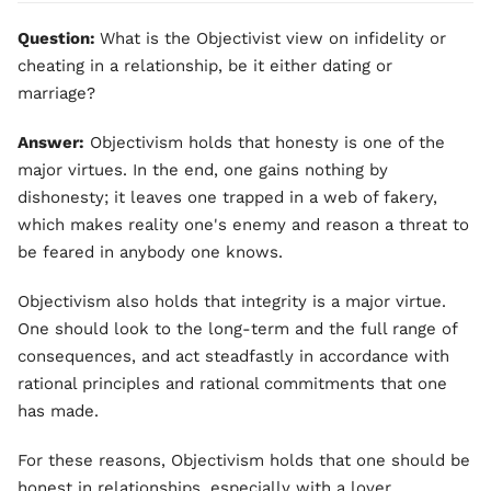
Question:
What is the Objectivist view on infidelity or
cheating in a relationship, be it either dating or
marriage?
Answer:
Objectivism holds that honesty is one of the
major virtues. In the end, one gains nothing by
dishonesty; it leaves one trapped in a web of fakery,
which makes reality one's enemy and reason a threat to
be feared in anybody one knows.
Objectivism also holds that integrity is a major virtue.
One should look to the long-term and the full range of
consequences, and act steadfastly in accordance with
rational principles and rational commitments that one
has made.
For these reasons, Objectivism holds that one should be
honest in relationships, especially with a lover.