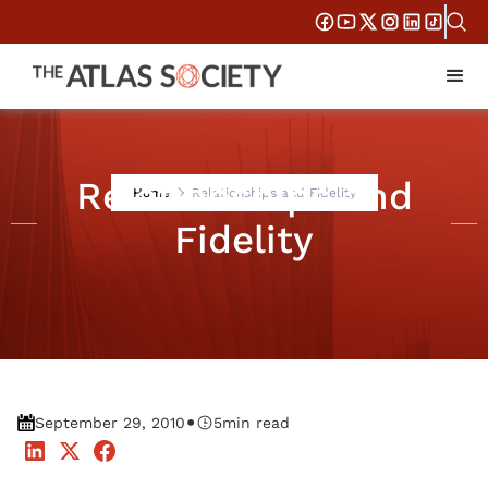
Relationships and
Home
Relationships and Fidelity
Fidelity
•
September 29, 2010
5
min read