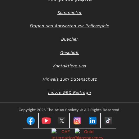
Kommentar
Fragen und Antworten zur Philosophie
Buecher
Geschäft
Kontaktiere uns
Hinweis zum Datenschutz
Letzte 990 Beiträge
Copyright
2026 The Atlas Society © All RIghts Reserved.