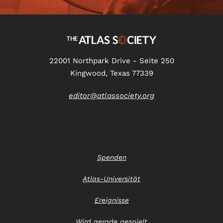
22001 Northpark Drive - Seite 250
Kingwood, Texas 77339
editor@atlassociety.org
Spenden
Atlas-Universität
Ereignisse
Wird gerade gespielt