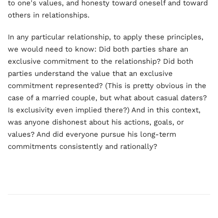
to one's values, and honesty toward oneself and toward
others in relationships.
In any particular relationship, to apply these principles,
we would need to know: Did both parties share an
exclusive commitment to the relationship? Did both
parties understand the value that an exclusive
commitment represented? (This is pretty obvious in the
case of a married couple, but what about casual daters?
Is exclusivity even implied there?) And in this context,
was anyone dishonest about his actions, goals, or
values? And did everyone pursue his long-term
commitments consistently and rationally?