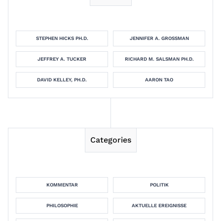
STEPHEN HICKS PH.D.
JENNIFER A. GROSSMAN
JEFFREY A. TUCKER
RICHARD M. SALSMAN PH.D.
DAVID KELLEY, PH.D.
AARON TAO
Categories
KOMMENTAR
POLITIK
PHILOSOPHIE
AKTUELLE EREIGNISSE