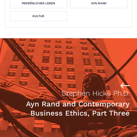
PERSÖNLICHES LEBEN
AYN RAND
KULTUR
Stephen Hicks Ph.D.
Ayn Rand and Contemporary
Business Ethics, Part Three