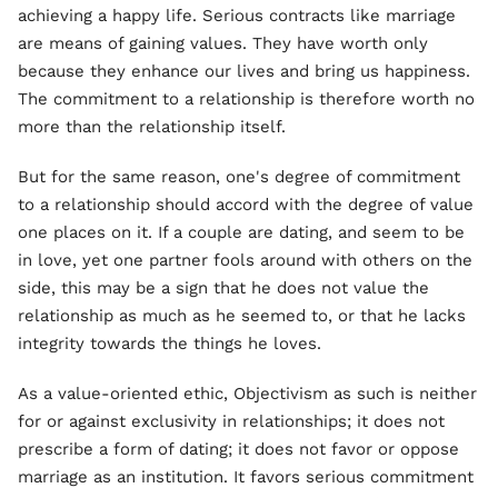
achieving a happy life. Serious contracts like marriage
are means of gaining values. They have worth only
because they enhance our lives and bring us happiness.
The commitment to a relationship is therefore worth no
more than the relationship itself.
But for the same reason, one's degree of commitment
to a relationship should accord with the degree of value
one places on it. If a couple are dating, and seem to be
in love, yet one partner fools around with others on the
side, this may be a sign that he does not value the
relationship as much as he seemed to, or that he lacks
integrity towards the things he loves.
As a value-oriented ethic, Objectivism as such is neither
for or against exclusivity in relationships; it does not
prescribe a form of dating; it does not favor or oppose
marriage as an institution. It favors serious commitment