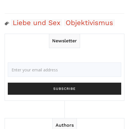
Liebe und Sex
Objektivismus
Newsletter
Authors