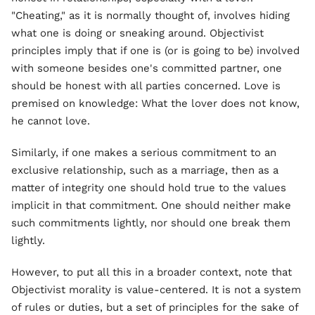
"Cheating," as it is normally thought of, involves hiding
what one is doing or sneaking around. Objectivist
principles imply that if one is (or is going to be) involved
with someone besides one's committed partner, one
should be honest with all parties concerned. Love is
premised on knowledge: What the lover does not know,
he cannot love.
Similarly, if one makes a serious commitment to an
exclusive relationship, such as a marriage, then as a
matter of integrity one should hold true to the values
implicit in that commitment. One should neither make
such commitments lightly, nor should one break them
lightly.
However, to put all this in a broader context, note that
Objectivist morality is value-centered. It is not a system
of rules or duties, but a set of principles for the sake of