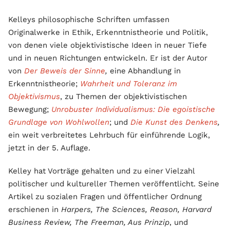
Kelleys philosophische Schriften umfassen
Originalwerke in Ethik, Erkenntnistheorie und Politik,
von denen viele objektivistische Ideen in neuer Tiefe
und in neuen Richtungen entwickeln. Er ist der Autor
von
Der Beweis der Sinne
,
eine Abhandlung in
Erkenntnistheorie;
Wahrheit und Toleranz im
Objektivismus
, zu Themen der objektivistischen
Bewegung;
Unrobuster Individualismus: Die egoistische
Grundlage von Wohlwollen
; und
Die Kunst des Denkens
,
ein weit verbreitetes Lehrbuch für einführende Logik,
jetzt in der 5. Auflage.
Kelley hat Vorträge gehalten und zu einer Vielzahl
politischer und kultureller Themen veröffentlicht. Seine
Artikel zu sozialen Fragen und öffentlicher Ordnung
erschienen in
Harpers, The Sciences, Reason, Harvard
Business Review, The Freeman, Aus Prinzip
, und