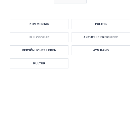
KOMMENTAR
POLITIK
PHILOSOPHIE
AKTUELLE EREIGNISSE
PERSÖNLICHES LEBEN
AYN RAND
KULTUR