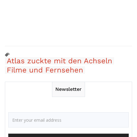
Atlas zuckte mit den Achseln
Filme und Fernsehen
Newsletter