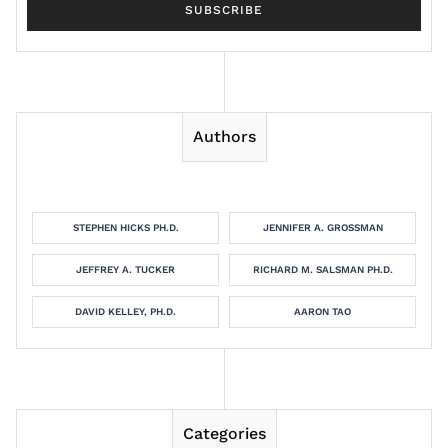
Authors
STEPHEN HICKS PH.D.
JENNIFER A. GROSSMAN
JEFFREY A. TUCKER
RICHARD M. SALSMAN PH.D.
DAVID KELLEY, PH.D.
AARON TAO
Categories