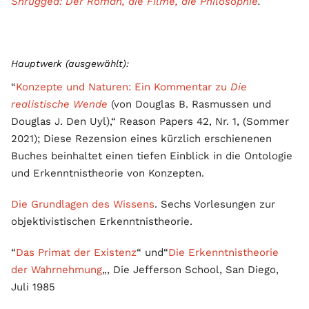
Shrugged: Der Roman, die Filme, die Philosophie
.
Hauptwerk (ausgewählt):
“
Konzepte und Naturen: Ein Kommentar zu
Die
realistische Wende
(von Douglas B. Rasmussen und
Douglas J. Den Uyl),“ Reason Papers 42, Nr. 1, (Sommer
2021); Diese Rezension eines kürzlich erschienenen
Buches beinhaltet einen tiefen Einblick in die Ontologie
und Erkenntnistheorie von Konzepten.
Die Grundlagen des Wissens
. Sechs Vorlesungen zur
objektivistischen Erkenntnistheorie.
“
Das Primat der Existenz
“ und“
Die Erkenntnistheorie
der Wahrnehmung
„, Die Jefferson School, San Diego,
Juli 1985