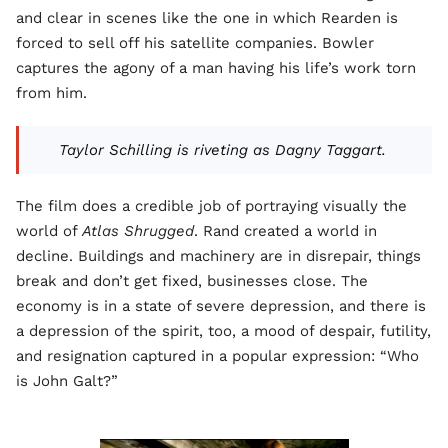
and clear in scenes like the one in which Rearden is
forced to sell off his satellite companies. Bowler
captures the agony of a man having his life’s work torn
from him.
Taylor Schilling is riveting as Dagny Taggart.
The film does a credible job of portraying visually the
world of
Atlas Shrugged
. Rand created a world in
decline. Buildings and machinery are in disrepair, things
break and don’t get fixed, businesses close. The
economy is in a state of severe depression, and there is
a depression of the spirit, too, a mood of despair, futility,
and resignation captured in a popular expression: “Who
is John Galt?”