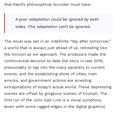
that Rand’s philosophical recruiter must have.
A poor adaptation could be ignored by both
sides. This adaptation can’t be ignored.
The novel was set in an indefinite “day after tomorrow,”
a world that is always just ahead of us, retreating like
the horizon as we approach. The producers made the
controversial decision to date the story in late 2016,
presumably to tap into the many parallels to current
events, and the establishing shots of cities, train
wrecks, and government actions are arresting
extrapolations of today’s actual world. These depressing
scenes are offset by gorgeous scenes of triumph. The
first run of the John Galt Line is a visual symphony
(even with some ragged edges in the digital graphics).