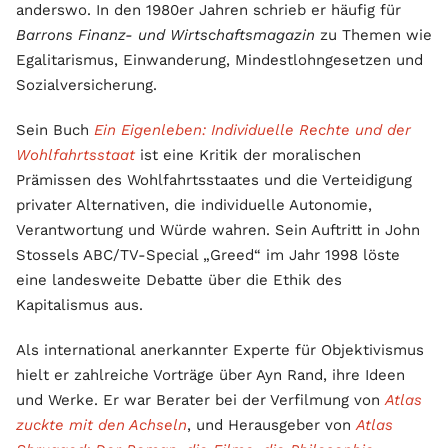
anderswo. In den 1980er Jahren schrieb er häufig für
Barrons Finanz- und Wirtschaftsmagazin
zu Themen wie
Egalitarismus, Einwanderung, Mindestlohngesetzen und
Sozialversicherung.
Sein Buch
Ein Eigenleben: Individuelle Rechte und der
Wohlfahrtsstaat
ist eine Kritik der moralischen
Prämissen des Wohlfahrtsstaates und die Verteidigung
privater Alternativen, die individuelle Autonomie,
Verantwortung und Würde wahren. Sein Auftritt in John
Stossels ABC/TV-Special „Greed“ im Jahr 1998 löste
eine landesweite Debatte über die Ethik des
Kapitalismus aus.
Als international anerkannter Experte für Objektivismus
hielt er zahlreiche Vorträge über Ayn Rand, ihre Ideen
und Werke. Er war Berater bei der Verfilmung von
Atlas
zuckte mit den Achseln
, und Herausgeber von
Atlas