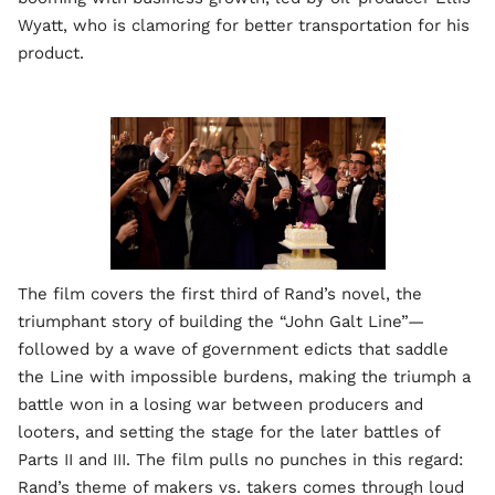
Wyatt, who is clamoring for better transportation for his
product.
The film covers the first third of Rand’s novel, the
triumphant story of building the “John Galt Line”—
followed by a wave of government edicts that saddle
the Line with impossible burdens, making the triumph a
battle won in a losing war between producers and
looters, and setting the stage for the later battles of
Parts II and III. The film pulls no punches in this regard:
Rand’s theme of makers vs. takers comes through loud