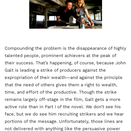
Compounding the problem is the disappearance of highly
talented people, prominent achievers at the peak of
their success. That’s happening, of course, because John
Galt is leading a strike of producers against the
expropriation of their wealth—and against the principle
that the need of others gives them a right to wealth,
time, and effort of the productive. Though the strike
remains largely off-stage in the film, Galt gets a more
active role than in Part I of the novel. We don’t see his
face, but we do see him recruiting strikers and we hear
portions of the message. Unfortunately, those lines are
not delivered with anything like the persuasive power