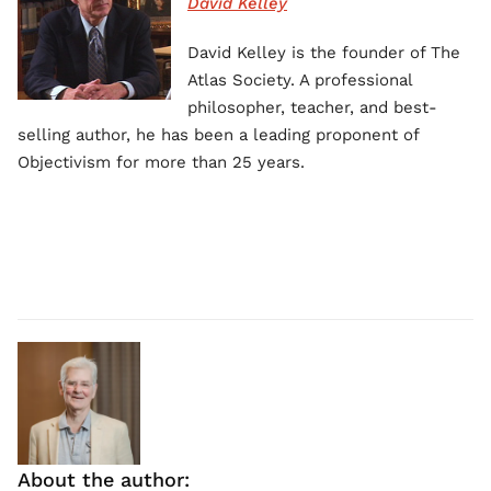
David Kelley
David Kelley is the founder of The
Atlas Society. A professional
philosopher, teacher, and best-
selling author, he has been a leading proponent of
Objectivism for more than 25 years.
About the author: