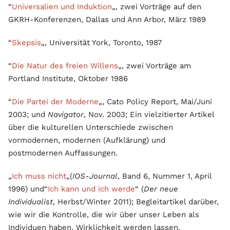
“
Universalien und Induktion
„, zwei Vorträge auf den
GKRH-Konferenzen, Dallas und Ann Arbor, März 1989
“
Skepsis
„, Universität York, Toronto, 1987
“
Die Natur des freien Willens
„, zwei Vorträge am
Portland Institute, Oktober 1986
“
Die Partei der Moderne
„, Cato Policy Report, Mai/Juni
2003; und
Navigator
, Nov. 2003; Ein vielzitierter Artikel
über die kulturellen Unterschiede zwischen
vormodernen, modernen (Aufklärung) und
postmodernen Auffassungen.
„
Ich muss nicht
„(
IOS-Journal
, Band 6, Nummer 1, April
1996) und“
Ich kann und ich werde
“ (
Der neue
Individualist
, Herbst/Winter 2011); Begleitartikel darüber,
wie wir die Kontrolle, die wir über unser Leben als
Individuen haben, Wirklichkeit werden lassen.