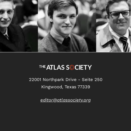
22001 Northpark Drive - Seite 250
Kingwood, Texas 77339
editor@atlassociety.org