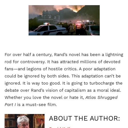
For over half a century, Rand’s novel has been a lightning
rod for controversy. It has attracted millions of devoted
fans—and legions of hostile critics. A poor adaptation
could be ignored by both sides. This adaptation can’t be
ignored. It is way too good. It is going to turbocharge the
debate over Rand’s vision of capitalism as a moral ideal.
Whether you love the novel or hate it,
Atlas Shrugged
Part I
is a must-see film.
ABOUT THE AUTHOR: