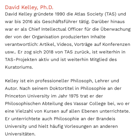
David Kelley, Ph.D.
David Kelley gründete 1990 die Atlas Society (TAS) und
war bis 2016 als Geschäftsführer tätig. Darüber hinaus
war er als Chief Intellectual Officer für die Überwachung
der von der Organisation produzierten Inhalte
verantwortlich: Artikel, Videos, Vorträge auf Konferenzen
usw.. Er zog sich 2018 von TAS zurück, ist weiterhin in
TAS-Projekten aktiv und ist weiterhin Mitglied des
Kuratoriums.
Kelley ist ein professioneller Philosoph, Lehrer und
Autor. Nach seinem Doktortitel in Philosophie an der
Princeton University im Jahr 1975 trat er der
Philosophischen Abteilung des Vassar College bei, wo er
eine Vielzahl von Kursen auf allen Ebenen unterrichtete.
Er unterrichtete auch Philosophie an der Brandeis
University und hielt häufig Vorlesungen an anderen
Universitäten.