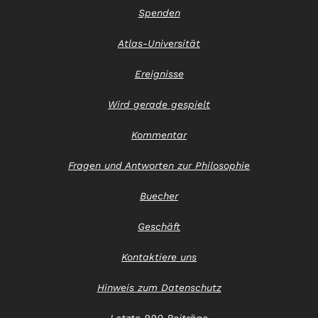
Spenden
Atlas-Universität
Ereignisse
Wird gerade gespielt
Kommentar
Fragen und Antworten zur Philosophie
Buecher
Geschäft
Kontaktiere uns
Hinweis zum Datenschutz
Letzte 990 Beiträge