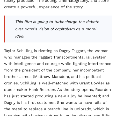
lushly produced. The acting, cinematography, and score
create a powerful experience of the story.
This film is going to turbocharge the debate
over Rand’s vision of capitalism as a moral
ideal
Taylor Schilling is riveting as Dagny Taggart, the woman
who manages the Taggart Transcontinental rail system
with intelligence and courage while fighting interference
from the president of the company, her incompetent
brother James (Matthew Marsden), and his political
cronies. Schilling is well-matched with Grant Bowler as
steel-maker Hank Rearden. As the story opens, Rearden
has just started producing a new alloy he invented; and
Dagny is his first customer. She wants to have rails of
the metal to replace a branch line in Colorado, which is
booming with business growth, led by oil-producer Ellis