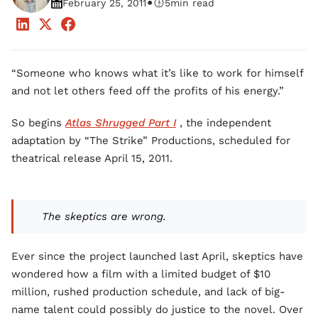
•
February 25, 2011
5
min read
“Someone who knows what it’s like to work for himself
and not let others feed off the profits of his energy.”
So begins
Atlas Shrugged Part I
, the independent
adaptation by “The Strike” Productions, scheduled for
theatrical release April 15, 2011.
The skeptics are wrong.
Ever since the project launched last April, skeptics have
wondered how a film with a limited budget of $10
million, rushed production schedule, and lack of big-
name talent could possibly do justice to the novel. Over