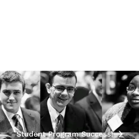
Stephen Hicks Ph.D.
Foundations Study Guide:
Business Ethics
Student Program Success!