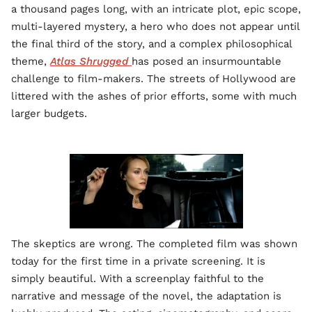
a thousand pages long, with an intricate plot, epic scope,
multi-layered mystery, a hero who does not appear until
the final third of the story, and a complex philosophical
theme,
Atlas Shrugged
has posed an insurmountable
challenge to film-makers. The streets of Hollywood are
littered with the ashes of prior efforts, some with much
larger budgets.
The skeptics are wrong. The completed film was shown
today for the first time in a private screening. It is
simply beautiful. With a screenplay faithful to the
narrative and message of the novel, the adaptation is