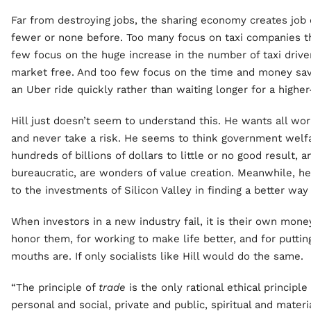
Far from destroying jobs, the sharing economy creates job
fewer or none before. Too many focus on taxi companies th
few focus on the huge increase in the number of taxi driv
market free. And too few focus on the time and money sav
an Uber ride quickly rather than waiting longer for a higher
Hill just doesn’t seem to understand this. He wants all wor
and never take a risk. He seems to think government welf
hundreds of billions of dollars to little or no good result, a
bureaucratic, are wonders of value creation. Meanwhile, he
to the investments of Silicon Valley in finding a better wa
When investors in a new industry fail, it is their own mon
honor them, for working to make life better, and for putti
mouths are. If only socialists like Hill would do the same.
“The principle of
trade
is the only rational ethical principle
personal and social, private and public, spiritual and materia