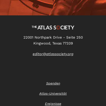
22001 Northpark Drive - Seite 250
Kingwood, Texas 77339
editor@atlassociety.org
Spenden
Atlas-Universität
Ereignisse