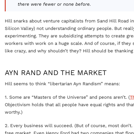
there were fewer or none before.
Hill snarks about venture capitalists from Sand Hill Road i
Silicon Valley) not understanding ordinary people. But real
experimenting. They are subsidizing attempts to create g
workers with work on a huge scale. And of course, if they 
like crazy, and why shouldn’t they? Hill should be thanking
AYN RAND AND THE MARKET
Hill seems to think “libertarian Ayn Randism” means:
1. Some are “Masters of the Universe” and peons aren’t. (
T
Objectivism holds that all people have equal rights and th
worthy.)
2. Every business will succeed. (But of course, most don’t. 
free market. Even Henry Ford had two companies that flop