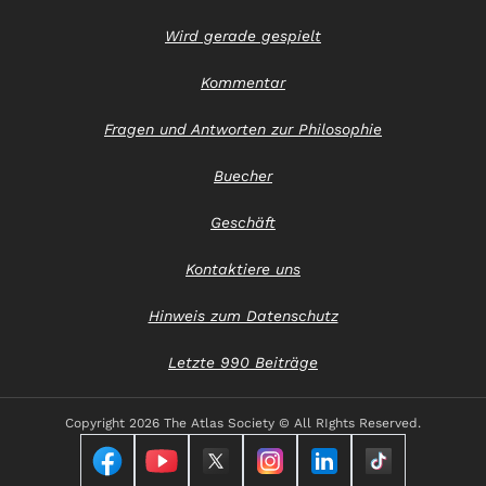
Wird gerade gespielt
Kommentar
Fragen und Antworten zur Philosophie
Buecher
Geschäft
Kontaktiere uns
Hinweis zum Datenschutz
Letzte 990 Beiträge
Copyright
2026 The Atlas Society © All RIghts Reserved.