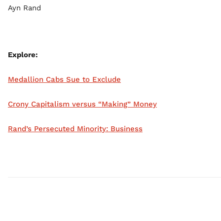
Ayn Rand
Explore:
Medallion Cabs Sue to Exclude
Crony Capitalism versus “Making” Money
Rand’s Persecuted Minority: Business