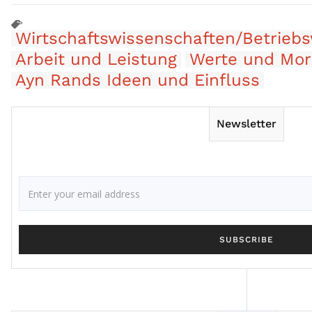
Wirtschaftswissenschaften/Betriebs
Arbeit und Leistung
Werte und Mor
Ayn Rands Ideen und Einfluss
Newsletter