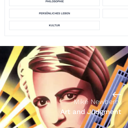
PHILOSOPHIE
PERSÖNLICHES LEBEN
KULTUR
Mike Newberry
Art and Judgment