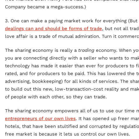
Company became a mega-success.)
3. One can make a paying market work for everything (But 
dealings can and should be forms of trade
, but not all tr
love affair is a trade of mutual admiration. Turn it commerc
The sharing economy is really a
trading
economy. When you 
you are connecting directly with a seller who wants to mak
technology has made it easier than ever for producers to fi
rated, and for producers to be paid. This has lowered the t
advertising, bookkeeping) for all kinds of services. The sh
to build out this new, low-transaction-cost reality and mak
of people with each other, so they can trade.
The sharing economy empowers all of us to use our time m
entrepreneurs of our own lives
. It has opened up freer mar
hotels, that have been stultified and corrupted by regulati
free market is because it lets us control our own lives.