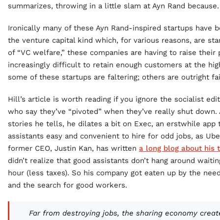
summarizes, throwing in a little slam at Ayn Rand because.
Ironically many of these Ayn Rand-inspired startups have b
the venture capital kind which, for various reasons, are sta
of “VC welfare,” these companies are having to raise their p
increasingly difficult to retain enough customers at the hig
some of these startups are faltering; others are outright fai
Hill’s article is worth reading if you ignore the socialist edi
who say they’ve “pivoted” when they’ve really shut down
stories he tells, he dilates a bit on Exec, an erstwhile app
assistants easy and convenient to hire for odd jobs, as Uber
former CEO, Justin Kan, has written
a long blog about his
didn’t realize that good assistants don’t hang around waiti
hour (less taxes). So his company got eaten up by the need
and the search for good workers.
Far from destroying jobs, the sharing economy creat