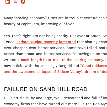
Many “sharing economy” firms are in trouble! Venture capital
beauty of capitalism, improving our lives.
Yes, that’s right. I’m not being snarky. But over at
Salon
, S
Times
,
Farhad Manjoo recently lamented
that sharing econ
ever-cheaper, ever-better services. Some have failed, and 
rather than bread-and-butter services. Following up on th
written
a book-length hate-mail to the sharing economy
, 
new article with the amazingly long title of “
Good riddance
and the awesome collapse of Silicon Valley’s dream of des
FAILURE ON SAND HILL ROAD
Hill’s article is, by and large, well-researched and full of i
economy firms that have turned out more like the flop Mys