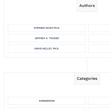
Authors
STEPHEN HICKS PH.D.
JEFFREY A. TUCKER
DAVID KELLEY, PH.D.
Categories
KOMMENTAR