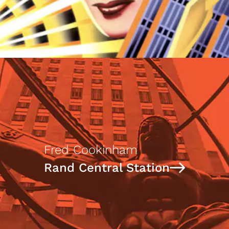
Fred Cookinham
Rand Central Station