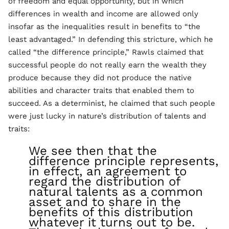
of freedom and equal opportunity, but in which
differences in wealth and income are allowed only
insofar as the inequalities result in benefits to “the
least advantaged.” In defending this stricture, which he
called “the difference principle,” Rawls claimed that
successful people do not really earn the wealth they
produce because they did not produce the native
abilities and character traits that enabled them to
succeed. As a determinist, he claimed that such people
were just lucky in nature’s distribution of talents and
traits:
We see then that the
difference principle represents,
in effect, an agreement to
regard the distribution of
natural talents as a common
asset and to share in the
benefits of this distribution
whatever it turns out to be.