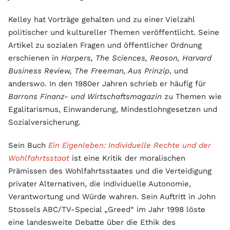
Kelley hat Vorträge gehalten und zu einer Vielzahl
politischer und kultureller Themen veröffentlicht. Seine
Artikel zu sozialen Fragen und öffentlicher Ordnung
erschienen in
Harpers, The Sciences, Reason, Harvard
Business Review, The Freeman, Aus Prinzip
, und
anderswo. In den 1980er Jahren schrieb er häufig für
Barrons Finanz- und Wirtschaftsmagazin
zu Themen wie
Egalitarismus, Einwanderung, Mindestlohngesetzen und
Sozialversicherung.
Sein Buch
Ein Eigenleben: Individuelle Rechte und der
Wohlfahrtsstaat
ist eine Kritik der moralischen
Prämissen des Wohlfahrtsstaates und die Verteidigung
privater Alternativen, die individuelle Autonomie,
Verantwortung und Würde wahren. Sein Auftritt in John
Stossels ABC/TV-Special „Greed“ im Jahr 1998 löste
eine landesweite Debatte über die Ethik des