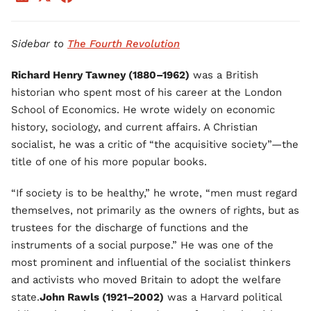
Sidebar to
The Fourth Revolution
Richard Henry Tawney (1880–1962)
was a British
historian who spent most of his career at the London
School of Economics. He wrote widely on economic
history, sociology, and current affairs. A Christian
socialist, he was a critic of “the acquisitive society”—the
title of one of his more popular books.
“If society is to be healthy,” he wrote, “men must regard
themselves, not primarily as the owners of rights, but as
trustees for the discharge of functions and the
instruments of a social purpose.” He was one of the
most prominent and influential of the socialist thinkers
and activists who moved Britain to adopt the welfare
state.
John Rawls (1921–2002)
was a Harvard political