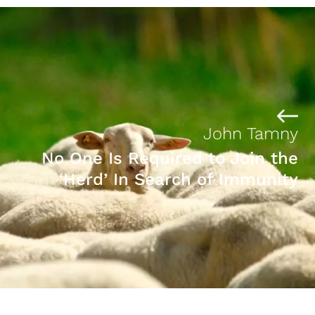
John Tamny
No One Is Required to Join the
‘Herd’ In Search of Immunity