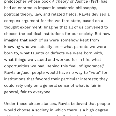
philosopher whose book
A Theory of Justice
(1971) has
had an enormous impact in academic philosophy,
political theory, law, and related fields. Rawls devised a
complex argument for the welfare state, based on a
thought experiment. Imagine that all of us convened to
choose the political institutions for our society. But now
imagine that each of us were somehow kept from
knowing who we actually are—what parents we were
born to, what talents or defects we were born with,
what things we valued and worked for in life, what
opportunities we had. Behind this “veil of ignorance,”
Rawls argued, people would have no way to “vote” for
institutions that favored their particular interests; they
could rely only on a general sense of what is fair in
general, fair to everyone.
Under these circumstances, Rawls believed that people
would choose a society in which there is a high degree