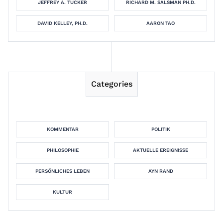
JEFFREY A. TUCKER
RICHARD M. SALSMAN PH.D.
DAVID KELLEY, PH.D.
AARON TAO
Categories
KOMMENTAR
POLITIK
PHILOSOPHIE
AKTUELLE EREIGNISSE
PERSÖNLICHES LEBEN
AYN RAND
KULTUR