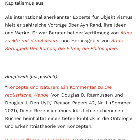
Kapitalismus aus.
Als international anerkannter Experte für Objektivismus
hielt er zahlreiche Vorträge über Ayn Rand, ihre Ideen
und Werke. Er war Berater bei der Verfilmung von
Atlas
zuckte mit den Achseln
, und Herausgeber von
Atlas
Shrugged: Der Roman, die Filme, die Philosophie
.
Hauptwerk (ausgewählt):
“
Konzepte und Naturen: Ein Kommentar zu
Die
realistische Wende
(von Douglas B. Rasmussen und
Douglas J. Den Uyl),“ Reason Papers 42, Nr. 1, (Sommer
2021); Diese Rezension eines kürzlich erschienenen
Buches beinhaltet einen tiefen Einblick in die Ontologie
und Erkenntnistheorie von Konzepten.