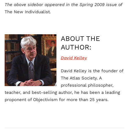
The above sidebar appeared in the Spring 2009 issue of
The New Individualist
.
ABOUT THE
AUTHOR:
David Kelley
David Kelley is the founder of
The Atlas Society. A
professional philosopher,
teacher, and best-selling author, he has been a leading
proponent of Objectivism for more than 25 years.