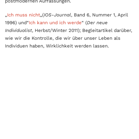
postmodernen Auffassungen.
„
Ich muss nicht
„(
IOS-Journal
, Band 6, Nummer 1, April
1996) und“
Ich kann und ich werde
“ (
Der neue
Individualist
, Herbst/Winter 2011); Begleitartikel darüber,
wie wir die Kontrolle, die wir über unser Leben als
Individuen haben, Wirklichkeit werden lassen.