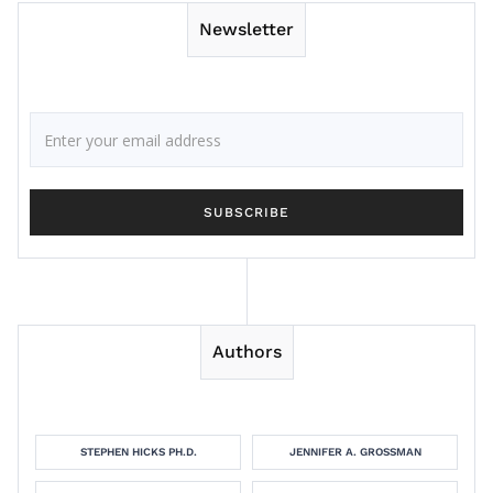
Newsletter
Authors
STEPHEN HICKS PH.D.
JENNIFER A. GROSSMAN