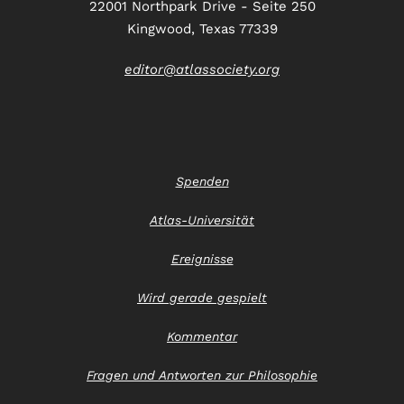
22001 Northpark Drive - Seite 250
Kingwood, Texas 77339
editor@atlassociety.org
Spenden
Atlas-Universität
Ereignisse
Wird gerade gespielt
Kommentar
Fragen und Antworten zur Philosophie