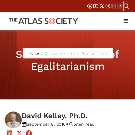
Sidebar: Pioneers of
Home
Sidebar: Pioneers of Egalitarianism
Egalitarianism
David Kelley, Ph.D.
•
September 8, 2010
5
min read