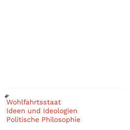
Wohlfahrtsstaat
Ideen und Ideologien
Politische Philosophie