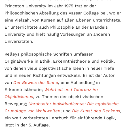
Princeton University im Jahr 1975 trat er der
Philosophischen Abteilung des Vassar College bei, wo er
eine Vielzahl von Kursen auf allen Ebenen unterrichtete.
Er unterrichtete auch Philosophie an der Brandeis
University und hielt häufig Vorlesungen an anderen
Universitäten.
Kelleys philosophische Schriften umfassen
Originalwerke in Ethik, Erkenntnistheorie und Politik,
von denen viele objektivistische Ideen in neuer Tiefe
und in neuen Richtungen entwickeln. Er ist der Autor
von
Der Beweis der Sinne
,
eine Abhandlung in
Erkenntnistheorie;
Wahrheit und Toleranz im
Objektivismus
, zu Themen der objektivistischen
Bewegung;
Unrobuster Individualismus: Die egoistische
Grundlage von Wohlwollen
; und
Die Kunst des Denkens
,
ein weit verbreitetes Lehrbuch für einführende Logik,
jetzt in der 5. Auflage.