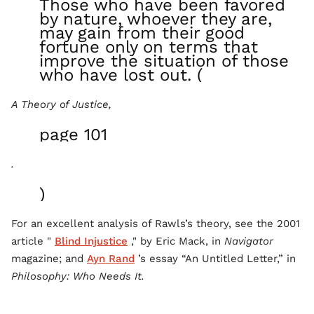
Those who have been favored
by nature, whoever they are,
may gain from their good
fortune only on terms that
improve the situation of those
who have lost out. (
A Theory of Justice,
page 101
.
)
For an excellent analysis of Rawls’s theory, see the 2001
article "
Blind Injustice
," by Eric Mack, in
Navigator
magazine; and
Ayn Rand
’s essay “An Untitled Letter,” in
Philosophy: Who Needs It.