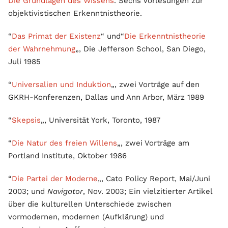
Die Grundlagen des Wissens
. Sechs Vorlesungen zur
objektivistischen Erkenntnistheorie.
“
Das Primat der Existenz
“ und“
Die Erkenntnistheorie
der Wahrnehmung
„, Die Jefferson School, San Diego,
Juli 1985
“
Universalien und Induktion
„, zwei Vorträge auf den
GKRH-Konferenzen, Dallas und Ann Arbor, März 1989
“
Skepsis
„, Universität York, Toronto, 1987
“
Die Natur des freien Willens
„, zwei Vorträge am
Portland Institute, Oktober 1986
“
Die Partei der Moderne
„, Cato Policy Report, Mai/Juni
2003; und
Navigator
, Nov. 2003; Ein vielzitierter Artikel
über die kulturellen Unterschiede zwischen
vormodernen, modernen (Aufklärung) und