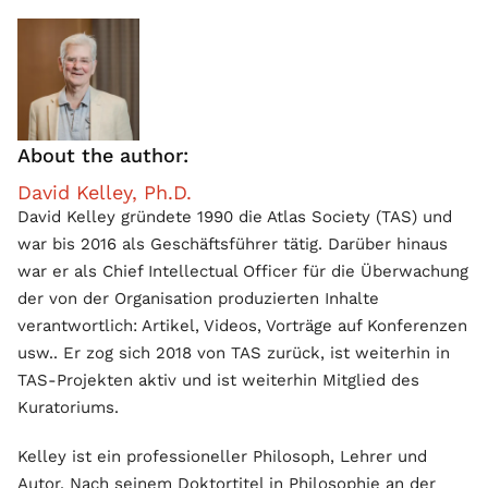
About the author:
David Kelley, Ph.D.
David Kelley gründete 1990 die Atlas Society (TAS) und
war bis 2016 als Geschäftsführer tätig. Darüber hinaus
war er als Chief Intellectual Officer für die Überwachung
der von der Organisation produzierten Inhalte
verantwortlich: Artikel, Videos, Vorträge auf Konferenzen
usw.. Er zog sich 2018 von TAS zurück, ist weiterhin in
TAS-Projekten aktiv und ist weiterhin Mitglied des
Kuratoriums.
Kelley ist ein professioneller Philosoph, Lehrer und
Autor. Nach seinem Doktortitel in Philosophie an der