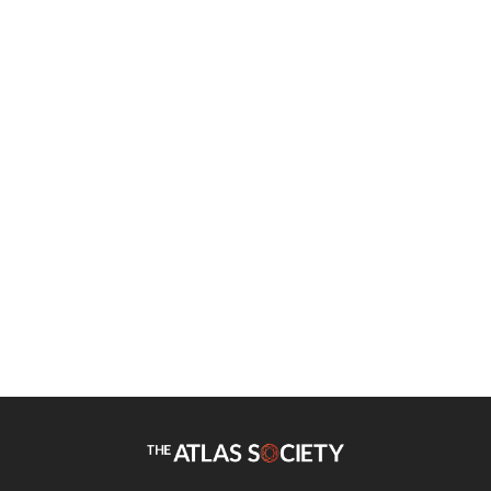
Bob Campbell
Is High Self-Esteem Bad for
You?