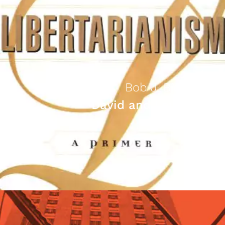
Bob J. Bidinotto
David and Leviathan