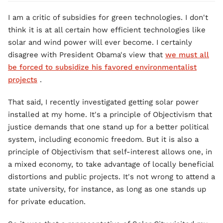
I am a critic of subsidies for green technologies. I don't
think it is at all certain how efficient technologies like
solar and wind power will ever become. I certainly
disagree with President Obama's view that
we must all
be forced to subsidize his favored environmentalist
projects
.
That said, I recently investigated getting solar power
installed at my home. It's a principle of Objectivism that
justice demands that one stand up for a better political
system, including economic freedom. But it is also a
principle of Objectivism that self-interest allows one, in
a mixed economy, to take advantage of locally beneficial
distortions and public projects. It's not wrong to attend a
state university, for instance, as long as one stands up
for private education.