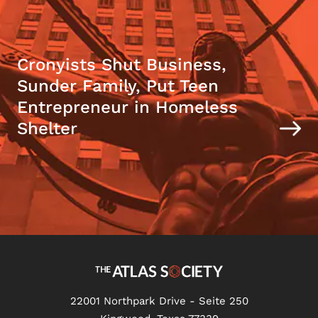
Cronyists Shut Business,
Sunder Family, Put Teen
Entrepreneur in Homeless
Shelter
22001 Northpark Drive - Seite 250