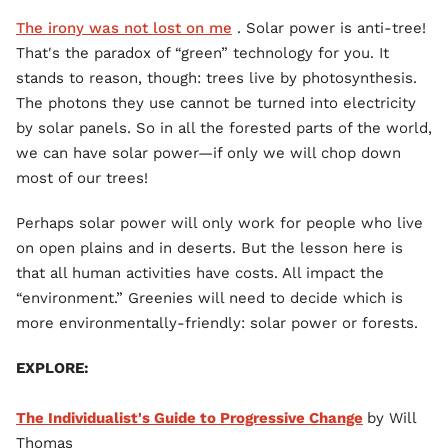
The irony was not lost on me
. Solar power is anti-tree!
That's the paradox of “green” technology for you. It
stands to reason, though: trees live by photosynthesis.
The photons they use cannot be turned into electricity
by solar panels. So in all the forested parts of the world,
we can have solar power—if only we will chop down
most of our trees!
Perhaps solar power will only work for people who live
on open plains and in deserts. But the lesson here is
that all human activities have costs. All impact the
“environment.” Greenies will need to decide which is
more environmentally-friendly: solar power or forests.
EXPLORE:
The Individualist's Guide to Progressive Change
by Will
Thomas