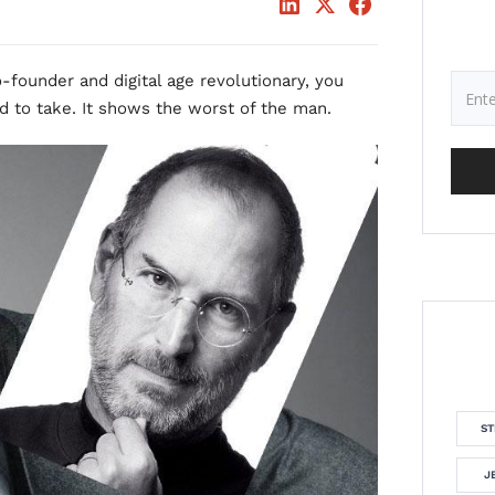
o-founder and digital age revolutionary, you
d to take. It shows the worst of the man.
ST
J