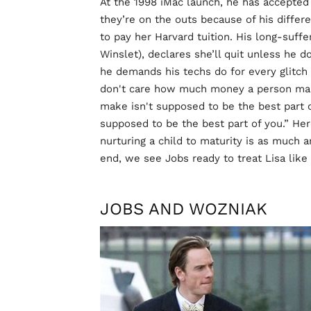
At the 1998 iMac launch, he has accepted 
they’re on the outs because of his differ
to pay her Harvard tuition. His long-suff
Winslet), declares she’ll quit unless he d
he demands his techs do for every glitch i
don't care how much money a person mak
make isn't supposed to be the best part of
supposed to be the best part of you.” Here
nurturing a child to maturity is as much a
end, we see Jobs ready to treat Lisa like
JOBS AND WOZNIAK