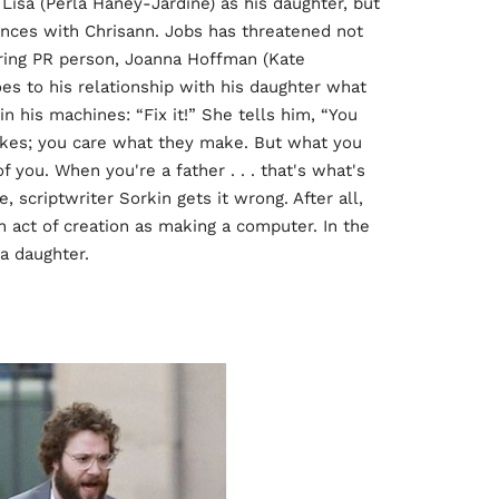
Lisa (Perla Haney-Jardine) as his daughter, but
ences with Chrisann. Jobs has threatened not
ering PR person, Joanna Hoffman (Kate
oes to his relationship with his daughter what
n his machines: “Fix it!” She tells him, “You
es; you care what they make. But what you
 you. When you're a father . . . that's what's
, scriptwriter Sorkin gets it wrong. After all,
n act of creation as making a computer. In the
 a daughter.