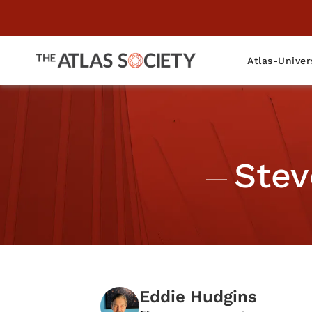
Atlas-Univer
Stev
Eddie Hudgins