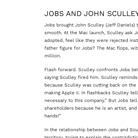
JOBS AND JOHN SCULLE
Jobs brought John Sculley (Jeff Daniels) 
smooth. At the Mac launch, Sculley ask 
adopted, feel like they were rejected ins
father figure for Jobs? The Mac flops, with
million.
Flash forward. Sculley confronts Jobs b
saying Sculley fired him. Sculley reminds
because Sculley was cutting back on the
making Apple II. In flashbacks Sculley te
necessary to this company.” But Jobs tell
shareholders because he is an artist, and
hands!”
In the relationship between Jobs and Scul
territory, trying to explain the contradi