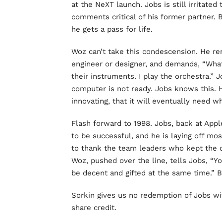
at the NeXT launch. Jobs is still irritat
comments critical of his former partner. 
he gets a pass for life.
Woz can’t take this condescension. He rem
engineer or designer, and demands, “What
their instruments. I play the orchestra.”
computer is not ready. Jobs knows this. 
innovating, that it will eventually need w
Flash forward to 1998. Jobs, back at Appl
to be successful, and he is laying off mos
to thank the team leaders who kept the 
Woz, pushed over the line, tells Jobs, “Y
be decent and gifted at the same time.” 
Sorkin gives us no redemption of Jobs wi
share credit.