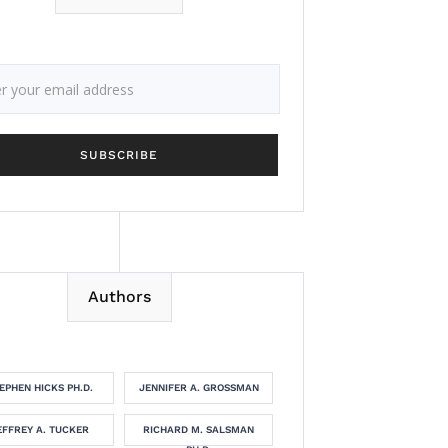
Authors
EPHEN HICKS PH.D.
JENNIFER A. GROSSMAN
EFFREY A. TUCKER
RICHARD M. SALSMAN