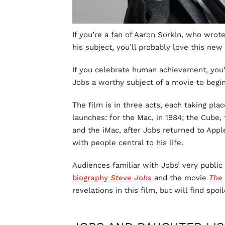
If you’re a fan of Aaron Sorkin, who wrot
his subject, you’ll probably love this new
If you celebrate human achievement, you
Jobs a worthy subject of a movie to begin
The film is in three acts, each taking pl
launches: for the Mac, in 1984; the Cube
and the iMac, after Jobs returned to Appl
with people central to his life.
Audiences familiar with Jobs’ very public 
biography
Steve Jobs
and the movie
The 
revelations in this film, but will find spoil