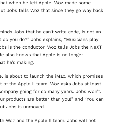
ed that when he left Apple, Woz made some
But Jobs tells Woz that since they go way back,
inds Jobs that he can’t write code, is not an
 do you do?” Jobs explains, “Musicians play
 Jobs is the conductor. Woz tells Jobs the NeXT
He also knows that Apple is no longer
hat he’s making.
e, is about to launch the iMac, which promises
t of the Apple II team. Woz asks Jobs at least
company going for so many years. Jobs won’t.
our products are better than you!” and “You can
But Jobs is unmoved.
th Woz and the Apple II team. Jobs will not