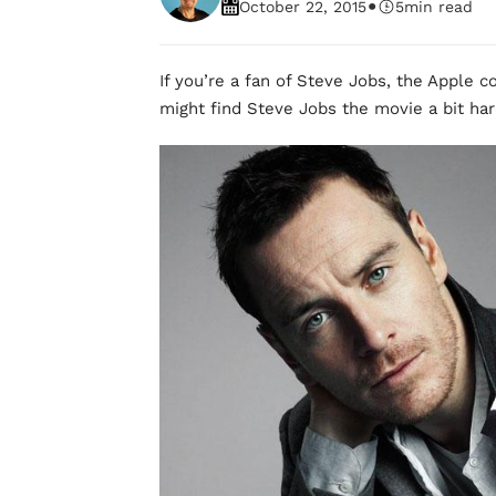
•
October 22, 2015
5
min read
If you’re a fan of Steve Jobs, the Apple c
might find Steve Jobs the movie a bit har