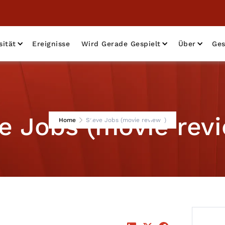
sität
Ereignisse
Wird Gerade Gespielt
Über
Ges
e Jobs (movie rev
Home
Steve Jobs (movie review )