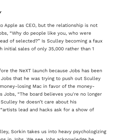
Y
to Apple as CEO, but the relationship is not
Jobs, “Why do people like you, who were
tead of selected?” Is Sculley becoming a faux
 initial sales of only 35,000 rather than 1
efore the NeXT launch because Jobs has been
 Jobs that he was trying to push out Sculley
 money-losing Mac in favor of the money-
lls Jobs, “The board believes you're no longer
 Sculley he doesn’t care about his
 “artists lead and hacks ask for a show of
ley, Sorkin takes us into heavy psychologizing
ctions in Jobs. We see Jobs acknowledge he