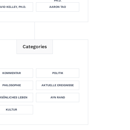
PH.D.
VID KELLEY, PH.D.
AARON TAO
Categories
KOMMENTAR
POLITIK
PHILOSOPHIE
AKTUELLE EREIGNISSE
RSÖNLICHES LEBEN
AYN RAND
KULTUR