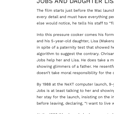
JOBS AND DAUGHTER LIS
The film starts just before the Mac launc
every detail and must have everything pe
else would notice, he tells his staff to “fix
Into this pressure cooker comes his forme
and his 5-year-old daughter, Lisa (Makenz
in spite of a paternity test that showed h
algorithm to suggest the contrary. Chrisan
Jobs help her and Lisa. He does take a
showing glimmers of a father. He resentfu
doesn’t take moral responsibility for the 
By 1988 at the NeXT computer launch, 9-y
Jobs is at least talking to her and showi
her stay for the launch, insisting on the
before leaving, declaring, “I want to live w