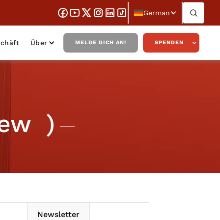
German
chäft
Über
MELDE DICH AN!
SPENDEN
iew )
Newsletter