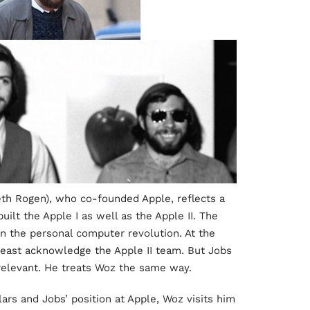
eth Rogen), who co-founded Apple, reflects a
uilt the Apple I as well as the Apple II. The
n the personal computer revolution. At the
least acknowledge the Apple II team. But Jobs
rrelevant. He treats Woz the same way.
llars and Jobs’ position at Apple, Woz visits him