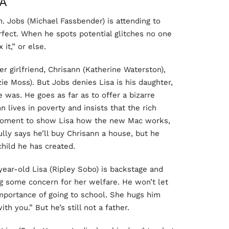
A
h. Jobs (Michael Fassbender) is attending to
rfect. When he spots potential glitches no one
 it,” or else.
r girlfriend, Chrisann (Katherine Waterston),
ie Moss). But Jobs denies Lisa is his daughter,
e was. He goes as far as to offer a bizarre
n lives in poverty and insists that the rich
 moment to show Lisa how the new Mac works,
lly says he’ll buy Chrisann a house, but he
child he has created.
ear-old Lisa (Ripley Sobo) is backstage and
ng some concern for her welfare. He won’t let
 importance of going to school. She hugs him
ith you.” But he’s still not a father.