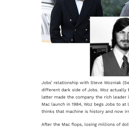
Jobs’ relationship with Steve Wozniak (S
different dark side of Jobs. Woz actually b
latter made the company the rich leader i
Mac launch in 1984, Woz begs Jobs to at 
thinks that machine is history and now i
After the Mac flops, losing millions of do