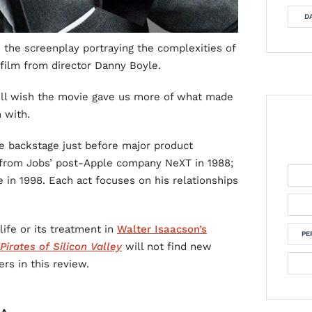
DA
e the screenplay portraying the complexities of
 film from director Danny Boyle.
’ll wish the movie gave us more of what made
 with.
ace backstage just before major product
, from Jobs’ post-Apple company NeXT in 1988;
e in 1998. Each act focuses on his relationships
life or its treatment in
Walter Isaacson’s
PE
Pirates of Silicon Valley
will not find new
ers in this review.