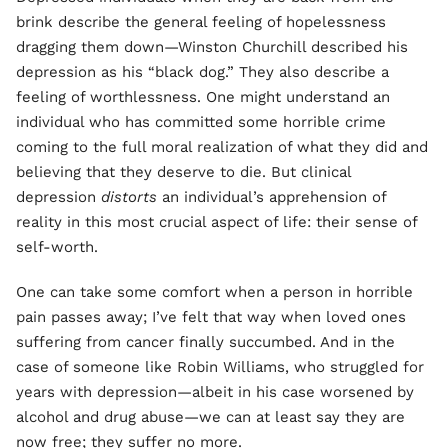
brink describe the general feeling of hopelessness
dragging them down—Winston Churchill described his
depression as his “black dog.” They also describe a
feeling of worthlessness. One might understand an
individual who has committed some horrible crime
coming to the full moral realization of what they did and
believing that they deserve to die. But clinical
depression
distorts
an individual’s apprehension of
reality in this most crucial aspect of life: their sense of
self-worth.
One can take some comfort when a person in horrible
pain passes away; I’ve felt that way when loved ones
suffering from cancer finally succumbed. And in the
case of someone like Robin Williams, who struggled for
years with depression—albeit in his case worsened by
alcohol and drug abuse—we can at least say they are
now free; they suffer no more.