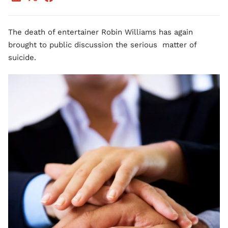
The death of entertainer Robin Williams has again
brought to public discussion the serious matter of
suicide.