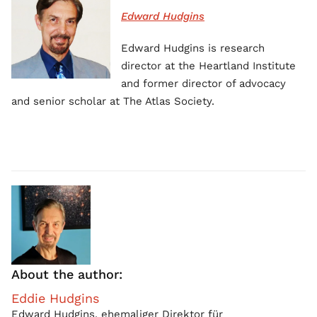
Edward Hudgins
Edward Hudgins is research
director at the Heartland Institute
and former director of advocacy
and senior scholar at The Atlas Society.
About the author:
Eddie Hudgins
Edward Hudgins, ehemaliger Direktor für