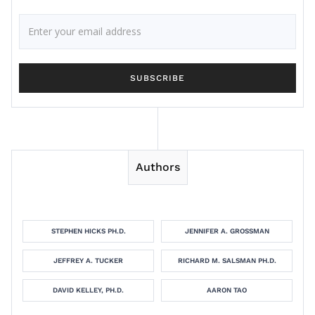
Authors
STEPHEN HICKS PH.D.
JENNIFER A. GROSSMAN
JEFFREY A. TUCKER
RICHARD M. SALSMAN PH.D.
DAVID KELLEY, PH.D.
AARON TAO