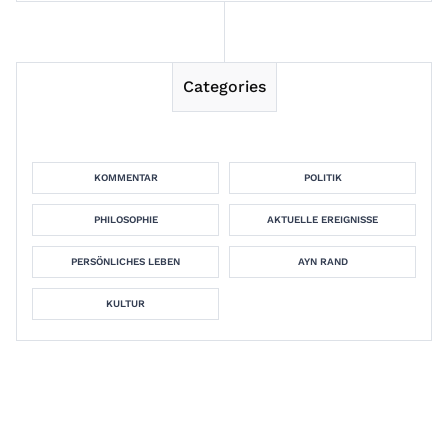
Categories
KOMMENTAR
POLITIK
PHILOSOPHIE
AKTUELLE EREIGNISSE
PERSÖNLICHES LEBEN
AYN RAND
KULTUR