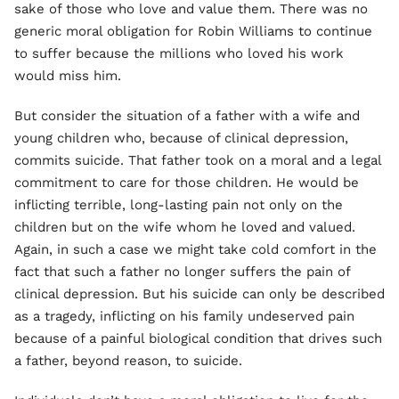
sake of those who love and value them. There was no
generic moral obligation for Robin Williams to continue
to suffer because the millions who loved his work
would miss him.
But consider the situation of a father with a wife and
young children who, because of clinical depression,
commits suicide. That father took on a moral and a legal
commitment to care for those children. He would be
inflicting terrible, long-lasting pain not only on the
children but on the wife whom he loved and valued.
Again, in such a case we might take cold comfort in the
fact that such a father no longer suffers the pain of
clinical depression. But his suicide can only be described
as a tragedy, inflicting on his family undeserved pain
because of a painful biological condition that drives such
a father, beyond reason, to suicide.