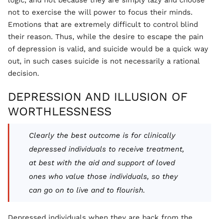
not to exercise the will power to focus their minds.
Emotions that are extremely difficult to control blind
their reason. Thus, while the desire to escape the pain
of depression is valid, and suicide would be a quick way
out, in such cases suicide is not necessarily a rational
decision.
DEPRESSION AND ILLUSION OF
WORTHLESSNESS
Clearly the best outcome is for clinically
depressed individuals to receive treatment,
at best with the aid and support of loved
ones who value those individuals, so they
can go on to live and to flourish.
Depressed individuals when they are back from the