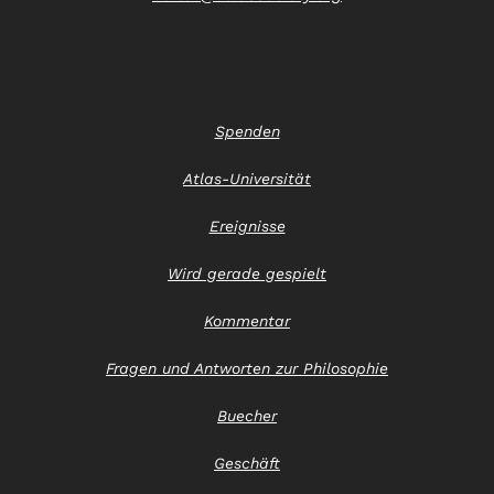
Spenden
Atlas-Universität
Ereignisse
Wird gerade gespielt
Kommentar
Fragen und Antworten zur Philosophie
Buecher
Geschäft