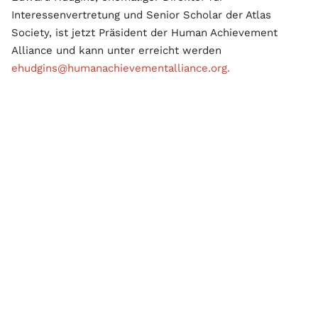
Interessenvertretung und Senior Scholar der Atlas
Society, ist jetzt Präsident der Human Achievement
Alliance und kann unter erreicht werden
ehudgins@humanachievementalliance.org.