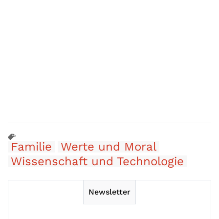
Familie
Werte und Moral
Wissenschaft und Technologie
Newsletter