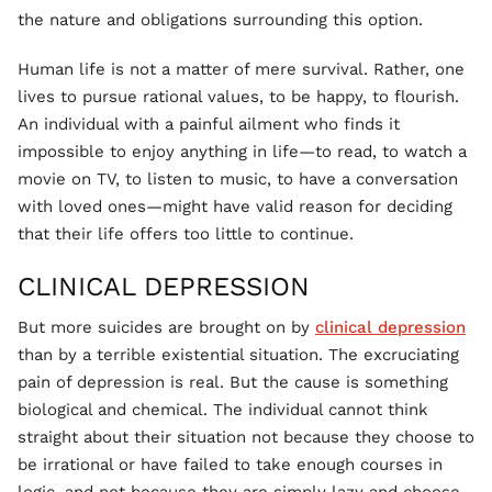
the nature and obligations surrounding this option.
Human life is not a matter of mere survival. Rather, one
lives to pursue rational values, to be happy, to flourish.
An individual with a painful ailment who finds it
impossible to enjoy anything in life—to read, to watch a
movie on TV, to listen to music, to have a conversation
with loved ones—might have valid reason for deciding
that their life offers too little to continue.
CLINICAL DEPRESSION
But more suicides are brought on by
clinical depression
than by a terrible existential situation. The excruciating
pain of depression is real. But the cause is something
biological and chemical. The individual cannot think
straight about their situation not because they choose to
be irrational or have failed to take enough courses in
logic, and not because they are simply lazy and choose