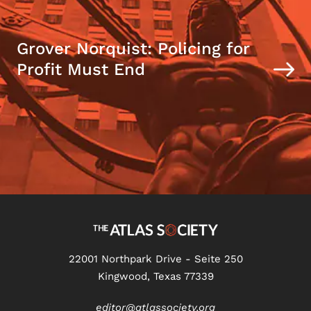
Grover Norquist: Policing for
Profit Must End
22001 Northpark Drive - Seite 250
Kingwood, Texas 77339
editor@atlassociety.org