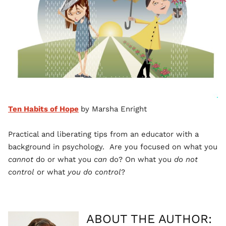
Ten Habits of Hope
by Marsha Enright
Practical and liberating tips from an educator with a
background in psychology. Are you focused on what you
cannot
do or what you
can
do? On what you
do not
control
or what
you do control
?
ABOUT THE AUTHOR: