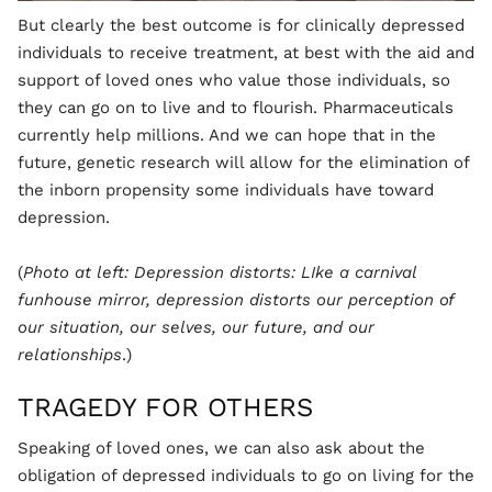
But clearly the best outcome is for clinically depressed
individuals to receive treatment, at best with the aid and
support of loved ones who value those individuals, so
they can go on to live and to flourish. Pharmaceuticals
currently help millions. And we can hope that in the
future, genetic research will allow for the elimination of
the inborn propensity some individuals have toward
depression.
(
Photo at left: Depression distorts: LIke a carnival
funhouse mirror, depression distorts our perception of
our situation, our selves, our future, and our
relationships
.)
TRAGEDY FOR OTHERS
Speaking of loved ones, we can also ask about the
obligation of depressed individuals to go on living for the