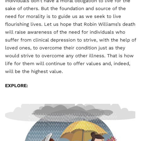
Individuals don’t have a moral obligation to live for the
sake of others. But the foundation and source of the
need for morality is to guide us as we seek to live
flourishing lives. Let us hope that Robin Williams’s death
will raise awareness of the need for individuals who
suffer from clinical depression to strive, with the help of
loved ones, to overcome their condition just as they
would strive to overcome any other illness. That is how
life for them will continue to offer values and, indeed,
will be the highest value.
EXPLORE: