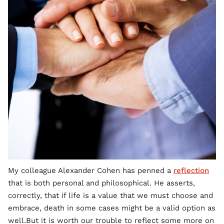
My colleague Alexander Cohen has penned a
reflection
that is both personal and philosophical. He asserts,
correctly, that if life is a value that we must choose and
embrace, death in some cases might be a valid option as
well.But it is worth our trouble to reflect some more on