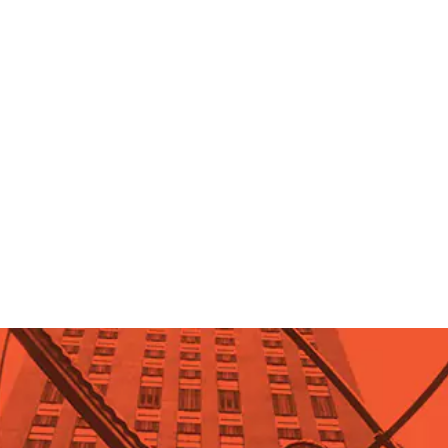
Objectivism Q&A