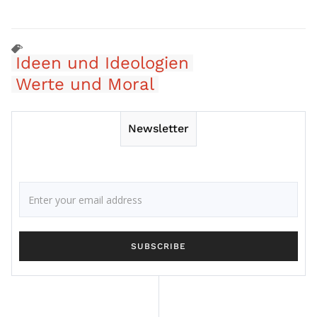
Ideen und Ideologien
Werte und Moral
Newsletter