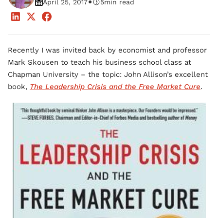
•
April 25, 2017
5
min read
Recently I was invited back by economist and professor
Mark Skousen to teach his business school class at
Chapman University – the topic: John Allison’s excellent
book,
The Leadership Crisis and the Free Market Cure
.