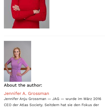
About the author:
Jennifer A. Grossman
Jennifer Anju Grossman — JAG — wurde im März 2016
CEO der Atlas Society. Seitdem hat sie den Fokus der