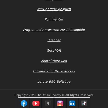
Wird gerade gespielt
Kommentar
Fragen und Antworten zur Philosophie
Buecher
Geschäft
Kontaktiere uns
Hinweis zum Datenschutz
Letzte 990 Beiträge
Copyright
2026 The Atlas Society © All RIghts Reserved.