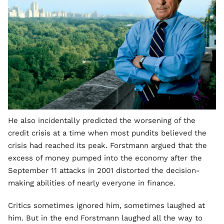
He also incidentally predicted the worsening of the
credit crisis at a time when most pundits believed the
crisis had reached its peak. Forstmann argued that the
excess of money pumped into the economy after the
September 11 attacks in 2001 distorted the decision-
making abilities of nearly everyone in finance.
Critics sometimes ignored him, sometimes laughed at
him. But in the end Forstmann laughed all the way to