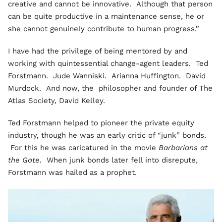
creative and cannot be innovative. Although that person
can be quite productive in a maintenance sense, he or
she cannot genuinely contribute to human progress.”
I have had the privilege of being mentored by and
working with quintessential change-agent leaders. Ted
Forstmann. Jude Wanniski. Arianna Huffington. David
Murdock. And now, the philosopher and founder of The
Atlas Society, David Kelley.
Ted Forstmann helped to pioneer the private equity
industry, though he was an early critic of “junk” bonds.
For this he was caricatured in the movie
Barbarians at
the Gate
. When junk bonds later fell into disrepute,
Forstmann was hailed as a prophet.