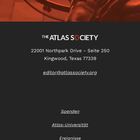
22001 Northpark Drive - Seite 250
Kingwood, Texas 77339
editor@atlassociety.org
Spenden
Atlas-Universität
Ereignisse