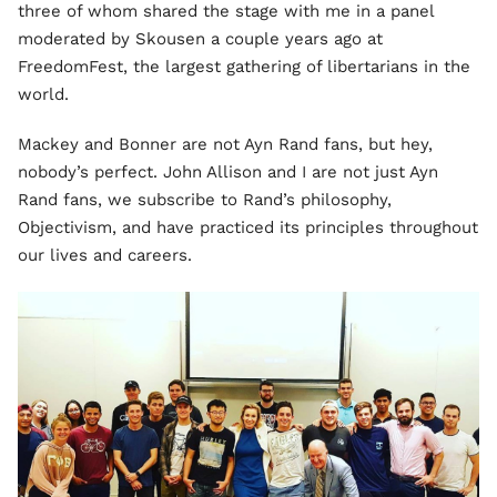
three of whom shared the stage with me in a panel
moderated by Skousen a couple years ago at
FreedomFest, the largest gathering of libertarians in the
world.
Mackey and Bonner are not Ayn Rand fans, but hey,
nobody’s perfect. John Allison and I are not just Ayn
Rand fans, we subscribe to Rand’s philosophy,
Objectivism, and have practiced its principles throughout
our lives and careers.