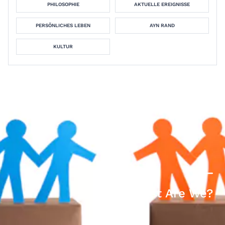
PHILOSOPHIE
AKTUELLE EREIGNISSE
PERSÖNLICHES LEBEN
AYN RAND
KULTUR
How Racist Are We?