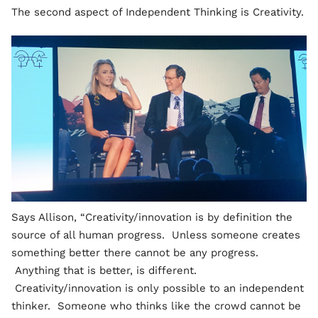
The second aspect of Independent Thinking is Creativity.
Says Allison, “Creativity/innovation is by definition the
source of all human progress. Unless someone creates
something better there cannot be any progress.
Anything that is better, is different.
Creativity/innovation is only possible to an independent
thinker. Someone who thinks like the crowd cannot be