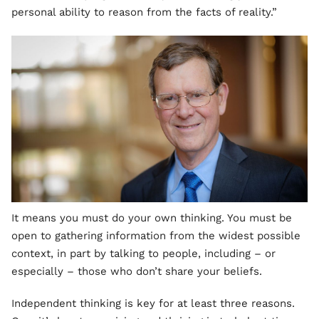
personal ability to reason from the facts of reality.”
It means you must do your own thinking. You must be
open to gathering information from the widest possible
context, in part by talking to people, including – or
especially – those who don’t share your beliefs.
Independent thinking is key for at least three reasons.