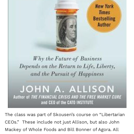
The class was part of Skousen’s course on “Libertarian
CEOs.” These include not just Allison, but also John
Mackey of Whole Foods and Bill Bonner of Agora. All