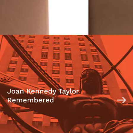
Joan Kennedy Taylor
Remembered