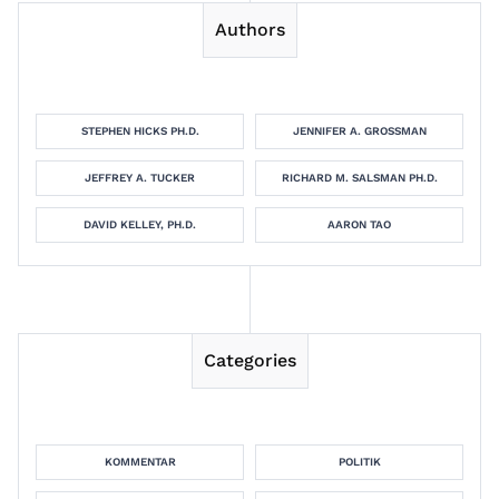
Authors
STEPHEN HICKS PH.D.
JENNIFER A. GROSSMAN
JEFFREY A. TUCKER
RICHARD M. SALSMAN PH.D.
DAVID KELLEY, PH.D.
AARON TAO
Categories
KOMMENTAR
POLITIK