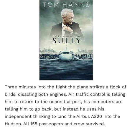
Three minutes into the flight the plane strikes a flock of
birds, disabling both engines. Air traffic control is telling
him to return to the nearest airport, his computers are
telling him to go back, but instead he uses his
independent thinking to land the Airbus A320 into the
Hudson. All 155 passengers and crew survived.