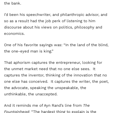
the bank.
I’d been his speechwriter, and philanthropic advisor, and
so as a result had the job perk of listening to him
discourse about his views on politics, philosophy and
economics.
One of his favorite sayings was: “In the land of the blind,
the one-eyed man is king.”
That aphorism captures the entrepreneur, looking for
the unmet market need that no one else sees. It
captures the inventor, thinking of the innovation that no
one else has conceived. It captures the writer, the poet,
the advocate, speaking the unspeakable, the
unthinkable, the unaccepted.
And it reminds me of Ayn Rand’s line from
The
Fountainhead
: “The hardest thing to explain is the