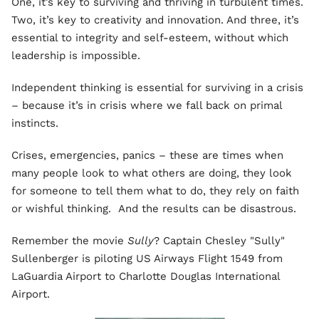
One, it’s key to surviving and thriving in turbulent times.
Two, it’s key to creativity and innovation. And three, it’s
essential to integrity and self-esteem, without which
leadership is impossible.
Independent thinking is essential for surviving in a crisis
– because it’s in crisis where we fall back on primal
instincts.
Crises, emergencies, panics – these are times when
many people look to what others are doing, they look
for someone to tell them what to do, they rely on faith
or wishful thinking. And the results can be disastrous.
Remember the movie
Sully
? Captain Chesley "Sully"
Sullenberger is piloting US Airways Flight 1549 from
LaGuardia Airport to Charlotte Douglas International
Airport.