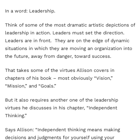
In a word: Leadership.
Think of some of the most dramatic artistic depictions of
leadership in action. Leaders must set the direction.
Leaders are in front. They are on the edge of dynamic
situations in which they are moving an organization into
the future, away from danger, toward success.
That takes some of the virtues Allison covers in
chapters of his book – most obviously “Vision,”
“Mission,” and “Goals.”
But it also requires another one of the leadership
virtues he discusses in his chapter, “Independent
Thinking.”
Says Allison: “Independent thinking means making
decisions and judgments for yourself using your