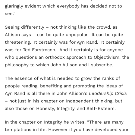
glaringly evident which everybody has decided not to
see.”
Seeing differently – not thinking like the crowd, as
Allison says – can be quite unpopular. It can be quite
threatening. It certainly was for Ayn Rand. It certainly
was for Ted Forstmann. And it certainly is for anyone
who questions an orthodox approach to Objectivism, the
philosophy to which John Allison and I subscribe.
The essence of what is needed to grow the ranks of
people reading, benefiting and promoting the ideas of
Ayn Rand is all there in John Allison's
Leadership Crisis
–
not just in his chapter on Independent thinking, but
also those on Honesty, Integrity, and Self-Esteem.
In the chapter on Integrity he writes, “There are many
temptations in life. However if you have developed your