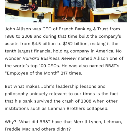
John Allison was CEO of Branch Banking & Trust from
1986 to 2008 and during that time built the company’s
assets from $4.5 billion to $152 billion, making it the
tenth largest financial holding company in America. No
wonder
Harvard Business Review
named Allison one of
the world’s top 100 CEOs. He was also named BB&T’s
“Employee of the Month” 217 times.
But what makes John’s leadership lessons and
philosophy uniquely relevant to our times is the fact
that his bank survived the crash of 2008 when other
institutions such as Lehman Brothers collapsed.
Why? What did BB&T have that Merrill Lynch, Lehman,
Freddie Mac and others didn’t?