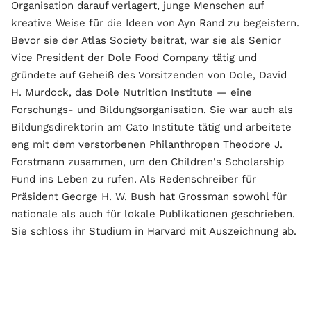
Organisation darauf verlagert, junge Menschen auf
kreative Weise für die Ideen von Ayn Rand zu begeistern.
Bevor sie der Atlas Society beitrat, war sie als Senior
Vice President der Dole Food Company tätig und
gründete auf Geheiß des Vorsitzenden von Dole, David
H. Murdock, das Dole Nutrition Institute — eine
Forschungs- und Bildungsorganisation. Sie war auch als
Bildungsdirektorin am Cato Institute tätig und arbeitete
eng mit dem verstorbenen Philanthropen Theodore J.
Forstmann zusammen, um den Children's Scholarship
Fund ins Leben zu rufen. Als Redenschreiber für
Präsident George H. W. Bush hat Grossman sowohl für
nationale als auch für lokale Publikationen geschrieben.
Sie schloss ihr Studium in Harvard mit Auszeichnung ab.