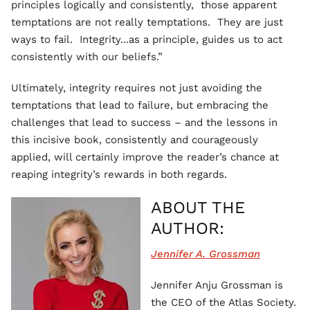
principles logically and consistently, those apparent
temptations are not really temptations. They are just
ways to fail. Integrity...as a principle, guides us to act
consistently with our beliefs.”
Ultimately, integrity requires not just avoiding the
temptations that lead to failure, but embracing the
challenges that lead to success – and the lessons in
this incisive book, consistently and courageously
applied, will certainly improve the reader’s chance at
reaping integrity’s rewards in both regards.
ABOUT THE
AUTHOR:
Jennifer A. Grossman
Jennifer Anju Grossman is
the CEO of the Atlas Society.