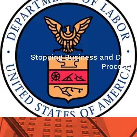
Stopping Business and Due
Process