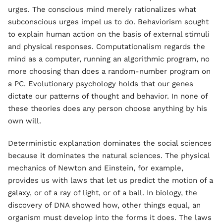
urges. The conscious mind merely rationalizes what
subconscious urges impel us to do. Behaviorism sought
to explain human action on the basis of external stimuli
and physical responses. Computationalism regards the
mind as a computer, running an algorithmic program, no
more choosing than does a random-number program on
a PC. Evolutionary psychology holds that our genes
dictate our patterns of thought and behavior. In none of
these theories does any person choose anything by his
own will.
Deterministic explanation dominates the social sciences
because it dominates the natural sciences. The physical
mechanics of Newton and Einstein, for example,
provides us with laws that let us predict the motion of a
galaxy, or of a ray of light, or of a ball. In biology, the
discovery of DNA showed how, other things equal, an
organism must develop into the forms it does. The laws