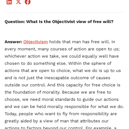
Question: What Is the Objectivist view of free will?
Answer:
Objectivism
holds that man has free will. In
every moment, many courses of action are open to us;
whichever action we take, we could equally well have
chosen to do something else. Within the sphere of
actions that are open to choice, what we do is up to us
and is not just the inescapable outcome of causes
outside our control. And this capacity for free choice is
the foundation of morality. Because we are free to
choose, we need moral standards to guide our actions
and we can be held morally responsible for what we do.
Today, people who want to fly from responsibility are
greatly aided by a view of man that attributes our
actions to factors beyond our control. For example, a