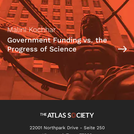
Malini Kochhar
Government Funding vs. the
Progress of Science
22001 Northpark Drive - Seite 250