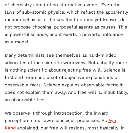
of chemistry admit of no alternative events. Even the
laws of sub-atomic physics, which reflect the apparently
random behavior of the smallest entities yet known, do
not propose choosing, purposeful agents as causes. This
is powerful science, and it exerts a powerful influence
as a model.
Many determinists see themselves as hard-minded
advocates of the scientific worldview. But actually there
is nothing scientific about rejecting free will. Science is,
first and foremost, a set of objective explanations of
observable facts. Science explains observable facts; it
does not explain them away. And free will is, indubitably,
an observable fact.
We observe it through introspection, the inward
perception of our own conscious processes. As
Ayn
Rand
explained, our free will resides, most basically, in