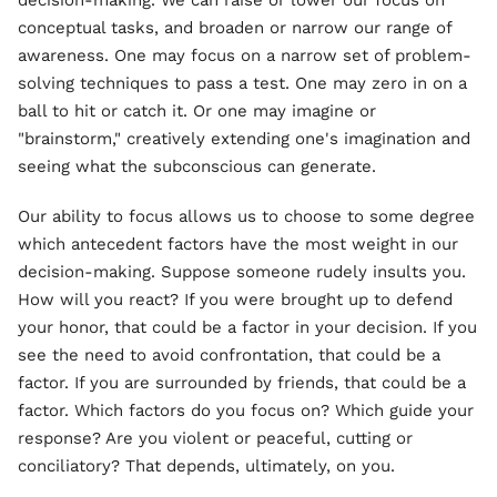
decision-making. We can raise or lower our focus on
conceptual tasks, and broaden or narrow our range of
awareness. One may focus on a narrow set of problem-
solving techniques to pass a test. One may zero in on a
ball to hit or catch it. Or one may imagine or
"brainstorm," creatively extending one's imagination and
seeing what the subconscious can generate.
Our ability to focus allows us to choose to some degree
which antecedent factors have the most weight in our
decision-making. Suppose someone rudely insults you.
How will you react? If you were brought up to defend
your honor, that could be a factor in your decision. If you
see the need to avoid confrontation, that could be a
factor. If you are surrounded by friends, that could be a
factor. Which factors do you focus on? Which guide your
response? Are you violent or peaceful, cutting or
conciliatory? That depends, ultimately, on you.