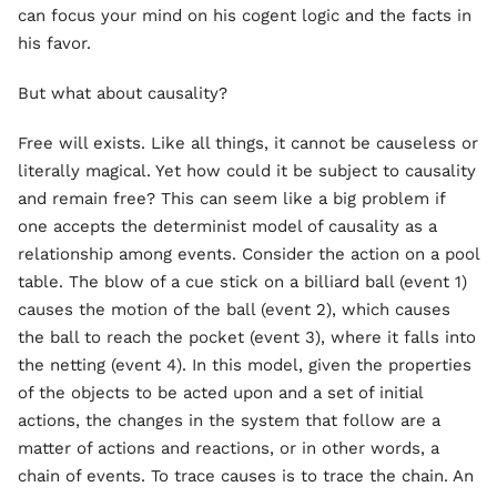
can focus your mind on his cogent logic and the facts in
his favor.
But what about causality?
Free will exists. Like all things, it cannot be causeless or
literally magical. Yet how could it be subject to causality
and remain free? This can seem like a big problem if
one accepts the determinist model of causality as a
relationship among events. Consider the action on a pool
table. The blow of a cue stick on a billiard ball (event 1)
causes the motion of the ball (event 2), which causes
the ball to reach the pocket (event 3), where it falls into
the netting (event 4). In this model, given the properties
of the objects to be acted upon and a set of initial
actions, the changes in the system that follow are a
matter of actions and reactions, or in other words, a
chain of events. To trace causes is to trace the chain. An