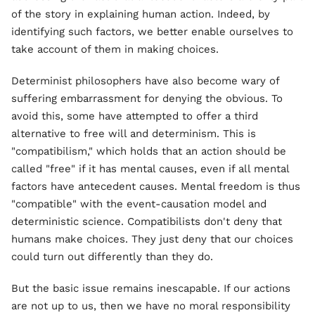
of the story in explaining human action. Indeed, by
identifying such factors, we better enable ourselves to
take account of them in making choices.
Determinist philosophers have also become wary of
suffering embarrassment for denying the obvious. To
avoid this, some have attempted to offer a third
alternative to free will and determinism. This is
"compatibilism," which holds that an action should be
called "free" if it has mental causes, even if all mental
factors have antecedent causes. Mental freedom is thus
"compatible" with the event-causation model and
deterministic science. Compatibilists don't deny that
humans make choices. They just deny that our choices
could turn out differently than they do.
But the basic issue remains inescapable. If our actions
are not up to us, then we have no moral responsibility