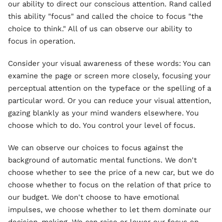
our ability to direct our conscious attention. Rand called
this ability "focus" and called the choice to focus "the
choice to think." All of us can observe our ability to
focus in operation.
Consider your visual awareness of these words: You can
examine the page or screen more closely, focusing your
perceptual attention on the typeface or the spelling of a
particular word. Or you can reduce your visual attention,
gazing blankly as your mind wanders elsewhere. You
choose which to do. You control your level of focus.
We can observe our choices to focus against the
background of automatic mental functions. We don't
choose whether to see the price of a new car, but we do
choose whether to focus on the relation of that price to
our budget. We don't choose to have emotional
impulses, we choose whether to let them dominate our