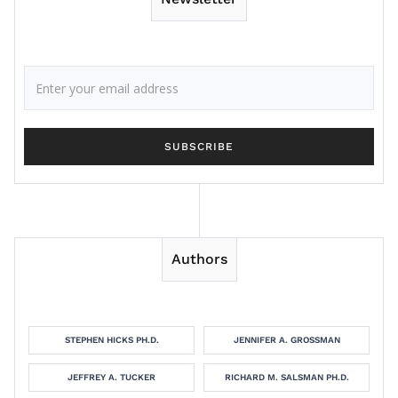
Authors
STEPHEN HICKS PH.D.
JENNIFER A. GROSSMAN
JEFFREY A. TUCKER
RICHARD M. SALSMAN PH.D.