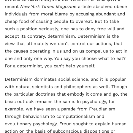
recent
New York Times Magazine
article absolved obese
individuals from moral blame by accusing abundant and
cheap food of causing people to overeat. But to take
such a position seriously, one has to deny free will and
accept its contrary, determinism. Determinism is the
view that ultimately we don't control our actions, that
the causes operating in us and on us compel us to act in
one and only one way. You say you choose what to eat?
For a determinist, you can't help yourself.
Determinism dominates social science, and it is popular
with natural scientists and philosophers as well. Though
the particular doctrines that embody it come and go, the
basic outlook remains the same. In psychology, for
example, we have seen a parade from Freudianism
through behaviorism to computationalism and
evolutionary psychology. Freud sought to explain human
action on the basis of subconscious dispositions or