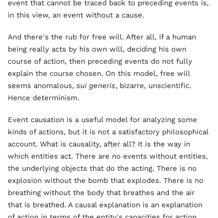
event that cannot be traced back to preceding events is,
in this view, an event without a cause.
And there's the rub for free will. After all, if a human
being really acts by his own will, deciding his own
course of action, then preceding events do not fully
explain the course chosen. On this model, free will
seems anomalous,
sui generis
, bizarre, unscientific.
Hence determinism.
Event causation is a useful model for analyzing some
kinds of actions, but it is not a satisfactory philosophical
account. What is causality, after all? It is the way in
which entities act. There are no events without entities,
the underlying objects that do the acting. There is no
explosion without the bomb that explodes. There is no
breathing without the body that breathes and the air
that is breathed. A causal explanation is an explanation
of action in terms of the entity's capacities for action,