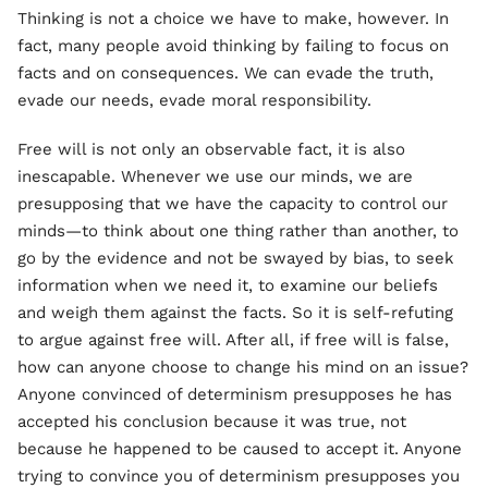
Thinking is not a choice we have to make, however. In
fact, many people avoid thinking by failing to focus on
facts and on consequences. We can evade the truth,
evade our needs, evade moral responsibility.
Free will is not only an observable fact, it is also
inescapable. Whenever we use our minds, we are
presupposing that we have the capacity to control our
minds—to think about one thing rather than another, to
go by the evidence and not be swayed by bias, to seek
information when we need it, to examine our beliefs
and weigh them against the facts. So it is self-refuting
to argue against free will. After all, if free will is false,
how can anyone choose to change his mind on an issue?
Anyone convinced of determinism presupposes he has
accepted his conclusion because it was true, not
because he happened to be caused to accept it. Anyone
trying to convince you of determinism presupposes you