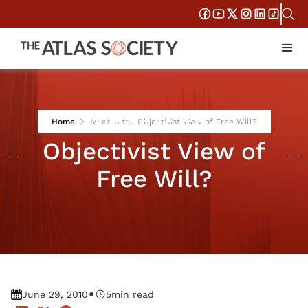
What is the
Home
What is the Objectivist View of Free Will?
Objectivist View of
Free Will?
•
June 29, 2010
5
min read