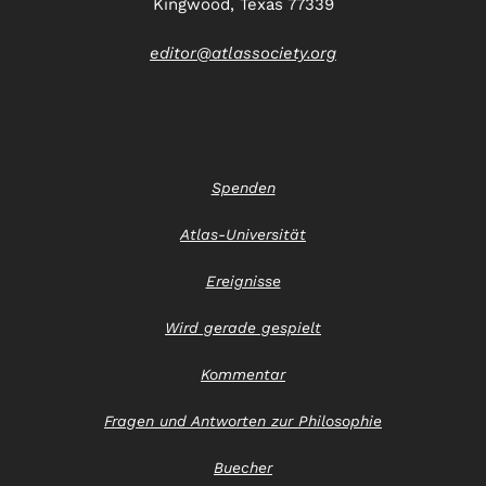
Kingwood, Texas 77339
editor@atlassociety.org
Spenden
Atlas-Universität
Ereignisse
Wird gerade gespielt
Kommentar
Fragen und Antworten zur Philosophie
Buecher