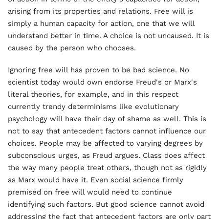
arising from its properties and relations. Free will is
simply a human capacity for action, one that we will
understand better in time. A choice is not uncaused. It is
caused by the person who chooses.
Ignoring free will has proven to be bad science. No
scientist today would own endorse Freud's or Marx's
literal theories, for example, and in this respect
currently trendy determinisms like evolutionary
psychology will have their day of shame as well. This is
not to say that antecedent factors cannot influence our
choices. People may be affected to varying degrees by
subconscious urges, as Freud argues. Class does affect
the way many people treat others, though not as rigidly
as Marx would have it. Even social science firmly
premised on free will would need to continue
identifying such factors. But good science cannot avoid
addressing the fact that antecedent factors are only part