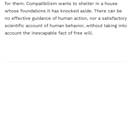
for them. Compatibilism wants to shelter in a house
whose foundations it has knocked aside. There can be
no effective guidance of human action, nor a satisfactory
scientific account of human behavior, without taking into
account the inescapable fact of free will.