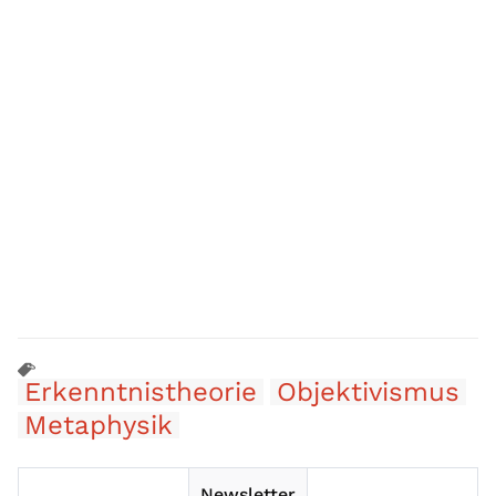
Erkenntnistheorie
Objektivismus
Metaphysik
Newsletter