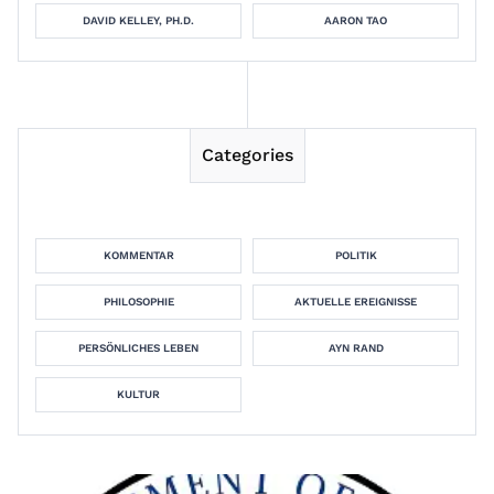
DAVID KELLEY, PH.D.
AARON TAO
Categories
KOMMENTAR
POLITIK
PHILOSOPHIE
AKTUELLE EREIGNISSE
PERSÖNLICHES LEBEN
AYN RAND
KULTUR