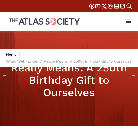
What "Self-Evident"
Home
What "Self-Evident" Really Means: A 250th Birthday Gift to Ourselves
Really Means: A 250th
Birthday Gift to
Ourselves