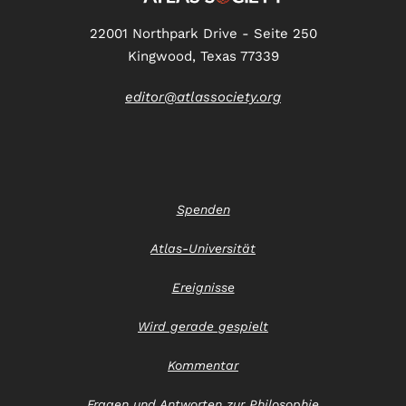
22001 Northpark Drive - Seite 250
Kingwood, Texas 77339
editor@atlassociety.org
Spenden
Atlas-Universität
Ereignisse
Wird gerade gespielt
Kommentar
Fragen und Antworten zur Philosophie