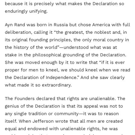
because it is precisely what makes the Declaration so
enduringly unifying.
Ayn Rand was born in Russia but chose America with full
deliberation, calling it “the greatest, the noblest and, in
its original founding principles, the only moral country in
the history of the world”—understood what was at
stake in the philosophical grounding of the Declaration.
She was moved enough by it to write that “if it is ever
proper for men to kneel, we should kneel when we read
the Declaration of Independence.” And she saw clearly
what made it so extraordinary.
The Founders declared that rights are unalienable. The
genius of the Declaration is that its appeal was not to
any single tradition or community—it was to reason
itself. When Jefferson wrote that all men are created
equal and endowed with unalienable rights, he was