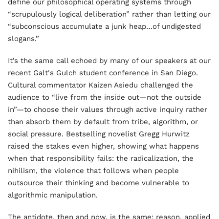
define our philosophical operating systems through
“scrupulously logical deliberation” rather than letting our
“subconscious accumulate a junk heap…of undigested
slogans.”
It’s the same call echoed by many of our speakers at our
recent Galt's Gulch student conference in San Diego.
Cultural commentator Kaizen Asiedu challenged the
audience to “live from the inside out—not the outside
in”—to choose their values through active inquiry rather
than absorb them by default from tribe, algorithm, or
social pressure. Bestselling novelist Gregg Hurwitz
raised the stakes even higher, showing what happens
when that responsibility fails: the radicalization, the
nihilism, the violence that follows when people
outsource their thinking and become vulnerable to
algorithmic manipulation.
The antidote, then and now, is the same: reason, applied