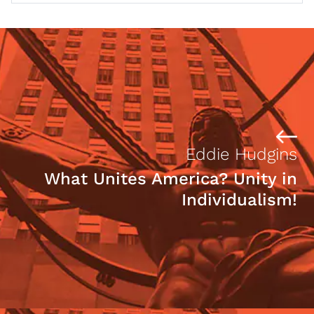
Eddie Hudgins
What Unites America? Unity in
Individualism!