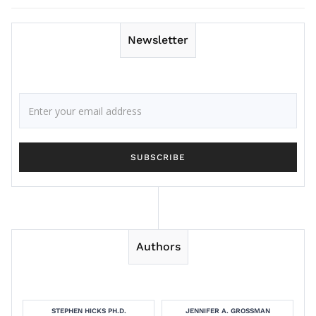
Newsletter
Authors
STEPHEN HICKS PH.D.
JENNIFER A. GROSSMAN