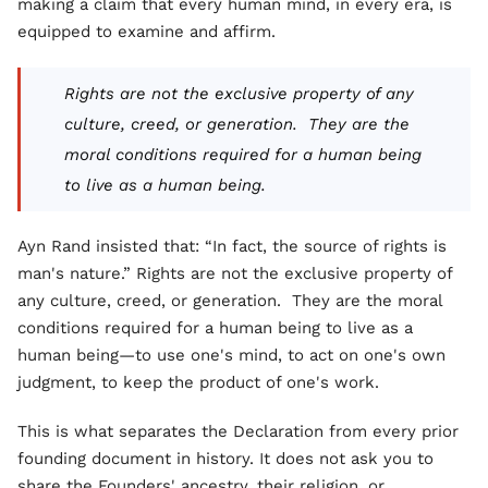
making a claim that every human mind, in every era, is
equipped to examine and affirm.
Rights are not the exclusive property of any
culture, creed, or generation. They are the
moral conditions required for a human being
to live as a human being.
Ayn Rand insisted that: “In fact, the source of rights is
man's nature.” Rights are not the exclusive property of
any culture, creed, or generation. They are the moral
conditions required for a human being to live as a
human being—to use one's mind, to act on one's own
judgment, to keep the product of one's work.
This is what separates the Declaration from every prior
founding document in history. It does not ask you to
share the Founders' ancestry, their religion, or