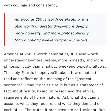
with courage and consistency.
America at 250 is worth celebrating. It is
also worth understanding—more deeply,
more honestly, and more philosophically
than a holiday weekend typically allows.
America at 250 is worth celebrating. It is also worth
understanding—more deeply, more honestly, and more
philosophically than a holiday weekend typically allows.
This July Fourth, I hope you'll take a few minutes to
read and reflect on the meaning of the “greatest
sentence.” Read it not as a relic but as a statement of
fact about reality, based on reason and the ethical
requirements of human nature. Ask what the claims
assume, what they require, and what they demand of
each of us. The truths it proclaims are self-evident. But