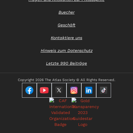
Buecher
Geschäft
Kontaktiere uns
Hinweis zum Datenschutz
Letzte 990 Beiträge
Copyright
2026 The Atlas Society © All RIghts Reserved.