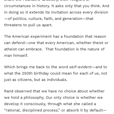
circumstances in history. It asks only that you think. And
in doing so it extends its invitation across every division
—of politics, culture, faith, and generation—that
threatens to pull us apart.
The American experiment has a foundation that reason
can defend—one that every American, whether
theist or
atheist can embrace. That foundation is the nature of
man himself.
Which brings me back to the word
self-evident
—and to
what the 250th birthday could mean for each of us, not
just as citizens, but as individuals.
Rand observed that we have no choice about whether
we hold a philosophy. Our only choice is whether we
develop it consciously, through what she called a
“rational, disciplined process,” or absorb it by default—