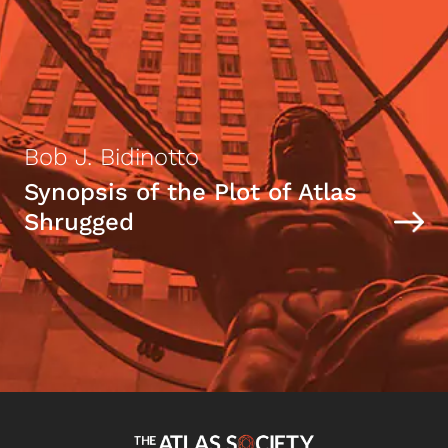
Bob J. Bidinotto
Synopsis of the Plot of Atlas
Shrugged