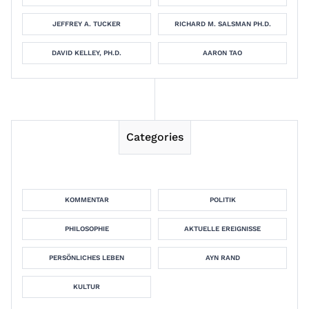
JEFFREY A. TUCKER
RICHARD M. SALSMAN PH.D.
DAVID KELLEY, PH.D.
AARON TAO
Categories
KOMMENTAR
POLITIK
PHILOSOPHIE
AKTUELLE EREIGNISSE
PERSÖNLICHES LEBEN
AYN RAND
KULTUR