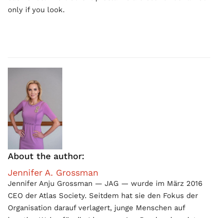
only if you look.
About the author:
Jennifer A. Grossman
Jennifer Anju Grossman — JAG — wurde im März 2016
CEO der Atlas Society. Seitdem hat sie den Fokus der
Organisation darauf verlagert, junge Menschen auf