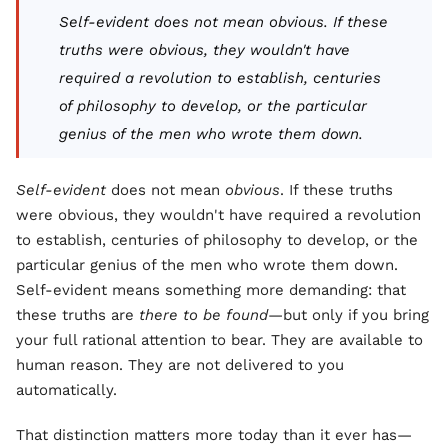
Self-evident
does not mean
obvious
. If these
truths were obvious, they wouldn't have
required a revolution to establish, centuries
of philosophy to develop, or the particular
genius of the men who wrote them down.
Self-evident
does not mean
obvious
. If these truths
were obvious, they wouldn't have required a revolution
to establish, centuries of philosophy to develop, or the
particular genius of the men who wrote them down.
Self-evident means something more demanding: that
these truths are
there to be found
—but only if you bring
your full rational attention to bear. They are available to
human reason. They are not delivered to you
automatically.
That distinction matters more today than it ever has—