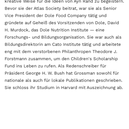
kreative Weise für die Ideen von Ayn Rand zu begeistern.
Bevor sie der Atlas Society beitrat, war sie als Senior
Vice President der Dole Food Company tätig und
gründete auf Geheiß des Vorsitzenden von Dole, David
H. Murdock, das Dole Nutrition Institute — eine
Forschungs- und Bildungsorganisation. Sie war auch als
Bildungsdirektorin am Cato Institute tätig und arbeitete
eng mit dem verstorbenen Philanthropen Theodore J.
Forstmann zusammen, um den Children's Scholarship
Fund ins Leben zu rufen. Als Redenschreiber für
Präsident George H. W. Bush hat Grossman sowohl für
nationale als auch für lokale Publikationen geschrieben.
Sie schloss ihr Studium in Harvard mit Auszeichnung ab.