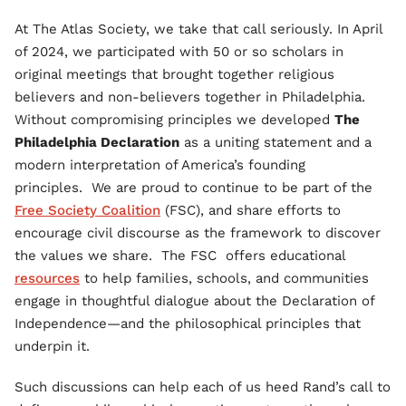
At The Atlas Society, we take that call seriously. In April
of 2024, we participated with 50 or so scholars in
original meetings that brought together religious
believers and non-believers together in Philadelphia.
Without compromising principles we developed
The
Philadelphia Declaration
as a uniting statement and a
modern interpretation of America’s founding
principles. We are proud to continue to be part of the
Free Society Coalition
(FSC), and share efforts to
encourage civil discourse as the framework to discover
the values we share. The FSC offers educational
resources
to help families, schools, and communities
engage in thoughtful dialogue about the Declaration of
Independence—and the philosophical principles that
underpin it.
Such discussions can help each of us heed Rand’s call to