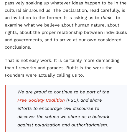
passively soaking up whatever ideas happen to be in the
cultural air around us. The Declaration, read carefully, is
an invitation to the former. It is asking us to
think
—to
examine what we believe about human nature, about
rights, about the proper relationship between individuals
and governments, and to arrive at our own considered
conclusions.
That is not easy work. It is certainly more demanding
than fireworks and parades. But it is the work the
Founders were actually calling us to.
We are proud to continue to be part of the
Free Society Coalition
(FSC), and share
efforts to encourage civil discourse to
discover the values we share as a bulwark
against polarization and authoritarianism.