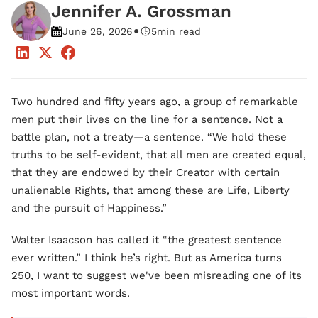
Jennifer A. Grossman
•
June 26, 2026
5
min read
Two hundred and fifty years ago, a group of remarkable
men put their lives on the line for a sentence. Not a
battle plan, not a treaty—a sentence. “We hold these
truths to be self-evident, that all men are created equal,
that they are endowed by their Creator with certain
unalienable Rights, that among these are Life, Liberty
and the pursuit of Happiness.”
Walter Isaacson has called it “the greatest sentence
ever written.” I think he’s right. But as America turns
250, I want to suggest we've been misreading one of its
most important words.