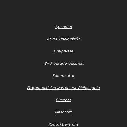
Spenden
Atlas-Universität
Ereignisse
Wird gerade gespielt
Kommentar
Fragen und Antworten zur Philosophie
Buecher
Geschäft
Kontaktiere uns