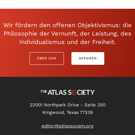
Wir fördern den offenen Objektivismus: die
Philosophie der Vernunft, der Leistung, des
Individualismus und der Freiheit.
ÜBER UNS
SPENDEN
22001 Northpark Drive - Seite 250
Kingwood, Texas 77339
editor@atlassociety.org