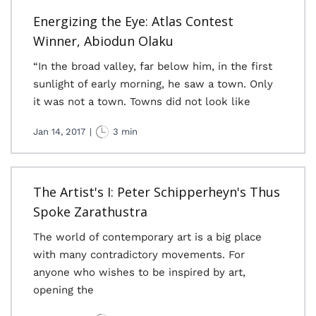
Energizing the Eye: Atlas Contest
Winner, Abiodun Olaku
“In the broad valley, far below him, in the first
sunlight of early morning, he saw a town. Only
it was not a town. Towns did not look like
Jan 14, 2017
|
3 min
The Artist's I: Peter Schipperheyn's Thus
Spoke Zarathustra
The world of contemporary art is a big place
with many contradictory movements. For
anyone who wishes to be inspired by art,
opening the