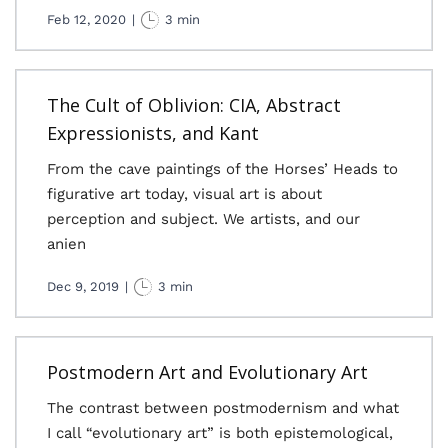
Feb 12, 2020
|
3 min
The Cult of Oblivion: CIA, Abstract
Expressionists, and Kant
From the cave paintings of the Horses’ Heads to
figurative art today, visual art is about
perception and subject. We artists, and our
anien
Dec 9, 2019
|
3 min
Postmodern Art and Evolutionary Art
The contrast between postmodernism and what
I call “evolutionary art” is both epistemological,