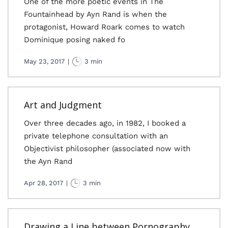
One of the more poetic events in The
Fountainhead by Ayn Rand is when the
protagonist, Howard Roark comes to watch
Dominique posing naked fo
May 23, 2017
|
3 min
Art and Judgment
Over three decades ago, in 1982, I booked a
private telephone consultation with an
Objectivist philosopher (associated now with
the Ayn Rand
Apr 28, 2017
|
3 min
Drawing a Line between Pornography