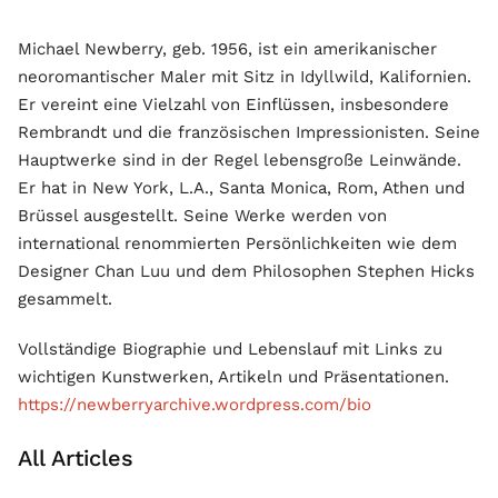
Michael Newberry, geb. 1956, ist ein amerikanischer
neoromantischer Maler mit Sitz in Idyllwild, Kalifornien.
Er vereint eine Vielzahl von Einflüssen, insbesondere
Rembrandt und die französischen Impressionisten. Seine
Hauptwerke sind in der Regel lebensgroße Leinwände.
Er hat in New York, L.A., Santa Monica, Rom, Athen und
Brüssel ausgestellt. Seine Werke werden von
international renommierten Persönlichkeiten wie dem
Designer Chan Luu und dem Philosophen Stephen Hicks
gesammelt.
Vollständige Biographie und Lebenslauf mit Links zu
wichtigen Kunstwerken, Artikeln und Präsentationen.
https://newberryarchive.wordpress.com/bio
All Articles