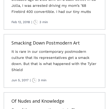
Jolla, I was arrested driving my mom’s ’68
Firebird 400 convertible. I had our tiny mutts
Feb 12, 2018
|
3 min
Smacking Down Postmodern Art
It is rare in our contemporary postmodern
culture that its representatives get a smack
down. But that is what happened with the Tyler
Shield
Jun 5, 2017
|
3 min
Of Nudes and Knowledge