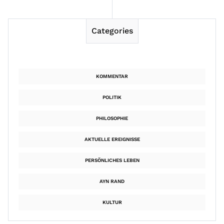
Categories
KOMMENTAR
POLITIK
PHILOSOPHIE
AKTUELLE EREIGNISSE
PERSÖNLICHES LEBEN
AYN RAND
KULTUR