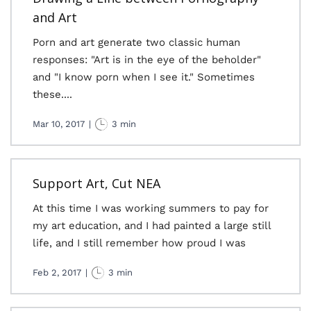
and Art
Porn and art generate two classic human
responses: "Art is in the eye of the beholder"
and "I know porn when I see it." Sometimes
these....
Mar 10, 2017
|
3 min
Support Art, Cut NEA
At this time I was working summers to pay for
my art education, and I had painted a large still
life, and I still remember how proud I was
Feb 2, 2017
|
3 min