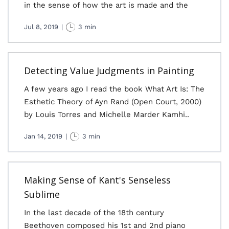
in the sense of how the art is made and the
Jul 8, 2019
|
3 min
Detecting Value Judgments in Painting
A few years ago I read the book What Art Is: The
Esthetic Theory of Ayn Rand (Open Court, 2000)
by Louis Torres and Michelle Marder Kamhi..
Jan 14, 2019
|
3 min
Making Sense of Kant's Senseless
Sublime
In the last decade of the 18th century
Beethoven composed his 1st and 2nd piano