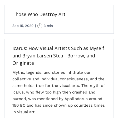
Those Who Destroy Art
Sep 15, 2020
|
3 min
Icarus: How Visual Artists Such as Myself
and Bryan Larsen Steal, Borrow, and
Originate
Myths, legends, and stories infiltrate our
collective and individual consciousness, and the
same holds true for the visual arts. The myth of
Icarus, who flew too high then crashed and
burned, was mentioned by Apollodorus around
150 BC and has since shown up countless times
in visual art.