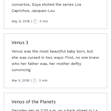
concertos, Goya etched the series Los
Caprichos, Jacques-Lou
May 9, 2018
|
3 min
Venus 3
Venus was the most beautiful baby born, but
she was cursed in two ways: First, no one knew
who her father was, her mother deftly
convincing
Mar 5, 2018
|
3 min
Venus of the Planets
Decades ago at 2:30 a.m. on a back street in La