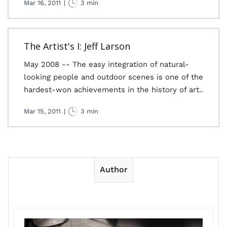
Mar 16, 2011
|
3 min
The Artist's I: Jeff Larson
May 2008 -- The easy integration of natural-
looking people and outdoor scenes is one of the
hardest-won achievements in the history of art..
Mar 15, 2011
|
3 min
Author