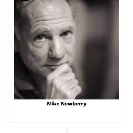
Mike Newberry