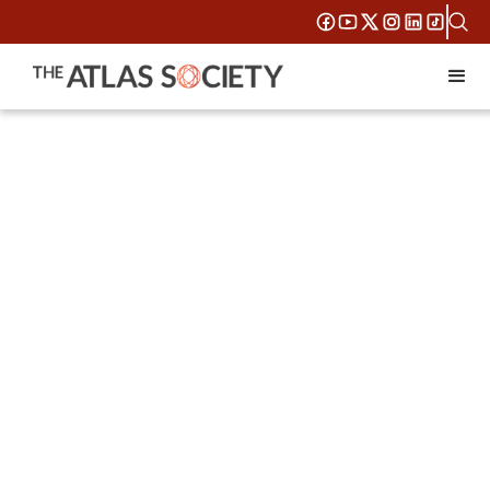
Think it.
Build it. Get
it Right.