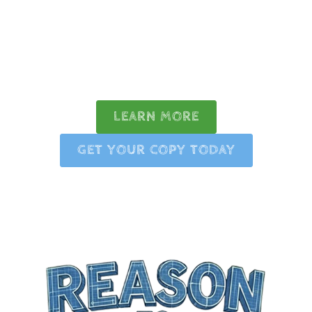
A story about using reason, patience,
and effort to build something
phenomenal.
LEARN MORE
GET YOUR COPY TODAY