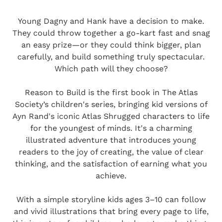
Young Dagny and Hank have a decision to make.
They could throw together a go-kart fast and snag
an easy prize—or they could think bigger, plan
carefully, and build something truly spectacular.
Which path will they choose?
Reason to Build is the first book in The Atlas
Society’s children's series, bringing kid versions of
Ayn Rand's iconic Atlas Shrugged characters to life
for the youngest of minds. It's a charming
illustrated adventure that introduces young
readers to the joy of creating, the value of clear
thinking, and the satisfaction of earning what you
achieve.
With a simple storyline kids ages 3–10 can follow
and vivid illustrations that bring every page to life,