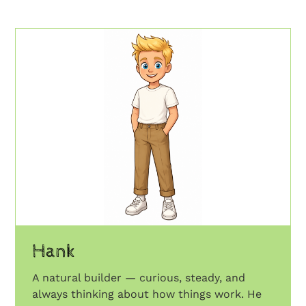
Hank
A natural builder — curious, steady, and
always thinking about how things work. He