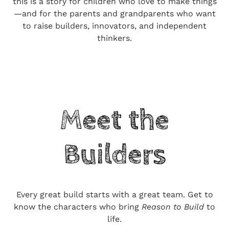
this is a story for children who love to make things
—and for the parents and grandparents who want
to raise builders, innovators, and independent
thinkers.
Meet the
Builders
Every great build starts with a great team. Get to
know the characters who bring
Reason to Build
to
life.