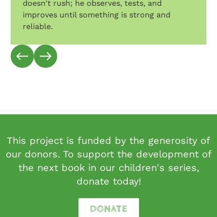
doesn't rush; he observes, tests, and
improves until something is strong and
reliable.
This project is funded by the generosity of
our donors. To support the development of
the next book in our children's series,
donate today!
DONATE