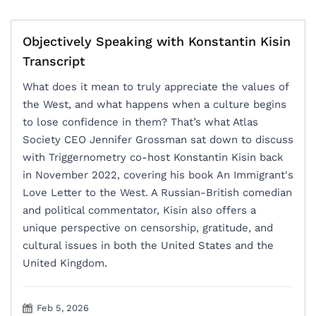
Objectively Speaking with Konstantin Kisin
Transcript
What does it mean to truly appreciate the values of
the West, and what happens when a culture begins
to lose confidence in them? That’s what Atlas
Society CEO Jennifer Grossman sat down to discuss
with Triggernometry co-host Konstantin Kisin back
in November 2022, covering his book An Immigrant's
Love Letter to the West. A Russian-British comedian
and political commentator, Kisin also offers a
unique perspective on censorship, gratitude, and
cultural issues in both the United States and the
United Kingdom.
Feb 5, 2026