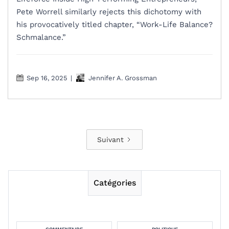
Pete Worrell similarly rejects this dichotomy with
his provocatively titled chapter, “Work-Life Balance?
Schmalance.”
Sep 16, 2025
|
Jennifer A. Grossman
Suivant
Catégories