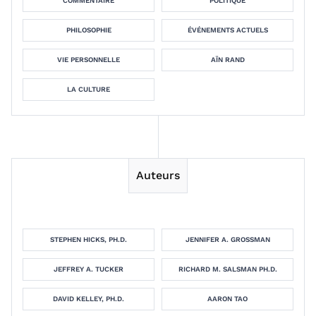
COMMENTAIRE
POLITIQUE
PHILOSOPHIE
ÉVÉNEMENTS ACTUELS
VIE PERSONNELLE
AÏN RAND
LA CULTURE
Auteurs
STEPHEN HICKS, PH.D.
JENNIFER A. GROSSMAN
JEFFREY A. TUCKER
RICHARD M. SALSMAN PH.D.
DAVID KELLEY, PH.D.
AARON TAO