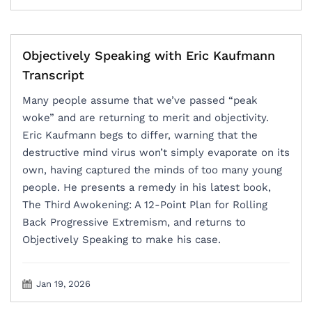
Objectively Speaking with Eric Kaufmann
Transcript
Many people assume that we’ve passed “peak
woke” and are returning to merit and objectivity.
Eric Kaufmann begs to differ, warning that the
destructive mind virus won’t simply evaporate on its
own, having captured the minds of too many young
people. He presents a remedy in his latest book,
The Third Awokening: A 12-Point Plan for Rolling
Back Progressive Extremism, and returns to
Objectively Speaking to make his case.
Jan 19, 2026