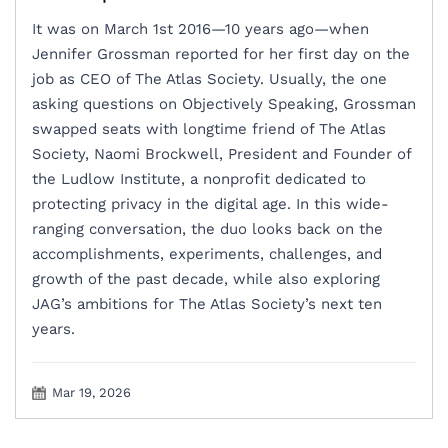
‍It was on March 1st 2016—10 years ago—when
Jennifer Grossman reported for her first day on the
job as CEO of The Atlas Society. Usually, the one
asking questions on Objectively Speaking, Grossman
swapped seats with longtime friend of The Atlas
Society, Naomi Brockwell, President and Founder of
the Ludlow Institute, a nonprofit dedicated to
protecting privacy in the digital age. In this wide-
ranging conversation, the duo looks back on the
accomplishments, experiments, challenges, and
growth of the past decade, while also exploring
JAG’s ambitions for The Atlas Society’s next ten
years.
Mar 19, 2026