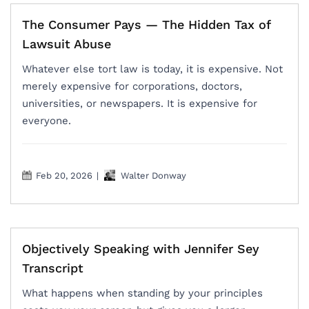
The Consumer Pays — The Hidden Tax of
Lawsuit Abuse
Whatever else tort law is today, it is expensive. Not
merely expensive for corporations, doctors,
universities, or newspapers. It is expensive for
everyone.
Feb 20, 2026
|
Walter Donway
Objectively Speaking with Jennifer Sey
Transcript
What happens when standing by your principles