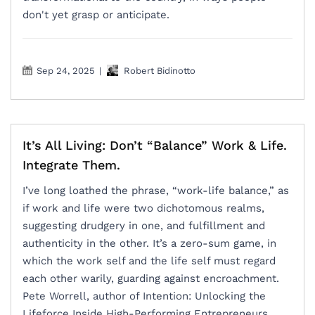
don't yet grasp or anticipate.
Sep 24, 2025
|
Robert Bidinotto
It’s All Living: Don’t “Balance” Work & Life.
Integrate Them.
I’ve long loathed the phrase, “work-life balance,” as
if work and life were two dichotomous realms,
suggesting drudgery in one, and fulfillment and
authenticity in the other. It’s a zero-sum game, in
which the work self and the life self must regard
each other warily, guarding against encroachment.
Pete Worrell, author of Intention: Unlocking the
Lifeforce Inside High-Performing Entrepreneurs,