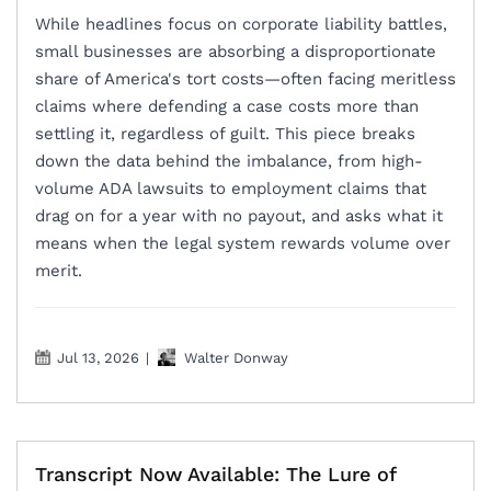
While headlines focus on corporate liability battles,
small businesses are absorbing a disproportionate
share of America's tort costs—often facing meritless
claims where defending a case costs more than
settling it, regardless of guilt. This piece breaks
down the data behind the imbalance, from high-
volume ADA lawsuits to employment claims that
drag on for a year with no payout, and asks what it
means when the legal system rewards volume over
merit.
Jul 13, 2026
|
Walter Donway
Transcript Now Available: The Lure of