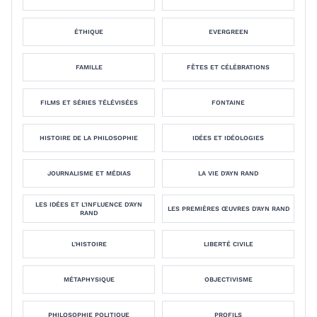
ÉTHIQUE
EVERGREEN
FAMILLE
FÊTES ET CÉLÉBRATIONS
FILMS ET SÉRIES TÉLÉVISÉES
FONTAINE
HISTOIRE DE LA PHILOSOPHIE
IDÉES ET IDÉOLOGIES
JOURNALISME ET MÉDIAS
LA VIE D'AYN RAND
LES IDÉES ET L'INFLUENCE D'AYN
LES PREMIÈRES ŒUVRES D'AYN RAND
RAND
L'HISTOIRE
LIBERTÉ CIVILE
MÉTAPHYSIQUE
OBJECTIVISME
PHILOSOPHIE POLITIQUE
PROFILS