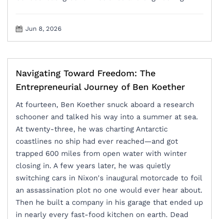
Jun 8, 2026
Navigating Toward Freedom: The
Entrepreneurial Journey of Ben Koether
At fourteen, Ben Koether snuck aboard a research
schooner and talked his way into a summer at sea.
At twenty-three, he was charting Antarctic
coastlines no ship had ever reached—and got
trapped 600 miles from open water with winter
closing in. A few years later, he was quietly
switching cars in Nixon's inaugural motorcade to foil
an assassination plot no one would ever hear about.
Then he built a company in his garage that ended up
in nearly every fast-food kitchen on earth. Dead