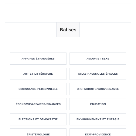
Balises
AFFAIRES ÉTRANGÈRES
AMOUR ET SEXE
ART ET LITTÉRATURE
ATLAS HAUSSA LES ÉPAULES
CROISSANCE PERSONNELLE
DROIT/DROITS/GOUVERNANCE
ÉCONOMIE/AFFAIRES/FINANCES
ÉDUCATION
ÉLECTIONS ET DÉMOCRATIE
ENVIRONNEMENT ET ÉNERGIE
ÉPISTÉMOLOGIE
ÉTAT-PROVIDENCE