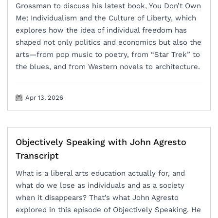
Grossman to discuss his latest book, You Don’t Own
Me: Individualism and the Culture of Liberty, which
explores how the idea of individual freedom has
shaped not only politics and economics but also the
arts—from pop music to poetry, from “Star Trek” to
the blues, and from Western novels to architecture.
Apr 13, 2026
Objectively Speaking with John Agresto
Transcript
What is a liberal arts education actually for, and
what do we lose as individuals and as a society
when it disappears? That’s what John Agresto
explored in this episode of Objectively Speaking. He