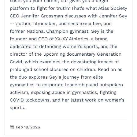
costs you your career, but gives you a larger
platform to fight for truth? That’s what Atlas Society
CEO Jennifer Grossman discusses with Jennifer Sey
-- author, filmmaker, business executive, and
former National Champion gymnast. Sey is the
founder and CEO of XX-XY Athletics, a brand
dedicated to defending women’s sports, and the
director of the upcoming documentary Generation
Covid, which examines the devastating impact of
prolonged school closures on children. Read on as
the duo explores Sey's journey from elite
gymnastics to corporate leadership and outspoken
activism, exposing abuse in gymnastics, fighting
COVID lockdowns, and her latest work on women’s
sports.
Feb 18, 2026