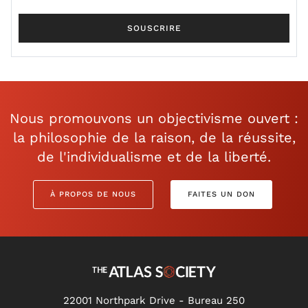
Nous promouvons un objectivisme ouvert :
la philosophie de la raison, de la réussite,
de l'individualisme et de la liberté.
À PROPOS DE NOUS
FAITES UN DON
22001 Northpark Drive - Bureau 250