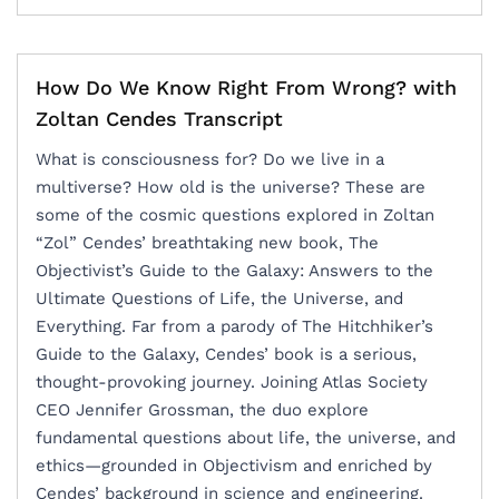
How Do We Know Right From Wrong? with
Zoltan Cendes Transcript
What is consciousness for? Do we live in a
multiverse? How old is the universe? ‍These are
some of the cosmic questions explored in Zoltan
“Zol” Cendes’ breathtaking new book, The
Objectivist’s Guide to the Galaxy: Answers to the
Ultimate Questions of Life, the Universe, and
Everything. Far from a parody of The Hitchhiker’s
Guide to the Galaxy, Cendes’ book is a serious,
thought-provoking journey. Joining Atlas Society
CEO Jennifer Grossman, the duo explore
fundamental questions about life, the universe, and
ethics—grounded in Objectivism and enriched by
Cendes’ background in science and engineering.