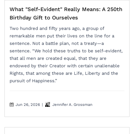
What "Self-Evident" Really Means: A 250th
Birthday Gift to Ourselves
Two hundred and fifty years ago, a group of
remarkable men put their lives on the line for a
sentence. Not a battle plan, not a treaty—a
sentence. “We hold these truths to be self-evident,
that all men are created equal, that they are
endowed by their Creator with certain unalienable
Rights, that among these are Life, Liberty and the
pursuit of Happiness.”
Jun 26, 2026
|
Jennifer A. Grossman