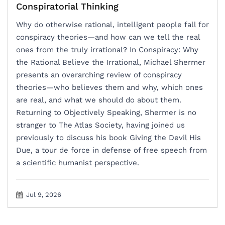
Conspiratorial Thinking
Why do otherwise rational, intelligent people fall for
conspiracy theories—and how can we tell the real
ones from the truly irrational? In Conspiracy: Why
the Rational Believe the Irrational, Michael Shermer
presents an overarching review of conspiracy
theories―who believes them and why, which ones
are real, and what we should do about them.
Returning to Objectively Speaking, Shermer is no
stranger to The Atlas Society, having joined us
previously to discuss his book Giving the Devil His
Due, a tour de force in defense of free speech from
a scientific humanist perspective.
Jul 9, 2026