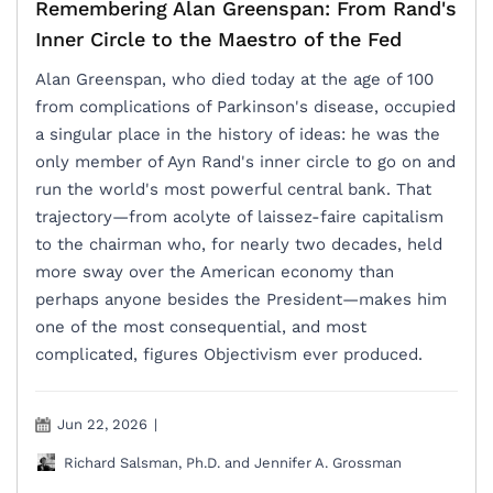
Remembering Alan Greenspan: From Rand's
Inner Circle to the Maestro of the Fed
Alan Greenspan, who died today at the age of 100
from complications of Parkinson's disease, occupied
a singular place in the history of ideas: he was the
only member of Ayn Rand's inner circle to go on and
run the world's most powerful central bank. That
trajectory—from acolyte of laissez-faire capitalism
to the chairman who, for nearly two decades, held
more sway over the American economy than
perhaps anyone besides the President—makes him
one of the most consequential, and most
complicated, figures Objectivism ever produced.
Jun 22, 2026
|
Richard Salsman, Ph.D. and Jennifer A. Grossman