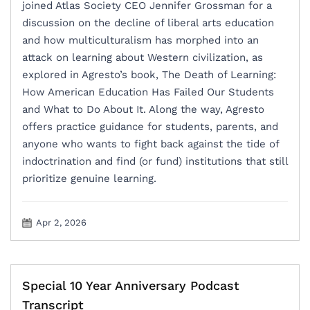
joined Atlas Society CEO Jennifer Grossman for a
discussion on the decline of liberal arts education
and how multiculturalism has morphed into an
attack on learning about Western civilization, as
explored in Agresto’s book, The Death of Learning:
How American Education Has Failed Our Students
and What to Do About It. Along the way, Agresto
offers practice guidance for students, parents, and
anyone who wants to fight back against the tide of
indoctrination and find (or fund) institutions that still
prioritize genuine learning.
Apr 2, 2026
Special 10 Year Anniversary Podcast
Transcript