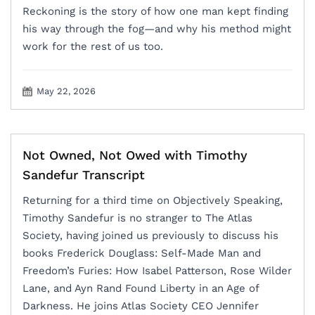
Reckoning is the story of how one man kept finding
his way through the fog—and why his method might
work for the rest of us too.
May 22, 2026
Not Owned, Not Owed with Timothy
Sandefur Transcript
Returning for a third time on Objectively Speaking,
Timothy Sandefur is no stranger to The Atlas
Society, having joined us previously to discuss his
books Frederick Douglass: Self-Made Man and
Freedom’s Furies: How Isabel Patterson, Rose Wilder
Lane, and Ayn Rand Found Liberty in an Age of
Darkness. He joins Atlas Society CEO Jennifer