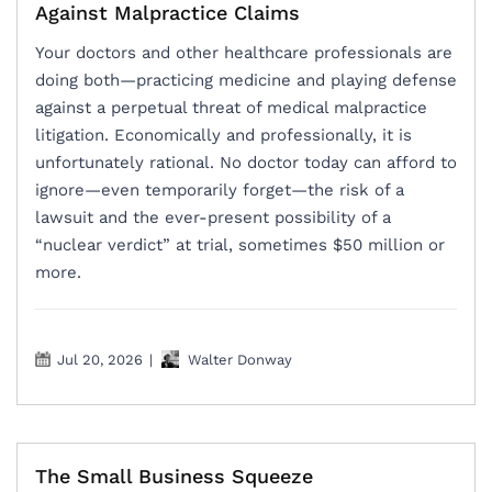
Against Malpractice Claims
Your doctors and other healthcare professionals are
doing both—practicing medicine and playing defense
against a perpetual threat of medical malpractice
litigation. Economically and professionally, it is
unfortunately rational. No doctor today can afford to
ignore—even temporarily forget—the risk of a
lawsuit and the ever-present possibility of a
“nuclear verdict” at trial, sometimes $50 million or
more.
Jul 20, 2026
|
Walter Donway
The Small Business Squeeze