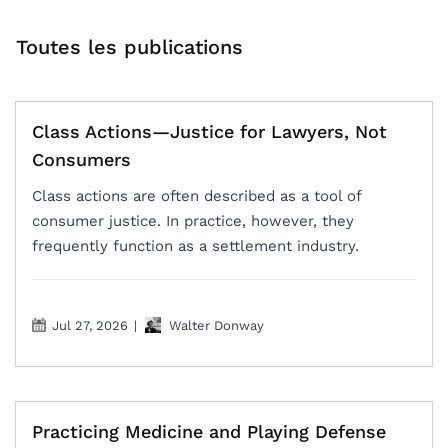
Toutes les publications
Class Actions—Justice for Lawyers, Not
Consumers
Class actions are often described as a tool of
consumer justice. In practice, however, they
frequently function as a settlement industry.
Jul 27, 2026
|
Walter Donway
Practicing Medicine and Playing Defense