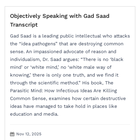
Objectively Speaking with Gad Saad
Transcript
Gad Saad is a leading public intellectual who attacks
the “idea pathogens” that are destroying common
sense. An impassioned advocate of reason and
individualism, Dr. Saad argues: “There is no ‘black
mind’ or ‘white mind,’ no ‘white male way of
knowing,’ there is only one truth, and we find it
through the scientific method.” His book, The
Parasitic Mind: How Infectious Ideas Are Killing
Common Sense, examines how certain destructive
ideas have managed to take hold in places like
education and media.
Nov 12, 2025