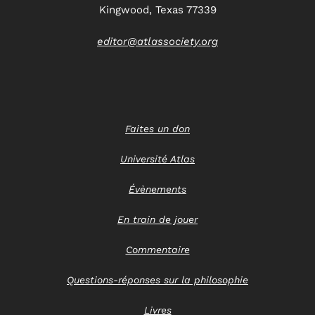
Kingwood, Texas 77339
editor@atlassociety.org
Faites un don
Université Atlas
Évènements
En train de jouer
Commentaire
Questions-réponses sur la philosophie
Livres