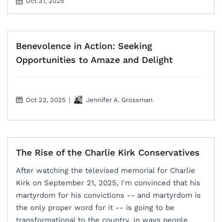
Oct 31, 2025
Benevolence in Action: Seeking
Opportunities to Amaze and Delight
Oct 22, 2025
|
Jennifer A. Grossman
The Rise of the Charlie Kirk Conservatives
After watching the televised memorial for Charlie
Kirk on September 21, 2025, I'm convinced that his
martyrdom for his convictions -- and martyrdom is
the only proper word for it -- is going to be
transformational to the country, in ways people