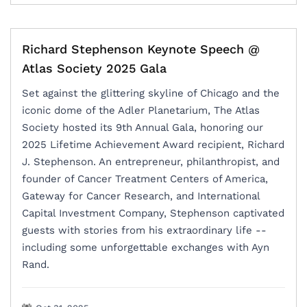
Richard Stephenson Keynote Speech @
Atlas Society 2025 Gala
Set against the glittering skyline of Chicago and the
iconic dome of the Adler Planetarium, The Atlas
Society hosted its 9th Annual Gala, honoring our
2025 Lifetime Achievement Award recipient, Richard
J. Stephenson. An entrepreneur, philanthropist, and
founder of Cancer Treatment Centers of America,
Gateway for Cancer Research, and International
Capital Investment Company, Stephenson captivated
guests with stories from his extraordinary life --
including some unforgettable exchanges with Ayn
Rand.