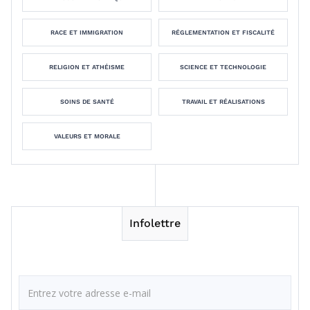
RACE ET IMMIGRATION
RÉGLEMENTATION ET FISCALITÉ
RELIGION ET ATHÉISME
SCIENCE ET TECHNOLOGIE
SOINS DE SANTÉ
TRAVAIL ET RÉALISATIONS
VALEURS ET MORALE
Infolettre