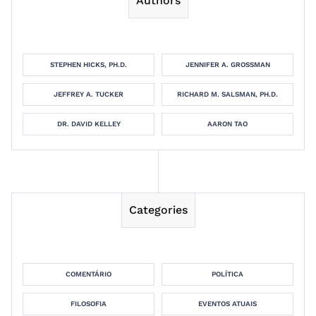
Authors
STEPHEN HICKS, PH.D.
JENNIFER A. GROSSMAN
JEFFREY A. TUCKER
RICHARD M. SALSMAN, PH.D.
DR. DAVID KELLEY
AARON TAO
Categories
COMENTÁRIO
POLÍTICA
FILOSOFIA
EVENTOS ATUAIS