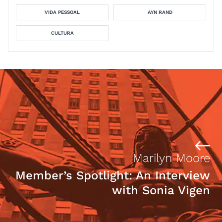
VIDA PESSOAL
AYN RAND
CULTURA
Marilyn Moore
Member’s Spotlight: An Interview
with Sonia Vigen