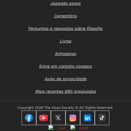
Jogando agora
Comentário
Perguntas e respostas sobre filosofia
Livros
Armazenar
Entre em contato conosco
Aviso de privacidade
Mais recentes 990 arquivados
Copyright
2026 The Atlas Society © All RIghts Reserved.