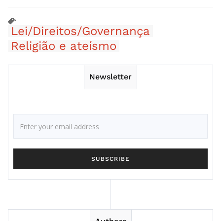
Lei/Direitos/Governança
Religião e ateísmo
Newsletter