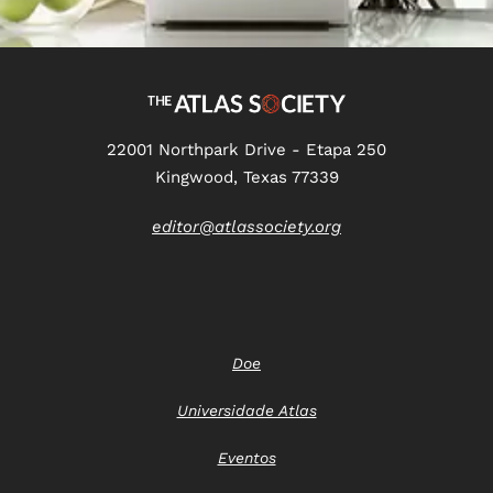
22001 Northpark Drive - Etapa 250
Kingwood, Texas 77339
editor@atlassociety.org
Doe
Universidade Atlas
Eventos