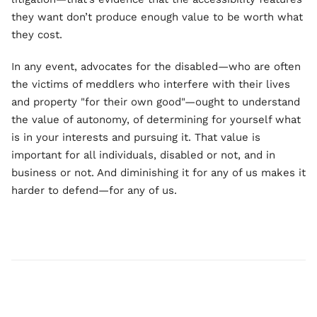
they want don’t produce enough value to be worth what
they cost.
In any event, advocates for the disabled—who are often
the victims of meddlers who interfere with their lives
and property "for their own good"—ought to understand
the value of autonomy, of determining for yourself what
is in your interests and pursuing it. That value is
important for all individuals, disabled or not, and in
business or not. And diminishing it for any of us makes it
harder to defend—for any of us.