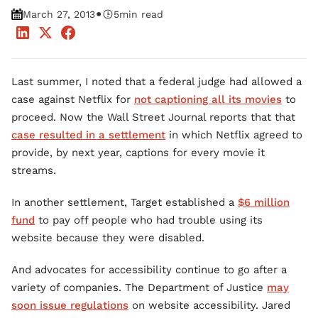
•
March 27, 2013
5
min read
Last summer, I noted that a federal judge had allowed a
case against Netflix for
not captioning all its movies
to
proceed. Now the Wall Street Journal reports that that
case resulted in a settlement
in which Netflix agreed to
provide, by next year, captions for every movie it
streams.
In another settlement, Target established a
$6 million
fund
to pay off people who had trouble using its
website because they were disabled.
And advocates for accessibility continue to go after a
variety of companies. The Department of Justice
may
soon issue regulations
on website accessibility. Jared