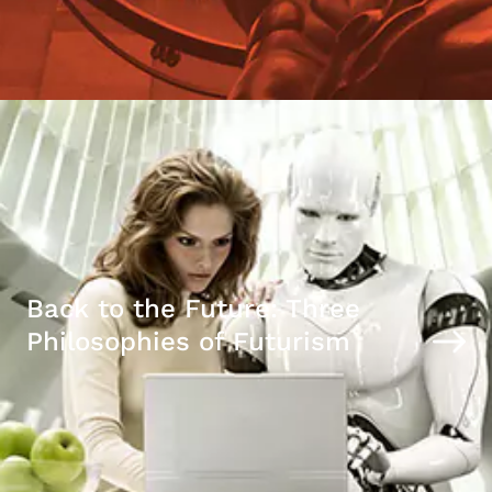
Back to the Future: Three
Philosophies of Futurism