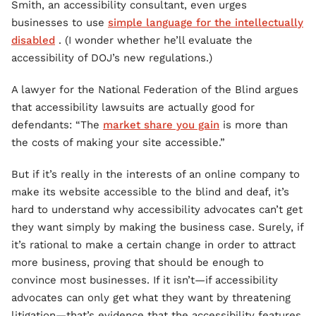
Smith, an accessibility consultant, even urges
businesses to use
simple language for the intellectually
disabled
. (I wonder whether he’ll evaluate the
accessibility of DOJ’s new regulations.)
A lawyer for the National Federation of the Blind argues
that accessibility lawsuits are actually good for
defendants: “The
market share you gain
is more than
the costs of making your site accessible.”
But if it’s really in the interests of an online company to
make its website accessible to the blind and deaf, it’s
hard to understand why accessibility advocates can’t get
they want simply by making the business case. Surely, if
it’s rational to make a certain change in order to attract
more business, proving that should be enough to
convince most businesses. If it isn’t—if accessibility
advocates can only get what they want by threatening
litigation—that’s evidence that the accessibility features