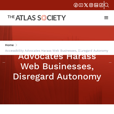
Accessibility
Home
Accessibility Advocates Harass Web Businesses, Disregard Autonomy
Advocates Harass
Web Businesses,
Disregard Autonomy