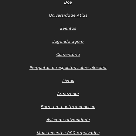
Doe
Universidade Atlas
Eventos
Jogando agora
Comentário
Perguntas e respostas sobre filosofia
Livros
Armazenar
Entre em contato conosco
Aviso de privacidade
Mais recentes 990 arquivados