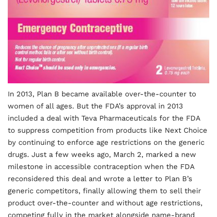
In 2013, Plan B became available over-the-counter to
women of all ages. But the FDA’s approval in 2013
included a deal with Teva Pharmaceuticals for the FDA
to suppress competition from products like Next Choice
by continuing to enforce age restrictions on the generic
drugs. Just a few weeks ago, March 2, marked a new
milestone in accessible contraception when the FDA
reconsidered this deal and wrote a letter to Plan B’s
generic competitors, finally allowing them to sell their
product over-the-counter and without age restrictions,
competing fully in the market alongside name-brand