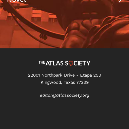
22001 Northpark Drive - Etapa 250
Kingwood, Texas 77339
editor@atlassociety.org