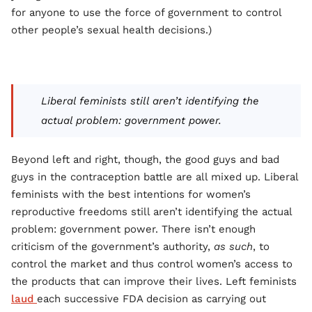
for anyone to use the force of government to control
other people’s sexual health decisions.)
Liberal feminists still aren’t identifying the
actual problem: government power.
Beyond left and right, though, the good guys and bad
guys in the contraception battle are all mixed up. Liberal
feminists with the best intentions for women’s
reproductive freedoms still aren’t identifying the actual
problem: government power. There isn’t enough
criticism of the government’s authority,
as such
, to
control the market and thus control women’s access to
the products that can improve their lives. Left feminists
laud
each successive FDA decision as carrying out