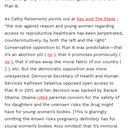
Plan B.
As Cathy Reisenwitz points out at
Sex and The State
,
“the war against reason and young women regarding
access to reproductive healthcare has been perpetrated,
counterintuitively, by both the left and the right.”
Conservative opposition to Plan B was predictable—that
it’s an abortion pill (
no
), that it promotes promiscuity (
no
), that it strips away the moral fabric of our country (
?
), etc. But the democratic opposition was more
unexpected. Democrat Secretary of Health and Human
Services Kathleen Sebelius opposed open access to
Plan B in 2011, and her decision was backed by Barack
Obama. Obama
cited
parental concern for the safety of
his daughters and the
unknown
risks the drug
might
have for young women’s bodies. (This is glaringly
omitting the
known
risks pregnancy
definitely
has for
young women’s bodies. Also omitted: that it’s immoral