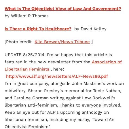
What Is The Objectivist View of Law And Government?
by William R Thomas
Is There a Right To Healthcare?
by David Kelley
[Photo credit
Kile Brewer/News Tribune
]
UPDATE 8/25/2014: I'm so happy that this article is
featured in the new newsletter from the
Association of
Libertarian Feminists
, here:
http://www.alf.org/newsletters/ALF-News86.pdf
I'm in great company, alongside Julie Mastrine's work on
midwifery, Sharon Presley's memorial for Tonie Nathan,
and Caroline Gorman writing against Lew Rockwell's
libertarian anti-feminism. Thanks to everyone involved.
Keep an eye out for ALF's upcoming anthology on
libertarian feminism, including my essay, 'Toward An
Objectivist Feminism.'