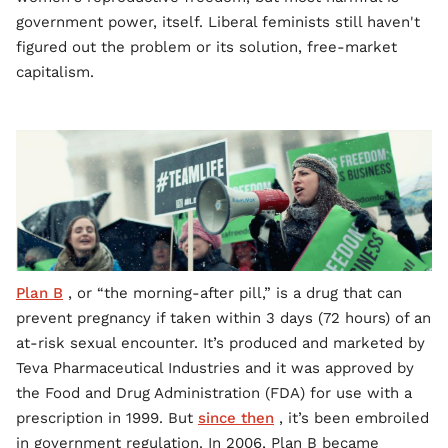
government power, itself. Liberal feminists still haven't
figured out the problem or its solution, free-market
capitalism.
Plan B
, or “the morning-after pill,” is a drug that can
prevent pregnancy if taken within 3 days (72 hours) of an
at-risk sexual encounter. It’s produced and marketed by
Teva Pharmaceutical Industries and it was approved by
the Food and Drug Administration (FDA) for use with a
prescription in 1999. But
since then
, it’s been embroiled
in government regulation. In 2006, Plan B became