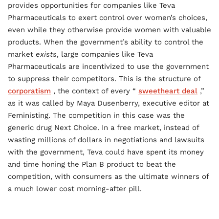
provides opportunities for companies like Teva
Pharmaceuticals to exert control over women’s choices,
even while they otherwise provide women with valuable
products. When the government’s ability to control the
market
exists
, large companies like Teva
Pharmaceuticals are incentivized to use the government
to suppress their competitors. This is the structure of
corporatism
, the context of every “
sweetheart deal
,”
as it was called by Maya Dusenberry, executive editor at
Feministing. The competition in this case was the
generic drug Next Choice. In a free market, instead of
wasting millions of dollars in negotiations and lawsuits
with the government, Teva could have spent its money
and time honing the Plan B product to beat the
competition, with consumers as the ultimate winners of
a much lower cost morning-after pill.