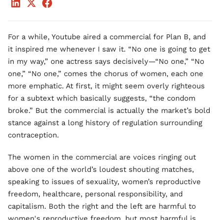
For a while, Youtube aired a commercial for Plan B, and
it inspired me whenever I saw it. “No one is going to get
in my way,” one actress says decisively—“No one,” “No
one,” “No one,” comes the chorus of women, each one
more emphatic. At first, it might seem overly righteous
for a subtext which basically suggests, “the condom
broke.” But the commercial is actually the market’s bold
stance against a long history of regulation surrounding
contraception.
The women in the commercial are voices ringing out
above one of the world’s loudest shouting matches,
speaking to issues of sexuality, women’s reproductive
freedom, healthcare, personal responsibility, and
capitalism. Both the right and the left are harmful to
women's reproductive freedom, but most harmful is