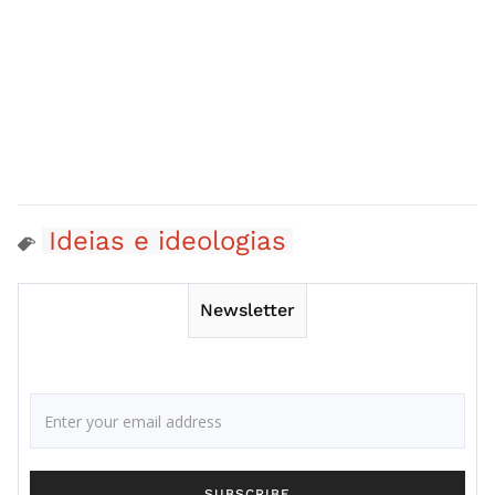
Ideias e ideologias
Newsletter