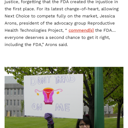
justice, forgetting that the FDA created the injustice in
the first place. For its latest change-of-heart, allowing
Next Choice to compete fully on the market, Jessica
Arons, president of the advocacy group Reproductive
Health Technologies Project, “
commend[s]
the FDA…
everyone deserves a second chance to get it right,
including the FDA,” Arons said.