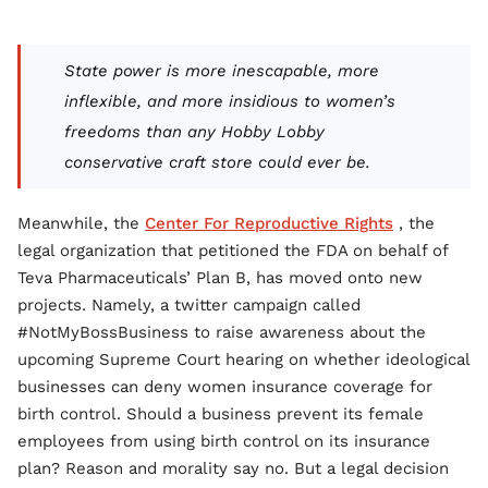
State power is more inescapable, more
inflexible, and more insidious to women’s
freedoms than any Hobby Lobby
conservative craft store could ever be.
Meanwhile, the
Center For Reproductive Rights
, the
legal organization that petitioned the FDA on behalf of
Teva Pharmaceuticals’ Plan B, has moved onto new
projects. Namely, a twitter campaign called
#NotMyBossBusiness to raise awareness about the
upcoming Supreme Court hearing on whether ideological
businesses can deny women insurance coverage for
birth control. Should a business prevent its female
employees from using birth control on its insurance
plan? Reason and morality say no. But a legal decision