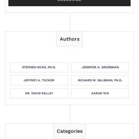
Authors
STEPHEN HICKS, PH.D.
JENNIFER A. GROSSMAN
JEFFREY A. TUCKER
RICHARD M. SALSMAN, PH.D.
DR. DAVID KELLEY
AARON TAO
Categories