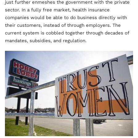
just further enmeshes the government with the private
sector. In a fully free market, health insurance
companies would be able to do business directly with
their customers, instead of through employers. The
current system is cobbled together through decades of
mandates, subsidies, and regulation.