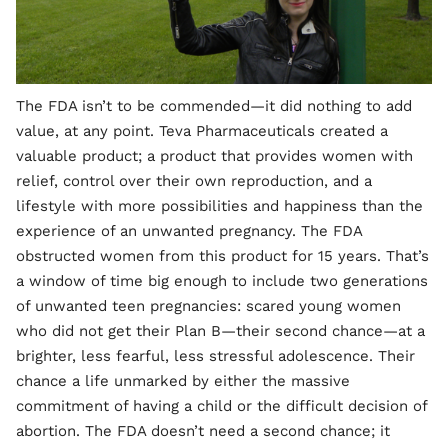
The FDA isn’t to be commended—it did nothing to add
value, at any point. Teva Pharmaceuticals created a
valuable product; a product that provides women with
relief, control over their own reproduction, and a
lifestyle with more possibilities and happiness than the
experience of an unwanted pregnancy. The FDA
obstructed women from this product for 15 years. That’s
a window of time big enough to include two generations
of unwanted teen pregnancies: scared young women
who did not get their Plan B—their second chance—at a
brighter, less fearful, less stressful adolescence. Their
chance a life unmarked by either the massive
commitment of having a child or the difficult decision of
abortion. The FDA doesn’t need a second chance; it