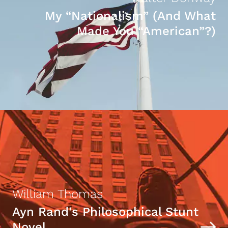
My “Nationalism” (And What
Made You “American”?)
William Thomas
Ayn Rand's Philosophical Stunt
Novel