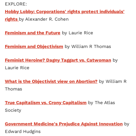
EXPLORE:
Hobby Lobby: Corporations' rights protect individuals'
rights
by Alexander R. Cohen
Feminism and the Future
by Laurie Rice
Feminism and Objectivism
by William R Thomas
Feminist Heroine? Dagny Taggart vs. Catwoman
by
Laurie Rice
What is the Objectivist view on Abortion?
by William R
Thomas
True Capitalism vs. Crony Capitalism
by The Atlas
Society
Government Medicine's Prejudice Against Innovation
by
Edward Hudgins