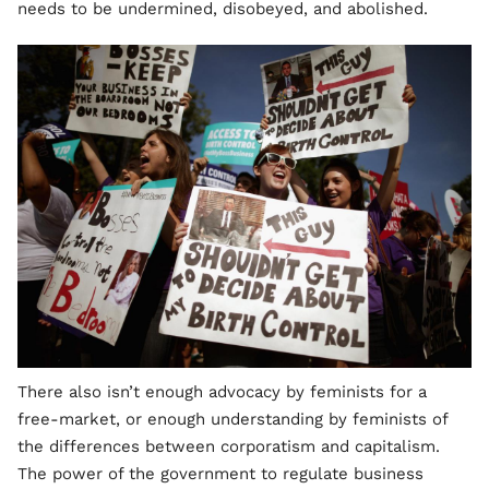
needs to be undermined, disobeyed, and abolished.
There also isn’t enough advocacy by feminists for a
free-market, or enough understanding by feminists of
the differences between corporatism and capitalism.
The power of the government to regulate business