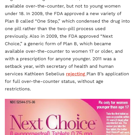
available over-the-counter, but not to young women
under 18. In 2009, the FDA approved a new variety of
Plan B called “One Step,” which condensed the drug into
one pill rather than the two-pill process used
previously. Also in 2009, the FDA approved “Next
Choice,” a generic form of Plan B, which became
available over-the-counter to women 17 or older, and
with a prescription for anyone younger. 2011 was a
setback year, with secretary of health and human
services Kathleen Sebelius
rejecting
Plan B’s application
for full over-the-counter status, without age
restrictions.