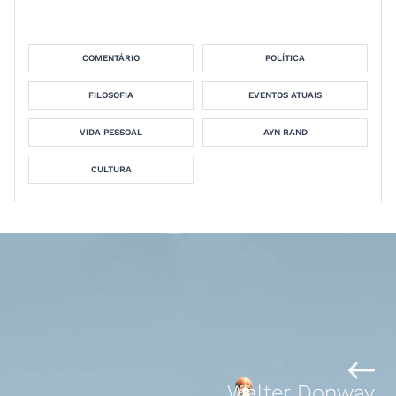
COMENTÁRIO
POLÍTICA
FILOSOFIA
EVENTOS ATUAIS
VIDA PESSOAL
AYN RAND
CULTURA
Walter Donway