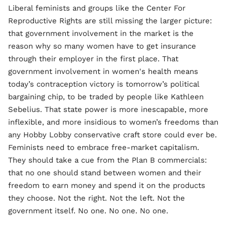
Liberal feminists and groups like the Center For
Reproductive Rights are still missing the larger picture:
that government involvement in the market is the
reason why so many women have to get insurance
through their employer in the first place. That
government involvement in women's health means
today’s contraception victory is tomorrow’s political
bargaining chip, to be traded by people like Kathleen
Sebelius. That state power is more inescapable, more
inflexible, and more insidious to women’s freedoms than
any Hobby Lobby conservative craft store could ever be.
Feminists need to embrace free-market capitalism.
They should take a cue from the Plan B commercials:
that no one should stand between women and their
freedom to earn money and spend it on the products
they choose. Not the right. Not the left. Not the
government itself. No one. No one. No one.