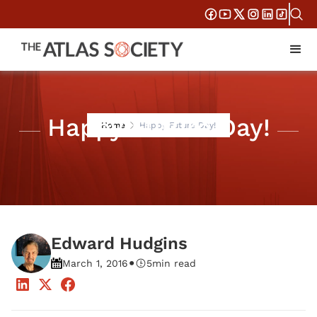
Happy Future Day!
Home
Happy Future Day!
Edward Hudgins
•
March 1, 2016
5
min read