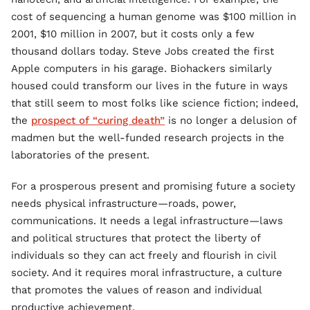
cost of sequencing a human genome was $100 million in
2001, $10 million in 2007, but it costs only a few
thousand dollars today. Steve Jobs created the first
Apple computers in his garage. Biohackers similarly
housed could transform our lives in the future in ways
that still seem to most folks like science fiction; indeed,
the
prospect of “curing death”
is no longer a delusion of
madmen but the well-funded research projects in the
laboratories of the present.
For a prosperous present and promising future a society
needs physical infrastructure—roads, power,
communications. It needs a legal infrastructure—laws
and political structures that protect the liberty of
individuals so they can act freely and flourish in civil
society. And it requires moral infrastructure, a culture
that promotes the values of reason and individual
productive achievement.