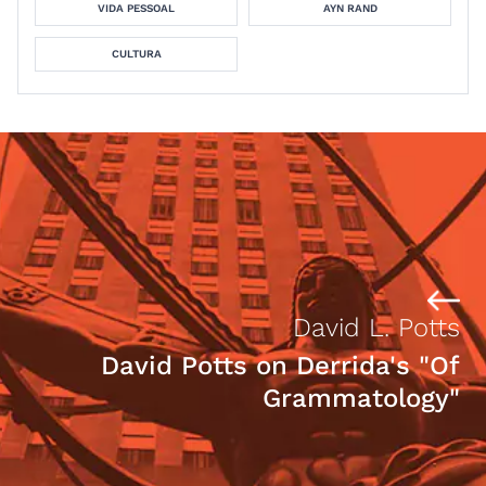
VIDA PESSOAL
AYN RAND
CULTURA
David L. Potts
David Potts on Derrida's "Of
Grammatology"