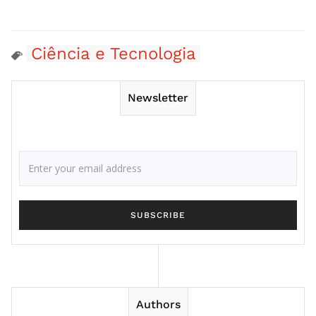
Ciência e Tecnologia
Newsletter
Authors