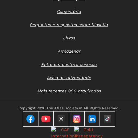
Comentário
Perguntas e respostas sobre filosofia
Livros
Armazenar
Entre em contato conosco
Aviso de privacidade
Mais recentes 990 arquivados
Copyright
2026 The Atlas Society © All RIghts Reserved.