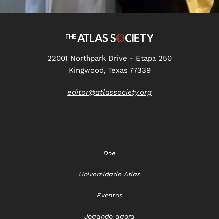
22001 Northpark Drive - Etapa 250
Kingwood, Texas 77339
editor@atlassociety.org
Doe
Universidade Atlas
Eventos
Jogando agora