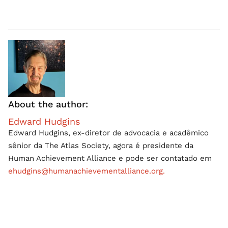
About the author:
Edward Hudgins
Edward Hudgins, ex-diretor de advocacia e acadêmico
sênior da The Atlas Society, agora é presidente da
Human Achievement Alliance e pode ser contatado em
ehudgins@humanachievementalliance.org.