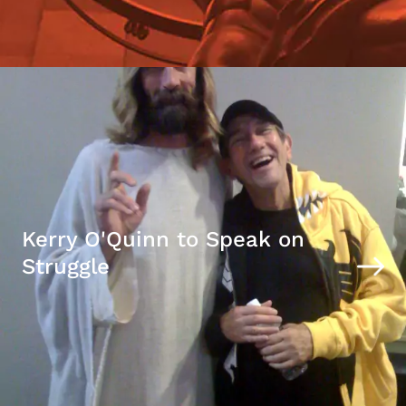
Kerry O'Quinn to Speak on
Struggle