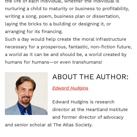
the life of each individual, whether the individual is
nurturing a child to maturity or business to profitability,
writing a song, poem, business plan or dissertation,
laying the bricks to a building or designing it, or
arranging for its financing.
Such a day would help create the moral infrastructure
necessary for a prosperous, fantastic, non-fiction future,
a world as it can be and should be, a world created by
humans for humans—or even transhumans!
ABOUT THE AUTHOR:
Edward Hudgins
Edward Hudgins is research
director at the Heartland Institute
and former director of advocacy
and senior scholar at The Atlas Society.