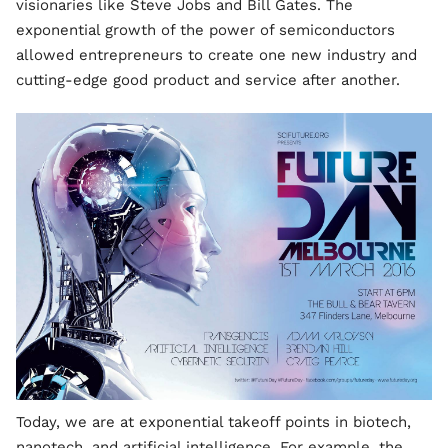
visionaries like Steve Jobs and Bill Gates. The
exponential growth of the power of semiconductors
allowed entrepreneurs to create one new industry and
cutting-edge good product and service after another.
Today, we are at exponential takeoff points in biotech,
nanotech, and artificial intelligence. For example, the