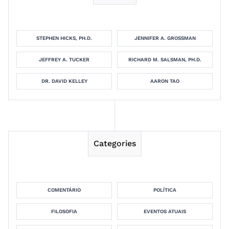
STEPHEN HICKS, PH.D.
JENNIFER A. GROSSMAN
JEFFREY A. TUCKER
RICHARD M. SALSMAN, PH.D.
DR. DAVID KELLEY
AARON TAO
Categories
COMENTÁRIO
POLÍTICA
FILOSOFIA
EVENTOS ATUAIS