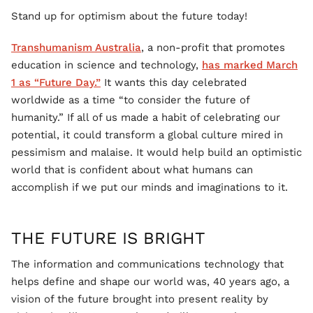
Stand up for optimism about the future today!
Transhumanism Australia
, a non-profit that promotes
education in science and technology,
has marked March
1 as “Future Day.”
It wants this day celebrated
worldwide as a time “to consider the future of
humanity.” If all of us made a habit of celebrating our
potential, it could transform a global culture mired in
pessimism and malaise. It would help build an optimistic
world that is confident about what humans can
accomplish if we put our minds and imaginations to it.
THE FUTURE IS BRIGHT
The information and communications technology that
helps define and shape our world was, 40 years ago, a
vision of the future brought into present reality by