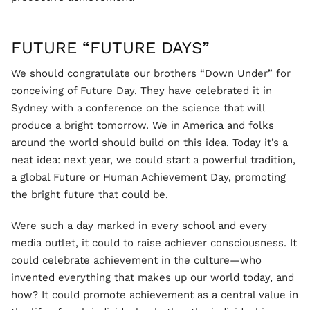
FUTURE “FUTURE DAYS”
We should congratulate our brothers “Down Under” for
conceiving of Future Day. They have celebrated it in
Sydney with a conference on the science that will
produce a bright tomorrow. We in America and folks
around the world should build on this idea. Today it’s a
neat idea: next year, we could start a powerful tradition,
a global Future or Human Achievement Day, promoting
the bright future that could be.
Were such a day marked in every school and every
media outlet, it could to raise achiever consciousness. It
could celebrate achievement in the culture—who
invented everything that makes up our world today, and
how? It could promote achievement as a central value in