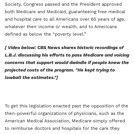
Society, Congress passed and the President approved
both Medicare and Medicaid, guaranteeing free medical
and hospital care to all Americans over 65 years of age,
whatever their income or wealth, and to Americans
defined as below the “poverty level.”
[ Video below:
CBS News
shares historic recordings of
L.B.J. discussing his efforts to pass Medicare and voicing
concerns that support would dwindle if people knew the
projected costs of the program. "He kept trying to
lowball the estimates."]
To get this legislation enacted past the opposition of the
then-powerful organizations of physicians, such as the
American Medical Association, Medicare simply offered
to reimburse doctors and hospitals for the care they