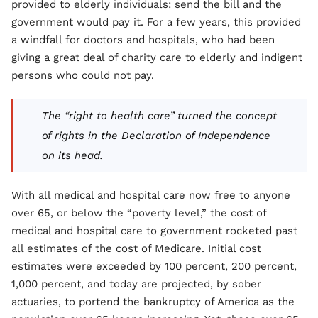
provided to elderly individuals: send the bill and the
government would pay it. For a few years, this provided
a windfall for doctors and hospitals, who had been
giving a great deal of charity care to elderly and indigent
persons who could not pay.
The “right to health care” turned the concept
of rights in the Declaration of Independence
on its head.
With all medical and hospital care now free to anyone
over 65, or below the “poverty level,” the cost of
medical and hospital care to government rocketed past
all estimates of the cost of Medicare. Initial cost
estimates were exceeded by 100 percent, 200 percent,
1,000 percent, and today are projected, by sober
actuaries, to portend the bankruptcy of America as the