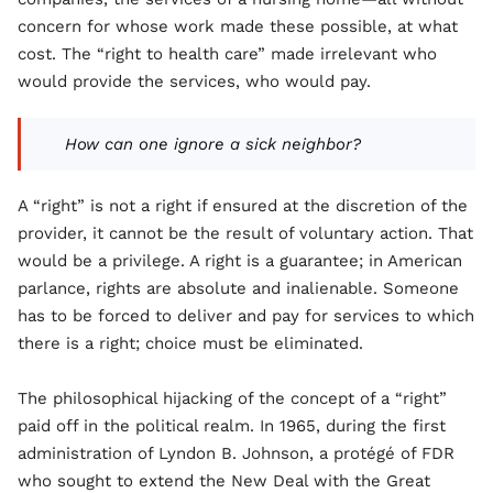
concern for whose work made these possible, at what
cost. The “right to health care” made irrelevant who
would provide the services, who would pay.
How can one ignore a sick neighbor?
A “right” is not a right if ensured at the discretion of the
provider, it cannot be the result of voluntary action. That
would be a privilege. A right is a guarantee; in American
parlance, rights are absolute and inalienable. Someone
has to be forced to deliver and pay for services to which
there is a right; choice must be eliminated.
The philosophical hijacking of the concept of a “right”
paid off in the political realm. In 1965, during the first
administration of Lyndon B. Johnson, a protégé of FDR
who sought to extend the New Deal with the Great