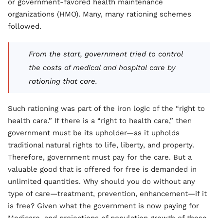
or government-favored health maintenance
organizations (HMO). Many, many rationing schemes
followed.
From the start, government tried to control
the costs of medical and hospital care by
rationing that care.
Such rationing was part of the iron logic of the “right to
health care.” If there is a “right to health care,” then
government must be its upholder—as it upholds
traditional natural rights to life, liberty, and property.
Therefore, government must pay for the care. But a
valuable good that is offered for free is demanded in
unlimited quantities. Why should you do without any
type of care—treatment, prevention, enhancement—if it
is free? Given what the government is now paying for