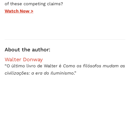
of these competing claims?
Watch Now >
About the author:
Walter Donway
“O último livro de Walter é
Como os filósofos mudam as
civilizações: a era do Iluminismo
.”