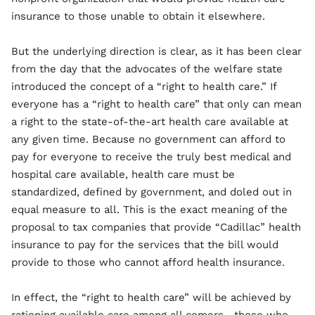
insurance to those unable to obtain it elsewhere.
But the underlying direction is clear, as it has been clear
from the day that the advocates of the welfare state
introduced the concept of a “right to health care.” If
everyone has a “right to health care” that only can mean
a right to the state-of-the-art health care available at
any given time. Because no government can afford to
pay for everyone to receive the truly best medical and
hospital care available, health care must be
standardized, defined by government, and doled out in
equal measure to all. This is the exact meaning of the
proposal to tax companies that provide “Cadillac” health
insurance to pay for the services that the bill would
provide to those who cannot afford health insurance.
In effect, the “right to health care” will be achieved by