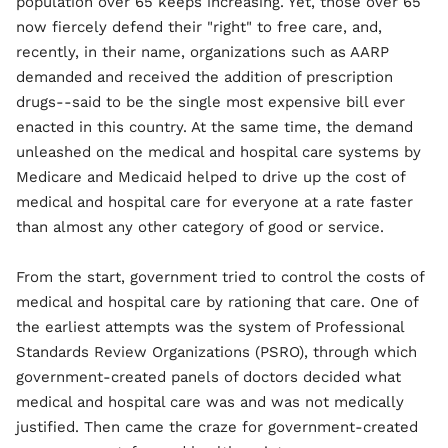
population over 65 keeps increasing. Yet, those over 65
now fiercely defend their "right" to free care, and,
recently, in their name, organizations such as AARP
demanded and received the addition of prescription
drugs--said to be the single most expensive bill ever
enacted in this country. At the same time, the demand
unleashed on the medical and hospital care systems by
Medicare and Medicaid helped to drive up the cost of
medical and hospital care for everyone at a rate faster
than almost any other category of good or service.
From the start, government tried to control the costs of
medical and hospital care by rationing that care. One of
the earliest attempts was the system of Professional
Standards Review Organizations (PSRO), through which
government-created panels of doctors decided what
medical and hospital care was and was not medically
justified. Then came the craze for government-created