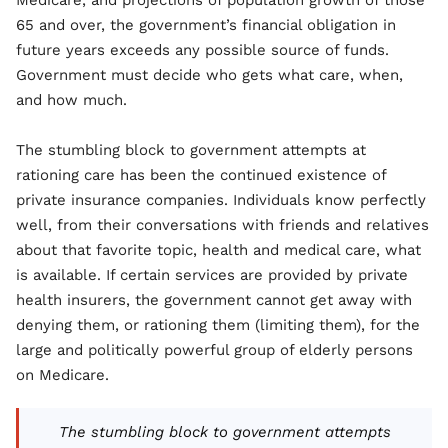
Medicare, and projections of population growth of those
65 and over, the government’s financial obligation in
future years exceeds any possible source of funds.
Government must decide who gets what care, when,
and how much.
The stumbling block to government attempts at
rationing care has been the continued existence of
private insurance companies. Individuals know perfectly
well, from their conversations with friends and relatives
about that favorite topic, health and medical care, what
is available. If certain services are provided by private
health insurers, the government cannot get away with
denying them, or rationing them (limiting them), for the
large and politically powerful group of elderly persons
on Medicare.
The stumbling block to government attempts