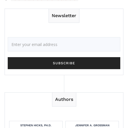
Newsletter
Authors
STEPHEN HICKS, PH.D.
JENNIFER A. GROSSMAN