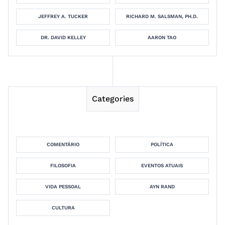
JEFFREY A. TUCKER
RICHARD M. SALSMAN, PH.D.
DR. DAVID KELLEY
AARON TAO
Categories
COMENTÁRIO
POLÍTICA
FILOSOFIA
EVENTOS ATUAIS
VIDA PESSOAL
AYN RAND
CULTURA