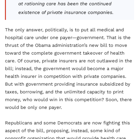
at rationing care has been the continued
existence of private insurance companies.
The only answer, politically, is to put all medical and
hospital care under one payer—government. That is the
thrust of the Obama administration’s new bill to move
toward the complete government takeover of health
care. Of course, private insurers are not outlawed in the
bill; instead, the government would become a major
health insurer in competition with private companies.
But with government providing insurance subsidized by
taxes, borrowing, and the unlimited capacity to print
money, who would win in this competition? Soon, there
would be only one payer.
Republicans and some Democrats are now fighting this
aspect of the bill, proposing, instead, some kind of
nonprofit organization that would provide health care