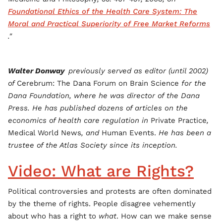
Foundational Ethics of the Health Care System: The
Moral and Practical Superiority of Free Market Reforms
."
Walter Donway
previously served as editor (until 2002)
of
Cerebrum: The Dana Forum on Brain Science
for the
Dana Foundation, where he was director of the Dana
Press. He has published dozens of articles on the
economics of health care regulation in
Private Practice
,
Medical World News
, and
Human Events.
He has been a
trustee of the Atlas Society since its inception.
Video: What are Rights?
Political controversies and protests are often dominated
by the theme of rights. People disagree vehemently
about who has a right to
what
. How can we make sense