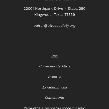
22001 Northpark Drive - Etapa 250
Kingwood, Texas 77339
editor@atlassociety.org
Doe
Universidade Atlas
Eventos
Jogando agora
Comentário
Perguntas e respostas sobre filosofia