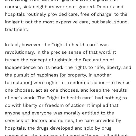
course, sick neighbors were not ignored. Doctors and
hospitals routinely provided care, free of charge, to the
indigent: not the most expensive care, but basic, sound
treatment.
In fact, however, the “right to health care” was
revolutionary, in the precise sense of that word. It
turned the concept of rights in the Declaration of
Independence on its head. The rights to “life, liberty, and
the pursuit of happiness [or property, in another
formulation] were rights to freedom of action—to live as
one chooses, act as one chooses, and keep the results
of one’s work. The “right to health care” had nothing to
do with liberty or freedom of action. It implied that
anyone and everyone was morally entitled to the
services of doctors and nurses, the care provided by
hospitals, the drugs developed and sold by drug
companies, the services of a nursing home—all without