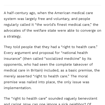
A half-century ago, when the American medical care
system was largely free and voluntary, and people
regularly called it “the world’s finest medical care,” the
advocates of the welfare state were able to converge on
a strategy.
They told people that they had a “right to health care.”
Every argument and proposal for “national health
insurance” (then called “socialized medicine” by its
opponents, who had seen the complete takeover of
medical care in Britain) included, as a basic premise, the
merely asserted “right to health care.” The moral
premise was nailed into place, the only issue was
implementation.
The “right to health care” sounded vaguely benevolent
and caring. How can one ignore a sick neighbor? Of