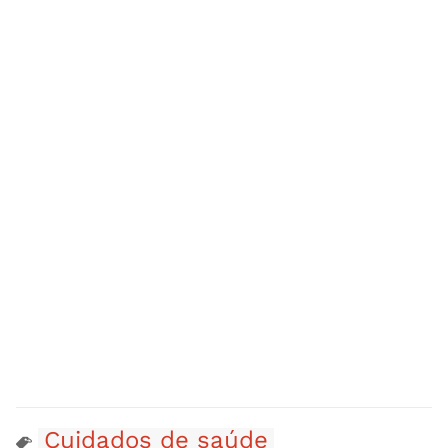
Cuidados de saúde