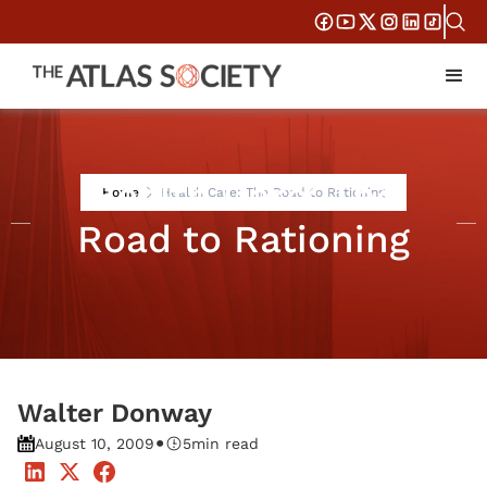
Health Care: The
Home
Health Care: The Road to Rationing
Road to Rationing
Walter Donway
•
August 10, 2009
5
min read