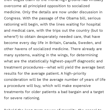
overcome all principled opposition to socialized
medicine. Only the details are now under discussion in
Congress. With the passage of the Obama bill, serious
rationing will begin, with the lines waiting for hospital
and medical care, with the trips out the country (but to
where?) to obtain desperately needed care, that have
become every day life in Britain, Canada, Sweden, and
other havens of socialized medicine. There already are
many systems, waiting in the wings, for determining
what are the statistically highest-payoff diagnostic and
treatment procedures--what will yield the average best
results for the average patient. A high-priority
consideration will be the average number of years of life
a procedure will buy, which will make expensive
treatments for older patients a bad bargain and a target
for severe rationing.