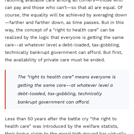
rationing available care among all comers—those who
can pay and those who can’t—so that all are equal. Of
course, the equality will be achieved by averaging down
—farther and farther down, as time passes. But in this
way, the concept of a “right to health care” can be
realized by the logic that everyone is getting the same
care--at whatever level a debt-loaded, tax-gobbling,
technically bankrupt government can afford. But first,
the availability of private care must be ended.
The “right to health care” means everyone is
getting the same care--at whatever level a
debt-loaded, tax-gobbling, technically
bankrupt government can afford.
Less than 50 years after the battle cry “the right to
health care” was introduced by the welfare statists,
their bogus claim to the moral high ground has virtually