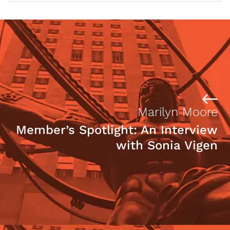
Marilyn Moore
Member’s Spotlight: An Interview
with Sonia Vigen