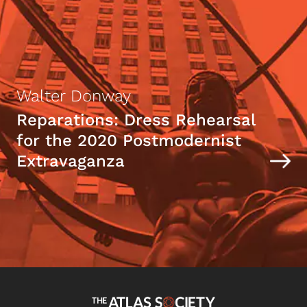
Walter Donway
Reparations: Dress Rehearsal
for the 2020 Postmodernist
Extravaganza