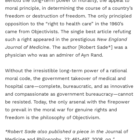
Behold the long-term power of morality, the appeal to
moral principle, in determining the course of a country’s
freedom or destruction of freedom. The only principled
opposition to the “right to health care” in the 1960’s
came from Objectivists. The single best article refuting
such a right appeared in the prestigious
New England
Journal of Medici
ne. The author [Robert Sade*] was a
physician who was an admirer of Ayn Rand.
Without the irresistible long-term power of a rational
moral code, the government takeover of medical and
hospital care—complete, bureaucratic, and as innovative
and compassionate as government bureaucracy—cannot
be resisted. Today, the only arsenal with the firepower
to prevail in the moral war for genuine rights and
freedom is the philosophy of Objectivism.
*Robert Sade also published a piece in the
Journal of
Medicine and Philosophy
, 33: 461-497, 2008, on "