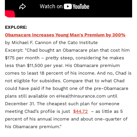
EXPLORE:
Obamacare Increases Young Man's Premium by 300%
by Michael F. Cannon of the Cato Institute
Excerpt: "Chad bought an Obamacare plan that cost him
$175 per month – pretty steep, considering he makes
less than $11,500 per year. His Obamacare premium
comes to least 18 percent of his income. And no, Chad is
not eligible for subsidies. Compare that to what Chad
could have paid if he bought one of the pre-Obamacare
plans still available on eHealthInsurance.com until
December 31. The cheapest such plan for someone
meeting Chad’s profile is just
$44.72
– as little as 5
percent of his annual income and about one-quarter of
his Obamacare premium."