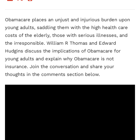
Obamacare places an unjust and injurious burden upon
young adults, saddling them with the high health care
costs of the elderly, those with serious illnesses, and
the irresponsible. William R Thomas and Edward
Hudgins discuss the implications of Obamacare for
young adults and explain why Obamacare is not
insurance. Join the conversation and share your
thoughts in the comments section below.