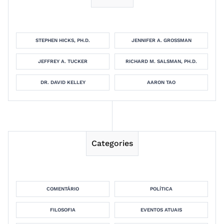
STEPHEN HICKS, PH.D.
JENNIFER A. GROSSMAN
JEFFREY A. TUCKER
RICHARD M. SALSMAN, PH.D.
DR. DAVID KELLEY
AARON TAO
Categories
COMENTÁRIO
POLÍTICA
FILOSOFIA
EVENTOS ATUAIS