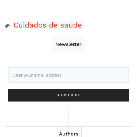
Cuidados de saúde
Newsletter
Authors