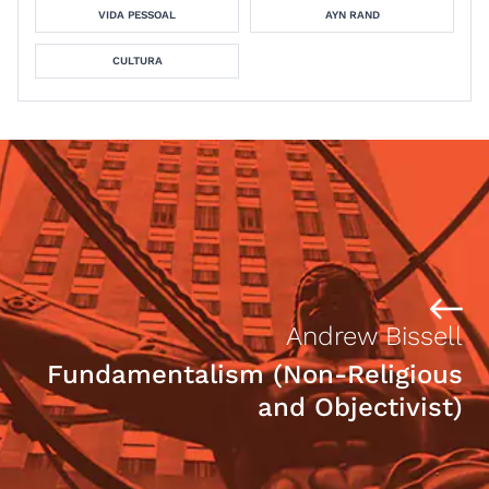
VIDA PESSOAL
AYN RAND
CULTURA
Andrew Bissell
Fundamentalism (Non-Religious
and Objectivist)