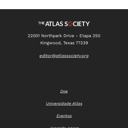
22001 Northpark Drive - Etapa 250
Kingwood, Texas 77339
editor@atlassociety.org
Doe
Universidade Atlas
Eventos
Jogando agora