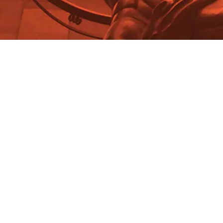
David Ross
Foundations Study Guide:
Philosophy of Mathematics