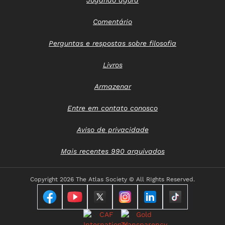
Comentário
Perguntas e respostas sobre filosofia
Livros
Armazenar
Entre em contato conosco
Aviso de privacidade
Mais recentes 990 arquivados
Copyright
2026 The Atlas Society © All RIghts Reserved.