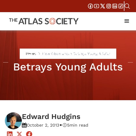
How Obamacare
Home
How Obamacare Betrays Young Adults
Betrays Young Adults
Edward Hudgins
•
October 2, 2013
5
min read