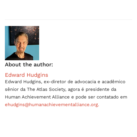
About the author:
Edward Hudgins
Edward Hudgins, ex-diretor de advocacia e acadêmico
sênior da The Atlas Society, agora é presidente da
Human Achievement Alliance e pode ser contatado em
ehudgins@humanachievementalliance.org.