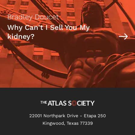
Bradley Doucet
Why Can't I Sell You My
kidney?
22001 Northpark Drive - Etapa 250
Kingwood, Texas 77339