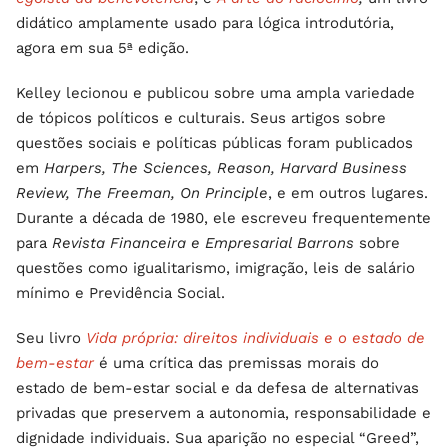
didático amplamente usado para lógica introdutória,
agora em sua 5ª edição.
Kelley lecionou e publicou sobre uma ampla variedade
de tópicos políticos e culturais. Seus artigos sobre
questões sociais e políticas públicas foram publicados
em
Harpers, The Sciences, Reason, Harvard Business
Review, The Freeman, On Principle
, e em outros lugares.
Durante a década de 1980, ele escreveu frequentemente
para
Revista Financeira e Empresarial Barrons
sobre
questões como igualitarismo, imigração, leis de salário
mínimo e Previdência Social.
Seu livro
Vida própria: direitos individuais e o estado de
bem-estar
é uma crítica das premissas morais do
estado de bem-estar social e da defesa de alternativas
privadas que preservem a autonomia, responsabilidade e
dignidade individuais. Sua aparição no especial “Greed”,