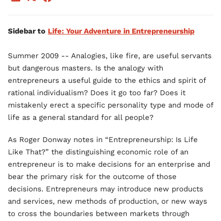
Sidebar to
Life: Your Adventure in Entrepreneurship
Summer 2009 -- Analogies, like fire, are useful servants
but dangerous masters. Is the analogy with
entrepreneurs a useful guide to the ethics and spirit of
rational individualism? Does it go too far? Does it
mistakenly erect a specific personality type and mode of
life as a general standard for all people?
As Roger Donway notes in “Entrepreneurship: Is Life
Like That?” the distinguishing economic role of an
entrepreneur is to make decisions for an enterprise and
bear the primary risk for the outcome of those
decisions. Entrepreneurs may introduce new products
and services, new methods of production, or new ways
to cross the boundaries between markets through