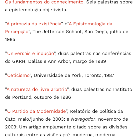
Os fundamentos do conhecimento
. Seis palestras sobre
a epistemologia objetivista.
”
A primazia da existência
” e”
A Epistemologia da
Percepção
”, The Jefferson School, San Diego, julho de
1985
”
Universais e indução
”, duas palestras nas conferências
do GKRH, Dallas e Ann Arbor, março de 1989
”
Ceticismo
”, Universidade de York, Toronto, 1987
”
A natureza do livre arbítrio
”, duas palestras no Instituto
de Portland, outubro de 1986
”
O Partido da Modernidade
”, Relatório de política da
Cato, maio/junho de 2003; e
Navegador
, novembro de
2003; Um artigo amplamente citado sobre as divisões
culturais entre as visões pré-moderna, moderna