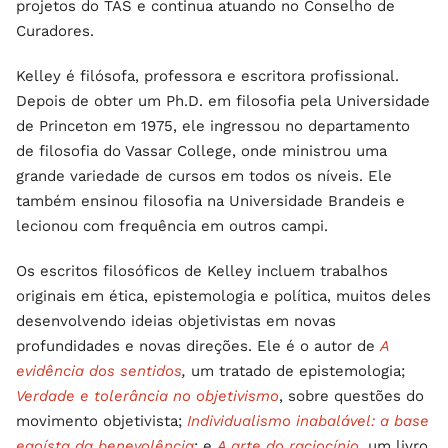
projetos do TAS e continua atuando no Conselho de
Curadores.
Kelley é filósofa, professora e escritora profissional.
Depois de obter um Ph.D. em filosofia pela Universidade
de Princeton em 1975, ele ingressou no departamento
de filosofia do Vassar College, onde ministrou uma
grande variedade de cursos em todos os níveis. Ele
também ensinou filosofia na Universidade Brandeis e
lecionou com frequência em outros campi.
Os escritos filosóficos de Kelley incluem trabalhos
originais em ética, epistemologia e política, muitos deles
desenvolvendo ideias objetivistas em novas
profundidades e novas direções. Ele é o autor de
A
evidência dos sentidos
,
um tratado de epistemologia;
Verdade e tolerância no objetivismo
, sobre questões do
movimento objetivista;
Individualismo inabalável: a base
egoísta da benevolência
; e
A arte do raciocínio
,
um livro