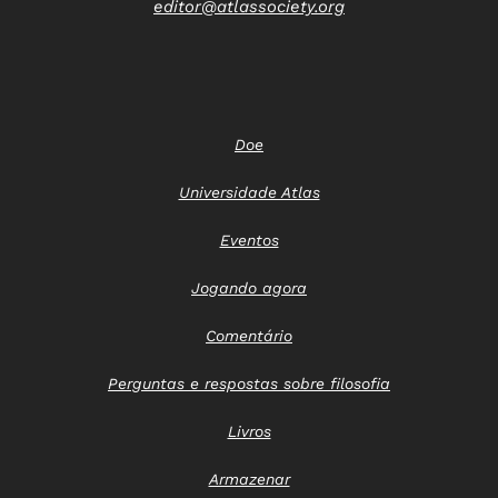
editor@atlassociety.org
Doe
Universidade Atlas
Eventos
Jogando agora
Comentário
Perguntas e respostas sobre filosofia
Livros
Armazenar