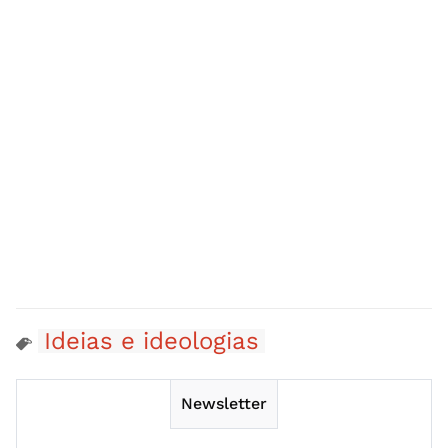
Ideias e ideologias
Newsletter