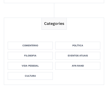
Categories
COMENTÁRIO
POLÍTICA
FILOSOFIA
EVENTOS ATUAIS
VIDA PESSOAL
AYN RAND
CULTURA