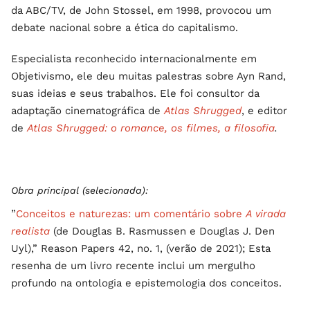
da ABC/TV, de John Stossel, em 1998, provocou um
debate nacional sobre a ética do capitalismo.
Especialista reconhecido internacionalmente em
Objetivismo, ele deu muitas palestras sobre Ayn Rand,
suas ideias e seus trabalhos. Ele foi consultor da
adaptação cinematográfica de
Atlas Shrugged
, e editor
de
Atlas Shrugged: o romance, os filmes, a filosofia
.
Obra principal (selecionada):
”
Conceitos e naturezas: um comentário sobre
A virada
realista
(de Douglas B. Rasmussen e Douglas J. Den
Uyl),” Reason Papers 42, no. 1, (verão de 2021); Esta
resenha de um livro recente inclui um mergulho
profundo na ontologia e epistemologia dos conceitos.