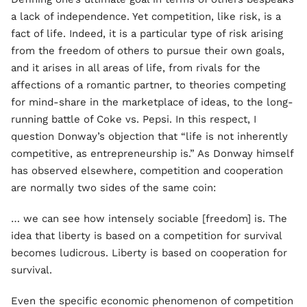
a lack of independence. Yet competition, like risk, is a
fact of life. Indeed, it is a particular type of risk arising
from the freedom of others to pursue their own goals,
and it arises in all areas of life, from rivals for the
affections of a romantic partner, to theories competing
for mind-share in the marketplace of ideas, to the long-
running battle of Coke vs. Pepsi. In this respect, I
question Donway’s objection that “life is not inherently
competitive, as entrepreneurship is.” As Donway himself
has observed elsewhere, competition and cooperation
are normally two sides of the same coin:
… we can see how intensely sociable [freedom] is. The
idea that liberty is based on a competition for survival
becomes ludicrous. Liberty is based on cooperation for
survival.
Even the specific economic phenomenon of competition