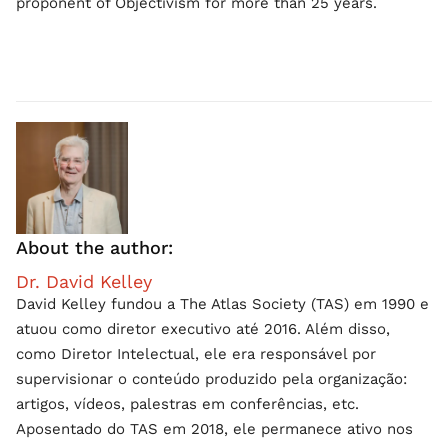
proponent of Objectivism for more than 25 years.
About the author:
Dr. David Kelley
David Kelley fundou a The Atlas Society (TAS) em 1990 e
atuou como diretor executivo até 2016. Além disso,
como Diretor Intelectual, ele era responsável por
supervisionar o conteúdo produzido pela organização:
artigos, vídeos, palestras em conferências, etc.
Aposentado do TAS em 2018, ele permanece ativo nos