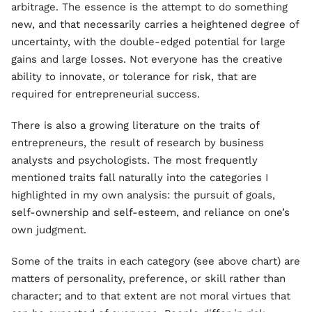
arbitrage. The essence is the attempt to do something
new, and that necessarily carries a heightened degree of
uncertainty, with the double-edged potential for large
gains and large losses. Not everyone has the creative
ability to innovate, or tolerance for risk, that are
required for entrepreneurial success.
There is also a growing literature on the traits of
entrepreneurs, the result of research by business
analysts and psychologists. The most frequently
mentioned traits fall naturally into the categories I
highlighted in my own analysis: the pursuit of goals,
self-ownership and self-esteem, and reliance on one’s
own judgment.
Some of the traits in each category (see above chart) are
matters of personality, preference, or skill rather than
character; and to that extent are not moral virtues that