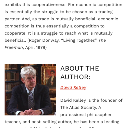
exhibits this cooperativeness. For economic competition
is essentially the struggle to be chosen as a trading
partner. And, as trade is mutually beneficial, economic
competition is thus essentially a competition to
cooperate. It is a struggle to reach what is mutually
beneficial. (Roger Donway, “Living Together,”
The
Freeman
, April 1978)
ABOUT THE
AUTHOR:
David Kelley
David Kelley is the founder of
The Atlas Society. A
professional philosopher,
teacher, and best-selling author, he has been a leading