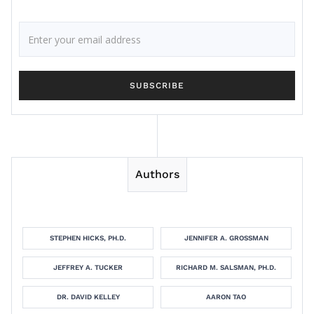
Authors
STEPHEN HICKS, PH.D.
JENNIFER A. GROSSMAN
JEFFREY A. TUCKER
RICHARD M. SALSMAN, PH.D.
DR. DAVID KELLEY
AARON TAO