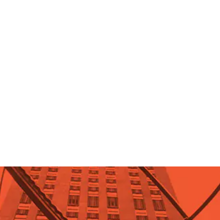
Stephen Hicks, Ph.D.
What is the biggest problem
facing society?