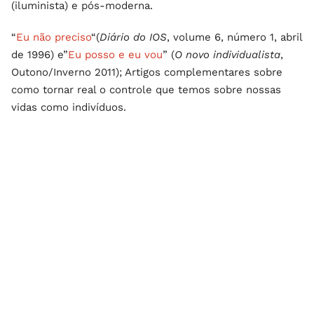
(iluminista) e pós-moderna.
“
Eu não preciso
“(
Diário do IOS
, volume 6, número 1, abril
de 1996) e”
Eu posso e eu vou
” (
O novo individualista
,
Outono/Inverno 2011); Artigos complementares sobre
como tornar real o controle que temos sobre nossas
vidas como indivíduos.