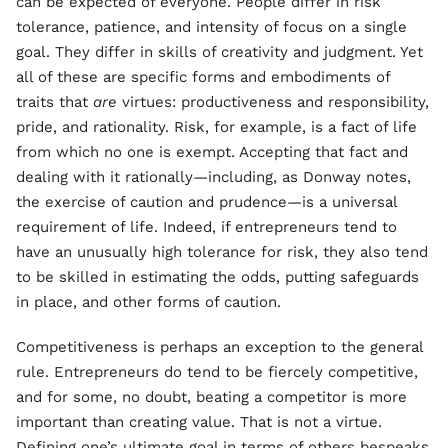
can be expected of everyone. People differ in risk
tolerance, patience, and intensity of focus on a single
goal. They differ in skills of creativity and judgment. Yet
all of these are specific forms and embodiments of
traits that
are
virtues: productiveness and responsibility,
pride, and rationality. Risk, for example, is a fact of life
from which no one is exempt. Accepting that fact and
dealing with it rationally—including, as Donway notes,
the exercise of caution and prudence—is a universal
requirement of life. Indeed, if entrepreneurs tend to
have an unusually high tolerance for risk, they also tend
to be skilled in estimating the odds, putting safeguards
in place, and other forms of caution.
Competitiveness is perhaps an exception to the general
rule. Entrepreneurs do tend to be fiercely competitive,
and for some, no doubt, beating a competitor is more
important than creating value. That is not a virtue.
Defining one’s ultimate goal in terms of others bespeaks