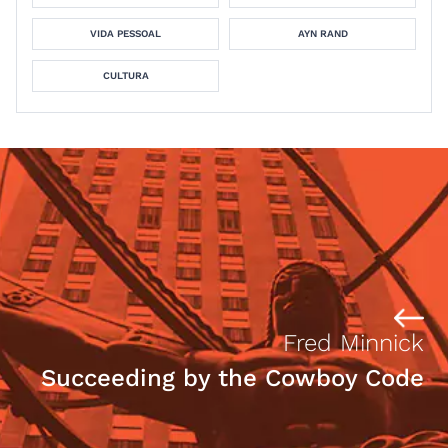
VIDA PESSOAL
AYN RAND
CULTURA
Fred Minnick
Succeeding by the Cowboy Code