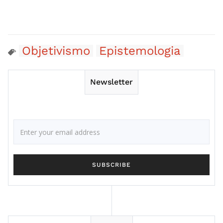
Objetivismo
Epistemologia
Newsletter