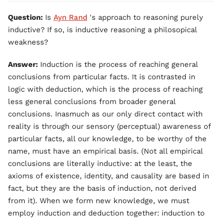
Question:
Is
Ayn Rand
's approach to reasoning purely
inductive? If so, is inductive reasoning a philosopical
weakness?
Answer:
Induction is the process of reaching general
conclusions from particular facts. It is contrasted in
logic with deduction, which is the process of reaching
less general conclusions from broader general
conclusions. Inasmuch as our only direct contact with
reality is through our sensory (perceptual) awareness of
particular facts, all our knowledge, to be worthy of the
name, must have an empirical basis. (Not all empirical
conclusions are literally inductive: at the least, the
axioms of existence, identity, and causality are based in
fact, but they are the basis of induction, not derived
from it). When we form new knowledge, we must
employ induction and deduction together: induction to