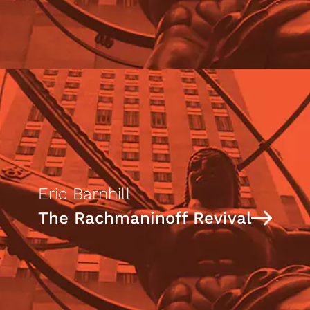
Eric Barnhill
The Rachmaninoff Revival