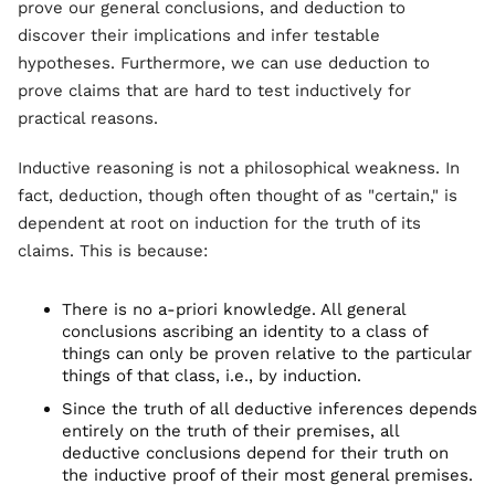
prove our general conclusions, and deduction to
discover their implications and infer testable
hypotheses. Furthermore, we can use deduction to
prove claims that are hard to test inductively for
practical reasons.
Inductive reasoning is not a philosophical weakness. In
fact, deduction, though often thought of as "certain," is
dependent at root on induction for the truth of its
claims. This is because:
There is no a-priori knowledge. All general
conclusions ascribing an identity to a class of
things can only be proven relative to the particular
things of that class, i.e., by induction.
Since the truth of all deductive inferences depends
entirely on the truth of their premises, all
deductive conclusions depend for their truth on
the inductive proof of their most general premises.