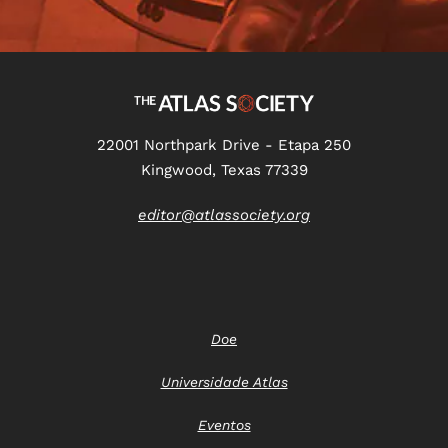
22001 Northpark Drive - Etapa 250
Kingwood, Texas 77339
editor@atlassociety.org
Doe
Universidade Atlas
Eventos