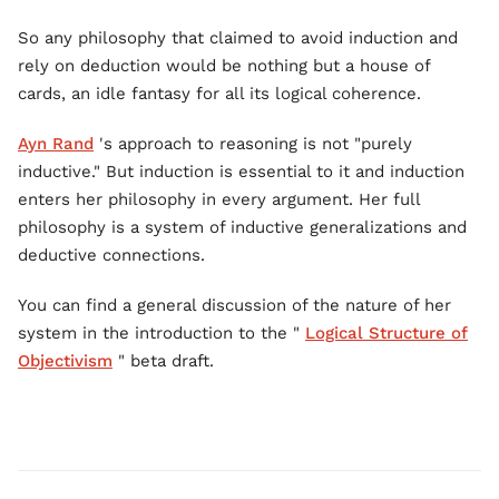
So any philosophy that claimed to avoid induction and
rely on deduction would be nothing but a house of
cards, an idle fantasy for all its logical coherence.
Ayn Rand
's approach to reasoning is not "purely
inductive." But induction is essential to it and induction
enters her philosophy in every argument. Her full
philosophy is a system of inductive generalizations and
deductive connections.
You can find a general discussion of the nature of her
system in the introduction to the "
Logical Structure of
Objectivism
" beta draft.