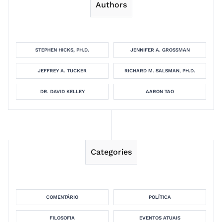
Authors
STEPHEN HICKS, PH.D.
JENNIFER A. GROSSMAN
JEFFREY A. TUCKER
RICHARD M. SALSMAN, PH.D.
DR. DAVID KELLEY
AARON TAO
Categories
COMENTÁRIO
POLÍTICA
FILOSOFIA
EVENTOS ATUAIS