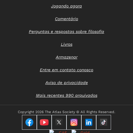
Jogando agora
Comentário
Perguntas e respostas sobre filosofia
Livros
Armazenar
Entre em contato conosco
Aviso de privacidade
Mais recentes 990 arquivados
Copyright
2026 The Atlas Society © All RIghts Reserved.