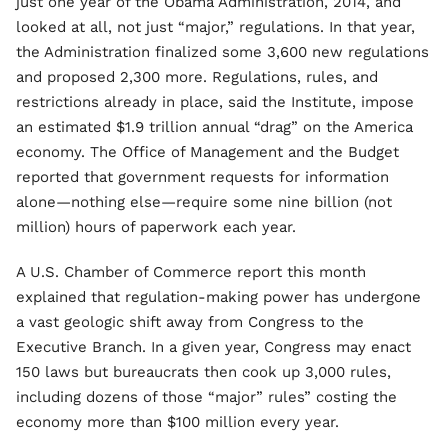
just one year of the Obama Administration, 2014, and
looked at all, not just “major,” regulations. In that year,
the Administration finalized some 3,600 new regulations
and proposed 2,300 more. Regulations, rules, and
restrictions already in place, said the Institute, impose
an estimated $1.9 trillion annual “drag” on the America
economy. The Office of Management and the Budget
reported that government requests for information
alone—nothing else—require some nine billion (not
million) hours of paperwork each year.
A U.S. Chamber of Commerce report this month
explained that regulation-making power has undergone
a vast geologic shift away from Congress to the
Executive Branch. In a given year, Congress may enact
150 laws but bureaucrats then cook up 3,000 rules,
including dozens of those “major” rules” costing the
economy more than $100 million every year.