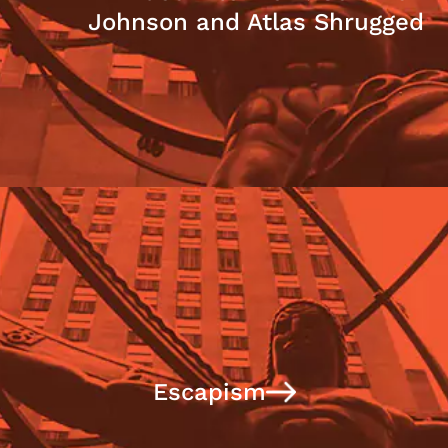
Johnson and Atlas Shrugged
Escapism