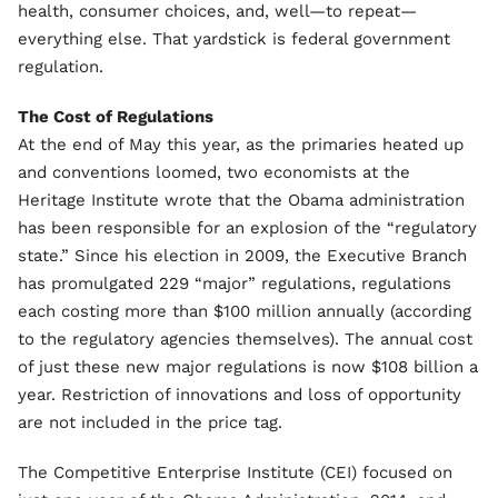
health, consumer choices, and, well—to repeat—
everything else. That yardstick is federal government
regulation.
The Cost of Regulations
At the end of May this year, as the primaries heated up
and conventions loomed, two economists at the
Heritage Institute wrote that the Obama administration
has been responsible for an explosion of the “regulatory
state.” Since his election in 2009, the Executive Branch
has promulgated 229 “major” regulations, regulations
each costing more than $100 million annually (according
to the regulatory agencies themselves). The annual cost
of just these new major regulations is now $108 billion a
year. Restriction of innovations and loss of opportunity
are not included in the price tag.
The Competitive Enterprise Institute (CEI) focused on