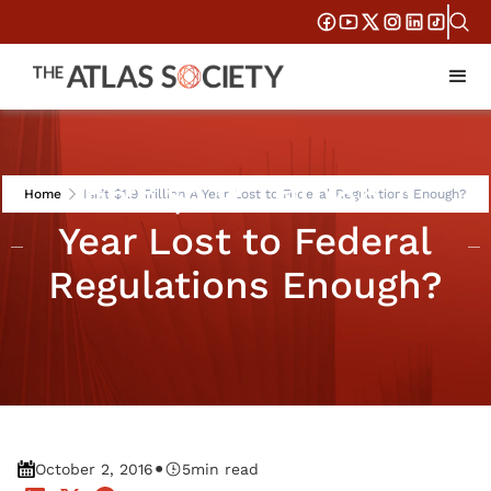
Isn’t $1.9 Trillion A
Home
Isn’t $1.9 Trillion A Year Lost to Federal Regulations Enough?
Year Lost to Federal
Regulations Enough?
•
October 2, 2016
5
min read