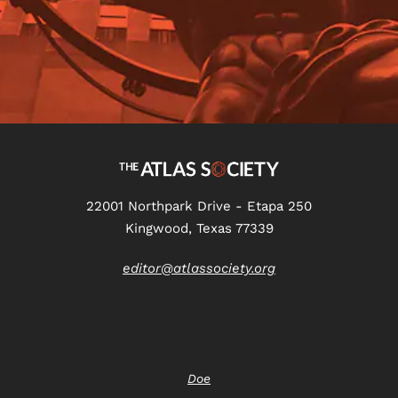
22001 Northpark Drive - Etapa 250
Kingwood, Texas 77339
editor@atlassociety.org
Doe