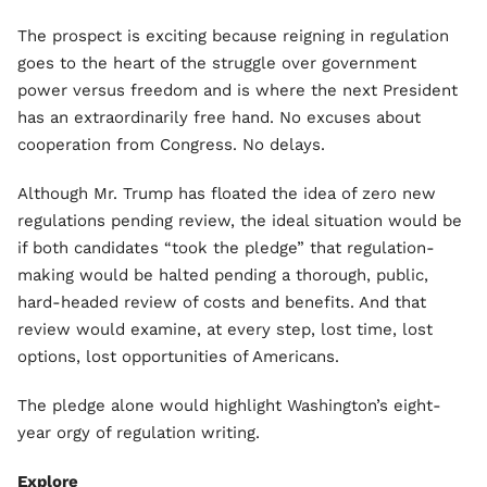
The prospect is exciting because reigning in regulation
goes to the heart of the struggle over government
power versus freedom and is where the next President
has an extraordinarily free hand. No excuses about
cooperation from Congress. No delays.
Although Mr. Trump has floated the idea of zero new
regulations pending review, the ideal situation would be
if both candidates “took the pledge” that regulation-
making would be halted pending a thorough, public,
hard-headed review of costs and benefits. And that
review would examine, at every step, lost time, lost
options, lost opportunities of Americans.
The pledge alone would highlight Washington’s eight-
year orgy of regulation writing.
Explore