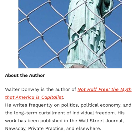
About the Author
Walter Donway is the author of
Not Half Free: the Myth
that America is Capitalist
.
He writes frequently on politics, political economy, and
the long-term curtailment of individual freedom. His
work has been published in the Wall Street Journal,
Newsday, Private Practice, and elsewhere.