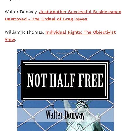
Walter Donway,
Just Another Successful Businessman
Destroyed - The Ordeal of Greg Reyes
.
William R Thomas,
Individual Rights: The Objectivist
View
.