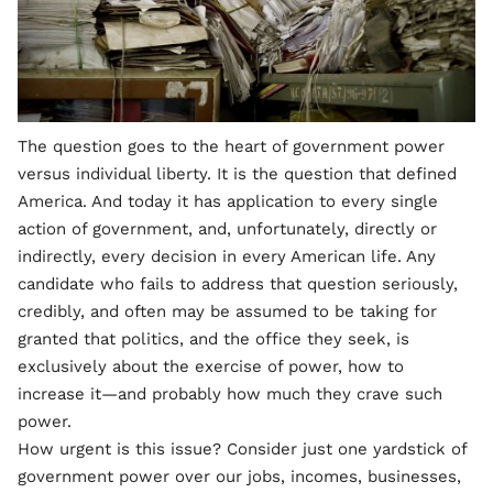
The question goes to the heart of government power
versus individual liberty. It is the question that defined
America. And today it has application to every single
action of government, and, unfortunately, directly or
indirectly, every decision in every American life. Any
candidate who fails to address that question seriously,
credibly, and often may be assumed to be taking for
granted that politics, and the office they seek, is
exclusively about the exercise of power, how to
increase it—and probably how much they crave such
power.
How urgent is this issue? Consider just one yardstick of
government power over our jobs, incomes, businesses,