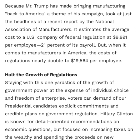
Because Mr. Trump has made bringing manufacturing
“back to America” a theme of his campaign, look at just
the headlines of a recent report by the National
Association of Manufacturers. It estimates the average
cost to a U.S. company of federal regulation at $9,991
per employee—21 percent of its payroll. But, when it
comes to manufacturers in America, the costs of
regulations nearly double to $19,564 per employee.
Halt the Growth of Regulations
Staying with this one yardstick of the growth of
government power at the expense of individual choice
and freedom of enterprise, voters can demand of our
Presidential candidates explicit commitments and
credible plans on government regulation. Hillary Clinton
is known for detail-oriented recommendations on
economic questions, but focused on increasing taxes on
the wealthy and spending the proceeds on new