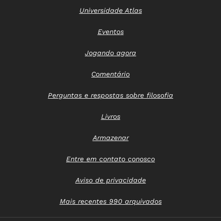
Universidade Atlas
Eventos
Jogando agora
Comentário
Perguntas e respostas sobre filosofia
Livros
Armazenar
Entre em contato conosco
Aviso de privacidade
Mais recentes 990 arquivados