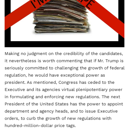
Making no judgment on the credibility of the candidates,
it nevertheless is worth commenting that if Mr. Trump is
seriously committed to challenging the growth of federal
regulation, he would have exceptional power as
president. As mentioned, Congress has ceded to the
Executive and its agencies virtual plenipotentiary power
in formulating and enforcing new regulations. The next
President of the United States has the power to appoint
department and agency heads, and to issue Executive
orders, to curb the growth of new regulations with
hundred-million-dollar price tags.