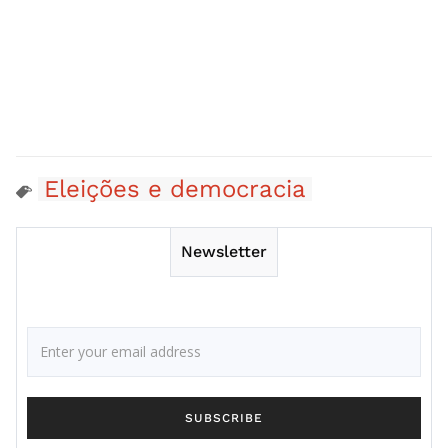
Eleições e democracia
Newsletter