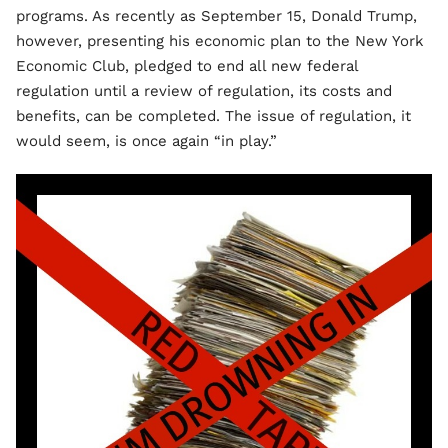
programs. As recently as September 15, Donald Trump,
however, presenting his economic plan to the New York
Economic Club, pledged to end all new federal
regulation until a review of regulation, its costs and
benefits, can be completed. The issue of regulation, it
would seem, is once again “in play.”