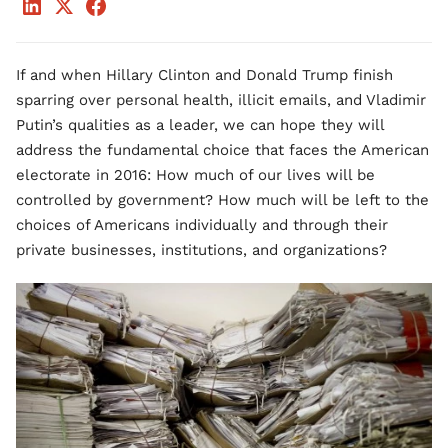
If and when Hillary Clinton and Donald Trump finish
sparring over personal health, illicit emails, and Vladimir
Putin’s qualities as a leader, we can hope they will
address the fundamental choice that faces the American
electorate in 2016: How much of our lives will be
controlled by government? How much will be left to the
choices of Americans individually and through their
private businesses, institutions, and organizations?