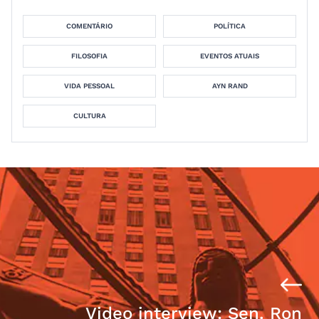
COMENTÁRIO
POLÍTICA
FILOSOFIA
EVENTOS ATUAIS
VIDA PESSOAL
AYN RAND
CULTURA
Video interview: Sen. Ron