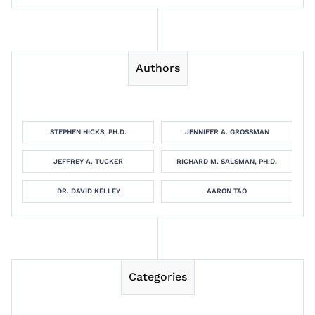
Authors
STEPHEN HICKS, PH.D.
JENNIFER A. GROSSMAN
JEFFREY A. TUCKER
RICHARD M. SALSMAN, PH.D.
DR. DAVID KELLEY
AARON TAO
Categories