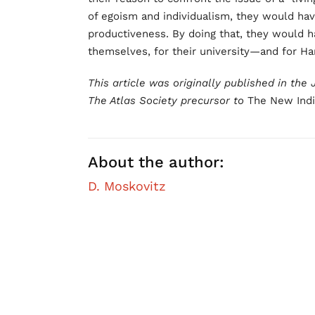
of egoism and individualism, they would hav
productiveness. By doing that, they would 
themselves, for their university—and for Har
This article was originally published in the
The Atlas Society precursor to
The New Indiv
About the author:
D. Moskovitz