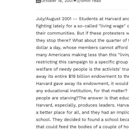
•
October 18, 2001
5
min read
July/August 2001 -- Students at Harvard and
fighting lately for a so-called "living wage"
their communities. But if these protesters 
they stop there? What about the quarter of t
dollar a day, whose members cannot afford 
many Americans making less than this "livin
restricting this campaign to a specific group 
welfare of needy people is the activists' tru
away its entire $19 billion endowment to the
Harvard gave away its endowment, it would
any educational institution, for that matte
people are starving?The answer is that educ
Harvard, especially, produces leaders. Har
a better place for all, and they had an implic
school. They decided to found a school be
that could feed the bodies of a couple of h