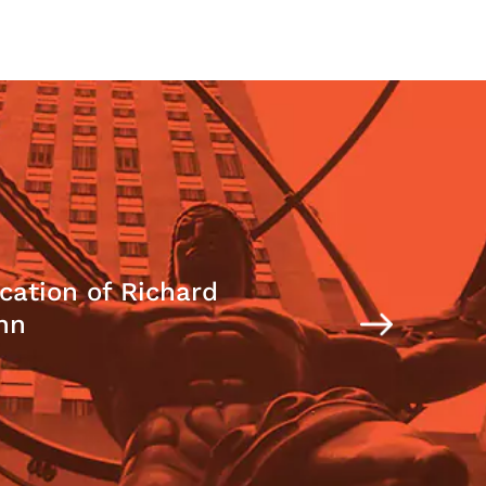
cation of Richard
nn