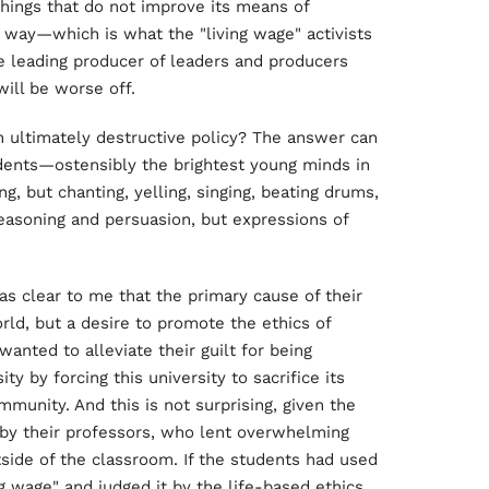
hings that do not improve its means of
t way—which is what the "living wage" activists
 leading producer of leaders and producers
ill be worse off.
an ultimately destructive policy? The answer can
dents—ostensibly the brightest young minds in
g, but chanting, yelling, singing, beating drums,
easoning and persuasion, but expressions of
as clear to me that the primary cause of their
ld, but a desire to promote the ethics of
wanted to alleviate their guilt for being
ity by forcing this university to sacrifice its
munity. And this is not surprising, given the
d by their professors, who lent overwhelming
side of the classroom. If the students had used
ng wage" and judged it by the life-based ethics