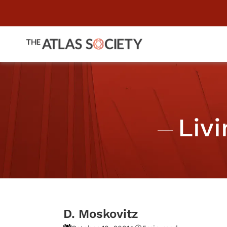
Liv
D. Moskovitz