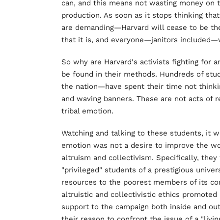
can, and this means not wasting money on t
production. As soon as it stops thinking tha
are demanding—Harvard will cease to be the
that it is, and everyone—janitors included—w
So why are Harvard's activists fighting for 
be found in their methods. Hundreds of stu
the nation—have spent their time not thinkin
and waving banners. These are not acts of r
tribal emotion.
Watching and talking to these students, it w
emotion was not a desire to improve the wor
altruism and collectivism. Specifically, they 
"privileged" students of a prestigious univers
resources to the poorest members of its com
altruistic and collectivistic ethics promote
support to the campaign both inside and out
their reason to confront the issue of a "livi