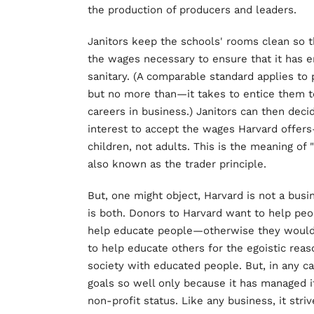
the production of producers and leaders.
Janitors keep the schools' rooms clean so t
the wages necessary to ensure that it has e
sanitary. (A comparable standard applies t
but no more than—it takes to entice them t
careers in business.) Janitors can then decid
interest to accept the wages Harvard offers
children, not adults. This is the meaning of
also known as the trader principle.
But, one might object, Harvard is not a busines
is both. Donors to Harvard want to help peo
help educate people—otherwise they would no
to help educate others for the egoistic reason
society with educated people. But, in any cas
goals so well only because it has managed it
non-profit status. Like any business, it striv