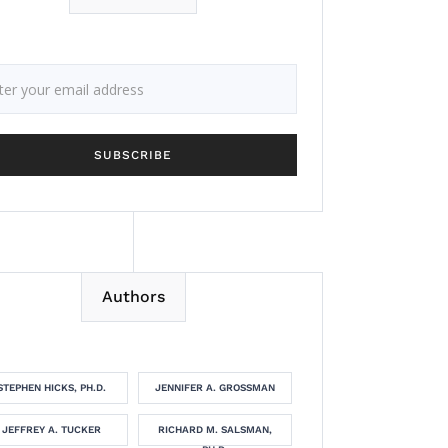
Authors
STEPHEN HICKS, PH.D.
JENNIFER A. GROSSMAN
JEFFREY A. TUCKER
RICHARD M. SALSMAN,