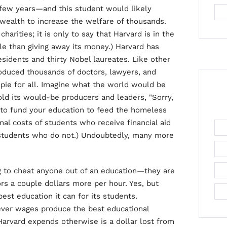
 few years—and this student would likely
ealth to increase the welfare of thousands.
harities; it is only to say that Harvard is in the
e than giving away its money.) Harvard has
esidents and thirty Nobel laureates. Like other
 produced thousands of doctors, lawyers, and
pie for all. Imagine what the world would be
told its would-be producers and leaders, "Sorry,
to fund your education to feed the homeless
nal costs of students who receive financial aid
f students who do not.) Undoubtedly, many more
ing to cheat anyone out of an education—they are
rs a couple dollars more per hour. Yes, but
best education it can for its students.
tever wages produce the best educational
 Harvard expends otherwise is a dollar lost from