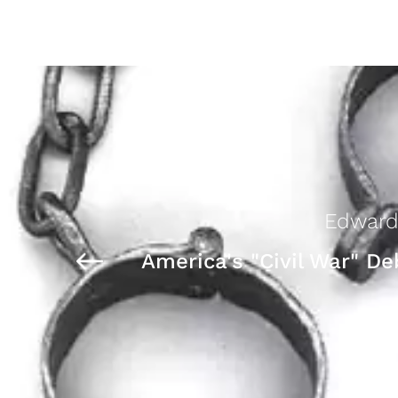
Edward
America's "Civil War" De