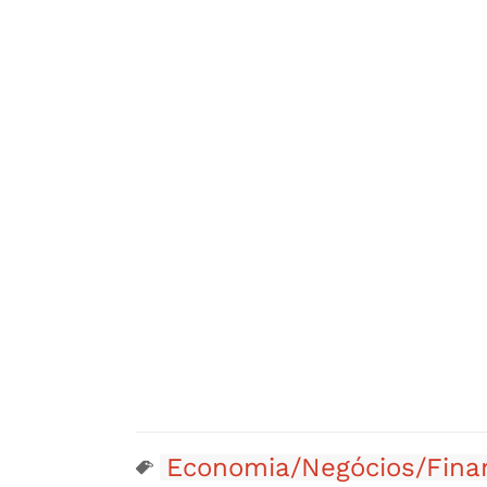
Economia/Negócios/Fina