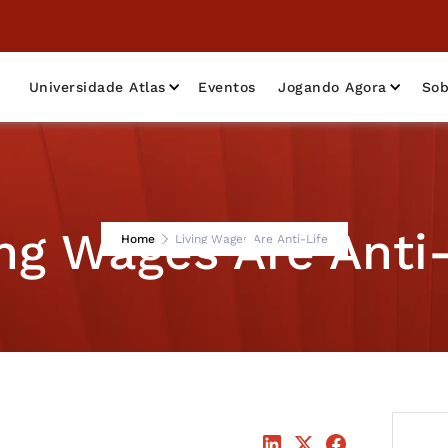
Universidade Atlas
Eventos
Jogando Agora
Sob
ing Wages Are Anti-
Home
Living Wages Are Anti-Life