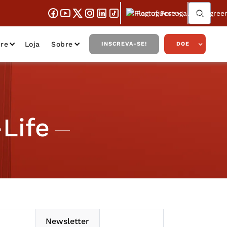
Portuguese
re
Loja
Sobre
INSCREVA-SE!
DOE
Life
Newsletter