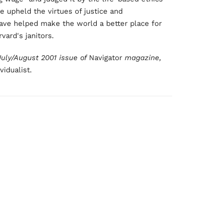
e upheld the virtues of justice and
have helped make the world a better place for
vard's janitors.
 July/August 2001 issue of
Navigator
magazine,
idualist.