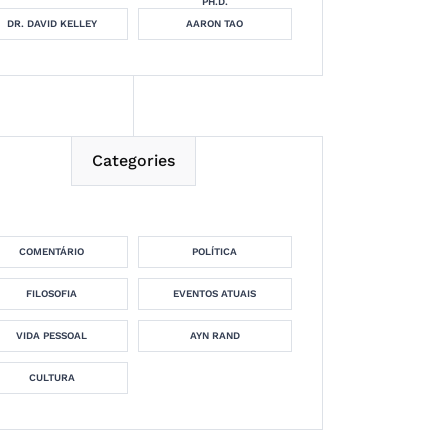
PH.D.
DR. DAVID KELLEY
AARON TAO
Categories
COMENTÁRIO
POLÍTICA
FILOSOFIA
EVENTOS ATUAIS
VIDA PESSOAL
AYN RAND
CULTURA