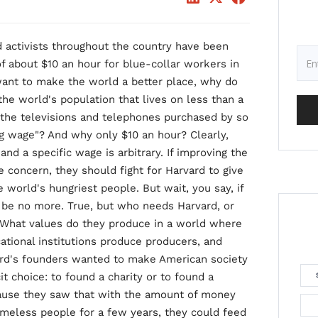
 activists throughout the country have been
 of about $10 an hour for blue-collar workers in
want to make the world a better place, why do
he world's population that lives on less than a
the televisions and telephones purchased by so
g wage"? And why only $10 an hour? Clearly,
and a specific wage is arbitrary. If improving the
e concern, they should fight for Harvard to give
 world's hungriest people. But wait, you say, if
 be no more. True, but who needs Harvard, or
r? What values do they produce in a world where
ational institutions produce producers, and
vard's founders wanted to make American society
it choice: to found a charity or to found a
cause they saw that with the amount of money
omeless people for a few years, they could feed