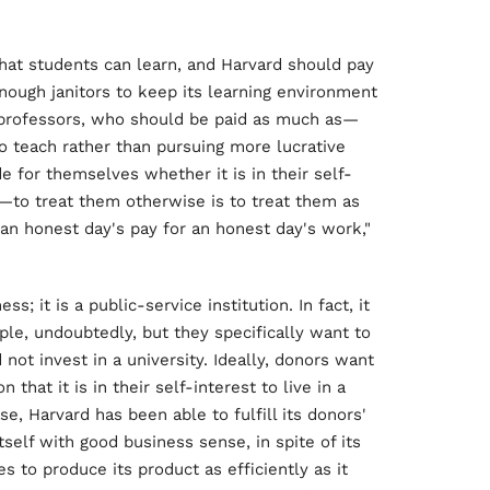
hat students can learn, and Harvard should pay
nough janitors to keep its learning environment
o professors, who should be paid as much as—
o teach rather than pursuing more lucrative
e for themselves whether it is in their self-
—to treat them otherwise is to treat them as
 "an honest day's pay for an honest day's work,"
s; it is a public-service institution. In fact, it
ple, undoubtedly, but they specifically want to
t invest in a university. Ideally, donors want
 that it is in their self-interest to live in a
e, Harvard has been able to fulfill its donors'
self with good business sense, in spite of its
es to produce its product as efficiently as it