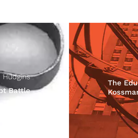
 Hudgins
The Edu
bt Battle
Kossma