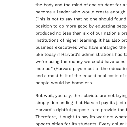
the body and the mind of one student for a
become a leader who would create enough w
(This is not to say that no one should found c
position to do more good by educating peopl
produced no less than six of our nation's pr
institutions of higher learning, it has also
business executives who have enlarged the 
like today if Harvard's administrations had 
we're using the money we could have used 
instead." (Harvard pays most of the educatio
and almost half of the educational costs o
people would be homeless.
But wait, you say, the activists are not try
simply demanding that Harvard pay its janito
Harvard's rightful purpose is to provide the 
Therefore, it ought to pay its workers wha
opportunities for its students. Every dollar