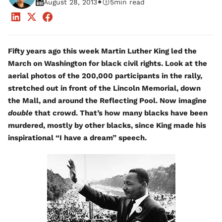
•
August 28, 2013
5
min read
Fifty years ago this week Martin Luther King led the
March on Washington for black civil rights. Look at the
aerial photos of the 200,000 participants in the rally,
stretched out in front of the Lincoln Memorial, down
the Mall, and around the Reflecting Pool. Now imagine
double
that crowd. That’s how many blacks have been
murdered, mostly by other blacks, since King made his
inspirational “I have a dream” speech.