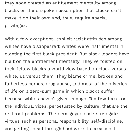
they soon created an entitlement mentality among
blacks on the unspoken assumption that blacks can’t
make it on their own and, thus, require special
privileges.
With a few exceptions, explicit racist attitudes among
whites have disappeared; whites were instrumental in
electing the first black president. But black leaders have
built on the entitlement mentality. They’ve foisted on
their fellow blacks a world view based on black versus
white, us versus them. They blame crime, broken and
fatherless homes, drug abuse, and most of the miseries
of life on a zero-sum game in which blacks suffer
because whites haven’t given enough. Too few focus on
the individual vices, perpetuated by culture, that are the
real root problems. The demagogic leaders relegate
virtues such as personal responsibility, self-discipline,
and getting ahead through hard work to occasional