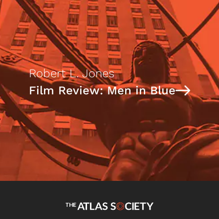
Robert L. Jones
Film Review: Men in Blue