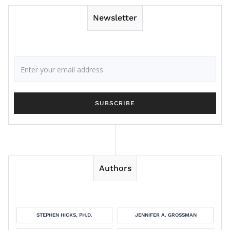
Newsletter
Authors
STEPHEN HICKS, PH.D.
JENNIFER A. GROSSMAN