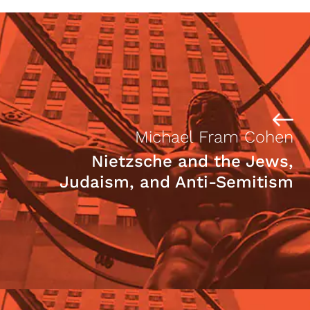
Michael Fram Cohen
Nietzsche and the Jews,
Judaism, and Anti-Semitism