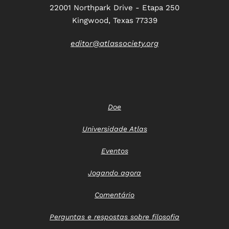
22001 Northpark Drive - Etapa 250
Kingwood, Texas 77339
editor@atlassociety.org
Doe
Universidade Atlas
Eventos
Jogando agora
Comentário
Perguntas e respostas sobre filosofia