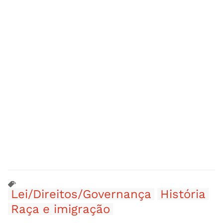
Lei/Direitos/Governança
História
Raça e imigração