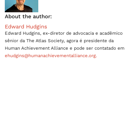
About the author:
Edward Hudgins
Edward Hudgins, ex-diretor de advocacia e acadêmico
sênior da The Atlas Society, agora é presidente da
Human Achievement Alliance e pode ser contatado em
ehudgins@humanachievementalliance.org.