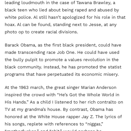
leading loudmouth in the case of Tawana Brawley, a
black teen who lied about being raped and abused by
white police. Al still hasn’t apologized for his role in that
hoax. Al can be found, standing next to Jesse, at any
photo op to create racial divisions.
Barack Obama, as the first black president, could have
made transcending race Job One. He could have used
the bully pulpit to promote a values revolution in the
black community. Instead, he has promoted the statist
programs that have perpetuated its economic misery.
At the 1963 march, the great singer Marian Anderson
inspired the crowd with “He’s Got the Whole World in
His Hands.” As a child I listened to her rich contralto on
TV at my grandma’s house. By contrast, Obama has
honored at the White House rapper Jay Z. The lyrics of
his songs, replete with references to “niggas,”