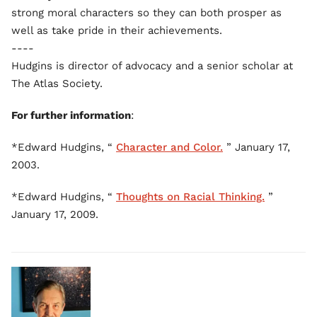
strong moral characters so they can both prosper as
well as take pride in their achievements.
----
Hudgins is director of advocacy and a senior scholar at
The Atlas Society.
For further information
:
*Edward Hudgins, “
Character and Color.
” January 17,
2003.
*Edward Hudgins, “
Thoughts on Racial Thinking.
”
January 17, 2009.