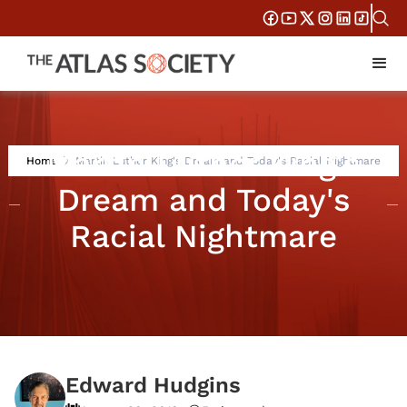
Martin Luther King's
Home
Martin Luther King's Dream and Today's Racial Nightmare
Dream and Today's
Racial Nightmare
Edward Hudgins