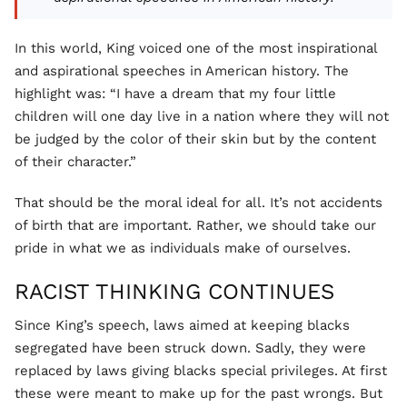
In this world, King voiced one of the most inspirational
and aspirational speeches in American history. The
highlight was: “I have a dream that my four little
children will one day live in a nation where they will not
be judged by the color of their skin but by the content
of their character.”
That should be the moral ideal for all. It’s not accidents
of birth that are important. Rather, we should take our
pride in what we as individuals make of ourselves.
RACIST THINKING CONTINUES
Since King’s speech, laws aimed at keeping blacks
segregated have been struck down. Sadly, they were
replaced by laws giving blacks special privileges. At first
these were meant to make up for the past wrongs. But