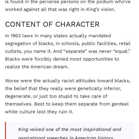
is found in the perverse persons on the podium who’ve
worked against all that was right in King’s vision.
CONTENT OF CHARACTER
In 1963 laws in many states actually mandated
segregation of blacks, in schools, public facilities, retail
outlets, you name it. And “separate” was never “equal.”
Blacks were forcibly denied most opportunities to
realize the American dream.
Worse were the actually racist attitudes toward blacks,
the belief that they really were genetically inferior,
degenerate, or just too stupid to take care of
themselves. Best to keep them separate from genteel
white culture lest they ruin it.
King voiced one of the most inspirational and
aspirational speeches in American history.