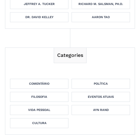
JEFFREY A. TUCKER
RICHARD M. SALSMAN, PH.D.
DR. DAVID KELLEY
AARON TAO
Categories
COMENTÁRIO
POLÍTICA
FILOSOFIA
EVENTOS ATUAIS
VIDA PESSOAL
AYN RAND
CULTURA