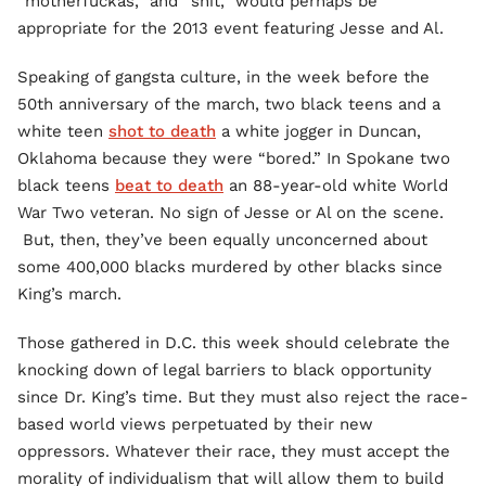
“motherfuckas,” and “shit,” would perhaps be
appropriate for the 2013 event featuring Jesse and Al.
Speaking of gangsta culture, in the week before the
50th anniversary of the march, two black teens and a
white teen
shot to death
a white jogger in Duncan,
Oklahoma because they were “bored.” In Spokane two
black teens
beat to death
an 88-year-old white World
War Two veteran. No sign of Jesse or Al on the scene.
But, then, they’ve been equally unconcerned about
some 400,000 blacks murdered by other blacks since
King’s march.
Those gathered in D.C. this week should celebrate the
knocking down of legal barriers to black opportunity
since Dr. King’s time. But they must also reject the race-
based world views perpetuated by their new
oppressors. Whatever their race, they must accept the
morality of individualism that will allow them to build