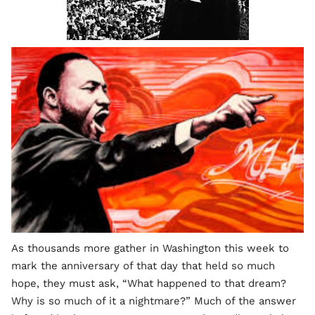
As thousands more gather in Washington this week to
mark the anniversary of that day that held so much
hope, they must ask, “What happened to that dream?
Why is so much of it a nightmare?” Much of the answer