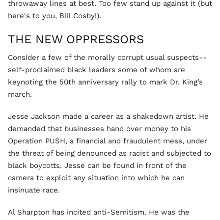
throwaway lines at best. Too few stand up against it (but
here's to you, Bill Cosby!).
THE NEW OPPRESSORS
Consider a few of the morally corrupt usual suspects--
self-proclaimed black leaders some of whom are
keynoting the 50th anniversary rally to mark Dr. King’s
march.
Jesse Jackson made a career as a shakedown artist. He
demanded that businesses hand over money to his
Operation PUSH, a financial and fraudulent mess, under
the threat of being denounced as racist and subjected to
black boycotts. Jesse can be found in front of the
camera to exploit any situation into which he can
insinuate race.
Al Sharpton has incited anti-Semitism. He was the