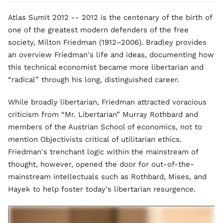
Atlas Sumit 2012 -- 2012 is the centenary of the birth of
one of the greatest modern defenders of the free
society, Milton Friedman (1912–2006). Bradley provides
an overview Friedman's life and ideas, documenting how
this technical economist became more libertarian and
“radical” through his long, distinguished career.
While broadly libertarian, Friedman attracted voracious
criticism from “Mr. Libertarian” Murray Rothbard and
members of the Austrian School of economics, not to
mention Objectivists critical of utilitarian ethics.
Friedman's trenchant logic within the mainstream of
thought, however, opened the door for out-of-the-
mainstream intellectuals such as Rothbard, Mises, and
Hayek to help foster today's libertarian resurgence.