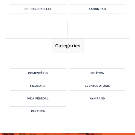
DR. DAVID KELLEY
AARON TAO
Categories
COMENTÁRIO
POLÍTICA
FILOSOFIA
EVENTOS ATUAIS
VIDA PESSOAL
AYN RAND
CULTURA