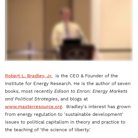
Robert L. Bradley, Jr.
is the CEO & Founder of the
Institute for Energy Research. He is the author of seven
books, most recently
Edison to Enron: Energy Markets
and Political Strategies
, and blogs at
www.masterresource.org
. Bradley's interest has grown
from energy regulation to 'sustainable development'
issues to political capitalism in theory and practice to
the teaching of 'the science of liberty.'