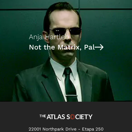
Anja Hartleb
Not the Matrix, Pal
22001 Northpark Drive - Etapa 250