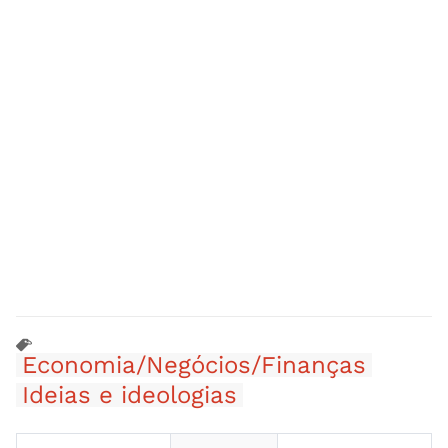
Economia/Negócios/Finanças
Ideias e ideologias