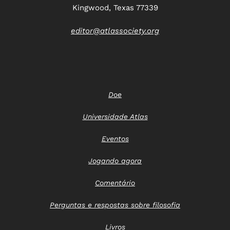
Kingwood, Texas 77339
editor@atlassociety.org
Doe
Universidade Atlas
Eventos
Jogando agora
Comentário
Perguntas e respostas sobre filosofia
Livros