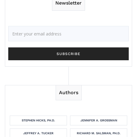
Newsletter
Authors
STEPHEN HICKS, PH.D.
JENNIFER A. GROSSMAN
JEFFREY A. TUCKER
RICHARD M. SALSMAN, PH.D.