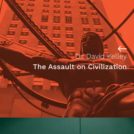
Dr. David Kelley
The Assault on Civilization