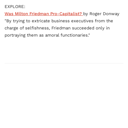
EXPLORE:
Was Milton Friedman Pro-Capitalist?
by Roger Donway
"By trying to extricate business executives from the
charge of selfishness, Friedman succeeded only in
portraying them as amoral functionaries."