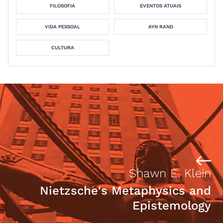
FILOSOFIA
EVENTOS ATUAIS
VIDA PESSOAL
AYN RAND
CULTURA
Shawn E. Klein
Nietzsche's Metaphysics and
Epistemology