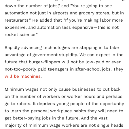
down the number of jobs," and "You're going to see
automation not just in airports and grocery stores, but in
restaurants." He added that "If you're making labor more
expensive, and automation less expensive—this is not
rocket science."
Rapidly advancing technologies are stepping in to take
advantage of government stupidity. We can expect in the
future that burger-flippers will not be low-paid or even
not-too-poorly paid teenagers in after-school jobs. They
will be machines
.
Minimum wages not only cause businesses to cut back
on the number of workers or worker hours and perhaps
go to robots. It deprives young people of the opportunity
to learn the personal workplace habits they will need to
get better-paying jobs in the future. And the vast
majority of minimum wage workers are not single heads