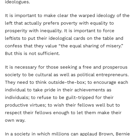
ideologues.
It is important to make clear the warped ideology of the
left that actually prefers poverty with equality to
prosperity with inequality. It is important to force
leftists to put their ideological cards on the table and
confess that they value “the equal sharing of misery.”
But this is not sufficient.
It is necessary for those seeking a free and prosperous
society to be cultural as well as political entrepreneurs.
They need to think outside-the-box; to encourage each
individual to take pride in their achievements as
individuals; to refuse to be guilt-tripped for their
productive virtues; to wish their fellows well but to
respect their fellows enough to let them make their
own way.
In a society in which millions can applaud Brown, Bernie