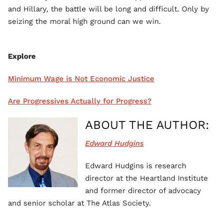
and Hillary, the battle will be long and difficult. Only by
seizing the moral high ground can we win.
Explore
Minimum Wage is Not Economic Justice
Are Progressives Actually for Progress?
ABOUT THE AUTHOR:
Edward Hudgins
Edward Hudgins is research
director at the Heartland Institute
and former director of advocacy
and senior scholar at The Atlas Society.