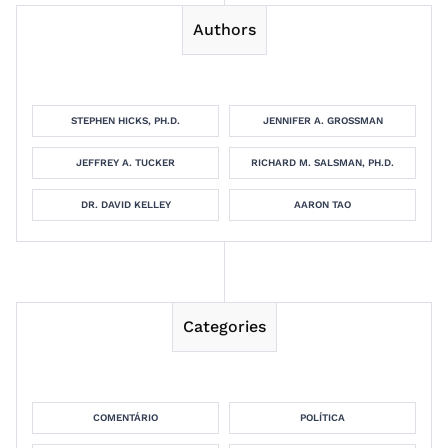
Authors
STEPHEN HICKS, PH.D.
JENNIFER A. GROSSMAN
JEFFREY A. TUCKER
RICHARD M. SALSMAN, PH.D.
DR. DAVID KELLEY
AARON TAO
Categories
COMENTÁRIO
POLÍTICA