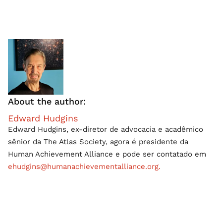
About the author:
Edward Hudgins
Edward Hudgins, ex-diretor de advocacia e acadêmico
sênior da The Atlas Society, agora é presidente da
Human Achievement Alliance e pode ser contatado em
ehudgins@humanachievementalliance.org.