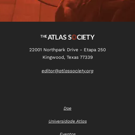
22001 Northpark Drive - Etapa 250
Kingwood, Texas 77339
editor@atlassociety.org
Doe
Universidade Atlas
Eventos