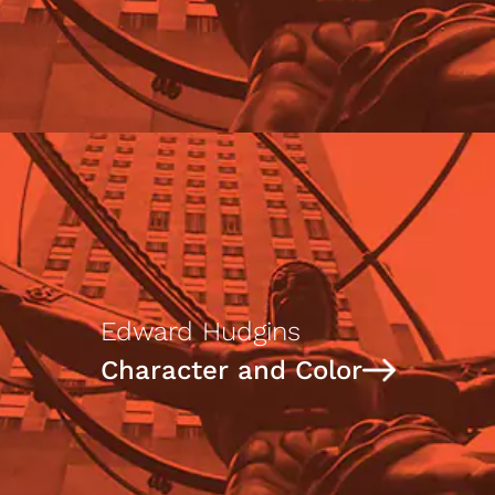
Edward Hudgins
Character and Color