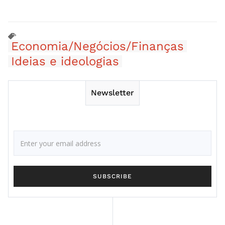
Economia/Negócios/Finanças
Ideias e ideologias
Newsletter