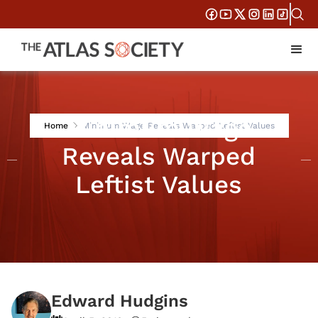
Minimum Wage
Home
Minimum Wage Reveals Warped Leftist Values
Reveals Warped
Leftist Values
Edward Hudgins