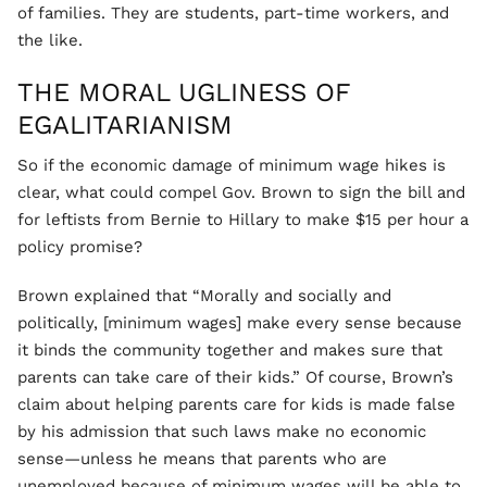
of families. They are students, part-time workers, and
the like.
THE MORAL UGLINESS OF
EGALITARIANISM
So if the economic damage of minimum wage hikes is
clear, what could compel Gov. Brown to sign the bill and
for leftists from Bernie to Hillary to make $15 per hour a
policy promise?
Brown explained that “Morally and socially and
politically, [minimum wages] make every sense because
it binds the community together and makes sure that
parents can take care of their kids.” Of course, Brown’s
claim about helping parents care for kids is made false
by his admission that such laws make no economic
sense—unless he means that parents who are
unemployed because of minimum wages will be able to