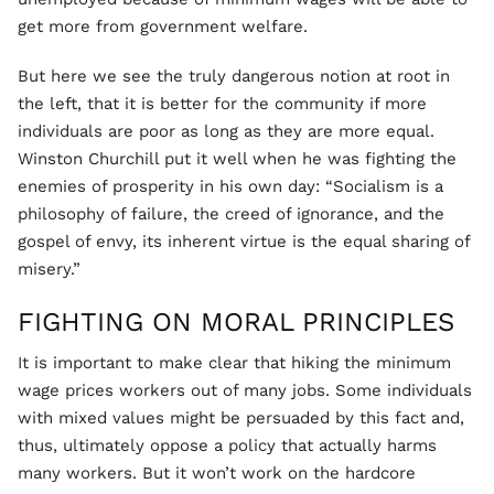
get more from government welfare.
But here we see the truly dangerous notion at root in
the left, that it is better for the community if more
individuals are poor as long as they are more equal.
Winston Churchill put it well when he was fighting the
enemies of prosperity in his own day: “Socialism is a
philosophy of failure, the creed of ignorance, and the
gospel of envy, its inherent virtue is the equal sharing of
misery.”
FIGHTING ON MORAL PRINCIPLES
It is important to make clear that hiking the minimum
wage prices workers out of many jobs. Some individuals
with mixed values might be persuaded by this fact and,
thus, ultimately oppose a policy that actually harms
many workers. But it won’t work on the hardcore