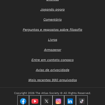
Jogando agora
Comentário
Perguntas e respostas sobre filosofia
Livros
Armazenar
Entre em contato conosco
Aviso de privacidade
Mais recentes 990 arquivados
Copyright
2026 The Atlas Society © All RIghts Reserved.