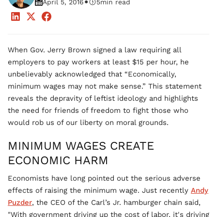
•
April 5, 2016
5
min read
When Gov. Jerry Brown signed a law requiring all
employers to pay workers at least $15 per hour, he
unbelievably acknowledged that “Economically,
minimum wages may not make sense.” This statement
reveals the depravity of leftist ideology and highlights
the need for friends of freedom to fight those who
would rob us of our liberty on moral grounds.
MINIMUM WAGES CREATE
ECONOMIC HARM
Economists have long pointed out the serious adverse
effects of raising the minimum wage. Just recently
Andy
Puzder
, the CEO of the Carl’s Jr. hamburger chain said,
"With government driving up the cost of labor, it's driving