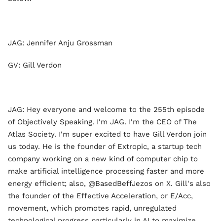
JAG: Jennifer Anju Grossman
GV: Gill Verdon
JAG: Hey everyone and welcome to the 255th episode
of Objectively Speaking. I'm JAG. I'm the CEO of The
Atlas Society. I'm super excited to have Gill Verdon join
us today. He is the founder of Extropic, a startup tech
company working on a new kind of computer chip to
make artificial intelligence processing faster and more
energy efficient; also, @BasedBeffJezos on X. Gill's also
the founder of the Effective Acceleration, or E/Acc,
movement, which promotes rapid, unregulated
technological progress particularly in AI to maximize