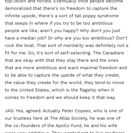
top-down and forced. Eventually once people become
demoralized that there's no freedom to capture the
infinite upside, there's a sort of tall poppy syndrome
that seeps in where if you try to be too ambitious
people are like, aren't you happy? Why don't you just
have a median job? Or why are you too ambitious? Don't
rock the boat. That sort of mentality was definitely not a
fit for me. So, it's sort of self-selecting. The Canadians
that are okay with that they stay there and the ones
that are more ambitious and want maximal freedom and
to be able to capture the upside of what they create,
the value they create for the world, they tend to move
to the United States, which is the flagship when it
comes to freedom and we should keep it that way.
JAG: Yes, agreed. Actually Peter Copses, who is one of
our trustees here at The Atlas Society, he was one of
the co-founders of the Apollo Fund, he and his wife