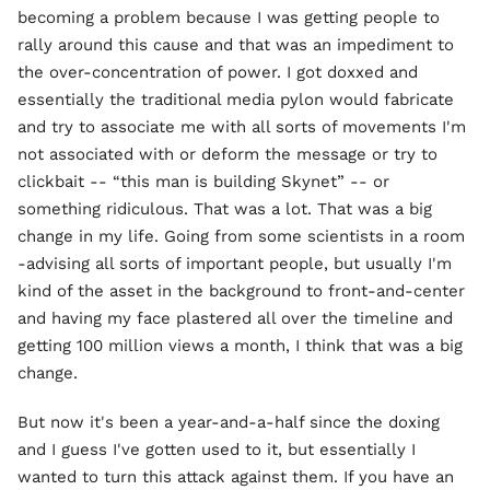
becoming a problem because I was getting people to
rally around this cause and that was an impediment to
the over-concentration of power. I got doxxed and
essentially the traditional media pylon would fabricate
and try to associate me with all sorts of movements I'm
not associated with or deform the message or try to
clickbait -- “this man is building Skynet” -- or
something ridiculous. That was a lot. That was a big
change in my life. Going from some scientists in a room
-advising all sorts of important people, but usually I'm
kind of the asset in the background to front-and-center
and having my face plastered all over the timeline and
getting 100 million views a month, I think that was a big
change.
But now it's been a year-and-a-half since the doxing
and I guess I've gotten used to it, but essentially I
wanted to turn this attack against them. If you have an