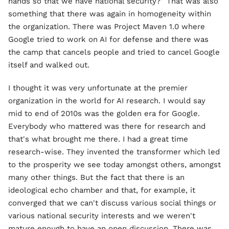
hands so that we have national security?” That was also
something that there was again in homogeneity within
the organization. There was Project Maven 1.0 where
Google tried to work on AI for defense and there was
the camp that cancels people and tried to cancel Google
itself and walked out.
I thought it was very unfortunate at the premier
organization in the world for AI research. I would say
mid to end of 2010s was the golden era for Google.
Everybody who mattered was there for research and
that's what brought me there. I had a great time
research-wise. They invented the transformer which led
to the prosperity we see today amongst others, amongst
many other things. But the fact that there is an
ideological echo chamber and that, for example, it
converged that we can't discuss various social things or
various national security interests and we weren't
mature enough to have an open discussion. There was