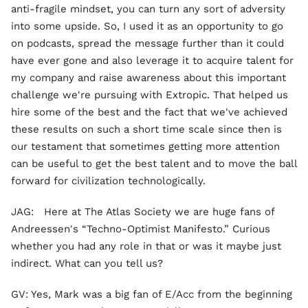
anti-fragile mindset, you can turn any sort of adversity
into some upside. So, I used it as an opportunity to go
on podcasts, spread the message further than it could
have ever gone and also leverage it to acquire talent for
my company and raise awareness about this important
challenge we're pursuing with Extropic. That helped us
hire some of the best and the fact that we've achieved
these results on such a short time scale since then is
our testament that sometimes getting more attention
can be useful to get the best talent and to move the ball
forward for civilization technologically.
JAG: Here at The Atlas Society we are huge fans of
Andreessen's “Techno-Optimist Manifesto.” Curious
whether you had any role in that or was it maybe just
indirect. What can you tell us?
GV: Yes, Mark was a big fan of E/Acc from the beginning