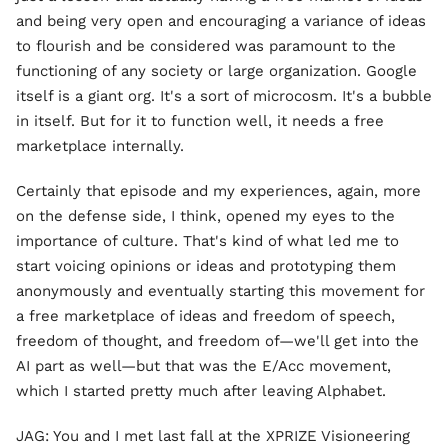
and being very open and encouraging a variance of ideas
to flourish and be considered was paramount to the
functioning of any society or large organization. Google
itself is a giant org. It's a sort of microcosm. It's a bubble
in itself. But for it to function well, it needs a free
marketplace internally.
Certainly that episode and my experiences, again, more
on the defense side, I think, opened my eyes to the
importance of culture. That's kind of what led me to
start voicing opinions or ideas and prototyping them
anonymously and eventually starting this movement for
a free marketplace of ideas and freedom of speech,
freedom of thought, and freedom of—we'll get into the
AI part as well—but that was the E/Acc movement,
which I started pretty much after leaving Alphabet.
JAG: You and I met last fall at the XPRIZE Visioneering