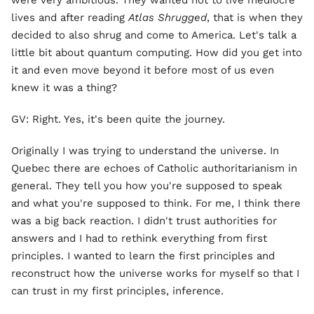
were very ambitious. They wanted not to live mediocre
lives and after reading
Atlas Shrugged
, that is when they
decided to also shrug and come to America. Let's talk a
little bit about quantum computing. How did you get into
it and even move beyond it before most of us even
knew it was a thing?
GV: Right. Yes, it's been quite the journey.
Originally I was trying to understand the universe. In
Quebec there are echoes of Catholic authoritarianism in
general. They tell you how you're supposed to speak
and what you're supposed to think. For me, I think there
was a big back reaction. I didn't trust authorities for
answers and I had to rethink everything from first
principles. I wanted to learn the first principles and
reconstruct how the universe works for myself so that I
can trust in my first principles, inference.