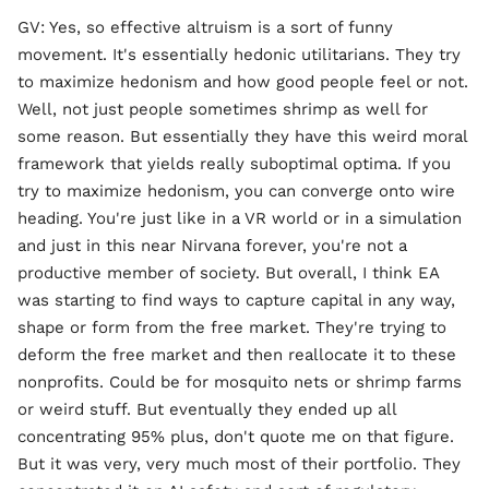
GV: Yes, so effective altruism is a sort of funny
movement. It's essentially hedonic utilitarians. They try
to maximize hedonism and how good people feel or not.
Well, not just people sometimes shrimp as well for
some reason. But essentially they have this weird moral
framework that yields really suboptimal optima. If you
try to maximize hedonism, you can converge onto wire
heading. You're just like in a VR world or in a simulation
and just in this near Nirvana forever, you're not a
productive member of society. But overall, I think EA
was starting to find ways to capture capital in any way,
shape or form from the free market. They're trying to
deform the free market and then reallocate it to these
nonprofits. Could be for mosquito nets or shrimp farms
or weird stuff. But eventually they ended up all
concentrating 95% plus, don't quote me on that figure.
But it was very, very much most of their portfolio. They