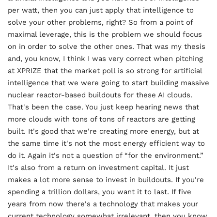
per watt, then you can just apply that intelligence to
solve your other problems, right? So from a point of
maximal leverage, this is the problem we should focus
on in order to solve the other ones. That was my thesis
and, you know, I think I was very correct when pitching
at XPRIZE that the market poll is so strong for artificial
intelligence that we were going to start building massive
nuclear reactor-based buildouts for these AI clouds.
That's been the case. You just keep hearing news that
more clouds with tons of tons of reactors are getting
built. It's good that we're creating more energy, but at
the same time it's not the most energy efficient way to
do it. Again it's not a question of “for the environment.”
It's also from a return on investment capital. It just
makes a lot more sense to invest in buildouts. If you're
spending a trillion dollars, you want it to last. If five
years from now there's a technology that makes your
current technology somewhat irrelevant, then you know