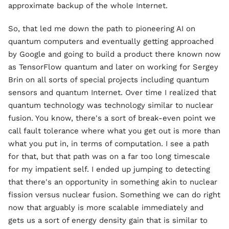
approximate backup of the whole Internet.
So, that led me down the path to pioneering AI on
quantum computers and eventually getting approached
by Google and going to build a product there known now
as TensorFlow quantum and later on working for Sergey
Brin on all sorts of special projects including quantum
sensors and quantum Internet. Over time I realized that
quantum technology was technology similar to nuclear
fusion. You know, there's a sort of break-even point we
call fault tolerance where what you get out is more than
what you put in, in terms of computation. I see a path
for that, but that path was on a far too long timescale
for my impatient self. I ended up jumping to detecting
that there's an opportunity in something akin to nuclear
fission versus nuclear fusion. Something we can do right
now that arguably is more scalable immediately and
gets us a sort of energy density gain that is similar to