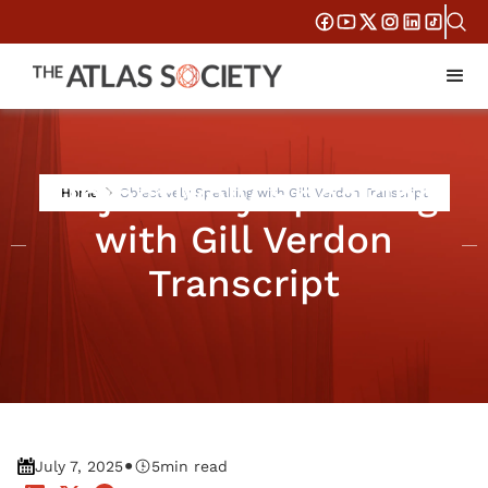
Objectively Speaking
Home
Objectively Speaking with Gill Verdon Transcript
with Gill Verdon
Transcript
•
July 7, 2025
5
min read