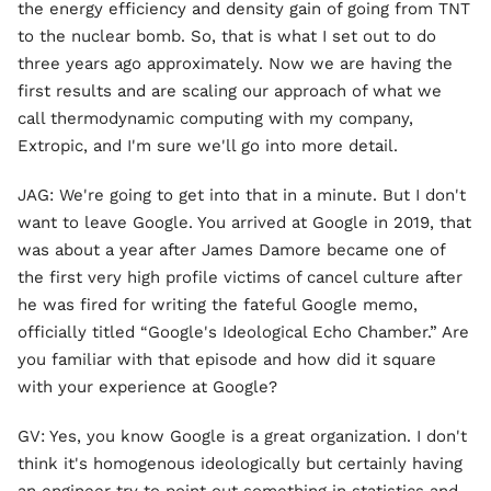
the energy efficiency and density gain of going from TNT
to the nuclear bomb. So, that is what I set out to do
three years ago approximately. Now we are having the
first results and are scaling our approach of what we
call thermodynamic computing with my company,
Extropic, and I'm sure we'll go into more detail.
JAG: We're going to get into that in a minute. But I don't
want to leave Google. You arrived at Google in 2019, that
was about a year after James Damore became one of
the first very high profile victims of cancel culture after
he was fired for writing the fateful Google memo,
officially titled “Google's Ideological Echo Chamber.” Are
you familiar with that episode and how did it square
with your experience at Google?
GV: Yes, you know Google is a great organization. I don't
think it's homogenous ideologically but certainly having