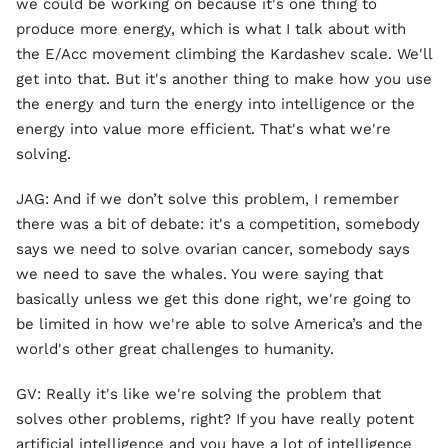
we could be working on because it's one thing to
produce more energy, which is what I talk about with
the E/Acc movement climbing the Kardashev scale. We'll
get into that. But it's another thing to make how you use
the energy and turn the energy into intelligence or the
energy into value more efficient. That's what we're
solving.
JAG: And if we don’t solve this problem, I remember
there was a bit of debate: it's a competition, somebody
says we need to solve ovarian cancer, somebody says
we need to save the whales. You were saying that
basically unless we get this done right, we're going to
be limited in how we're able to solve America’s and the
world's other great challenges to humanity.
GV: Really it's like we're solving the problem that
solves other problems, right? If you have really potent
artificial intelligence and you have a lot of intelligence