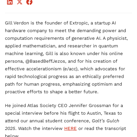
Gill Verdon is the founder of Extropic, a startup AI
hardware company to meet the demanding power and
computation requirements of generative AI. A physicist,
applied mathematician, and researcher in quantum
machine learning, Gill is also known under his online
persona, @BasedBeffJezos, and for his creation of
effective accelerationism (e/acc), which advocates for
rapid technological progress as an ethically preferred
path for human progress, emphasizing optimism and
proactive efforts to shape a better future.
He joined Atlas Society CEO Jennifer Grossman for a
special interview before his flight to Austin, Texas to
attend our annual student conference,
Galt’s Gulch
2025
. Watch the interview
HERE
or read the transcript
below.