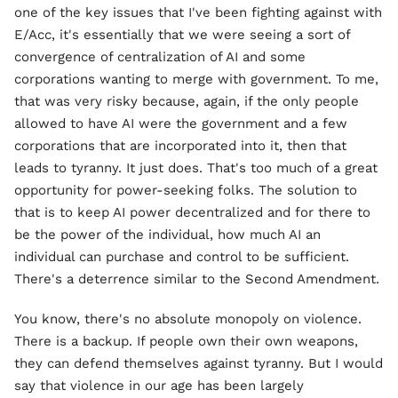
one of the key issues that I've been fighting against with
E/Acc, it's essentially that we were seeing a sort of
convergence of centralization of AI and some
corporations wanting to merge with government. To me,
that was very risky because, again, if the only people
allowed to have AI were the government and a few
corporations that are incorporated into it, then that
leads to tyranny. It just does. That's too much of a great
opportunity for power-seeking folks. The solution to
that is to keep AI power decentralized and for there to
be the power of the individual, how much AI an
individual can purchase and control to be sufficient.
There's a deterrence similar to the Second Amendment.
You know, there's no absolute monopoly on violence.
There is a backup. If people own their own weapons,
they can defend themselves against tyranny. But I would
say that violence in our age has been largely