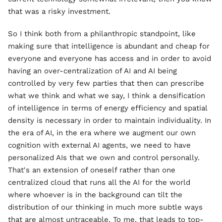
that was a risky investment.
So I think both from a philanthropic standpoint, like
making sure that intelligence is abundant and cheap for
everyone and everyone has access and in order to avoid
having an over-centralization of AI and AI being
controlled by very few parties that then can prescribe
what we think and what we say, I think a densification
of intelligence in terms of energy efficiency and spatial
density is necessary in order to maintain individuality. In
the era of AI, in the era where we augment our own
cognition with external AI agents, we need to have
personalized AIs that we own and control personally.
That's an extension of oneself rather than one
centralized cloud that runs all the AI for the world
where whoever is in the background can tilt the
distribution of our thinking in much more subtle ways
that are almost untraceable. To me, that leads to top-