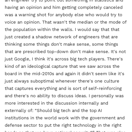
an engineer try to point out something in statistics and
having an opinion and him getting completely canceled
was a warning shot for anybody else who would try to
voice an opinion. That wasn't the median or the mode of
the population within the walls. I would say that that
just created a shadow network of engineers that are
thinking some things don't make sense, some things
that are prescribed top-down don't make sense. It's not
just Google, I think it's across big tech players. There's
kind of an ideological capture that we saw across the
board in the mid-2010s and again it didn't seem like it's
just always suboptimal whenever there's one culture
that captures everything and is sort of self-reinforcing
and there's no ability to discuss ideas. I personally was
more interested in the discussion internally and
externally of: “Should big tech and the top AI
institutions in the world work with the government and
defense sector to put the right technology in the right