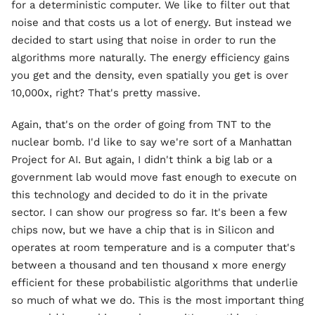
for a deterministic computer. We like to filter out that
noise and that costs us a lot of energy. But instead we
decided to start using that noise in order to run the
algorithms more naturally. The energy efficiency gains
you get and the density, even spatially you get is over
10,000x, right? That's pretty massive.
Again, that's on the order of going from TNT to the
nuclear bomb. I'd like to say we're sort of a Manhattan
Project for AI. But again, I didn't think a big lab or a
government lab would move fast enough to execute on
this technology and decided to do it in the private
sector. I can show our progress so far. It's been a few
chips now, but we have a chip that is in Silicon and
operates at room temperature and is a computer that's
between a thousand and ten thousand x more energy
efficient for these probabilistic algorithms that underlie
so much of what we do. This is the most important thing