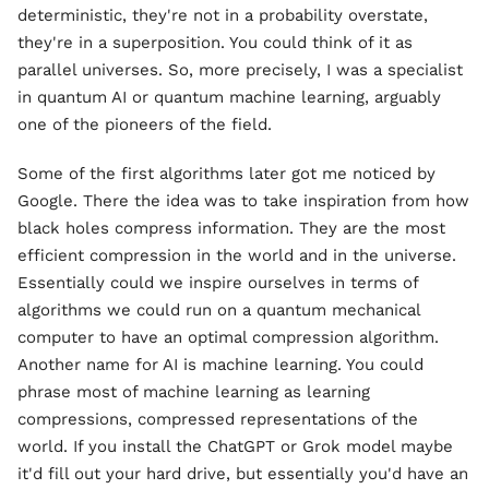
deterministic, they're not in a probability overstate,
they're in a superposition. You could think of it as
parallel universes. So, more precisely, I was a specialist
in quantum AI or quantum machine learning, arguably
one of the pioneers of the field.
Some of the first algorithms later got me noticed by
Google. There the idea was to take inspiration from how
black holes compress information. They are the most
efficient compression in the world and in the universe.
Essentially could we inspire ourselves in terms of
algorithms we could run on a quantum mechanical
computer to have an optimal compression algorithm.
Another name for AI is machine learning. You could
phrase most of machine learning as learning
compressions, compressed representations of the
world. If you install the ChatGPT or Grok model maybe
it'd fill out your hard drive, but essentially you'd have an