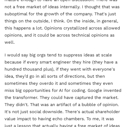
not a free market of ideas internally. I thought that was
suboptimal for the growth of the company. That's just
things on the outside, I think. On the inside, in general,
this happens a lot. Opinions crystallized across allowed
opinions, and it could be across technical opinions as
well.
I would say big orgs tend to suppress ideas at scale
because if every smart engineer they hire (they have a
hundred thousand plus), if they went with everyone's
idea, they’d go in all sorts of directions, but then
sometimes they overdo it and sometimes they even
miss big opportunities for AI for coding. Google invented
the transformer. They could have captured the market.
They didn't. That was an artifact of a bubble of opinion.
It's not just social downside. There's actual shareholder
value impact to having echo chambers. To me, it was
just a lesson that actually having a free market of ideas