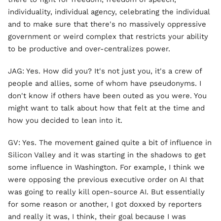
individuality, individual agency, celebrating the individual
and to make sure that there's no massively oppressive
government or weird complex that restricts your ability
to be productive and over-centralizes power.
JAG: Yes. How did you? It's not just you, it's a crew of
people and allies, some of whom have pseudonyms. I
don't know if others have been outed as you were. You
might want to talk about how that felt at the time and
how you decided to lean into it.
GV: Yes. The movement gained quite a bit of influence in
Silicon Valley and it was starting in the shadows to get
some influence in Washington. For example, I think we
were opposing the previous executive order on AI that
was going to really kill open-source AI. But essentially
for some reason or another, I got doxxed by reporters
and really it was, I think, their goal because I was