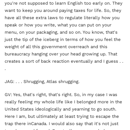
you're not supposed to learn English too early on. They
want to keep you around paying taxes for life. So, they
have all these extra laws to regulate literally how you
speak or how you write, what you can put on your
menu, on your packaging, and so on. You know, that's
just the tip of the iceberg in terms of how you feel the
weight of all this government overreach and this
bureaucracy hanging over your head growing up. That
creates a sort of back reaction eventually and I guess . .
.
JAG: . . . Shrugging, Atlas shrugging.
GV: Yes, that's right, that's right. So, in my case I was
really feeling my whole life like I belonged more in the
United States ideologically and yearning to go south.
Here I am, but ultimately at least trying to escape the
trap there inCanada. I would also say that it's not just