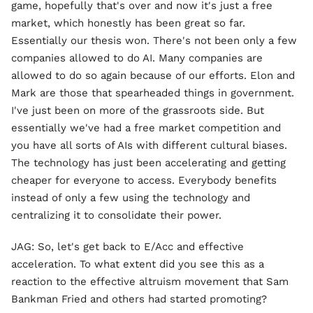
game, hopefully that's over and now it's just a free
market, which honestly has been great so far.
Essentially our thesis won. There's not been only a few
companies allowed to do AI. Many companies are
allowed to do so again because of our efforts. Elon and
Mark are those that spearheaded things in government.
I've just been on more of the grassroots side. But
essentially we've had a free market competition and
you have all sorts of AIs with different cultural biases.
The technology has just been accelerating and getting
cheaper for everyone to access. Everybody benefits
instead of only a few using the technology and
centralizing it to consolidate their power.
JAG: So, let's get back to E/Acc and effective
acceleration. To what extent did you see this as a
reaction to the effective altruism movement that Sam
Bankman Fried and others had started promoting?