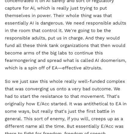
concentrated it on AI safety and sort of regulatory
capture for AI, which is really just trying to put
themselves in power. Their whole thing was that
essentially AI is dangerous. We need responsible adults
in the room that control it. We're going to be the
responsible adults, put us in charge. And they would
fund all these think tank organizations that then would
become arms of the big labs to continue this
fearmongering and spread what is called AI doomerism,
which is a spin off of EA—effective altruists.
So we just saw this whole really well-funded complex
that was converging us onto a very bad outcome. We
had to start the resistance to that movement. That's
originally how E/Acc started. It was antithetical to EA in
some ways, but really that's just the first battle in
general. This sort of enemy, if you will, creeps up as a
different name all the time. But essentially E/Acc was
there to fight for freedom, freedom of speech,