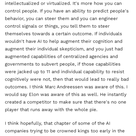
intellectualized or virtualized. It's more how you can
control people. If you have an ability to predict people's
behavior, you can steer them and you can engineer
control signals or things, you tell them to steer
themselves towards a certain outcome. If individuals
wouldn't have AI to help augment their cognition and
augment their individual skepticism, and you just had
augmented capabilities of centralized agencies and
governments to subvert people, if those capabilities
were jacked up to 11 and individual capability to resist
cognitively were not, then that would lead to really bad
outcomes. I think Marc Andreessen was aware of this. I
would say Elon was aware of this as well. He instantly
created a competitor to make sure that there's no one
player that runs away with the whole pie.
I think hopefully, that chapter of some of the AI
companies trying to be crowned kings too early in the