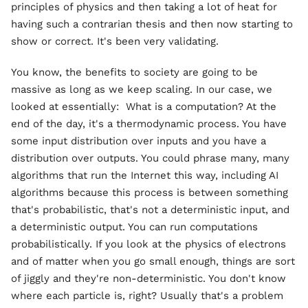
principles of physics and then taking a lot of heat for
having such a contrarian thesis and then now starting to
show or correct. It's been very validating.
You know, the benefits to society are going to be
massive as long as we keep scaling. In our case, we
looked at essentially: What is a computation? At the
end of the day, it's a thermodynamic process. You have
some input distribution over inputs and you have a
distribution over outputs. You could phrase many, many
algorithms that run the Internet this way, including AI
algorithms because this process is between something
that's probabilistic, that's not a deterministic input, and
a deterministic output. You can run computations
probabilistically. If you look at the physics of electrons
and of matter when you go small enough, things are sort
of jiggly and they're non-deterministic. You don't know
where each particle is, right? Usually that's a problem