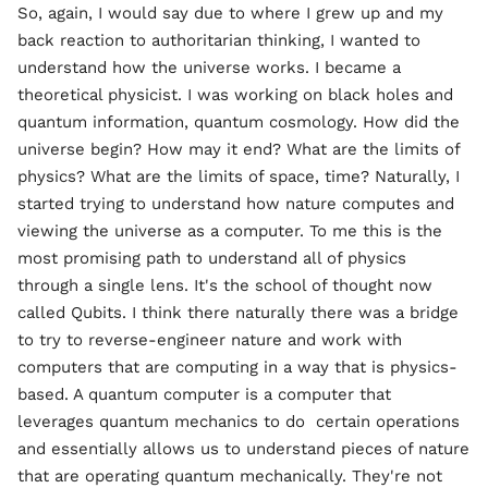
So, again, I would say due to where I grew up and my
back reaction to authoritarian thinking, I wanted to
understand how the universe works. I became a
theoretical physicist. I was working on black holes and
quantum information, quantum cosmology. How did the
universe begin? How may it end? What are the limits of
physics? What are the limits of space, time? Naturally, I
started trying to understand how nature computes and
viewing the universe as a computer. To me this is the
most promising path to understand all of physics
through a single lens. It's the school of thought now
called Qubits. I think there naturally there was a bridge
to try to reverse-engineer nature and work with
computers that are computing in a way that is physics-
based. A quantum computer is a computer that
leverages quantum mechanics to do certain operations
and essentially allows us to understand pieces of nature
that are operating quantum mechanically. They're not