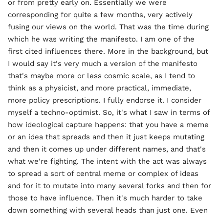
or from pretty early on. Essentially we were
corresponding for quite a few months, very actively
fusing our views on the world. That was the time during
which he was writing the manifesto. I am one of the
first cited influences there. More in the background, but
I would say it's very much a version of the manifesto
that's maybe more or less cosmic scale, as I tend to
think as a physicist, and more practical, immediate,
more policy prescriptions. I fully endorse it. I consider
myself a techno-optimist. So, it's what I saw in terms of
how ideological capture happens: that you have a meme
or an idea that spreads and then it just keeps mutating
and then it comes up under different names, and that's
what we're fighting. The intent with the act was always
to spread a sort of central meme or complex of ideas
and for it to mutate into many several forks and then for
those to have influence. Then it's much harder to take
down something with several heads than just one. Even