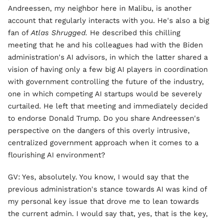
Andreessen, my neighbor here in Malibu, is another
account that regularly interacts with you. He's also a big
fan of
Atlas Shrugged.
He described this chilling
meeting that he and his colleagues had with the Biden
administration's AI advisors, in which the latter shared a
vision of having only a few big AI players in coordination
with government controlling the future of the industry,
one in which competing AI startups would be severely
curtailed. He left that meeting and immediately decided
to endorse Donald Trump. Do you share Andreessen's
perspective on the dangers of this overly intrusive,
centralized government approach when it comes to a
flourishing AI environment?
GV: Yes, absolutely. You know, I would say that the
previous administration's stance towards AI was kind of
my personal key issue that drove me to lean towards
the current admin. I would say that, yes, that is the key,