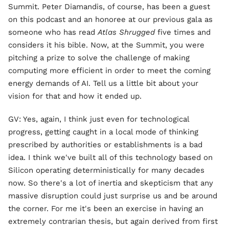
Summit. Peter Diamandis, of course, has been a guest
on this podcast and an honoree at our previous gala as
someone who has read
Atlas Shrugged
five times and
considers it his bible. Now, at the Summit, you were
pitching a prize to solve the challenge of making
computing more efficient in order to meet the coming
energy demands of AI. Tell us a little bit about your
vision for that and how it ended up.
GV: Yes, again, I think just even for technological
progress, getting caught in a local mode of thinking
prescribed by authorities or establishments is a bad
idea. I think we've built all of this technology based on
Silicon operating deterministically for many decades
now. So there's a lot of inertia and skepticism that any
massive disruption could just surprise us and be around
the corner. For me it's been an exercise in having an
extremely contrarian thesis, but again derived from first