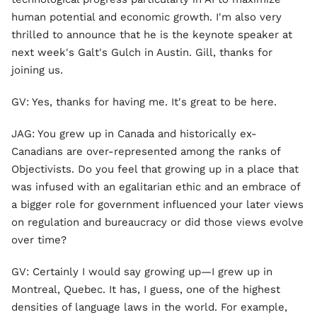
human potential and economic growth. I'm also very
thrilled to announce that he is the keynote speaker at
next week's Galt's Gulch in Austin. Gill, thanks for
joining us.
GV: Yes, thanks for having me. It's great to be here.
JAG: You grew up in Canada and historically ex-
Canadians are over-represented among the ranks of
Objectivists. Do you feel that growing up in a place that
was infused with an egalitarian ethic and an embrace of
a bigger role for government influenced your later views
on regulation and bureaucracy or did those views evolve
over time?
GV: Certainly I would say growing up—I grew up in
Montreal, Quebec. It has, I guess, one of the highest
densities of language laws in the world. For example,