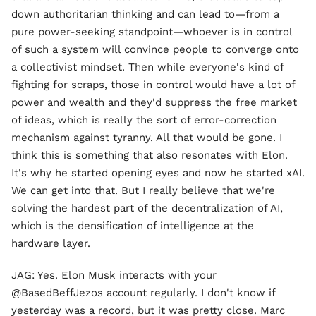
down authoritarian thinking and can lead to—from a
pure power-seeking standpoint—whoever is in control
of such a system will convince people to converge onto
a collectivist mindset. Then while everyone's kind of
fighting for scraps, those in control would have a lot of
power and wealth and they'd suppress the free market
of ideas, which is really the sort of error-correction
mechanism against tyranny. All that would be gone. I
think this is something that also resonates with Elon.
It's why he started opening eyes and now he started xAI.
We can get into that. But I really believe that we're
solving the hardest part of the decentralization of AI,
which is the densification of intelligence at the
hardware layer.
JAG: Yes. Elon Musk interacts with your
@BasedBeffJezos account regularly. I don't know if
yesterday was a record, but it was pretty close. Marc