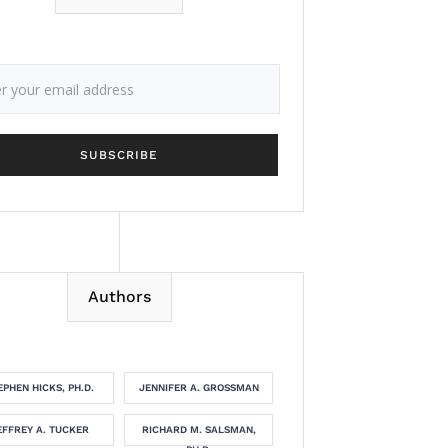
Authors
EPHEN HICKS, PH.D.
JENNIFER A. GROSSMAN
EFFREY A. TUCKER
RICHARD M. SALSMAN,