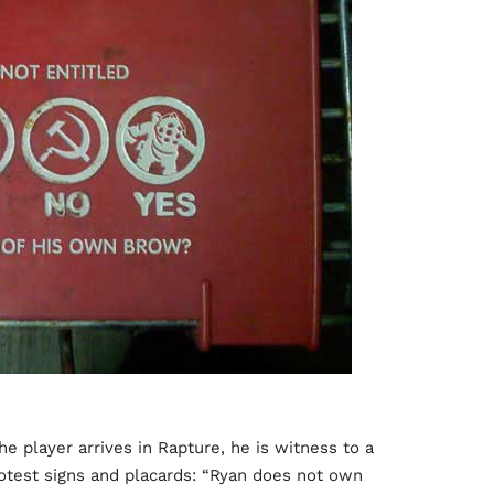
the player arrives in Rapture, he is witness to a
rotest signs and placards: “Ryan does not own