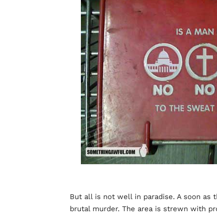
But all is not well in paradise. A soon as 
brutal murder. The area is strewn with p