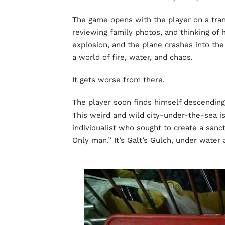
The game opens with the player on a transat
reviewing family photos, and thinking of hi
explosion, and the plane crashes into the
a world of fire, water, and chaos.
It gets worse from there.
The player soon finds himself descending i
This weird and wild city-under-the-sea i
individualist who sought to create a san
Only man.” It’s Galt’s Gulch, under water 