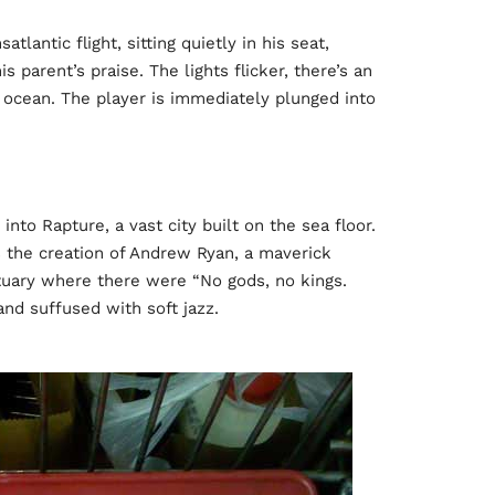
lantic flight, sitting quietly in his seat,
s parent’s praise. The lights flicker, there’s an
 ocean. The player is immediately plunged into
nto Rapture, a vast city built on the sea floor.
s the creation of Andrew Ryan, a maverick
ctuary where there were “No gods, no kings.
and suffused with soft jazz.