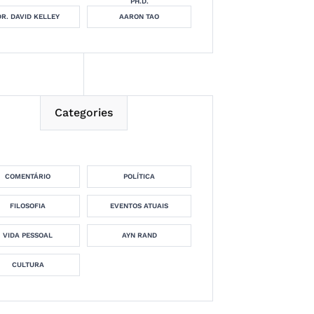
PH.D.
DR. DAVID KELLEY
AARON TAO
Categories
COMENTÁRIO
POLÍTICA
FILOSOFIA
EVENTOS ATUAIS
VIDA PESSOAL
AYN RAND
CULTURA