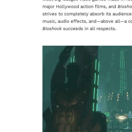
major Hollywood action films, and
Biosh
strives to completely absorb its audience
music, audio effects, and—above all—a com
Bioshock
succeeds in all respects.