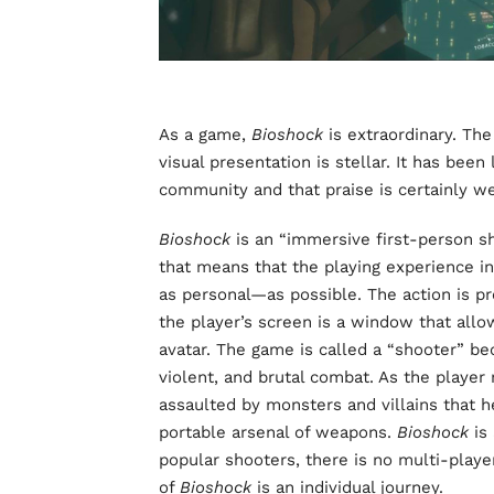
As a game,
Bioshock
is extraordinary. The
visual presentation is stellar. It has bee
community and that praise is certainly w
Bioshock
is an “immersive first-person s
that means that the playing experience i
as personal—as possible. The action is pr
the player’s screen is a window that allo
avatar. The game is called a “shooter” b
violent, and brutal combat. As the player
assaulted by monsters and villains that 
portable arsenal of weapons.
Bioshock
is
popular shooters, there is no multi-playe
of
Bioshock
is an individual journey.