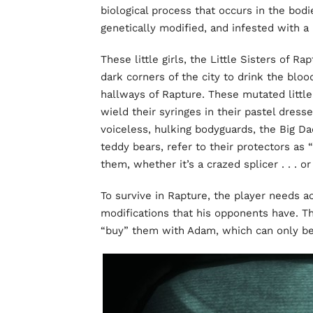
biological process that occurs in the bodi
genetically modified, and infested with a 
These little girls, the Little Sisters of 
dark corners of the city to drink the blo
hallways of Rapture. These mutated little
wield their syringes in their pastel dress
voiceless, hulking bodyguards, the Big Da
teddy bears, refer to their protectors as
them, whether it’s a crazed splicer . . . or
To survive in Rapture, the player needs a
modifications that his opponents have. T
“buy” them with Adam, which can only be f