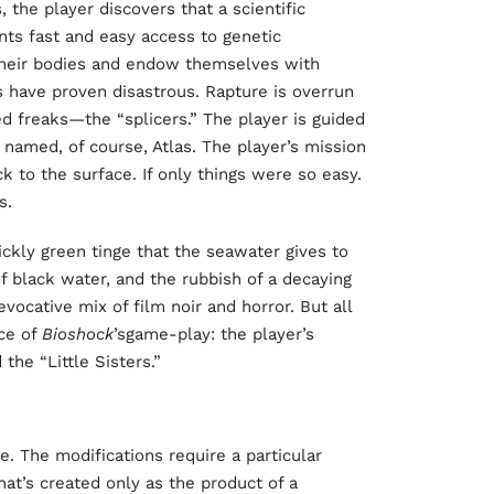
, the player discovers that a scientific
ts fast and easy access to genetic
 their bodies and endow themselves with
 have proven disastrous. Rapture is overrun
d freaks—the “splicers.” The player is guided
named, of course, Atlas. The player’s mission
ck to the surface. If only things were so easy.
s.
ickly green tinge that the seawater gives to
of black water, and the rubbish of a decaying
vocative mix of film noir and horror. But all
ce of
Bioshock
’sgame-play: the player’s
the “Little Sisters.”
e. The modifications require a particular
hat’s created only as the product of a