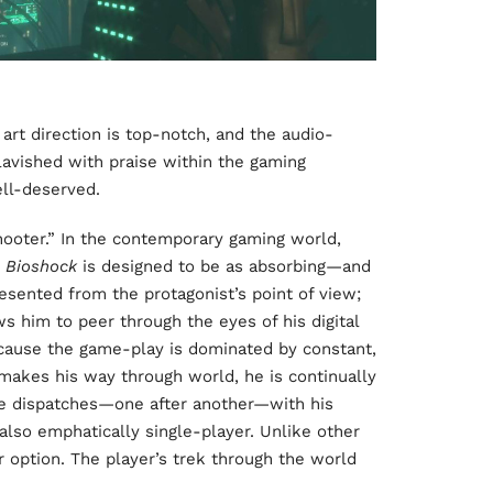
 art direction is top-notch, and the audio-
n lavished with praise within the gaming
ell-deserved.
hooter.” In the contemporary gaming world,
n
Bioshock
is designed to be as absorbing—and
esented from the protagonist’s point of view;
ws him to peer through the eyes of his digital
ecause the game-play is dominated by constant,
 makes his way through world, he is continually
he dispatches—one after another—with his
 also emphatically single-player. Unlike other
r option. The player’s trek through the world