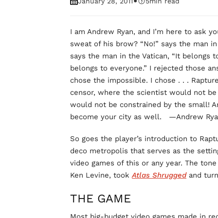
•
January 28, 2011
5
min read
I am Andrew Ryan, and I’m here to ask you
sweat of his brow? “No!” says the man in 
says the man in the Vatican, “It belongs 
belongs to everyone.” I rejected those an
chose the impossible. I chose . . . Raptur
censor, where the scientist would not be
would not be constrained by the small! A
become your city as well. —Andrew Ry
So goes the player’s introduction to Raptu
deco metropolis that serves as the settin
video games of this or any year. The tone
Ken Levine, took
Atlas Shrugged
and turn
THE GAME
Most big-budget video games made in rece