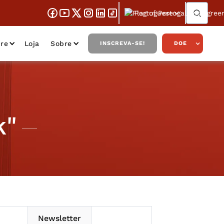
Portuguese
re
Loja
Sobre
INSCREVA-SE!
DOE
k"
Newsletter