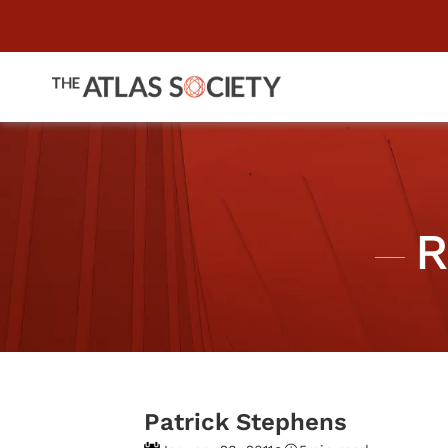
R
Patrick Stephens