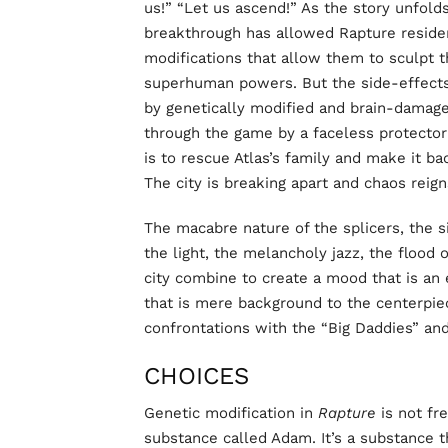
us!” “Let us ascend!” As the story unfolds
breakthrough has allowed Rapture residen
modifications that allow them to sculpt
superhuman powers. But the side-effects
by genetically modified and brain-damage
through the game by a faceless protector 
is to rescue Atlas’s family and make it ba
The city is breaking apart and chaos reign
The macabre nature of the splicers, the s
the light, the melancholy jazz, the flood 
city combine to create a mood that is an e
that is mere background to the centerpie
confrontations with the “Big Daddies” and 
CHOICES
Genetic modification in
Rapture
is not fre
substance called Adam. It’s a substance t