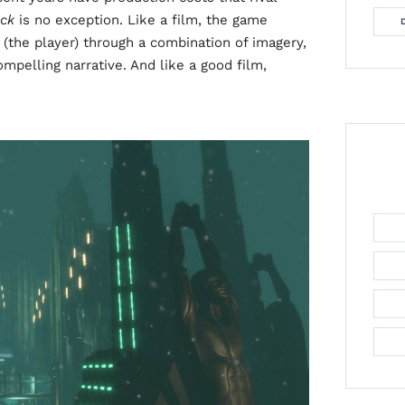
ock
is no exception. Like a film, the game
 (the player) through a combination of imagery,
pelling narrative. And like a good film,