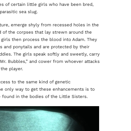
es of certain little girls who have been bred,
parasitic sea slug.
Rapture, emerge shyly from recessed holes in the
od of the corpses that lay strewn around the
 girls then process the blood into Adam. They
es and ponytails and are protected by their
ddies. The girls speak softly and sweetly, carry
 “Mr. Bubbles,” and cower from whoever attacks
 the player.
ccess to the same kind of genetic
he only way to get these enhancements is to
ound in the bodies of the Little Sisters.