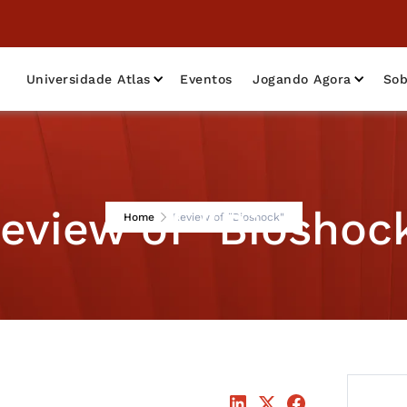
Universidade Atlas
Eventos
Jogando Agora
Sob
eview of "Bioshoc
Home
Review of "Bioshock"