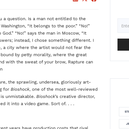
 a question. Is a man not entitled to the
Washington, “It belongs to the poor.” “No!”
to God.” “No!” says the man in Moscow, “It
swers; instead, I chose something different. I
e, a city where the artist would not fear the
 bound by petty morality, where the great
nd with the sweat of your brow, Rapture can
an
re, the sprawling, undersea, gloriously art-
g for
Bioshock
, one of the most well-reviewed
 is unmistakable.
Bioshock
’s creative director,
ed it into a video game. Sort of. . . .
ST
J
nt years have production costs that rival