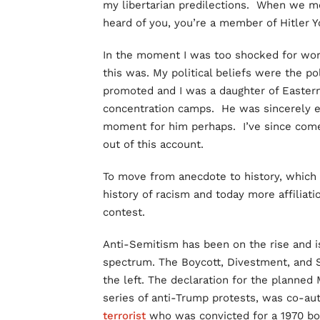
my libertarian predilections. When we met 
heard of you, you’re a member of Hitler 
In the moment I was too shocked for word
this was. My political beliefs were the po
promoted and I was a daughter of Easter
concentration camps. He was sincerely e
moment for him perhaps. I’ve since come
out of this account.
To move from anecdote to history, which 
history of racism and today more affiliati
contest.
Anti-Semitism has been on the rise and is
spectrum. The Boycott, Divestment, and 
the left. The declaration for the planned
series of anti-Trump protests, was co-a
terrorist
who was convicted for a 1970 bom