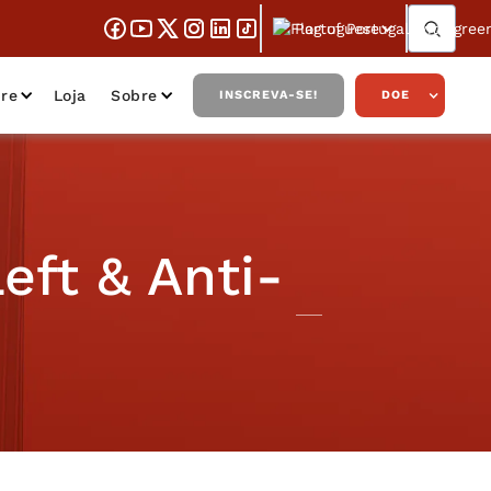
Portuguese
re
Loja
Sobre
INSCREVA-SE!
DOE
eft & Anti-