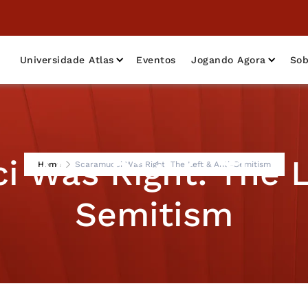
Universidade Atlas
Eventos
Jogando Agora
Sob
 Was Right: The L
Home
Scaramucci Was Right: The Left & Anti-Semitism
Semitism