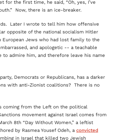
for the first time, he said, “Oh, yes, I’ve
Youth.” Now, there is an ice-breaker.
s. Later I wrote to tell him how offensive
lar opposite of the national socialism Hitler
n European Jews who had lost family to the
mbarrassed, and apologetic -- a teachable
 to admire him, and therefore leave his name
party, Democrats or Republicans, has a darker
ons with anti-Zionist coalitions? There is no
 coming from the Left on the political
Sanctions movement against Israel comes from
 March 8th “Day Without Women,” a leftist
uthored by Rasmea Yousef Odeh, a
convicted
bing in Israel that killed two Jewish