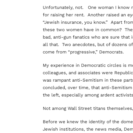
Unfortunately, not. One woman I know re
for raising her rent. Another raised an 
“Jewish insurance, you know.” Apart from
these two women have in common? They ar
bad, anti-gun fanatics who are sure that 
all that. Two anecdotes, but of dozens of
come from “progressive,” Democrats.
My experience in Democratic circles is mo
colleagues, and associates were Republic
was rampant anti-Semitism in these parts,
concluded, over time, that anti-Semitism
the left, especially among ardent activist
Not among Wall Street titans themselves
Before we knew the identity of the domes
Jewish institutions, the news media, De