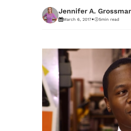
Jennifer A. Grossma
•
March 6, 2017
5
min read