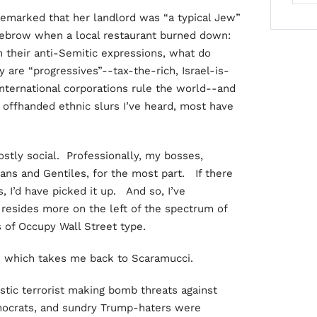
marked that her landlord was “a typical Jew”
eyebrow when a local restaurant burned down:
 their anti-Semitic expressions, what do
e “progressives”--tax-the-rich, Israel-is-
international corporations rule the world--and
 offhanded ethnic slurs I’ve heard, most have
stly social. Professionally, my bosses,
ans and Gentiles, for the most part. If there
 I’d have picked it up. And so, I’ve
 resides more on the left of the spectrum of
s of Occupy Wall Street type.
, which takes me back to Scaramucci.
tic terrorist making bomb threats against
mocrats, and sundry Trump-haters were