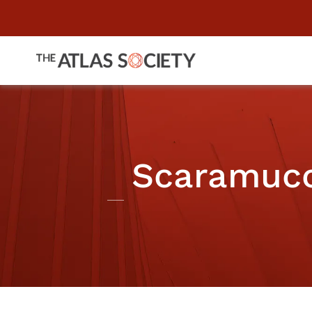
Scaramucci