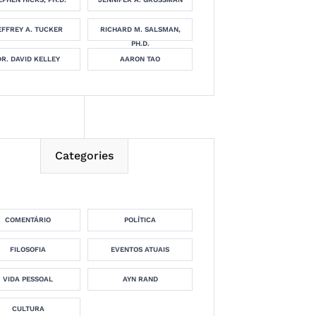
EFFREY A. TUCKER
RICHARD M. SALSMAN,
PH.D.
DR. DAVID KELLEY
AARON TAO
Categories
COMENTÁRIO
POLÍTICA
FILOSOFIA
EVENTOS ATUAIS
VIDA PESSOAL
AYN RAND
CULTURA