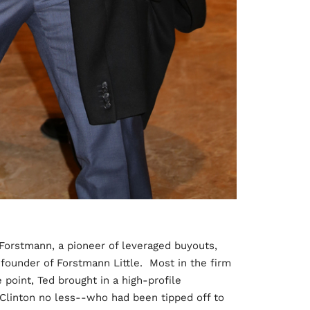
 Forstmann, a pioneer of leveraged buyouts,
founder of Forstmann Little. Most in the firm
 point, Ted brought in a high-profile
 Clinton no less--who had been tipped off to