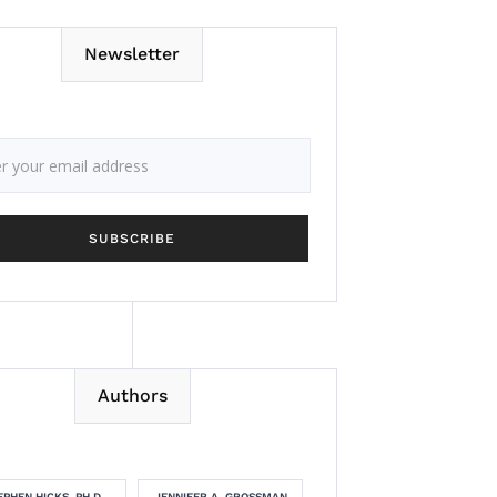
Newsletter
Authors
EPHEN HICKS, PH.D.
JENNIFER A. GROSSMAN