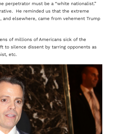
the perpetrator must be a “white nationalist.”
rrative. He reminded us that the extreme
s, and elsewhere, came from vehement Trump
ens of millions of Americans sick of the
eft to silence dissent by tarring opponents as
st, etc.