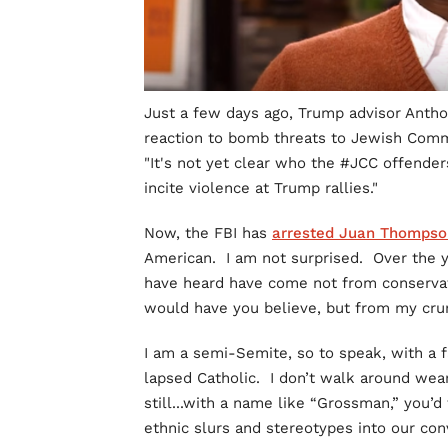
Just a few days ago, Trump advisor Antho
reaction to bomb threats to Jewish Comm
"It's not yet clear who the #JCC offende
incite violence at Trump rallies."
Now, the FBI has
arrested Juan Thompso
American. I am not surprised. Over the ye
have heard have come not from conservati
would have you believe, but from my crunc
I am a semi-Semite, so to speak, with a 
lapsed Catholic. I don’t walk around wear
still...with a name like “Grossman,” you’d
ethnic slurs and stereotypes into our con