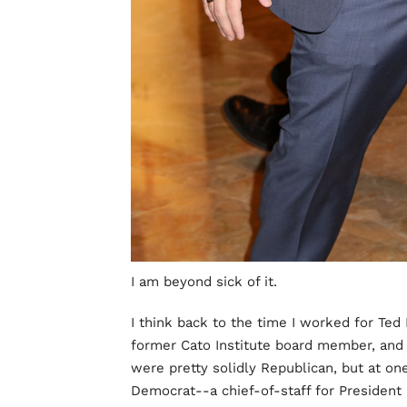
I am beyond sick of it.
I think back to the time I worked for Ted
former Cato Institute board member, and 
were pretty solidly Republican, but at one
Democrat--a chief-of-staff for President