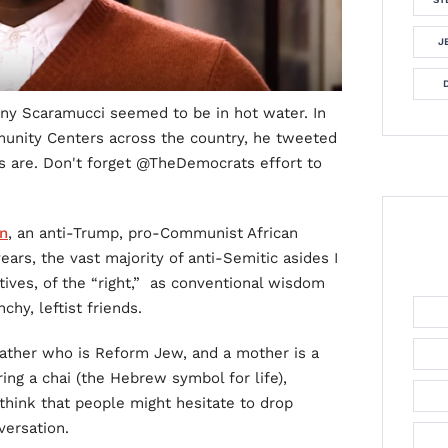
J
ny Scaramucci seemed to be in hot water. In
unity Centers across the country, he tweeted
rs are. Don't forget @TheDemocrats effort to
n
, an anti-Trump, pro-Communist African
ars, the vast majority of anti-Semitic asides I
ves, of the “right,” as conventional wisdom
hy, leftist friends.
father who is Reform Jew, and a mother is a
ing a chai (the Hebrew symbol for life),
 think that people might hesitate to drop
versation.