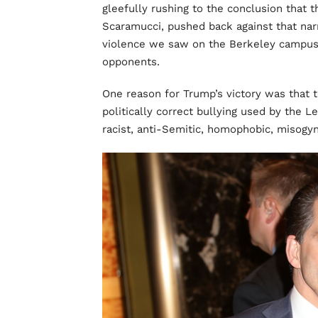
gleefully rushing to the conclusion that 
Scaramucci, pushed back against that na
violence we saw on the Berkeley campu
opponents.
One reason for Trump’s victory was that t
politically correct bullying used by the L
racist, anti-Semitic, homophobic, misogyni