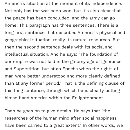
America's situation at the moment of its independence.
Not only has the war been won, but it's also clear that
the peace has been concluded, and the army can go
home. This paragraph has three sentences. There is a
long first sentence that describes America's physical and
geographical situation, really its natural resources. But
then the second sentence deals with its social and
intellectual situation. And he says: "The foundation of
our empire was not laid in the gloomy age of Ignorance
and Superstition, but at an Epocha when the rights of
man were better understood and more clearly defined
than at any former period." That is the defining clause of
this long sentence, through which he is clearly putting
himself and America within the Enlightenment.
Then he goes on to give details. He says that "the
researches of the human mind after social happiness
have been carried to a great extent." In other words, we