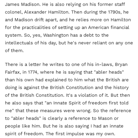
James Madison. He is also relying on his former staff
colonel, Alexander Hamilton. Then during the 1790s, he
and Madison drift apart, and he relies more on Hamilton
for the practicalities of setting up an American financial
system. So, yes, Washington has a debt to the
intellectuals of his day, but he's never reliant on any one
of them.
There is a letter he writes to one of his in-laws, Bryan
Fairfax, in 1774, where he is saying that "abler heads"
than his own had explained to him what the British are
doing is against the British Constitution and the history
of the British Constitution. It's a violation of it. But then
he also says that "an Innate Spirit of freedom first told
me" that these measures were wrong. So the reference
to "abler heads" is clearly a reference to Mason or
people like him. But he is also saying I had an innate
spirit of freedom. The first impulse was my own.