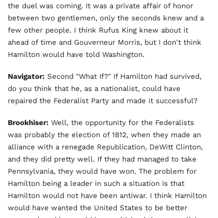
the duel was coming. It was a private affair of honor
between two gentlemen, only the seconds knew and a
few other people. I think Rufus King knew about it
ahead of time and Gouverneur Morris, but I don't think
Hamilton would have told Washington.
Navigator:
Second "What If?" If Hamilton had survived,
do you think that he, as a nationalist, could have
repaired the Federalist Party and made it successful?
Brookhiser:
Well, the opportunity for the Federalists
was probably the election of 1812, when they made an
alliance with a renegade Republication, DeWitt Clinton,
and they did pretty well. If they had managed to take
Pennsylvania, they would have won. The problem for
Hamilton being a leader in such a situation is that
Hamilton would not have been antiwar. I think Hamilton
would have wanted the United States to be better