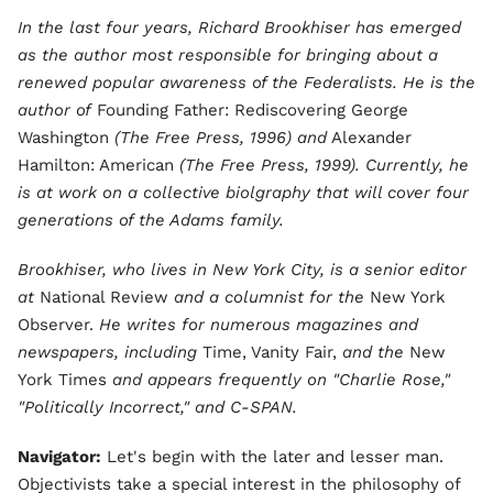
In the last four years, Richard Brookhiser has emerged
as the author most responsible for bringing about a
renewed popular awareness of the Federalists. He is the
author of
Founding Father: Rediscovering George
Washington
(The Free Press, 1996) and
Alexander
Hamilton: American
(The Free Press, 1999). Currently, he
is at work on a collective biolgraphy that will cover four
generations of the Adams family.
Brookhiser, who lives in New York City, is a senior editor
at
National Review
and a columnist for the
New York
Observer.
He writes for numerous magazines and
newspapers, including
Time, Vanity Fair,
and the
New
York Times
and appears frequently on "Charlie Rose,"
"Politically Incorrect," and C-SPAN.
Navigator:
Let's begin with the later and lesser man.
Objectivists take a special interest in the philosophy of