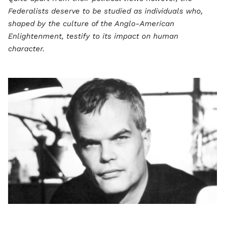
Federalists deserve to be studied as individuals who,
shaped by the culture of the Anglo-American
Enlightenment, testify to its impact on human
character.