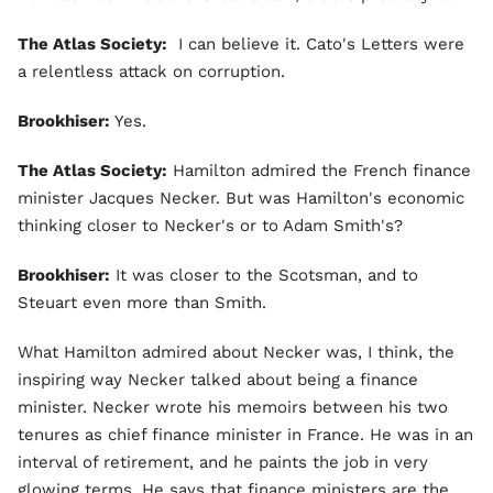
The Atlas Society:
I can believe it. Cato's Letters were
a relentless attack on corruption.
Brookhiser:
Yes.
The Atlas Society:
Hamilton admired the French finance
minister Jacques Necker. But was Hamilton's economic
thinking closer to Necker's or to Adam Smith's?
Brookhiser:
It was closer to the Scotsman, and to
Steuart even more than Smith.
What Hamilton admired about Necker was, I think, the
inspiring way Necker talked about being a finance
minister. Necker wrote his memoirs between his two
tenures as chief finance minister in France. He was in an
interval of retirement, and he paints the job in very
glowing terms. He says that finance ministers are the