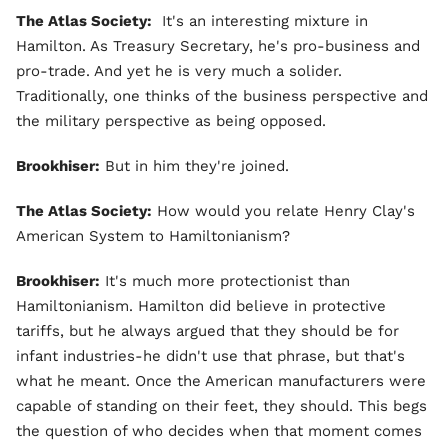
The Atlas Society:
It's an interesting mixture in
Hamilton. As Treasury Secretary, he's pro-business and
pro-trade. And yet he is very much a solider.
Traditionally, one thinks of the business perspective and
the military perspective as being opposed.
Brookhiser:
But in him they're joined.
The Atlas Society:
How would you relate Henry Clay's
American System to Hamiltonianism?
Brookhiser:
It's much more protectionist than
Hamiltonianism. Hamilton did believe in protective
tariffs, but he always argued that they should be for
infant industries-he didn't use that phrase, but that's
what he meant. Once the American manufacturers were
capable of standing on their feet, they should. This begs
the question of who decides when that moment comes