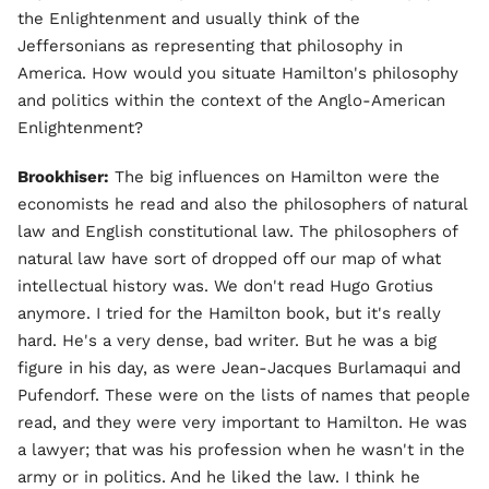
the Enlightenment and usually think of the
Jeffersonians as representing that philosophy in
America. How would you situate Hamilton's philosophy
and politics within the context of the Anglo-American
Enlightenment?
Brookhiser:
The big influences on Hamilton were the
economists he read and also the philosophers of natural
law and English constitutional law. The philosophers of
natural law have sort of dropped off our map of what
intellectual history was. We don't read Hugo Grotius
anymore. I tried for the Hamilton book, but it's really
hard. He's a very dense, bad writer. But he was a big
figure in his day, as were Jean-Jacques Burlamaqui and
Pufendorf. These were on the lists of names that people
read, and they were very important to Hamilton. He was
a lawyer; that was his profession when he wasn't in the
army or in politics. And he liked the law. I think he