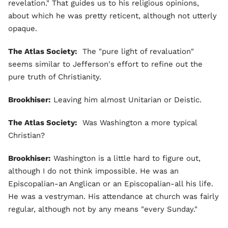
revelation." That guides us to his religious opinions,
about which he was pretty reticent, although not utterly
opaque.
The Atlas Society:
The "pure light of revaluation"
seems similar to Jefferson's effort to refine out the
pure truth of Christianity.
Brookhiser:
Leaving him almost Unitarian or Deistic.
The Atlas Society:
Was Washington a more typical
Christian?
Brookhiser:
Washington is a little hard to figure out,
although I do not think impossible. He was an
Episcopalian-an Anglican or an Episcopalian-all his life.
He was a vestryman. His attendance at church was fairly
regular, although not by any means "every Sunday."