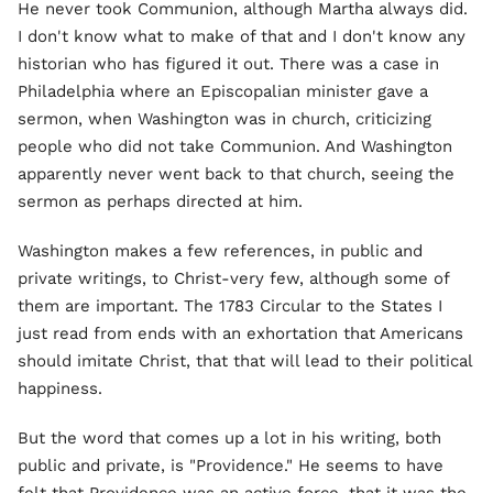
He never took Communion, although Martha always did.
I don't know what to make of that and I don't know any
historian who has figured it out. There was a case in
Philadelphia where an Episcopalian minister gave a
sermon, when Washington was in church, criticizing
people who did not take Communion. And Washington
apparently never went back to that church, seeing the
sermon as perhaps directed at him.
Washington makes a few references, in public and
private writings, to Christ-very few, although some of
them are important. The 1783 Circular to the States I
just read from ends with an exhortation that Americans
should imitate Christ, that that will lead to their political
happiness.
But the word that comes up a lot in his writing, both
public and private, is "Providence." He seems to have
felt that Providence was an active force, that it was the