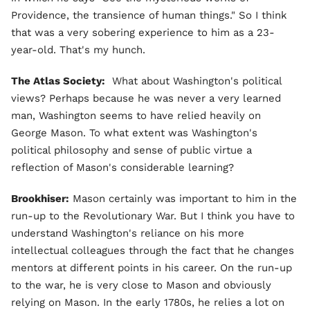
Providence, the transience of human things." So I think
that was a very sobering experience to him as a 23-
year-old. That's my hunch.
The Atlas Society:
What about Washington's political
views? Perhaps because he was never a very learned
man, Washington seems to have relied heavily on
George Mason. To what extent was Washington's
political philosophy and sense of public virtue a
reflection of Mason's considerable learning?
Brookhiser:
Mason certainly was important to him in the
run-up to the Revolutionary War. But I think you have to
understand Washington's reliance on his more
intellectual colleagues through the fact that he changes
mentors at different points in his career. On the run-up
to the war, he is very close to Mason and obviously
relying on Mason. In the early 1780s, he relies a lot on