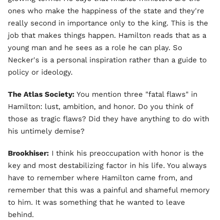
ones who make the happiness of the state and they're
really second in importance only to the king. This is the
job that makes things happen. Hamilton reads that as a
young man and he sees as a role he can play. So
Necker's is a personal inspiration rather than a guide to
policy or ideology.
The Atlas Society:
You mention three "fatal flaws" in
Hamilton: lust, ambition, and honor. Do you think of
those as tragic flaws? Did they have anything to do with
his untimely demise?
Brookhiser:
I think his preoccupation with honor is the
key and most destabilizing factor in his life. You always
have to remember where Hamilton came from, and
remember that this was a painful and shameful memory
to him. It was something that he wanted to leave
behind.