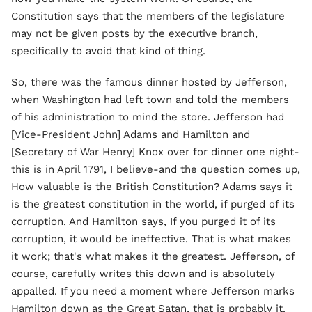
Constitution says that the members of the legislature
may not be given posts by the executive branch,
specifically to avoid that kind of thing.
So, there was the famous dinner hosted by Jefferson,
when Washington had left town and told the members
of his administration to mind the store. Jefferson had
[Vice-President John] Adams and Hamilton and
[Secretary of War Henry] Knox over for dinner one night-
this is in April 1791, I believe-and the question comes up,
How valuable is the British Constitution? Adams says it
is the greatest constitution in the world, if purged of its
corruption. And Hamilton says, If you purged it of its
corruption, it would be ineffective. That is what makes
it work; that's what makes it the greatest. Jefferson, of
course, carefully writes this down and is absolutely
appalled. If you need a moment where Jefferson marks
Hamilton down as the Great Satan, that is probably it.