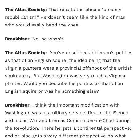
The Atlas Society:
That recalls the phrase "a manly
republicanism." He doesn't seem like the kind of man
who would easily bend the knee.
Brookhiser:
No, he wasn't.
The Atlas Society:
You've described Jefferson's politics
as that of an English squire, the idea being that the
Virginia planters were a provincial offshoot of the British
squirearchy. But Washington was very much a Virginia
planter. Would you describe his politics as that of an
English squire or was he something else?
Brookhiser:
I think the important modification with
Washington was his military service, first in the French
and Indian War and then as Commander-in-Chief during
the Revolution. There he gets a continental perspective,
and he also gets a very different perspective on what