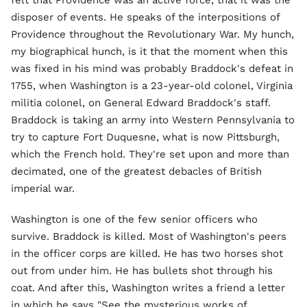
disposer of events. He speaks of the interpositions of
Providence throughout the Revolutionary War. My hunch,
my biographical hunch, is it that the moment when this
was fixed in his mind was probably Braddock's defeat in
1755, when Washington is a 23-year-old colonel, Virginia
militia colonel, on General Edward Braddock's staff.
Braddock is taking an army into Western Pennsylvania to
try to capture Fort Duquesne, what is now Pittsburgh,
which the French hold. They're set upon and more than
decimated, one of the greatest debacles of British
imperial war.
Washington is one of the few senior officers who
survive. Braddock is killed. Most of Washington's peers
in the officer corps are killed. He has two horses shot
out from under him. He has bullets shot through his
coat. And after this, Washington writes a friend a letter
in which he says "See the mysterious works of