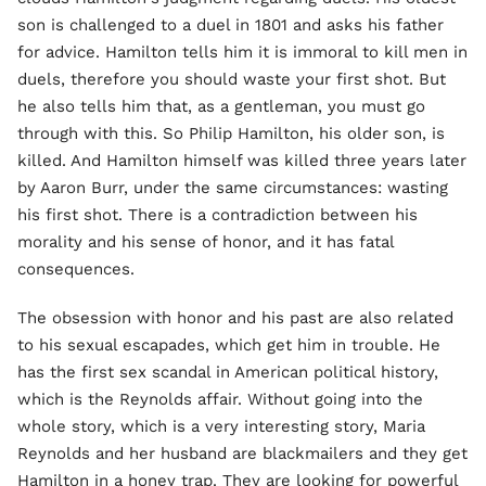
son is challenged to a duel in 1801 and asks his father
for advice. Hamilton tells him it is immoral to kill men in
duels, therefore you should waste your first shot. But
he also tells him that, as a gentleman, you must go
through with this. So Philip Hamilton, his older son, is
killed. And Hamilton himself was killed three years later
by Aaron Burr, under the same circumstances: wasting
his first shot. There is a contradiction between his
morality and his sense of honor, and it has fatal
consequences.
The obsession with honor and his past are also related
to his sexual escapades, which get him in trouble. He
has the first sex scandal in American political history,
which is the Reynolds affair. Without going into the
whole story, which is a very interesting story, Maria
Reynolds and her husband are blackmailers and they get
Hamilton in a honey trap. They are looking for powerful