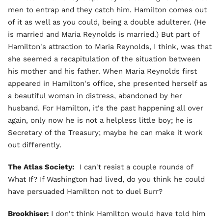
men to entrap and they catch him. Hamilton comes out
of it as well as you could, being a double adulterer. (He
is married and Maria Reynolds is married.) But part of
Hamilton's attraction to Maria Reynolds, I think, was that
she seemed a recapitulation of the situation between
his mother and his father. When Maria Reynolds first
appeared in Hamilton's office, she presented herself as
a beautiful woman in distress, abandoned by her
husband. For Hamilton, it's the past happening all over
again, only now he is not a helpless little boy; he is
Secretary of the Treasury; maybe he can make it work
out differently.
The Atlas Society:
I can't resist a couple rounds of
What If? If Washington had lived, do you think he could
have persuaded Hamilton not to duel Burr?
Brookhiser:
I don't think Hamilton would have told him