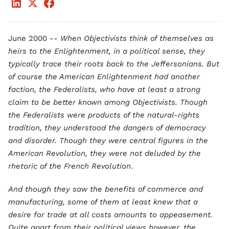
June 2000 --
When Objectivists think of themselves as
heirs to the Enlightenment, in a political sense, they
typically trace their roots back to the Jeffersonians. But
of course the American Enlightenment had another
faction, the Federalists, who have at least a strong
claim to be better known among Objectivists. Though
the Federalists were products of the natural-rights
tradition, they understood the dangers of democracy
and disorder. Though they were central figures in the
American Revolution, they were not deluded by the
rhetoric of the French Revolution
.
And though they saw the benefits of commerce and
manufacturing, some of them at least knew that a
desire for trade at all costs amounts to appeasement.
Quite apart from their political views however, the