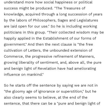
understand more how social happiness or political
success might be produced. "The Treasures of
knowledge, acquired through a long succession of years
by the labors of Philosophers, Sages and Legislatures
are laid open for our use." So he is including working
politicians in this group. "Their collected wisdom may be
happily applied in the Establishment of our forms of
government." And then the next clause is "the free
cultivation of Letters, the unbounded extension of
Commerce, the progressive refinement of Manners,
growing liberality of sentiment, and, above all, the pure
and benign light of Revelation have had ameliorating
influence on mankind."
So he starts off the sentence by saying we are not in
"the gloomy age of ignorance or superstition," but he
also clearly seems to believe, at the end of the
sentence, that there can be a "pure and benign light of