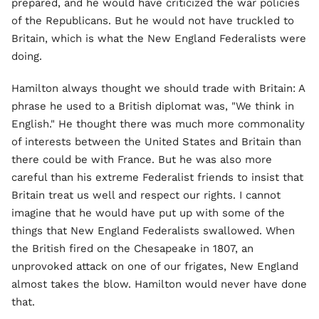
prepared, and he would have criticized the war policies
of the Republicans. But he would not have truckled to
Britain, which is what the New England Federalists were
doing.
Hamilton always thought we should trade with Britain: A
phrase he used to a British diplomat was, "We think in
English." He thought there was much more commonality
of interests between the United States and Britain than
there could be with France. But he was also more
careful than his extreme Federalist friends to insist that
Britain treat us well and respect our rights. I cannot
imagine that he would have put up with some of the
things that New England Federalists swallowed. When
the British fired on the Chesapeake in 1807, an
unprovoked attack on one of our frigates, New England
almost takes the blow. Hamilton would never have done
that.