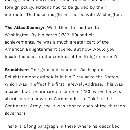
foreign policy. Nations had to be guided by their
interests. That is an insight he shared with Washington.
The Atlas Society:
Well, then, let us turn to
Washington. By his dates (1732-99) and his
achievements, he was a much greater part of the
American Enlightenment scene. But how would you
locate his ideas in the context of the Enlightenment?
Brookhiser:
One good indication of Washington's
Enlightenment outlook is in his Circular to the States,
which was in effect his first Farewell Address. This was
a paper that he prepared in June of 1783, when he was
about to step down as Commander-in-Chief of the
Continental Army, and it was sent to each of the thirteen
governors.
There is a long paragraph in there where he describes