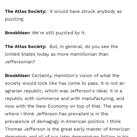
The Atlas Society:
It would have struck anybody as
puzzling.
Brookhiser:
We're still puzzled by it.
The Atlas Society:
But, in general, do you see the
United States today as more Hamiltonian than
Jeffersonian?
Brookhiser:
Certainly, Hamilton's vision of what the
society would look like has come to pass. It is not an
agrarian republic, which was Jefferson's ideal. It is a
republic with commerce and with manufacturing, and
now with the New Economy on top of that. The area
where I think Jefferson has prevailed is in the
prevalence of demagogy in American politics. I think
Thomas Jefferson is the great early master of American
demagogy and all of our later demagogues follow in his