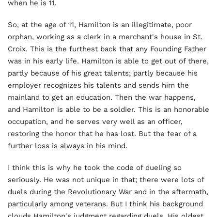
when he is 11.
So, at the age of 11, Hamilton is an illegitimate, poor
orphan, working as a clerk in a merchant's house in St.
Croix. This is the furthest back that any Founding Father
was in his early life. Hamilton is able to get out of there,
partly because of his great talents; partly because his
employer recognizes his talents and sends him the
mainland to get an education. Then the war happens,
and Hamilton is able to be a soldier. This is an honorable
occupation, and he serves very well as an officer,
restoring the honor that he has lost. But the fear of a
further loss is always in his mind.
I think this is why he took the code of dueling so
seriously. He was not unique in that; there were lots of
duels during the Revolutionary War and in the aftermath,
particularly among veterans. But I think his background
clouds Hamilton's judgment regarding duels. His oldest