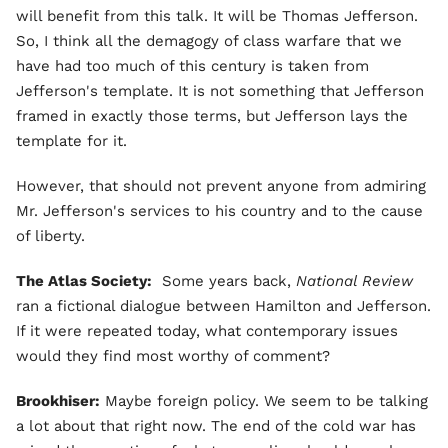
will benefit from this talk. It will be Thomas Jefferson.
So, I think all the demagogy of class warfare that we
have had too much of this century is taken from
Jefferson's template. It is not something that Jefferson
framed in exactly those terms, but Jefferson lays the
template for it.
However, that should not prevent anyone from admiring
Mr. Jefferson's services to his country and to the cause
of liberty.
The Atlas Society:
Some years back,
National Review
ran a fictional dialogue between Hamilton and Jefferson.
If it were repeated today, what contemporary issues
would they find most worthy of comment?
Brookhiser:
Maybe foreign policy. We seem to be talking
a lot about that right now. The end of the cold war has