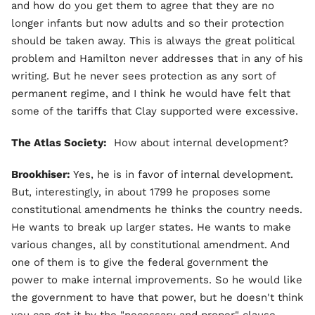
and how do you get them to agree that they are no
longer infants but now adults and so their protection
should be taken away. This is always the great political
problem and Hamilton never addresses that in any of his
writing. But he never sees protection as any sort of
permanent regime, and I think he would have felt that
some of the tariffs that Clay supported were excessive.
The Atlas Society:
How about internal development?
Brookhiser:
Yes, he is in favor of internal development.
But, interestingly, in about 1799 he proposes some
constitutional amendments he thinks the country needs.
He wants to break up larger states. He wants to make
various changes, all by constitutional amendment. And
one of them is to give the federal government the
power to make internal improvements. So he would like
the government to have that power, but he doesn't think
you can get it by the "necessary and proper" clause.