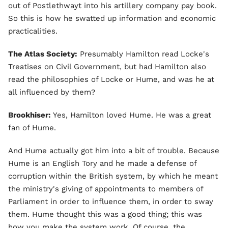
out of Postlethwayt into his artillery company pay book.
So this is how he swatted up information and economic
practicalities.
The Atlas Society:
Presumably Hamilton read Locke's
Treatises on Civil Government, but had Hamilton also
read the philosophies of Locke or Hume, and was he at
all influenced by them?
Brookhiser:
Yes, Hamilton loved Hume. He was a great
fan of Hume.
And Hume actually got him into a bit of trouble. Because
Hume is an English Tory and he made a defense of
corruption within the British system, by which he meant
the ministry's giving of appointments to members of
Parliament in order to influence them, in order to sway
them. Hume thought this was a good thing; this was
how you make the system work. Of course, the