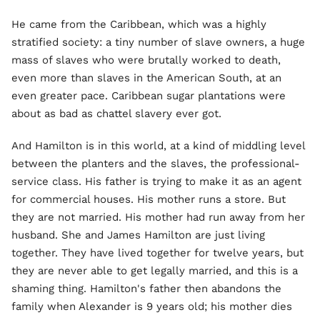
He came from the Caribbean, which was a highly
stratified society: a tiny number of slave owners, a huge
mass of slaves who were brutally worked to death,
even more than slaves in the American South, at an
even greater pace. Caribbean sugar plantations were
about as bad as chattel slavery ever got.
And Hamilton is in this world, at a kind of middling level
between the planters and the slaves, the professional-
service class. His father is trying to make it as an agent
for commercial houses. His mother runs a store. But
they are not married. His mother had run away from her
husband. She and James Hamilton are just living
together. They have lived together for twelve years, but
they are never able to get legally married, and this is a
shaming thing. Hamilton's father then abandons the
family when Alexander is 9 years old; his mother dies