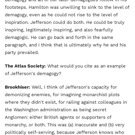
footsteps. Hamilton was unwilling to sink to the level of
demagogy, even as he could not rise to the level of
inspiration. Jefferson could do both. He could be truly
inspiring, legitimately inspiring, and also fearfully
demagogic. He can go back and forth in the same
paragraph, and I think that is ultimately why he and his
party prevailed.
The Atlas Society:
What would you cite as an example
of Jefferson's demagogy?
Brookhiser:
Well, I think of Jefferson's capacity for
demonizing enemies, for imagining monarchist plots
where they didn't exist, for railing against colleagues in
the Washington administration as being secret
Anglomen: either British agents or supporters of
monarchy, or both. This was (a) inaccurate and (b) very
politically self-serving, because Jefferson knows who