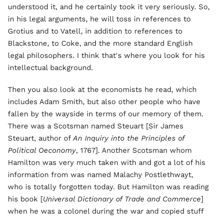
understood it, and he certainly took it very seriously. So,
in his legal arguments, he will toss in references to
Grotius and to Vatell, in addition to references to
Blackstone, to Coke, and the more standard English
legal philosophers. I think that's where you look for his
intellectual background.
Then you also look at the economists he read, which
includes Adam Smith, but also other people who have
fallen by the wayside in terms of our memory of them.
There was a Scotsman named Steuart [Sir James
Steuart, author of
An Inquiry into the Principles of
Political Oeconomy
, 1767]. Another Scotsman whom
Hamilton was very much taken with and got a lot of his
information from was named Malachy Postlethwayt,
who is totally forgotten today. But Hamilton was reading
his book [
Universal Dictionary of Trade and Commerce
]
when he was a colonel during the war and copied stuff