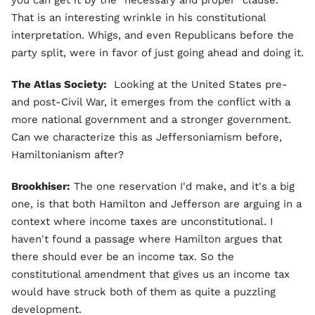
That is an interesting wrinkle in his constitutional
interpretation. Whigs, and even Republicans before the
party split, were in favor of just going ahead and doing it.
The Atlas Society:
Looking at the United States pre-
and post-Civil War, it emerges from the conflict with a
more national government and a stronger government.
Can we characterize this as Jeffersoniamism before,
Hamiltonianism after?
Brookhiser:
The one reservation I'd make, and it's a big
one, is that both Hamilton and Jefferson are arguing in a
context where income taxes are unconstitutional. I
haven't found a passage where Hamilton argues that
there should ever be an income tax. So the
constitutional amendment that gives us an income tax
would have struck both of them as quite a puzzling
development.