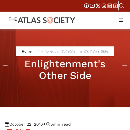
The American
Home
The American Enlightenment's Other Side
Enlightenment's
Other Side
•
October 22, 2010
5
min read