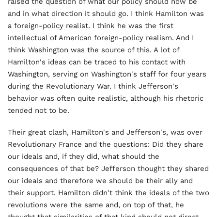
raised the question of what our policy should now be
and in what direction it should go. I think Hamilton was
a foreign-policy realist. I think he was the first
intellectual of American foreign-policy realism. And I
think Washington was the source of this. A lot of
Hamilton's ideas can be traced to his contact with
Washington, serving on Washington's staff for four years
during the Revolutionary War. I think Jefferson's
behavior was often quite realistic, although his rhetoric
tended not to be.
Their great clash, Hamilton's and Jefferson's, was over
Revolutionary France and the questions: Did they share
our ideals and, if they did, what should the
consequences of that be? Jefferson thought they shared
our ideals and therefore we should be their ally and
their support. Hamilton didn't think the ideals of the two
revolutions were the same and, on top of that, he
thought that similarities of that kind should not direct