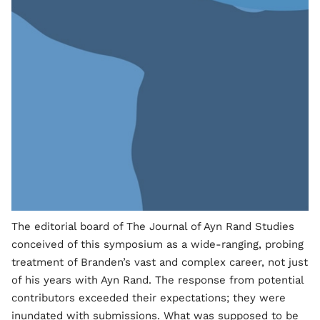
The editorial board of The Journal of Ayn Rand Studies
conceived of this symposium as a wide-ranging, probing
treatment of Branden’s vast and complex career, not just
of his years with Ayn Rand. The response from potential
contributors exceeded their expectations; they were
inundated with submissions. What was supposed to be