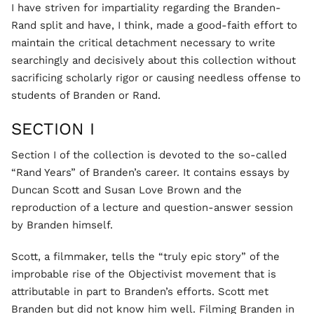
I have striven for impartiality regarding the Branden-
Rand split and have, I think, made a good-faith effort to
maintain the critical detachment necessary to write
searchingly and decisively about this collection without
sacrificing scholarly rigor or causing needless offense to
students of Branden or Rand.
SECTION I
Section I of the collection is devoted to the so-called
“Rand Years” of Branden’s career. It contains essays by
Duncan Scott and Susan Love Brown and the
reproduction of a lecture and question-answer session
by Branden himself.
Scott, a filmmaker, tells the “truly epic story” of the
improbable rise of the Objectivist movement that is
attributable in part to Branden’s efforts. Scott met
Branden but did not know him well. Filming Branden in