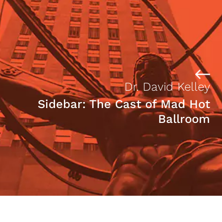
Dr. David Kelley
Sidebar: The Cast of Mad Hot
Ballroom