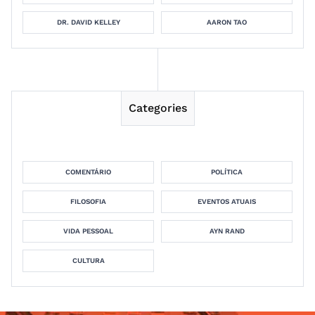
DR. DAVID KELLEY
AARON TAO
Categories
COMENTÁRIO
POLÍTICA
FILOSOFIA
EVENTOS ATUAIS
VIDA PESSOAL
AYN RAND
CULTURA