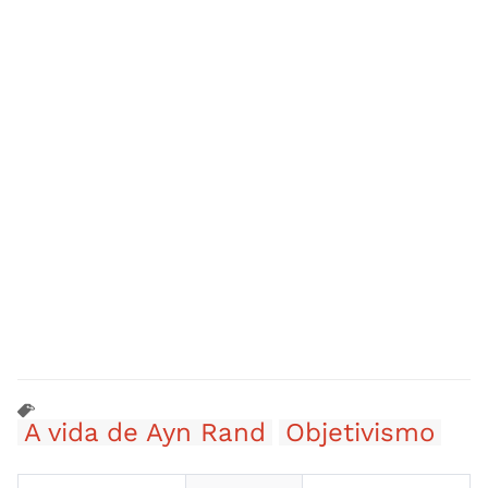
A vida de Ayn Rand
Objetivismo