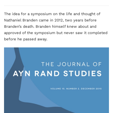
The idea for a symposium on the life and thought of
Nathaniel Branden came in 2012, two years before
Branden’s death. Branden himself knew about and
approved of the symposium but never saw it completed
before he passed away.