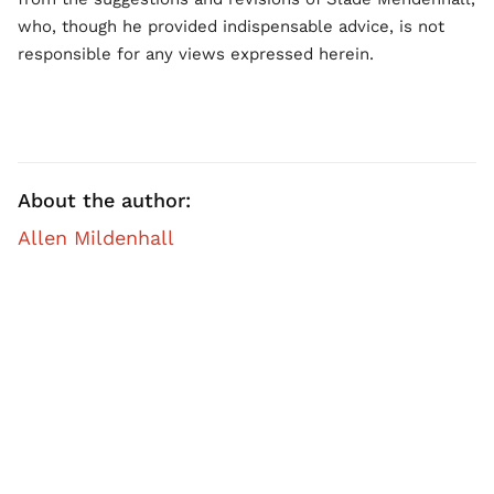
who, though he provided indispensable advice, is not
responsible for any views expressed herein.
About the author:
Allen Mildenhall