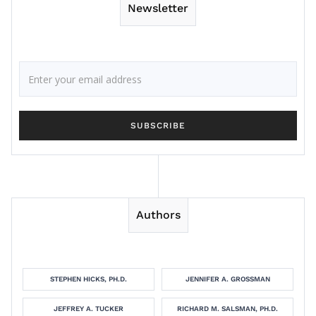
Newsletter
Authors
STEPHEN HICKS, PH.D.
JENNIFER A. GROSSMAN
JEFFREY A. TUCKER
RICHARD M. SALSMAN, PH.D.