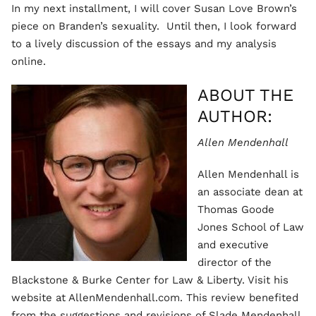
In my next installment, I will cover Susan Love Brown’s
piece on Branden’s sexuality. Until then, I look forward
to a lively discussion of the essays and my analysis
online.
ABOUT THE
AUTHOR:
Allen Mendenhall
Allen Mendenhall is
an associate dean at
Thomas Goode
Jones School of Law
and executive
director of the
Blackstone & Burke Center for Law & Liberty. Visit his
website at AllenMendenhall.com. This review benefited
from the suggestions and revisions of Slade Mendenhall,