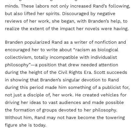
minds. These labors not only increased Rand’s following,
but also lifted her spirits. Discouraged by negative
reviews of her work, she began, with Branden’s help, to
realize the extent of the impact her novels were having.
Branden popularized Rand as a writer of nonfiction and
encouraged her to write about “racism as biological
collectivism, totally incompatible with individualist
philosophy”—a position that drew needed attention
during the height of the Civil Rights Era. Scott succeeds
in showing that Branden’s singular devotion to Rand
during this period made him something of a publicist for,
not just a disciple of, her work. He created vehicles for
driving her ideas to vast audiences and made possible
the formation of groups devoted to her philosophy.
Without him, Rand may not have become the towering
figure she is today.