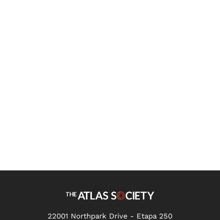
Independent Study:
Introduction to Ayn Rand's
Ideas
22001 Northpark Drive - Etapa 250