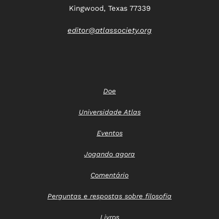
Kingwood, Texas 77339
editor@atlassociety.org
Doe
Universidade Atlas
Eventos
Jogando agora
Comentário
Perguntas e respostas sobre filosofia
Livros