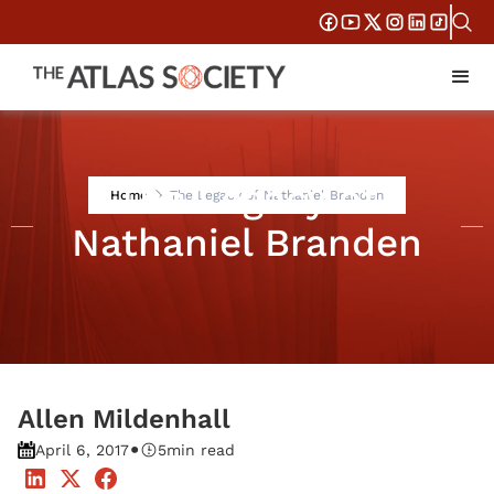
The Legacy of
Home
The Legacy of Nathaniel Branden
Nathaniel Branden
Allen Mildenhall
•
April 6, 2017
5
min read