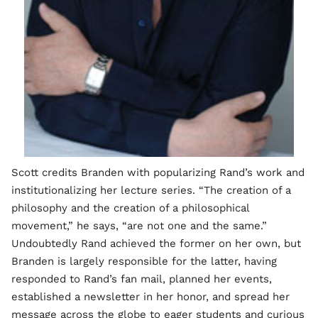
Scott credits Branden with popularizing Rand’s work and
institutionalizing her lecture series. “The creation of a
philosophy and the creation of a philosophical
movement,” he says, “are not one and the same.”
Undoubtedly Rand achieved the former on her own, but
Branden is largely responsible for the latter, having
responded to Rand’s fan mail, planned her events,
established a newsletter in her honor, and spread her
message across the globe to eager students and curious