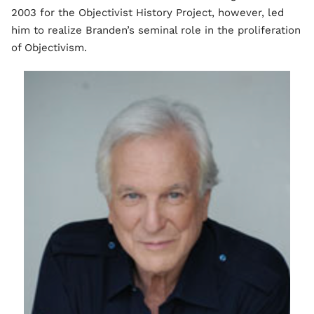
2003 for the Objectivist History Project, however, led
him to realize Branden’s seminal role in the proliferation
of Objectivism.