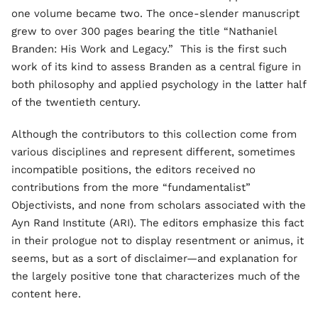
one volume became two. The once-slender manuscript
grew to over 300 pages bearing the title “Nathaniel
Branden: His Work and Legacy.” This is the first such
work of its kind to assess Branden as a central figure in
both philosophy and applied psychology in the latter half
of the twentieth century.
Although the contributors to this collection come from
various disciplines and represent different, sometimes
incompatible positions, the editors received no
contributions from the more “fundamentalist”
Objectivists, and none from scholars associated with the
Ayn Rand Institute (ARI). The editors emphasize this fact
in their prologue not to display resentment or animus, it
seems, but as a sort of disclaimer—and explanation for
the largely positive tone that characterizes much of the
content here.