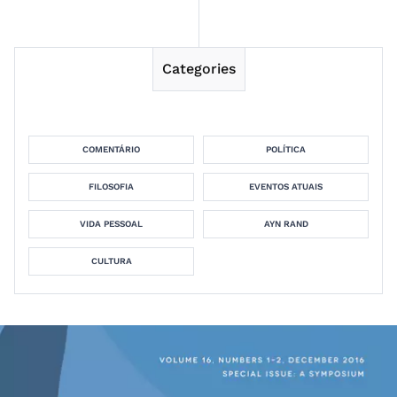
Categories
COMENTÁRIO
POLÍTICA
FILOSOFIA
EVENTOS ATUAIS
VIDA PESSOAL
AYN RAND
CULTURA