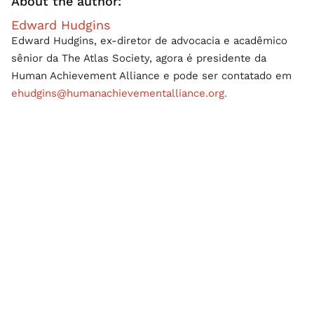
About the author:
Edward Hudgins
Edward Hudgins, ex-diretor de advocacia e acadêmico
sênior da The Atlas Society, agora é presidente da
Human Achievement Alliance e pode ser contatado em
ehudgins@humanachievementalliance.org.