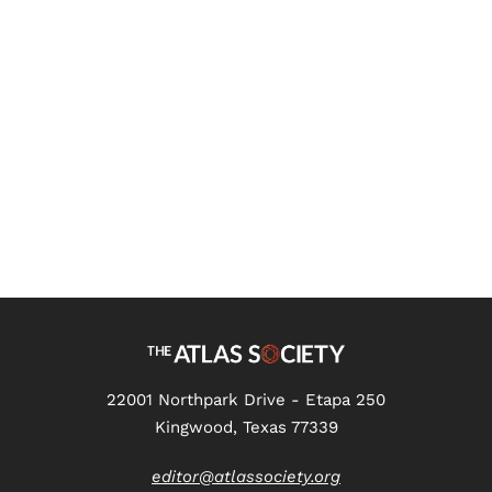
The Atlas Society Asks Kmele
Foster Transcript
22001 Northpark Drive - Etapa 250
Kingwood, Texas 77339
editor@atlassociety.org