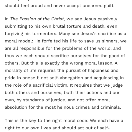
should feel proud and never accept unearned guilt.
In
The Passion of the Christ
, we see Jesus passively
submitting to his own brutal torture and death, even
forgiving his tormenters. Many see Jesus's sacrifice as a
moral model: He forfeited his life to save us sinners, we
are all responsible for the problems of the world, and
thus we each should sacrifice ourselves for the good of
others. But this is exactly the wrong moral lesson. A
morality of life requires the pursuit of happiness and
pride in oneself, not self-abnegation and acquiescing in
the role of a sacrificial victim. It requires that we judge
both others and ourselves, both their actions and our
own, by standards of justice, and not offer moral
absolution for the most heinous crimes and criminals.
This is the key to the right moral code: We each have a
right to our own lives and should act out of self-