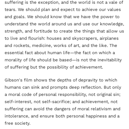
suffering is the exception, and the world is not a vale of
tears. We should plan and expect to achieve our values
and goals. We should know that we have the power to
understand the world around us and use our knowledge,
strength, and fortitude to create the things that allow us
to live and flourish: houses and skyscrapers, airplanes
and rockets, medicine, works of art, and the like. The
essential fact about human life—the fact on which a
morality of life should be based—is not the inevitability
of suffering but the possibility of achievement.
Gibson's film shows the depths of depravity to which
humans can sink and prompts deep reflection. But only
a moral code of personal responsibility, not original sin;
self-interest, not self-sacrifice; and achievement, not
suffering can avoid the dangers of moral relativism and
intolerance, and ensure both personal happiness and a
free society.