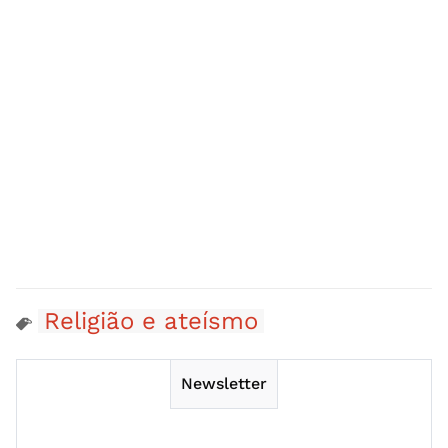
Religião e ateísmo
Newsletter