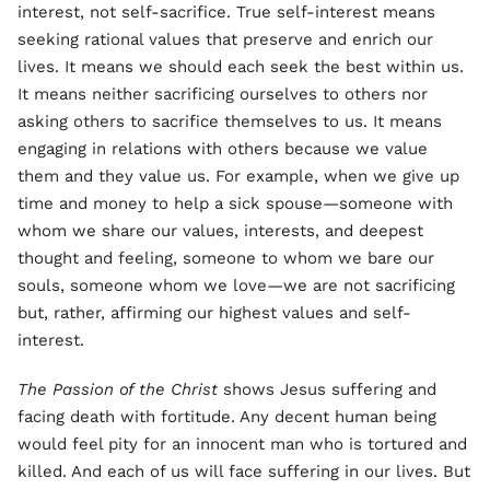
interest, not self-sacrifice. True self-interest means
seeking rational values that preserve and enrich our
lives. It means we should each seek the best within us.
It means neither sacrificing ourselves to others nor
asking others to sacrifice themselves to us. It means
engaging in relations with others because we value
them and they value us. For example, when we give up
time and money to help a sick spouse—someone with
whom we share our values, interests, and deepest
thought and feeling, someone to whom we bare our
souls, someone whom we love—we are not sacrificing
but, rather, affirming our highest values and self-
interest.
The Passion of the Christ
shows Jesus suffering and
facing death with fortitude. Any decent human being
would feel pity for an innocent man who is tortured and
killed. And each of us will face suffering in our lives. But