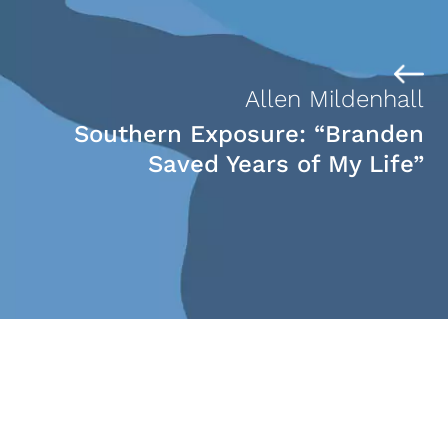
Allen Mildenhall
Southern Exposure: “Branden
Saved Years of My Life”