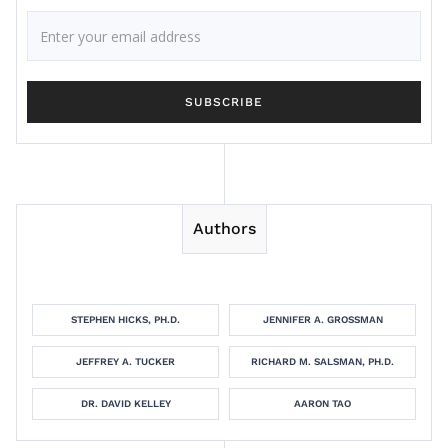
Authors
STEPHEN HICKS, PH.D.
JENNIFER A. GROSSMAN
JEFFREY A. TUCKER
RICHARD M. SALSMAN, PH.D.
DR. DAVID KELLEY
AARON TAO