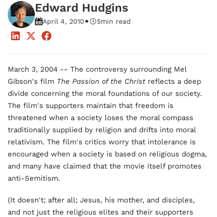
Edward Hudgins
•
April 4, 2010
5
min read
March 3, 2004 -- The controversy surrounding Mel
Gibson's film
The Passion of the Christ
reflects a deep
divide concerning the moral foundations of our society.
The film's supporters maintain that freedom is
threatened when a society loses the moral compass
traditionally supplied by religion and drifts into moral
relativism. The film's critics worry that intolerance is
encouraged when a society is based on religious dogma,
and many have claimed that the movie itself promotes
anti-Semitism.
(It doesn't; after all; Jesus, his mother, and disciples,
and not just the religious elites and their supporters