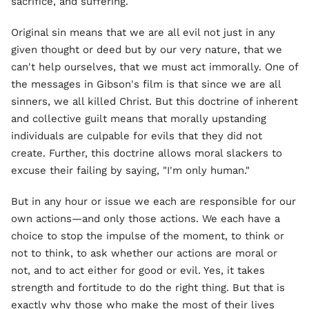
sacrifice, and suffering.
Original sin means that we are all evil not just in any
given thought or deed but by our very nature, that we
can't help ourselves, that we must act immorally. One of
the messages in Gibson's film is that since we are all
sinners, we all killed Christ. But this doctrine of inherent
and collective guilt means that morally upstanding
individuals are culpable for evils that they did not
create. Further, this doctrine allows moral slackers to
excuse their failing by saying, "I'm only human."
But in any hour or issue we each are responsible for our
own actions—and only those actions. We each have a
choice to stop the impulse of the moment, to think or
not to think, to ask whether our actions are moral or
not, and to act either for good or evil. Yes, it takes
strength and fortitude to do the right thing. But that is
exactly why those who make the most of their lives