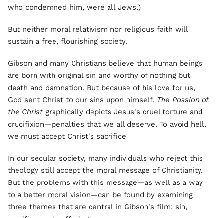
who condemned him, were all Jews.)
But neither moral relativism nor religious faith will
sustain a free, flourishing society.
Gibson and many Christians believe that human beings
are born with original sin and worthy of nothing but
death and damnation. But because of his love for us,
God sent Christ to our sins upon himself.
The Passion of
the Christ
graphically depicts Jesus's cruel torture and
crucifixion—penalties that we all deserve. To avoid hell,
we must accept Christ's sacrifice.
In our secular society, many individuals who reject this
theology still accept the moral message of Christianity.
But the problems with this message—as well as a way
to a better moral vision—can be found by examining
three themes that are central in Gibson's film: sin,