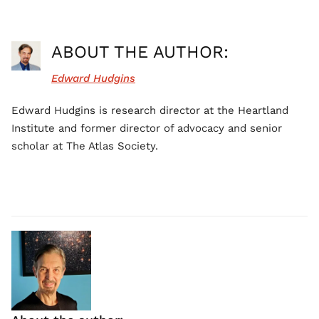
ABOUT THE AUTHOR:
Edward Hudgins
Edward Hudgins is research director at the Heartland
Institute and former director of advocacy and senior
scholar at The Atlas Society.