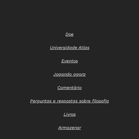
Doe
Universidade Atlas
Eventos
Jogando agora
Comentário
Perguntas e respostas sobre filosofia
Livros
Armazenar