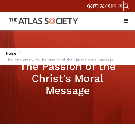
The Problems with
Home
The Problems with The Passion of the Christ's Moral Message
The Passion of the
Christ's Moral
Message