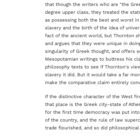
that though the writers who are "the Gre
degree upper class, they treated the st
as possessing both the best and worst i
slavery and the birth of the idea of univ
fact of the ancient world, but Thornton s
and argues that they were unique in doin
singularity of Greek thought, and offers
Mesopotamian writings to buttress his cl
philosophy texts to see if Thornton's vie
slavery it did. But it would take a far m
make the comparative claim entirely conv
If the distinctive character of the West fi
that place is the Greek city-state of Athe
for the first time democracy was put int
of the country, and the rule of law super
trade flourished, and so did philosophical 