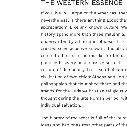
THE WESTERN ESSENCE
If you live in Europe or the Americas, th
nevertheless, is there anything about th
appreciation? Like any known culture, West
history spans more than three millennia. I
underwritten by all manner of ideas. It is 
created science as we know it; it is also 
committed torture and murder for the sake
practiced slavery on a massive scale. It is
culture of democracy, but also of dictator
civilization of two cities: Athens and Je
philosophies that flourished there and t
stands for the Judeo-Christian religious
thought during the late Roman period, with
individual salvation.
The history of the West is full of the h
ideas and bad ones that other parts of t