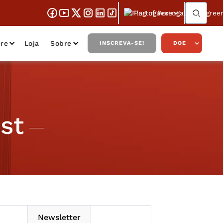
Portuguese
re
Loja
Sobre
INSCREVA-SE!
DOE
st
Newsletter