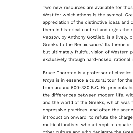
Two new resources are available for those
West for which Athens is the symbol.
Gre
appreciation of the distinctive ideas and 
them in historical context and urges thei
Reason
, by Anthony Gottlieb, is a lively
Greeks to the Renaissance." Its theme is t
but ultimately fruitful vision of Western
exclusively through hard-nosed, rational i
Bruce Thornton is a professor of classics 
Ways
is in essence a cultural tour for th
from around 500-330 B.C. He presents his 
the differences between modern life, wit
and the world of the Greeks, which was fa
oppressive practices, and often the scene 
introduction onward, to refute the charg
multiculturalists, who attempt to equate
other culture and who denigrate the Greek