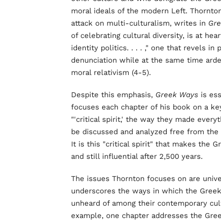
moral ideals of the modern Left. Thornto
attack on multi-culturalism, writes in
Gr
of celebrating cultural diversity, is at he
identity politics. . . . ," one that revels
denunciation while at the same time arde
moral relativism (4-5).
Despite this emphasis,
Greek Ways
is ess
focuses each chapter of his book on a ke
"'critical spirit,' the way they made ever
be discussed and analyzed free from the c
It is this "critical spirit" that makes the
and still influential after 2,500 years.
The issues Thornton focuses on are univ
underscores the ways in which the Gree
unheard of among their contemporary cultu
example, one chapter addresses the Greek