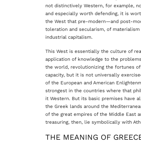
not distinctively Western, for example, no
and especially worth defending, it is worth
the West that pre-modern—and post-mode
toleration and secularism, of materialism
industrial capitalism.
This West is essentially the culture of rea
application of knowledge to the problems 
the world, revolutionizing the fortunes o
capacity, but it is not universally exercise
of the European and American Enlightenme
strongest in the countries where that phi
it Western. But its basic premises have a
the Greek lands around the Mediterranean
of the great empires of the Middle East a
treasuring, then, lie symbolically with At
THE MEANING OF GREEC