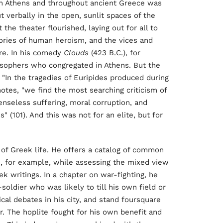
fe in Athens and throughout ancient Greece was
ut verbally in the open, sunlit spaces of the
t the theater flourished, laying out for all to
lories of human heroism, and the vices and
ture. In his comedy
Clouds
(423 B.C.), for
osophers who congregated in Athens. But the
 "In the tragedies of Euripides produced during
otes, "we find the most searching criticism of
senseless suffering, moral corruption, and
 (101). And this was not for an elite, but for
ls of Greek life. He offers a catalog of common
, for example, while assessing the mixed view
k writings. In a chapter on war-fighting, he
soldier who was likely to till his own field or
ical debates in his city, and stand foursquare
. The hoplite fought for his own benefit and