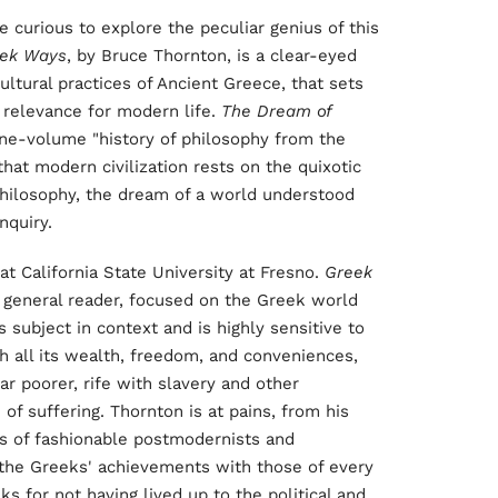
 curious to explore the peculiar genius of this
ek Ways
, by Bruce Thornton, is a clear-eyed
cultural practices of Ancient Greece, that sets
r relevance for modern life.
The Dream of
, one-volume "history of philosophy from the
hat modern civilization rests on the quixotic
 philosophy, the dream of a world understood
nquiry.
at California State University at Fresno.
Greek
e general reader, focused on the Greek world
subject in context and is highly sensitive to
h all its wealth, freedom, and conveniences,
r poorer, rife with slavery and other
of suffering. Thornton is at pains, from his
es of fashionable postmodernists and
 the Greeks' achievements with those of every
s for not having lived up to the political and