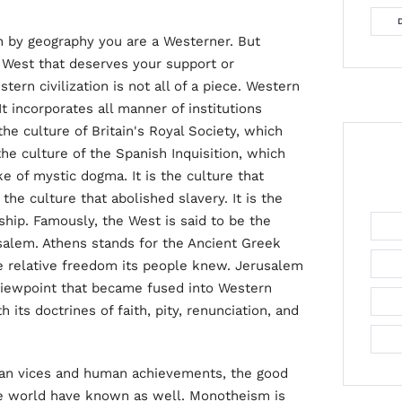
en by geography you are a Westerner. But
e West that deserves your support or
ern civilization is not all of a piece. Western
t incorporates all manner of institutions
the culture of Britain's Royal Society, which
the culture of the Spanish Inquisition, which
 of mystic dogma. It is the culture that
 the culture that abolished slavery. It is the
ship. Famously, the West is said to be the
rusalem. Athens stands for the Ancient Greek
he relative freedom its people knew. Jerusalem
 viewpoint that became fused into Western
 its doctrines of faith, pity, renunciation, and
uman vices and human achievements, the good
he world have known as well. Monotheism is