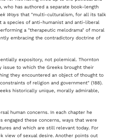
n, who has authored a separate book-length
eek Ways
that "multi-culturalism, for all its talk
art a species of anti-humanist and anti-liberal
 in performing a "therapeutic melodrama" of moral
ntly embracing the contradictory doctrine of
entially expository, not polemical. Thornton
y issue to which the Greeks brought their
ything they encountered an object of thought to
onstraints of religion and government" (188).
 Greeks historically unique, morally admirable,
ersal human concerns. In each chapter he
ks engaged these concerns, ways that were
res and which are still relevant today. For
 view of sexual desire. Another points out