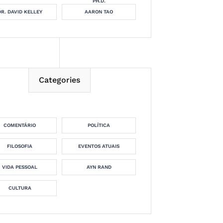
PH.D.
DR. DAVID KELLEY
AARON TAO
Categories
COMENTÁRIO
POLÍTICA
FILOSOFIA
EVENTOS ATUAIS
VIDA PESSOAL
AYN RAND
CULTURA