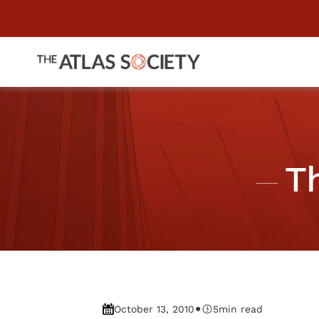
T
•
October 13, 2010
5
min read