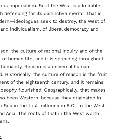
r is imperialism. So if the West is admirable
 defending for its distinctive merits. That is
rn—ideologues seek to destroy, the West of
 and individualism, of liberal democracy and
son, the culture of rational inquiry and of the
of human life, and it is spreading throughout
f humanity. Reason is a universal human
d. Historically, the culture of reason is the fruit
nt of the eighteenth century, and it remains
losophy flourished. Geographically, that makes
lso been Western, because they originated in
 Sea in the first millennium B.C., to the West
nd Asia. The roots of that in the West worth
hens.
E