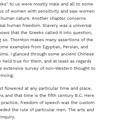
eks" to us were mostly male and all to some
atus of women with sensitivity and saw women
n human nature. Another chapter concerns
ersal human freedom. Slavery was a universal
hows that the Greeks called it into question,
g so. Thornton makes many assertions of the
 some examples from Egyptian, Persian, and
aims. I glanced through some ancient Chinese
w held true for them, and at least as regards
ore extensive survey of non-Western thought to
incing.
rst flowered at any particular time and place,
ns and that time is the fifth century B.C. Here
o practice, freedom of speech was the custom
ceded the rule of particular men. The arts and
inquiry.