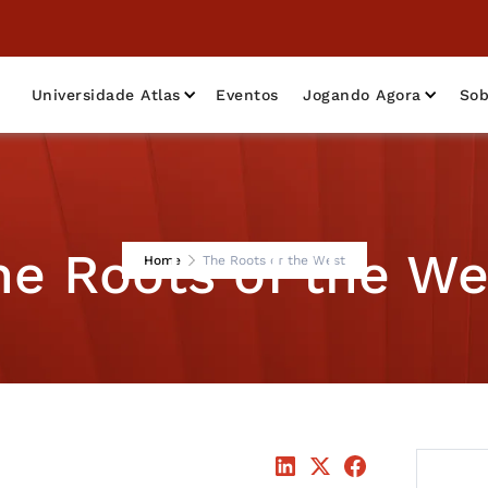
Universidade Atlas
Eventos
Jogando Agora
Sob
he Roots of the We
Home
The Roots of the West