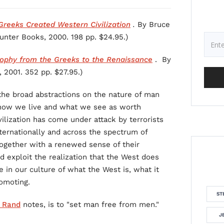
reeks Created Western Civilization
.
By Bruce
ounter Books, 2000. 198 pp. $24.95.)
sophy from the Greeks to the Renaissance
. By
 2001. 352 pp. $27.95.)
: the broad abstractions on the nature of man
 how we live and what we see as worth
vilization has come under attack by terrorists
nternationally and across the spectrum of
together with a renewed sense of their
 exploit the realization that the West does
 in our culture of what the West is, what it
romoting.
ST
 Rand
notes, is to "set man free from men."
J