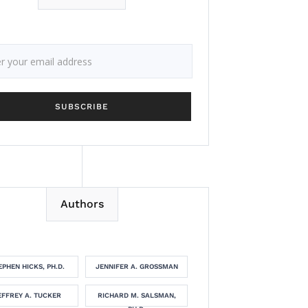
Authors
EPHEN HICKS, PH.D.
JENNIFER A. GROSSMAN
EFFREY A. TUCKER
RICHARD M. SALSMAN,