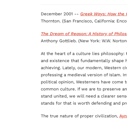
December 2001 --
Greek Ways: How the G
Thornton. (San Francisco, California: Enc
The Dream of Reason: A History of Philo
Anthony Gottlieb. (New York: W.W. Norton,
At the heart of a culture lies philosophy
and existence that fundamentally shape
achieving. Lately, our modern, Western ci
professing a medieval version of Islam. I
political opinion, Westerners have come 
common culture. If we are to preserve and
stand united, we will need a clearer sense
stands for that is worth defending and p
The true nature of proper civilization,
Ayn