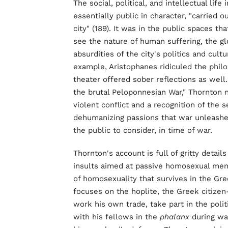
The social, political, and intellectual li
essentially public in character, "carried o
city" (189). It was in the public spaces tha
see the nature of human suffering, the g
absurdities of the city's politics and cul
example, Aristophanes ridiculed the phil
theater offered sober reflections as well.
the brutal Peloponnesian War," Thornton n
violent conflict and a recognition of the 
dehumanizing passions that war unleashes"
the public to consider, in time of war.
Thornton's account is full of gritty detai
insults aimed at passive homosexual men
of homosexuality that survives in the Gree
focuses on the hoplite, the Greek citizen-
work his own trade, take part in the polit
with his fellows in the
phalanx
during war